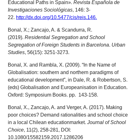
Educational Paths in Spain».
Revista Española de
Investigaciones Sociológicas
, 146: 3-
22.
http://dx.doi.org/10.5477/cis/reis.146.
Bonal, X.; Zancajo, A. & Scandurra, R.
(2019).
Residential Segregation and School
Segregation of Foreign Students in Barcelona
.
Urban
Studies
, 56(15): 3251-3273.
Bonal, X. and Rambla, X. (2009). “In the Name of
Globalisation: southern and northern paradigms of
educational development”, in Dale, R. & Robertson, S.
(eds) Globalisation and Europeanisation in Education.
Oxford: Symposium Books. pp. 143-158.
Bonal, X., Zancajo, A. and Verger, A. (2017). Making
poor choices? Demand rationalities and school choice
in a local Chilean educationmarket.
Journal of School
Choice
, 11(2), 258-281, DOI:
10.1080/15582159.2017.1286206