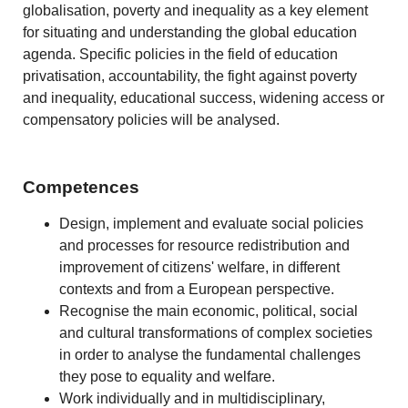
globalisation, poverty and inequality as a key element
for situating and understanding the global education
agenda. Specific policies in the field of education
privatisation, accountability, the fight against poverty
and inequality, educational success, widening access or
compensatory policies will be analysed.
Competences
Design, implement and evaluate social policies
and processes for resource redistribution and
improvement of citizens' welfare, in different
contexts and from a European perspective.
Recognise the main economic, political, social
and cultural transformations of complex societies
in order to analyse the fundamental challenges
they pose to equality and welfare.
Work individually and in multidisciplinary,