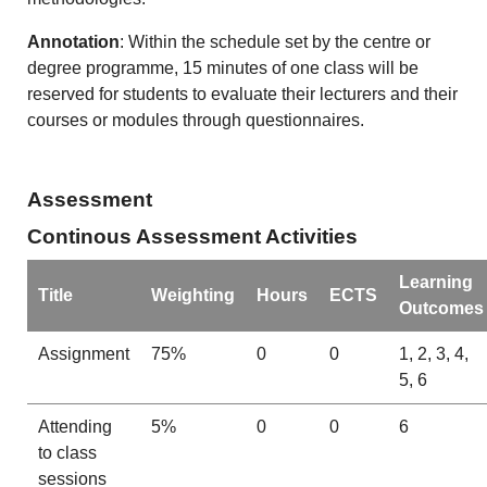
Annotation
: Within the schedule set by the centre or
degree programme, 15 minutes of one class will be
reserved for students to evaluate their lecturers and their
courses or modules through questionnaires.
Assessment
Continous Assessment Activities
Learning
Title
Weighting
Hours
ECTS
Outcomes
Assignment
75%
0
0
1, 2, 3, 4,
5, 6
Attending
5%
0
0
6
to class
sessions