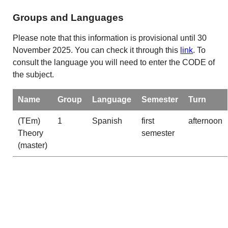
Groups and Languages
Please note that this information is provisional until 30
November 2025. You can check it through this
link
. To
consult the language you will need to enter the CODE of
the subject.
Name
Group
Language
Semester
Turn
(TEm)
1
Spanish
first
afternoon
Theory
semester
(master)