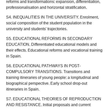
reforms and transformations: expansion, differentiation,
professionalisation and horizontal stratification.
S4. INEQUALITIES IN THE UNIVERSITY. Enrolment,
social composition of the student population in the
university and students' trajectories.
S5. EDUCATIONAL REFORMS IN SECONDARY
EDUCATION. Differentiated educational models and
their effects. Educational reforms and vocational training
in Spain.
S6. EDUCATIONAL PATHWAYS IN POST-
COMPULSORY TRANSITIONS. Transitions and
training itineraries of young people: a longitudinal and
biographical perspective. Early school drop-out
itineraries in Spain.
S7. EDUCATIONAL THEORIES OF REPRODUCTION
AND RESISTANCE. Initial proposals and current