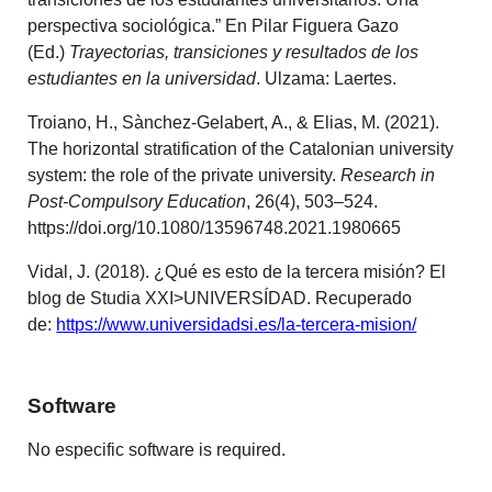
perspectiva sociológica.” En Pilar Figuera Gazo
(Ed.)
Trayectorias, transiciones y resultados de los
estudiantes en la universidad
. Ulzama: Laertes.
Troiano, H., Sànchez-Gelabert, A., & Elias, M. (2021).
The horizontal stratification of the Catalonian university
system: the role of the private university.
Research in
Post-Compulsory Education
, 26(4), 503–524.
https://doi.org/10.1080/13596748.2021.1980665
Vidal, J. (2018). ¿Qué es esto de la tercera misión? El
blog de Studia XXI>UNIVERSÍDAD. Recuperado
de:
https://www.universidadsi.es/la-tercera-mision/
Software
No especific software is required.