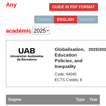
Any
GUIDE IN PDF FORMAT
Catalan
ENGLISH
Spanish
acadèmic
Globalisation,
2025/20
Education
Policies, and
Inequality
Code: 44040
ECTS Credits: 6
Degree
Type
Year