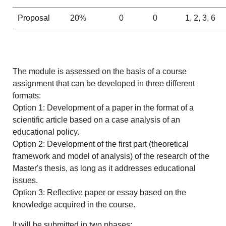
Proposal
20%
0
0
1, 2, 3, 6
The module is assessed on the basis of a course
assignment that can be developed in three different
formats:
Option 1: Development of a paper in the format of a
scientific article based on a case analysis of an
educational policy.
Option 2: Development of the first part (theoretical
framework and model of analysis) of the research of the
Master's thesis, as long as it addresses educational
issues.
Option 3: Reflective paper or essay based on the
knowledge acquired in the course.
It will be submitted in two phases: