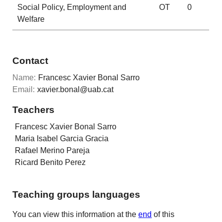
Social Policy, Employment and
OT
0
Welfare
Contact
Name:
Francesc Xavier Bonal Sarro
Email:
xavier.bonal@uab.cat
Teachers
Francesc Xavier Bonal Sarro
Maria Isabel Garcia Gracia
Rafael Merino Pareja
Ricard Benito Perez
Teaching groups languages
You can view this information at the
end
of this