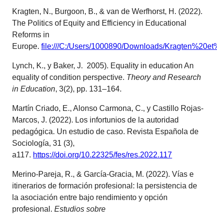
Kragten, N., Burgoon, B., & van de Werfhorst, H. (2022).
The Politics of Equity and Efficiency in Educational
Reforms in
Europe.
file:///C:/Users/1000890/Downloads/Kragten%20et
Lynch, K., y Baker, J. 2005). Equality in education An
equality of condition perspective.
Theory and Research
in Education
, 3(2), pp. 131–164.
Martín Criado, E., Alonso Carmona, C., y Castillo Rojas-
Marcos, J. (2022). Los infortunios de la autoridad
pedagógica. Un estudio de caso. Revista Española de
Sociología, 31 (3),
a117.
https://doi.org/10.22325/fes/res.2022.117
Merino-Pareja, R., & García-Gracia, M. (2022). Vías e
itinerarios de formación profesional: la persistencia de
la asociación entre bajo rendimiento y opción
profesional.
Estudios sobre