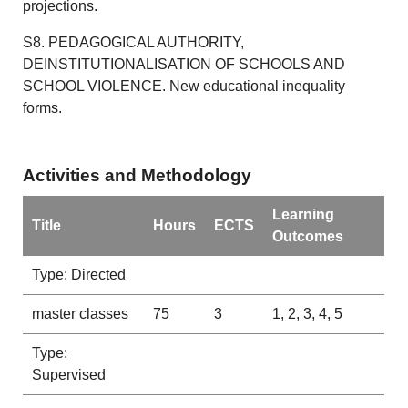
projections.
S8. PEDAGOGICAL AUTHORITY,
DEINSTITUTIONALISATION OF SCHOOLS AND
SCHOOL VIOLENCE. New educational inequality
forms.
Activities and Methodology
Learning
Title
Hours
ECTS
Outcomes
Type: Directed
master classes
75
3
1, 2, 3, 4, 5
Type:
Supervised