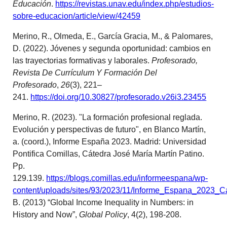
Educación
.
https://revistas.unav.edu/index.php/estudios-
sobre-educacion/article/view/42459
Merino, R., Olmeda, E., García Gracia, M., & Palomares,
D. (2022). Jóvenes y segunda oportunidad: cambios en
las trayectorias formativas y laborales.
Profesorado,
Revista De Currículum Y Formación Del
Profesorado
,
26
(3), 221–
241.
https://doi.org/10.30827/profesorado.v26i3.23455
Merino, R. (2023). "La formación profesional reglada.
Evolución y perspectivas de futuro", en Blanco Martín,
a. (coord.), Informe España 2023. Madrid: Universidad
Pontifica Comillas, Cátedra José María Martín Patino.
Pp.
129.139.
https://blogs.comillas.edu/informeespana/wp-
content/uploads/sites/93/2023/11/Informe_Espana_2023_C
B. (2013) “Global Income Inequality in Numbers: in
History and Now”,
Global Policy
, 4(2), 198-208.