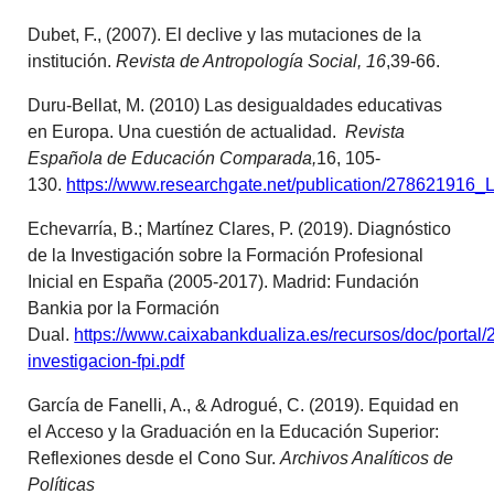
Dubet, F., (2007). El declive y las mutaciones de la
institución.
Revista de Antropología Social, 16
,39-66.
Duru-Bellat, M. (2010) Las desigualdades educativas
en Europa. Una cuestión de actualidad.
Revista
Española de Educación Comparada,
16, 105-
130.
https://www.researchgate.net/publication/27862191
Echevarría, B.; Martínez Clares, P. (2019). Diagnóstico
de la Investigación sobre la Formación Profesional
Inicial en España (2005-2017). Madrid: Fundación
Bankia por la Formación
Dual.
https://www.caixabankdualiza.es/recursos/doc/portal/
investigacion-fpi.pdf
García de Fanelli, A., & Adrogué, C. (2019). Equidad en
el Acceso y la Graduación en la Educación Superior:
Reflexiones desde el Cono Sur.
Archivos Analíticos de
Políticas