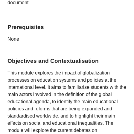
document.
Prerequisites
None
Objectives and Contextualisation
This module explores the impact of globalization
processes on education systems and policies at the
international level. It aims to familiarise students with the
main actors involved in the definition of the global
educational agenda, to identify the main educational
policies and reforms that are being expanded and
standardised worldwide, and to highlight their main
effects on social and educational inequalities. The
module will explore the current debates on