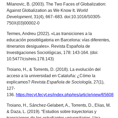
Milanovic, B. (2003). The Two Faces of Globalization:
Against Globalization as We Know It.
World
Development
, 31(4), 667–683. doi:10.1016/S0305-
750X(03)00002-0
Termes, Andreu (2022). «Las transiciones a la
educación posobligatoria en Barcelona: vías diferentes,
itinerarios desiguales». Revista Española de
Investigaciones Sociológicas, 178: 143-164. (doi:
10.5477/cis/reis.178.143)
Troiano, H., & Torrents, D. (2018). La evolución del
acceso a la universidad en Cataluña: ¿Cómo la
explicamos?
Revista Española de Sociología
, 27(1),
127-
136.
https://recyt.fecyt.es/index.php/res/article/view/65608
Troiano, H., Sánchez-Gelabert, A., Torrents, D., Elias, M.
& Daza, L. (2019). “Estudios sobre trayectorias y
transiciones de los estudiantes universitarios. Una