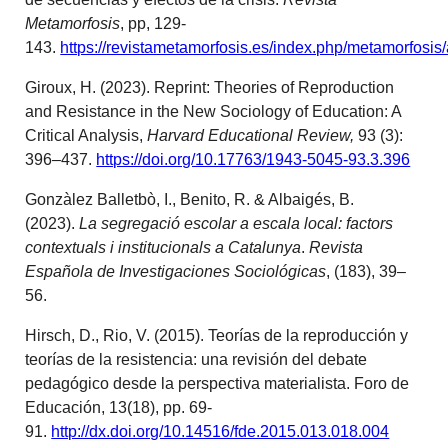
Metamorfosis
, pp, 129-
143.
https://revistametamorfosis.es/index.php/metamorfosis/
Giroux, H. (2023). Reprint: Theories of Reproduction
and Resistance in the New Sociology of Education: A
Critical Analysis,
Harvard Educational Review,
93 (3):
396–437.
https://doi.org/10.17763/1943-5045-93.3.396
Gonzàlez Balletbò, I., Benito, R. & Albaigés, B.
(2023).
La segregació escolar a escala local: factors
contextuals i institucionals a Catalunya
.
Revista
Española de Investigaciones Sociológicas
, (183), 39–
56.
Hirsch, D., Rio, V. (2015). Teorías de la reproducción y
teorías de la resistencia: una revisión del debate
pedagógico desde la perspectiva materialista. Foro de
Educación, 13(18), pp. 69-
91.
http://dx.doi.org/10.14516/fde.2015.013.018.004