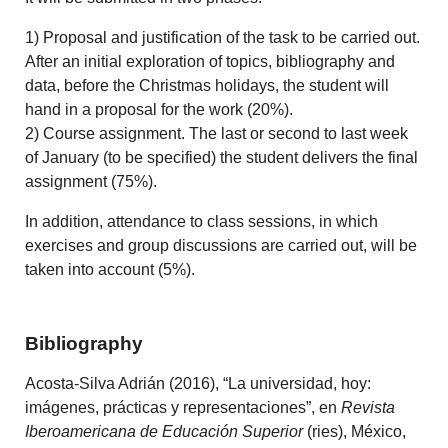
1) Proposal and justification of the task to be carried out.
After an initial exploration of topics, bibliography and
data, before the Christmas holidays, the student will
hand in a proposal for the work (20%).
2) Course assignment. The last or second to last week
of January (to be specified) the student delivers the final
assignment (75%).
In addition, attendance to class sessions, in which
exercises and group discussions are carried out, will be
taken into account (5%).
Bibliography
Acosta-Silva Adrián (2016), “La universidad, hoy:
imágenes, prácticas y representaciones”, en
Revista
Ibe­roamericana de Educación Superior
(ries), México,