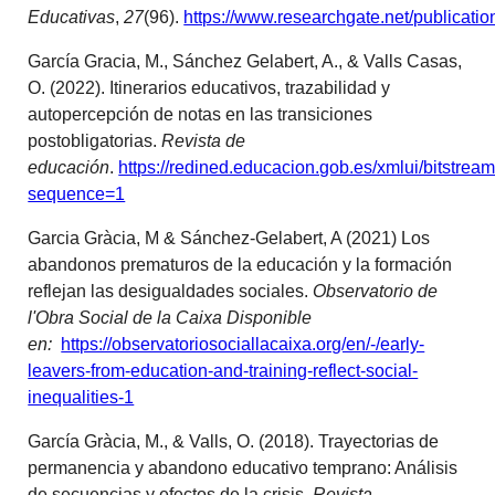
Educativas
,
27
(96).
https://www.researchgate.net/public
García Gracia, M., Sánchez Gelabert, A., & Valls Casas,
O. (2022). Itinerarios educativos, trazabilidad y
autopercepción de notas en las transiciones
postobligatorias.
Revista de
educación
.
https://redined.educacion.gob.es/xmlui/bitstre
sequence=1
Garcia Gràcia, M & Sánchez-Gelabert, A (2021) Los
abandonos prematuros de la educación y la formación
reflejan las desigualdades sociales.
Observatorio de
l'Obra Social de la Caixa Disponible
en:
https://observatoriosociallacaixa.org/en/-/early-
leavers-from-education-and-training-reflect-social-
inequalities-1
García Gràcia, M., & Valls, O. (2018). Trayectorias de
permanencia y abandono educativo temprano: Análisis
de secuencias y efectos de la crisis.
Revista