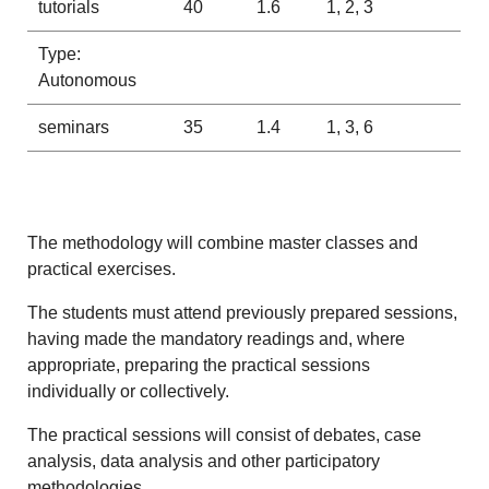
tutorials
40
1.6
1, 2, 3
Type:
Autonomous
seminars
35
1.4
1, 3, 6
The methodology will combine master classes and
practical exercises.
The students must attend previously prepared sessions,
having made the mandatory readings and, where
appropriate, preparing the practical sessions
individually or collectively.
The practical sessions will consist of debates, case
analysis, data analysis and other participatory
methodologies.