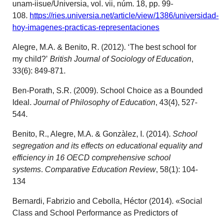
unam-iisue/Universia, vol. vii, núm. 18, pp. 99-
108.
https://ries.universia.net/article/view/1386/universidad-
hoy-imagenes-practicas-representaciones
Alegre, M.A. & Benito, R. (2012). ‘The best school for
my child?’
British Journal of Sociology of Education
,
33(6): 849-871.
Ben-Porath, S.R. (2009). School Choice as a Bounded
Ideal.
Journal of Philosophy of Education
, 43(4), 527-
544.
Benito, R., Alegre, M.A. & Gonzàlez, I. (2014).
School
segregation and its effects on educational equality and
efficiency in 16 OECD comprehensive school
systems
.
Comparative Education Review
, 58(1): 104-
134
Bernardi, Fabrizio and Cebolla, Héctor (2014). «Social
Class and School Performance as Predictors of