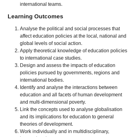
international teams.
Learning Outcomes
Analyse the political and social processes that
affect education policies at the local, national and
global levels of social action.
Apply theoretical knowledge of education policies
to international case studies.
Design and assess the impacts of education
policies pursued by governments, regions and
international bodies.
Identify and analyse the interactions between
education and all facets of human development
and multi-dimensional poverty.
Link the concepts used to analyse globalisation
and its implications for education to general
theories of development.
Work individually and in multidisciplinary,