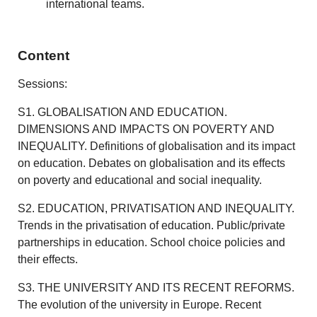
international teams.
Content
Sessions:
S1. GLOBALISATION AND EDUCATION.
DIMENSIONS AND IMPACTS ON POVERTY AND
INEQUALITY. Definitions of globalisation and its impact
on education. Debates on globalisation and its effects
on poverty and educational and social inequality.
S2. EDUCATION, PRIVATISATION AND INEQUALITY.
Trends in the privatisation of education. Public/private
partnerships in education. School choice policies and
their effects.
S3. THE UNIVERSITY AND ITS RECENT REFORMS.
The evolution of the university in Europe. Recent