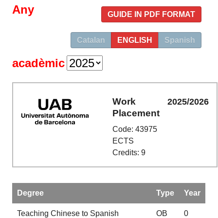
Any
GUIDE IN PDF FORMAT
Catalan
ENGLISH
Spanish
acadèmic
Work
2025/2026
Placement
Code: 43975
ECTS
Credits: 9
Degree
Type
Year
Teaching Chinese to Spanish
OB
0