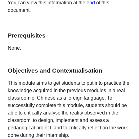
You can view this information at the
end
of this
document.
Prerequisites
None.
Objectives and Contextualisation
This module aims to get students to put into practice the
knowledge acquired in the previous modules in a real
classroom of Chinese as a foreign language. To
successfully complete this module, students should be
able to critically analyse the reality observed in the
classroom, to design, implement and assess a
pedagogical project, and to critically reflect on the work
done during their internship.