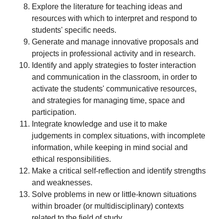
Explore the literature for teaching ideas and
resources with which to interpret and respond to
students' specific needs.
Generate and manage innovative proposals and
projects in professional activity and in research.
Identify and apply strategies to foster interaction
and communication in the classroom, in order to
activate the students' communicative resources,
and strategies for managing time, space and
participation.
Integrate knowledge and use it to make
judgements in complex situations, with incomplete
information, while keeping in mind social and
ethical responsibilities.
Make a critical self-reflection and identify strengths
and weaknesses.
Solve problems in new or little-known situations
within broader (or multidisciplinary) contexts
related to the field of study.