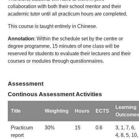
collaboration with both their school mentor and their
academic tutor until all practicum hours are completed.
This course is taught entirely in Chinese.
Annotation
: Within the schedule set by the centre or
degree programme, 15 minutes of one class will be
reserved for students to evaluate their lecturers and their
courses or modules through questionnaires.
Assessment
Continous Assessment Activities
Learning
Title
Weighting
Hours
ECTS
Outcome
Practicum
30%
15
0.6
3, 1, 7, 6,
report
4, 8, 5, 10,