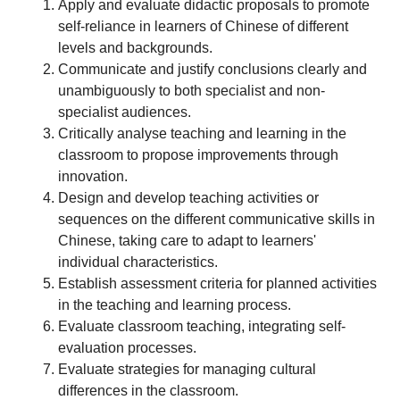
Apply and evaluate didactic proposals to promote
self-reliance in learners of Chinese of different
levels and backgrounds.
Communicate and justify conclusions clearly and
unambiguously to both specialist and non-
specialist audiences.
Critically analyse teaching and learning in the
classroom to propose improvements through
innovation.
Design and develop teaching activities or
sequences on the different communicative skills in
Chinese, taking care to adapt to learners'
individual characteristics.
Establish assessment criteria for planned activities
in the teaching and learning process.
Evaluate classroom teaching, integrating self-
evaluation processes.
Evaluate strategies for managing cultural
differences in the classroom.