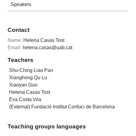
Speakers
Contact
Name:
Helena Casas Tost
Email:
helena.casas@uab.cat
Teachers
Shu-Ching Liao Pan
Xianghong Qu Lu
Xiaoyan Guo
Helena Casas Tost
Eva Costa Vila
(External) Fundació Institut Confuci de Barcelona
Teaching groups languages