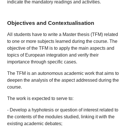
indicate the mandatory readings and activities.
Objectives and Contextualisation
All students have to write a Master thesis (TFM) related
to one or more subjects learned during the course. The
objective of the TFM is to apply the main aspects and
topics of European integration and verify their
importance through specific cases.
The TFM is an autonomous academic work that aims to
deepen the analysis of the aspect addressed during the
course.
The work is expected to serve to:
- Develop a hyphotesis or question of interest related to
the contents of the modules studied, linking it with the
existing academic debates;