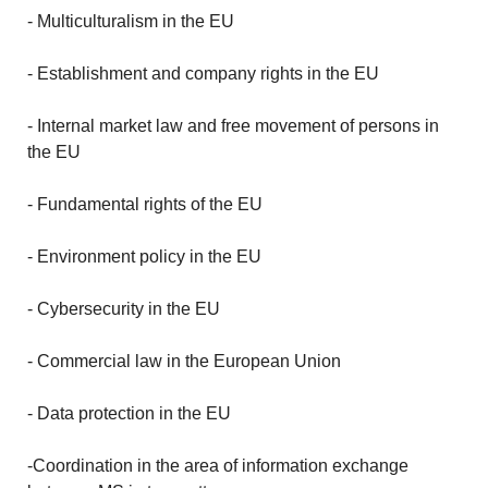
- Multiculturalism in the EU
- Establishment and company rights in the EU
- Internal market law and free movement of persons in
the EU
- Fundamental rights of the EU
- Environment policy in the EU
- Cybersecurity in the EU
- Commercial law in the European Union
- Data protection in the EU
-Coordination in the area of information exchange