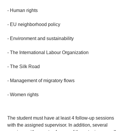
- Human rights
- EU neighborhood policy
- Environment and sustainability
- The International Labour Organization
- The Silk Road
- Management of migratory flows
- Women rights
The student must have at least 4 follow-up sessions
with the assigned supervisor. In addition, several