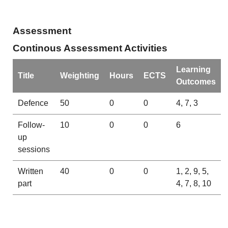
Assessment
Continous Assessment Activities
Learning
Title
Weighting
Hours
ECTS
Outcomes
Defence
50
0
0
4, 7, 3
Follow-
10
0
0
6
up
sessions
Written
40
0
0
1, 2, 9, 5,
part
4, 7, 8, 10