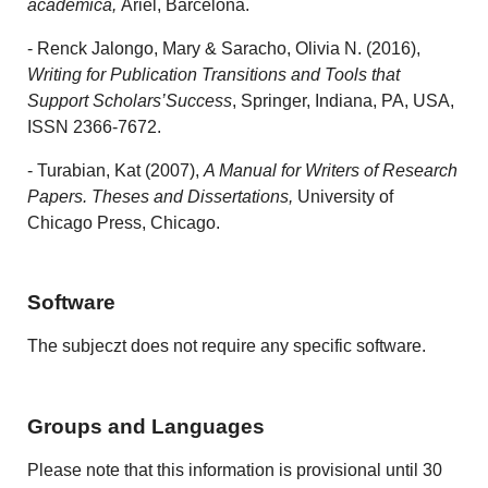
académica
,
Ariel, Barcelona.
- Renck Jalongo, Mary & Saracho, Olivia N. (2016),
Writing for Publication Transitions and Tools that
Support Scholars’Success
, Springer, Indiana, PA, USA,
ISSN 2366-7672.
- Turabian, Kat (2007),
A Manual for Writers of Research
Papers. Theses and Dissertations,
University of
Chicago Press, Chicago.
Software
The subjeczt does not require any specific software.
Groups and Languages
Please note that this information is provisional until 30