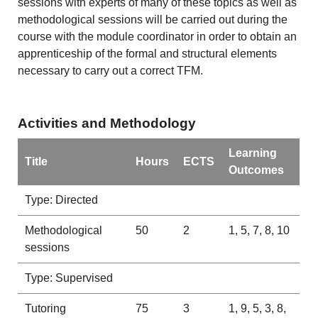
sessions with experts of many of these topics as well as
methodological sessions will be carried out during the
course with the module coordinator in order to obtain an
apprenticeship of the formal and structural elements
necessary to carry out a correct TFM.
Activities and Methodology
Learning
Title
Hours
ECTS
Outcomes
Type: Directed
Methodological
50
2
1, 5, 7, 8, 10
sessions
Type: Supervised
Tutoring
75
3
1, 9, 5, 3, 8,