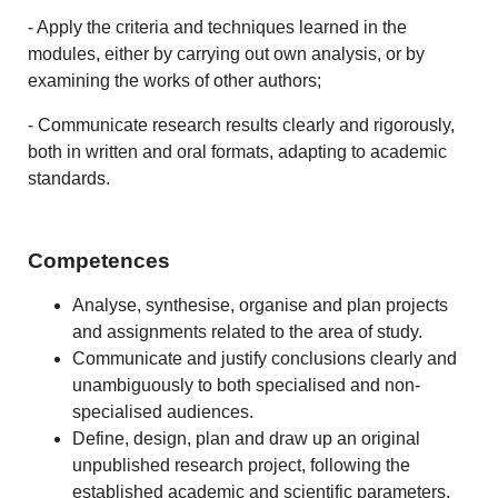
- Apply the criteria and techniques learned in the
modules, either by carrying out own analysis, or by
examining the works of other authors;
- Communicate research results clearly and rigorously,
both in written and oral formats, adapting to academic
standards.
Competences
Analyse, synthesise, organise and plan projects
and assignments related to the area of study.
Communicate and justify conclusions clearly and
unambiguously to both specialised and non-
specialised audiences.
Define, design, plan and draw up an original
unpublished research project, following the
established academic and scientific parameters.