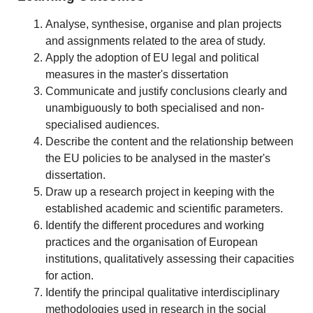
Analyse, synthesise, organise and plan projects
and assignments related to the area of study.
Apply the adoption of EU legal and political
measures in the master's dissertation
Communicate and justify conclusions clearly and
unambiguously to both specialised and non-
specialised audiences.
Describe the content and the relationship between
the EU policies to be analysed in the master's
dissertation.
Draw up a research project in keeping with the
established academic and scientific parameters.
Identify the different procedures and working
practices and the organisation of European
institutions, qualitatively assessing their capacities
for action.
Identify the principal qualitative interdisciplinary
methodologies used in research in the social