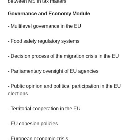
between MS in tax matters
Governance and Economy Module
- Multilevel governance in the EU
- Food safety regulatory systems
- Decision process of the migration crisis in the EU
- Parliamentary oversight of EU agencies
- Public opinion and political participation in the EU
elections
- Territorial cooperation in the EU
- EU cohesion policies
- European economic crisis