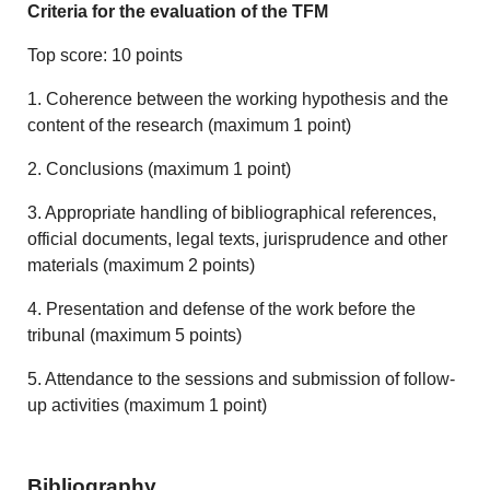
Criteria for the evaluation of the TFM
Top score: 10 points
1. Coherence between the working hypothesis and the
content of the research (maximum 1 point)
2. Conclusions (maximum 1 point)
3. Appropriate handling of bibliographical references,
official documents, legal texts, jurisprudence and other
materials (maximum 2 points)
4. Presentation and defense of the work before the
tribunal (maximum 5 points)
5. Attendance to the sessions and submission of follow-
up activities (maximum 1 point)
Bibliography