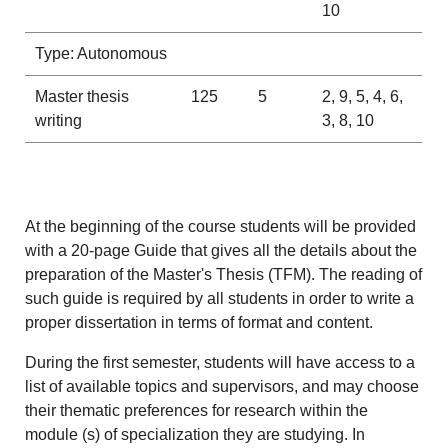
10
Type: Autonomous
Master thesis
125
5
2, 9, 5, 4, 6,
writing
3, 8, 10
At the beginning of the course students will be provided
with a 20-page Guide that gives all the details about the
preparation of the Master's Thesis (TFM). The reading of
such guide is required by all students in order to write a
proper dissertation in terms of format and content.
During the first semester, students will have access to a
list of available topics and supervisors, and may choose
their thematic preferences for research within the
module (s) of specialization they are studying. In