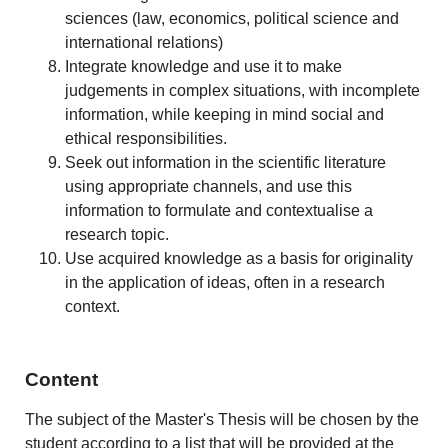
sciences (law, economics, political science and
international relations)
Integrate knowledge and use it to make
judgements in complex situations, with incomplete
information, while keeping in mind social and
ethical responsibilities.
Seek out information in the scientific literature
using appropriate channels, and use this
information to formulate and contextualise a
research topic.
Use acquired knowledge as a basis for originality
in the application of ideas, often in a research
context.
Content
The subject of the Master's Thesis will be chosen by the
student according to a list that will be provided at the