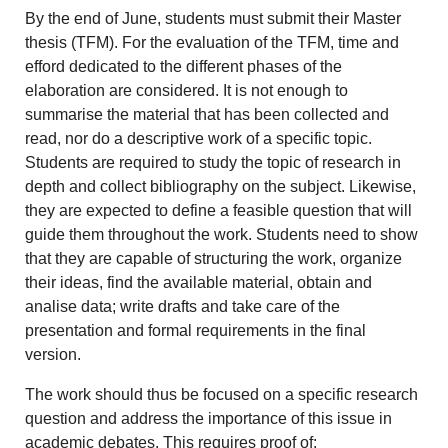
By the end of June, students must submit their Master
thesis (TFM). For the evaluation of the TFM, time and
efford dedicated to the different phases of the
elaboration are considered. It is not enough to
summarise the material that has been collected and
read, nor do a descriptive work of a specific topic.
Students are required to study the topic of research in
depth and collect bibliography on the subject. Likewise,
they are expected to define a feasible question that will
guide them throughout the work. Students need to show
that they are capable of structuring the work, organize
their ideas, find the available material, obtain and
analise data; write drafts and take care of the
presentation and formal requirements in the final
version.
The work should thus be focused on a specific research
question and address the importance of this issue in
academic debates. This requires proof of: