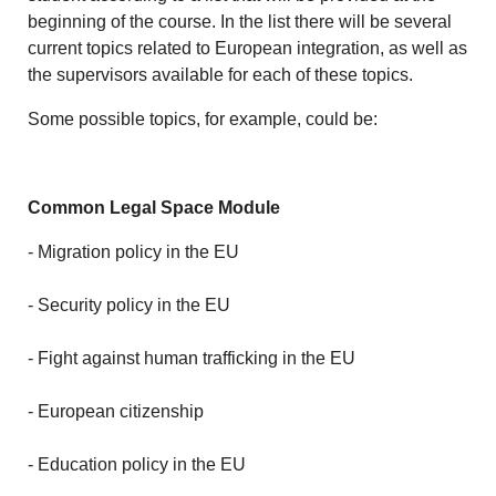
beginning of the course. In the list there will be several
current topics related to European integration, as well as
the supervisors available for each of these topics.
Some possible topics, for example, could be:
Common Legal Space Module
- Migration policy in the EU
- Security policy in the EU
- Fight against human trafficking in the EU
- European citizenship
- Education policy in the EU