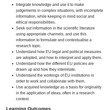
Integrate knowledge and use it to make
judgements in complex situations, with incomplete
information, while keeping in mind social and
ethical responsibilities.
Seek out information in the scientific literature
using appropriate channels, and use this
information to formulate and contextualise a
research topic.
Understand how EU legal and political measures
are adopted, and how to interpret and apply them.
Understand how the different EU policies are
drawn up and how they interrelate.
Understand the workings of EU institutions in
order to work and collaborate with them.
Use acquired knowledge as a basis for originality
in the application of ideas, often in a research
context.
Learning Outcomes