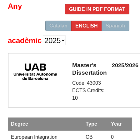
Any
GUIDE IN PDF FORMAT
Catalan
ENGLISH
Spanish
acadèmic
Master's
2025/2026
Dissertation
Code: 43003
ECTS Credits:
10
Degree
Type
Year
European Integration
OB
0