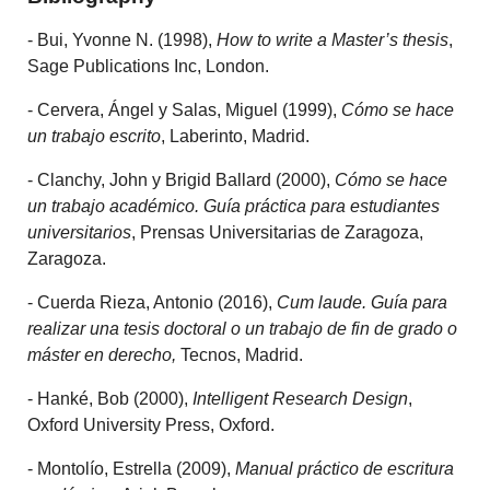
- Bui, Yvonne N. (1998),
How to write a Master’s thesis
,
Sage Publications Inc, London.
- Cervera, Ángel y Salas, Miguel (1999),
Cómo se hace
un trabajo escrito
, Laberinto, Madrid.
- Clanchy, John y Brigid Ballard (2000),
Cómo se hace
un trabajo académico. Guía práctica para estudiantes
universitarios
, Prensas Universitarias de Zaragoza,
Zaragoza.
- Cuerda Rieza, Antonio (2016),
Cum laude. Guía para
realizar una tesis doctoral o un trabajo de fin de grado o
máster en derecho,
Tecnos, Madrid.
- Hanké, Bob (2000),
Intelligent Research Design
,
Oxford University Press, Oxford.
- Montolío, Estrella (2009),
Manual práctico de escritura