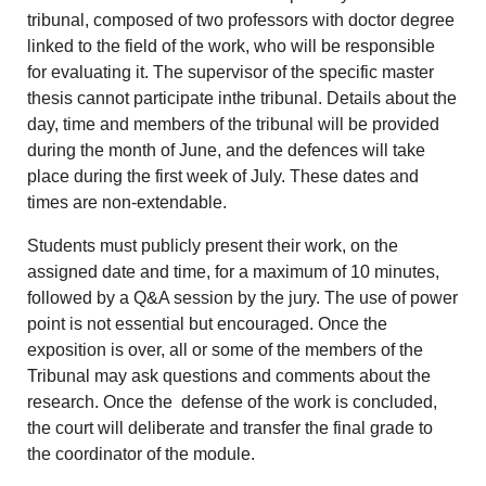
tribunal, composed of two professors with doctor degree
linked to the field of the work, who will be responsible
for evaluating it. The supervisor of the specific master
thesis cannot participate inthe tribunal. Details about the
day, time and members of the tribunal will be provided
during the month of June, and the defences will take
place during the first week of July. These dates and
times are non-extendable.
Students must publicly present their work, on the
assigned date and time, for a maximum of 10 minutes,
followed by a Q&A session by the jury. The use of power
point is not essential but encouraged. Once the
exposition is over, all or some of the members of the
Tribunal may ask questions and comments about the
research. Once the defense of the work is concluded,
the court will deliberate and transfer the final grade to
the coordinator of the module.