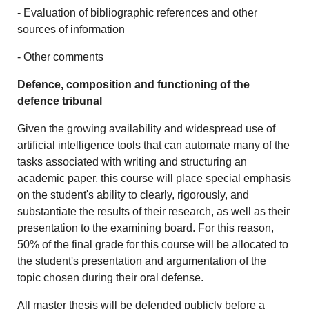
- Evaluation of bibliographic references and other
sources of information
- Other comments
Defence, composition and functioning of the
defence tribunal
Given the growing availability and widespread use of
artificial intelligence tools that can automate many of the
tasks associated with writing and structuring an
academic paper, this course will place special emphasis
on the student's ability to clearly, rigorously, and
substantiate the results of their research, as well as their
presentation to the examining board. For this reason,
50% of the final grade for this course will be allocated to
the student's presentation and argumentation of the
topic chosen during their oral defense.
All master thesis will be defended publicly before a