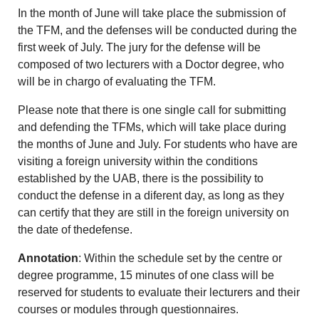
In the month of June will take place the submission of
the TFM, and the defenses will be conducted during the
first week of July. The jury for the defense will be
composed of two lecturers with a Doctor degree, who
will be in chargo of evaluating the TFM.
Please note that there is one single call for submitting
and defending the TFMs, which will take place during
the months of June and July. For students who have are
visiting a foreign university within the conditions
established by the UAB, there is the possibility to
conduct the defense in a diferent day, as long as they
can certify that they are still in the foreign university on
the date of thedefense.
Annotation
: Within the schedule set by the centre or
degree programme, 15 minutes of one class will be
reserved for students to evaluate their lecturers and their
courses or modules through questionnaires.