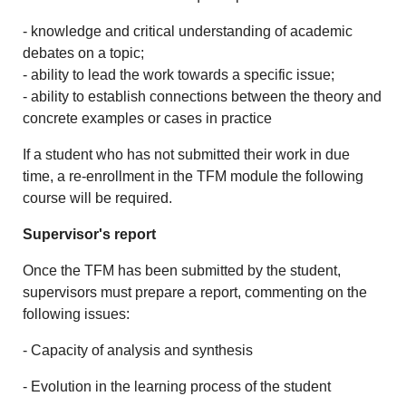
- knowledge and critical understanding of academic
debates on a topic;
- ability to lead the work towards a specific issue;
- ability to establish connections between the theory and
concrete examples or cases in practice
If a student who has not submitted their work in due
time, a re-enrollment in the TFM module the following
course will be required.
Supervisor's report
Once the TFM has been submitted by the student,
supervisors must prepare a report, commenting on the
following issues:
- Capacity of analysis and synthesis
- Evolution in the learning process of the student