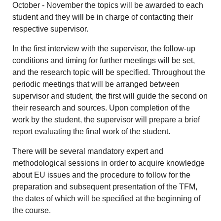
October - November the topics will be awarded to each
student and they will be in charge of contacting their
respective supervisor.
In the first interview with the supervisor, the follow-up
conditions and timing for further meetings will be set,
and the research topic will be specified. Throughout the
periodic meetings that will be arranged between
supervisor and student, the first will guide the second on
their research and sources. Upon completion of the
work by the student, the supervisor will prepare a brief
report evaluating the final work of the student.
There will be several mandatory expert and
methodological sessions in order to acquire knowledge
about EU issues and the procedure to follow for the
preparation and subsequent presentation of the TFM,
the dates of which will be specified at the beginning of
the course.