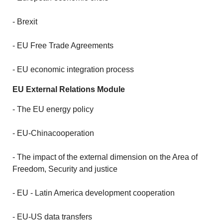
- Brexit
- EU Free Trade Agreements
- EU economic integration process
EU External Relations Module
- The EU energy policy
- EU-Chinacooperation
- The impact of the external dimension on the Area of
Freedom, Security and justice
- EU - Latin America development cooperation
- EU-US data transfers