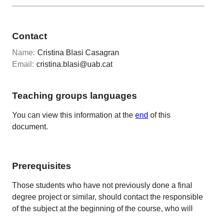
Contact
Name:
Cristina Blasi Casagran
Email:
cristina.blasi@uab.cat
Teaching groups languages
You can view this information at the
end
of this
document.
Prerequisites
Those students who have not previously done a final
degree project or similar, should contact the responsible
of the subject at the beginning of the course, who will