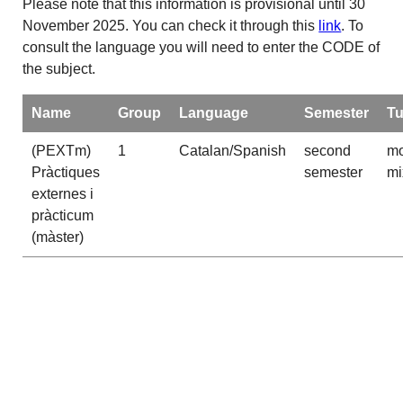
Please note that this information is provisional until 30
November 2025. You can check it through this
link
. To
consult the language you will need to enter the CODE of
the subject.
Name
Group
Language
Semester
Tu
(PEXTm)
1
Catalan/Spanish
second
mo
Pràctiques
semester
mi
externes i
pràcticum
(màster)