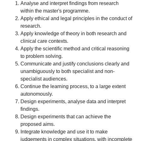
Analyse and interpret findings from research
within the master's programme.
Apply ethical and legal principles in the conduct of
research.
Apply knowledge of theory in both research and
clinical care contexts.
Apply the scientific method and critical reasoning
to problem solving.
Communicate and justify conclusions clearly and
unambiguously to both specialist and non-
specialist audiences.
Continue the learning process, to a large extent
autonomously.
Design experiments, analyse data and interpret
findings.
Design experiments that can achieve the
proposed aims.
Integrate knowledge and use it to make
judgements in complex situations, with incomplete