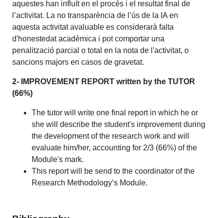
aquestes han influït en el procés i el resultat final de
l’activitat. La no transparència de l’ús de la IA en
aquesta activitat avaluable es considerarà falta
d'honestedat acadèmica i pot comportar una
penalització parcial o total en la nota de l'activitat, o
sancions majors en casos de gravetat.
2- IMPROVEMENT REPORT written by the TUTOR
(66%)
The tutor will write one final report in which he or
she will describe the student's improvement during
the development of the research work and will
evaluate him/her, accounting for 2/3 (66%) of the
Module's mark.
This report will be send to the coordinator of the
Research Methodology’s Module.