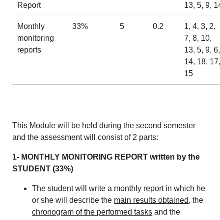
Report
13, 5, 9, 1
Monthly
33%
5
0.2
1, 4, 3, 2,
monitoring
7, 8, 10,
reports
13, 5, 9, 6,
14, 18, 17
15
This Module will be held during the second semester
and the assessment will consist of 2 parts:
1- MONTHLY MONITORING REPORT written by the
STUDENT (33%)
The student will write a monthly report in which he
or she will describe the
main results obtained
, the
chronogram of the performed tasks
and the