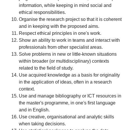
information, while keeping in mind social and
ethical responsibilities.
Organise the research project so that it is coherent
and in keeping with the proposed aims.
Respect ethical principles in one's work.
Show an ability to work in teams and interact with
professionals from other specialist areas.
Solve problems in new or little-known situations
within broader (or multidisciplinary) contexts
related to the field of study.
Use acquired knowledge as a basis for originality
in the application of ideas, often in a research
context.
Use and manage bibliography or ICT resources in
the master's programme, in one's first language
and in English.
Use creative, organisational and analytic skills
when taking decisions.