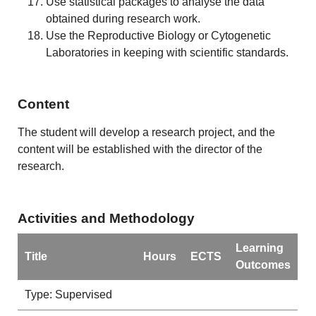
Use statistical packages to analyse the data
obtained during research work.
Use the Reproductive Biology or Cytogenetic
Laboratories in keeping with scientific standards.
Content
The student will develop a research project, and the
content will be established with the director of the
research.
Activities and Methodology
Learning
Title
Hours
ECTS
Outcomes
Type: Supervised