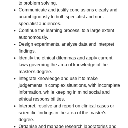
to problem solving.
Communicate and justify conclusions clearly and
unambiguously to both specialist and non-
specialist audiences.
Continue the learning process, to a large extent
autonomously.
Design experiments, analyse data and interpret
findings.
Identify the ethical dilemmas and apply current
laws governing the area of knowledge of the
master's degree.
Integrate knowledge and use it to make
judgements in complex situations, with incomplete
information, while keeping in mind social and
ethical responsibilities.
Interpret, resolve and report on clinical cases or
scientific findings in the area of the master's
degree.
Organise and manage research laboratories and