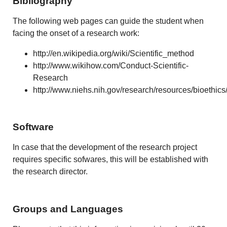
Bibliography
The following web pages can guide the student when
facing the onset of a research work:
http://en.wikipedia.org/wiki/Scientific_method
http://www.wikihow.com/Conduct-Scientific-
Research
http://www.niehs.nih.gov/research/resources/bioethics
Software
In case that the development of the research project
requires specific sofwares, this will be established with
the research director.
Groups and Languages