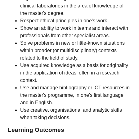
clinical laboratories in the area of knowledge of
the master's degree.
Respect ethical principles in one's work.
Show an ability to work in teams and interact with
professionals from other specialist areas.
Solve problems in new or little-known situations
within broader (or multidisciplinary) contexts
related to the field of study.
Use acquired knowledge as a basis for originality
in the application of ideas, often in a research
context.
Use and manage bibliography or ICT resources in
the master's programme, in one's first language
and in English.
Use creative, organisational and analytic skills
when taking decisions.
Learning Outcomes