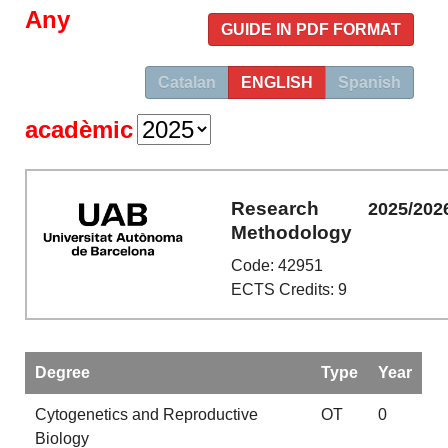
Any
GUIDE IN PDF FORMAT
Catalan
ENGLISH
Spanish
acadèmic
Research
2025/202
Methodology
Code: 42951
ECTS Credits: 9
Degree
Type
Year
Cytogenetics and Reproductive
OT
0
Biology