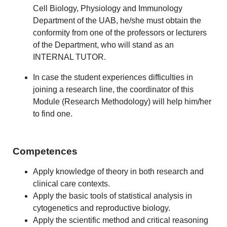
Cell Biology, Physiology and Immunology
Department of the UAB, he/she must obtain the
conformity from one of the professors or lecturers
of the Department, who will stand as an
INTERNAL TUTOR.
In case the student experiences difficulties in
joining a research line, the coordinator of this
Module (Research Methodology) will help him/her
to find one.
Competences
Apply knowledge of theory in both research and
clinical care contexts.
Apply the basic tools of statistical analysis in
cytogenetics and reproductive biology.
Apply the scientific method and critical reasoning