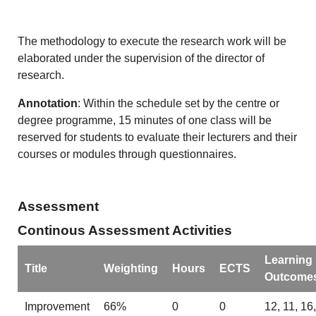
The methodology to execute the research work will be
elaborated under the supervision of the director of
research.
Annotation
: Within the schedule set by the centre or
degree programme, 15 minutes of one class will be
reserved for students to evaluate their lecturers and their
courses or modules through questionnaires.
Assessment
Continous Assessment Activities
Learning
Title
Weighting
Hours
ECTS
Outcome
Improvement
66%
0
0
12, 11, 16,