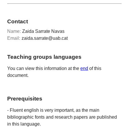
Contact
Name:
Zaida Sarrate Navas
Email:
zaida.sarrate@uab.cat
Teaching groups languages
You can view this information at the
end
of this
document.
Prerequisites
- Fluent english is very important, as the main
bibliographic fonts and research papers are published
in this language.