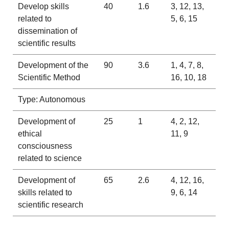
Develop skills
40
1.6
3, 12, 13,
related to
5, 6, 15
dissemination of
scientific results
Development of the
90
3.6
1, 4, 7, 8,
Scientific Method
16, 10, 18
Type: Autonomous
Development of
25
1
4, 2, 12,
ethical
11, 9
consciousness
related to science
Development of
65
2.6
4, 12, 16,
skills related to
9, 6, 14
scientific research