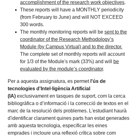
accomplishment of the research work objectives
.
These reports will have a MONTHLY periodicity
(from February to June) and will NOT EXCEED
300 words.
The monthly monitoring reports will be
sent to the
coordinator of the Research Methodology’s
Module (by Campus Virtual) and to the director.
The complete set of monthly reports will account
for 1/3 of the Module's mark (33%) and will
be
evaluated by the module’s coordinator
.
Per a aquesta assignatura, es permet
l'ús de
tecnologies d'Intel·ligència Artificial
(IA)
exclusivament en tasques de suport, com la cerca
bibliogràfica o d’informació i la correcció de textos en el
marc de la resolució dels problemes. L'estudiant haurà
d'identificar clarament quines parts han estat generades
amb aquesta tecnologia, especificar les eines
emprades i incloure una reflexió crítica sobre com