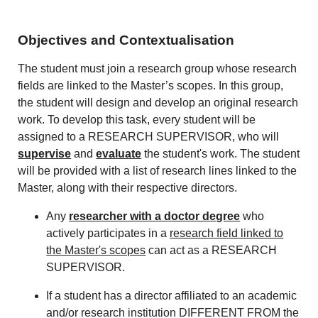
Objectives and Contextualisation
The student must join a research group whose research
fields are linked to the Master’s scopes. In this group,
the student will design and develop an original research
work. To develop this task, every student will be
assigned to a RESEARCH SUPERVISOR, who will
supervise
and
evaluate
the student's work. The student
will be provided with a list of research lines linked to the
Master, along with their respective directors.
Any
researcher with a doctor degree
who
actively participates in a
research field linked to
the Master's scopes
can act as a RESEARCH
SUPERVISOR.
If a student has a director affiliated to an academic
and/or research institution DIFFERENT FROM the