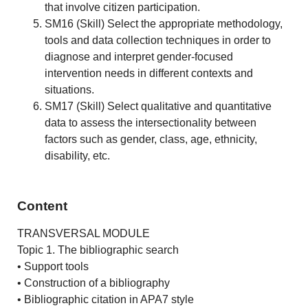
that involve citizen participation.
SM16 (Skill) Select the appropriate methodology,
tools and data collection techniques in order to
diagnose and interpret gender-focused
intervention needs in different contexts and
situations.
SM17 (Skill) Select qualitative and quantitative
data to assess the intersectionality between
factors such as gender, class, age, ethnicity,
disability, etc.
Content
TRANSVERSAL MODULE
Topic 1. The bibliographic search
• Support tools
• Construction of a bibliography
• Bibliographic citation in APA7 style