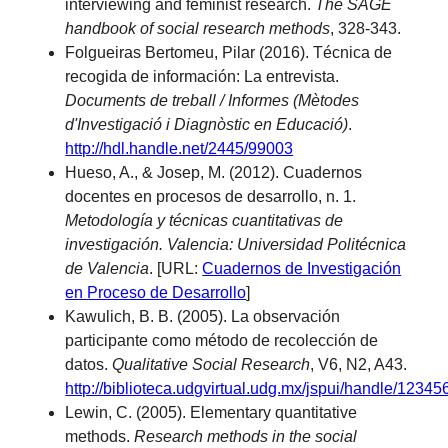
interviewing and feminist research.
The SAGE
handbook of social research methods
, 328-343.
Folgueiras Bertomeu, Pilar (2016). Técnica de
recogida de información: La entrevista.
Documents de treball / Informes (Mètodes
d'Investigació i Diagnòstic en Educació)
.
http://hdl.handle.net/2445/99003
Hueso, A., & Josep, M. (2012). Cuadernos
docentes en procesos de desarrollo, n. 1.
Metodología y técnicas cuantitativas de
investigación. Valencia: Universidad Politécnica
de Valencia
. [URL:
Cuadernos de Investigación
en Proceso de Desarrollo
]
Kawulich, B. B. (2005). La observación
participante como método de recolección de
datos.
Qualitative Social Research
, V6, N2, A43.
http://biblioteca.udgvirtual.udg.mx/jspui/handle/1234
Lewin, C. (2005). Elementary quantitative
methods.
Research methods in the social