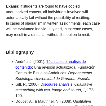
Exams:
If students are found to have copied
unauthorized content, all individuals involved will
automatically fail without the possibility of resitting.
In cases of plagiarism in written assignments, each case
will be evaluated individually and, in extreme cases,
may result in a direct fail without the option to resit.
Bibliography
Andréu, J. (2001).
Técnicas de análisis de
contenido
: Una revisión actualizada. Fundación
Centro de Estudios Andaluces.
Departamento
Sociología Universidad de Granada. España
.
Gill, R. (2000).
Discourse analysis
.
Qualitative
researching with text, image and sound
,
1
, 172-
190.
Doucet, A., & Mauthner, N. (2008). Qualitative