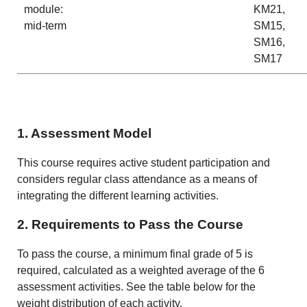
module:
KM21,
mid-term
SM15,
SM16,
SM17
1. Assessment Model
This course requires active student participation and
considers regular class attendance as a means of
integrating the different learning activities.
2. Requirements to Pass the Course
To pass the course, a minimum final grade of 5 is
required, calculated as a weighted average of the 6
assessment activities. See the table below for the
weight distribution of each activity.