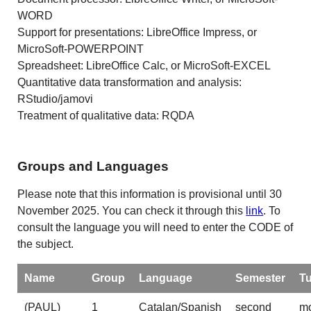
WORD
Support for presentations: LibreOffice Impress, or
MicroSoft-POWERPOINT
Spreadsheet: LibreOffice Calc, or MicroSoft-EXCEL
Quantitative data transformation and analysis:
RStudio/jamovi
Treatment of qualitative data: RQDA
Groups and Languages
Please note that this information is provisional until 30
November 2025. You can check it through this
link
. To
consult the language you will need to enter the CODE of
the subject.
Name
Group
Language
Semester
T
(PAUL)
1
Catalan/Spanish
second
mo