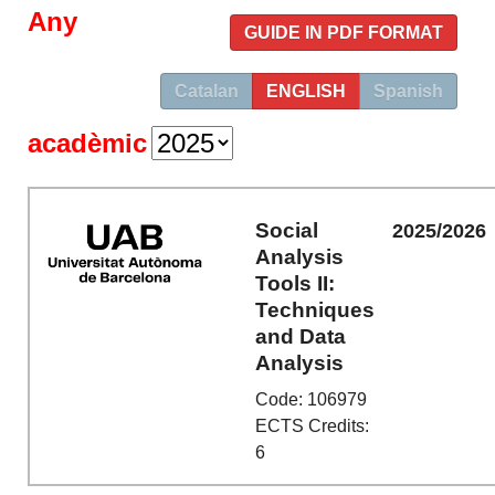
Any
GUIDE IN PDF FORMAT
Catalan
ENGLISH
Spanish
acadèmic
Social
2025/2026
Analysis
Tools II:
Techniques
and Data
Analysis
Code: 106979
ECTS Credits:
6