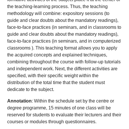
the teaching-learning process. Thus, the teaching
methodology will combine: expository sessions (to
guide and clear doubts about the mandatory readings),
face-to-face practices (in seminars, and in classrooms to
guide and clear doubts about the mandatory readings),
face-to-face practices (in seminars, and in computerized
classrooms ). This teaching format allows you to apply
the acquired concepts and explained techniques,
combining throughout the course with follow-up tutorials
and independent work. Next, the different activities are
specified, with their specific weight within the
distribution of the total time that the student must
dedicate to the subject.
Annotation
: Within the schedule set by the centre or
degree programme, 15 minutes of one class will be
reserved for students to evaluate their lecturers and their
courses or modules through questionnaires.