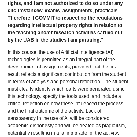
rights, and I am not authorized to do so under any
circumstances: exams, assignments, practicals…
Therefore, I COMMIT to respecting the regulations
regarding intellectual property rights in relation to
the teaching and/or research activities carried out
by the UAB in the studies I am pursuing.”
In this course, the use of Artificial Intelligence (AI)
technologies is permitted as an integral part of the
development of assignments, provided that the final
result reflects a significant contribution from the student
in terms of analysis and personal reflection. The student
must clearly identify which parts were generated using
this technology, specify the tools used, and include a
critical reflection on how these influenced the process
and the final outcome of the activity. Lack of
transparency in the use of AI will be considered
academic dishonesty and will be treated as plagiarism,
potentially resulting in a failing grade for the activity.