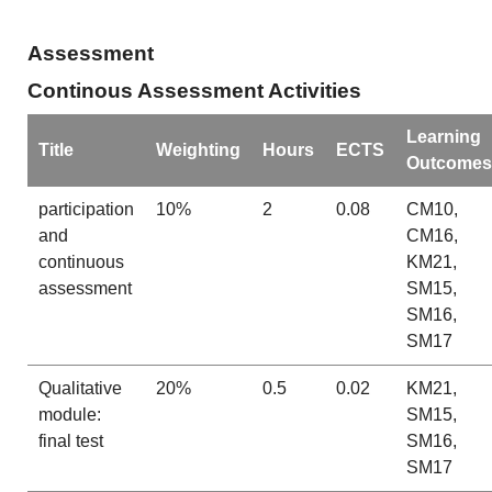
Assessment
Continous Assessment Activities
Learning
Title
Weighting
Hours
ECTS
Outcomes
participation
10%
2
0.08
CM10,
and
CM16,
continuous
KM21,
assessment
SM15,
SM16,
SM17
Qualitative
20%
0.5
0.02
KM21,
module:
SM15,
final test
SM16,
SM17