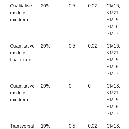
Qualitative
20%
0.5
0.02
CM16,
module:
KM21,
mid-term
SM15,
SM16,
SM17
Quantitative
20%
0.5
0.02
CM16,
module:
KM21,
final exam
SM15,
SM16,
SM17
Quantitative
20%
0
0
CM16,
module:
KM21,
mid-term
SM15,
SM16,
SM17
Transversal
10%
0.5
0.02
CM16,