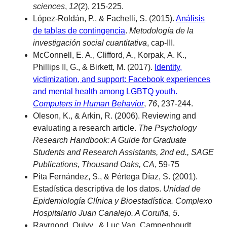
sciences
,
12
(2), 215-225.
López-Roldán, P., & Fachelli, S. (2015).
Análisis
de tablas de contingencia
.
Metodología de la
investigación social cuantitativa
, cap-III.
McConnell, E. A., Clifford, A., Korpak, A. K.,
Phillips II, G., & Birkett, M. (2017).
Identity,
victimization, and support: Facebook experiences
and mental health among LGBTQ youth.
Computers in Human Behavior
,
76
, 237-244.
Oleson, K., & Arkin, R. (2006). Reviewing and
evaluating a research article.
The Psychology
Research Handbook: A Guide for Graduate
Students and Research Assistants, 2nd ed., SAGE
Publications, Thousand Oaks, CA
, 59-75
Pita Fernández, S., & Pértega Díaz, S. (2001).
Estadística descriptiva de los datos.
Unidad de
Epidemiología Clínica y Bioestadística. Complexo
Hospitalario Juan Canalejo. A Coruña
,
5
.
Rayrnond, Quivy., & Luc Van, Campenhoudt.