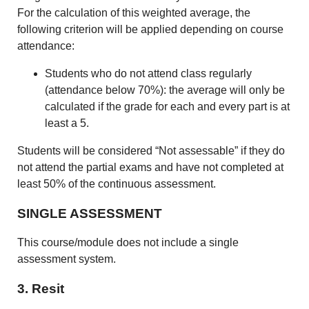
For the calculation of this weighted average, the
following criterion will be applied depending on course
attendance:
Students who do not attend class regularly
(attendance below 70%): the average will only be
calculated if the grade for each and every part is at
least a 5.
Students will be considered “Not assessable” if they do
not attend the partial exams and have not completed at
least 50% of the continuous assessment.
SINGLE ASSESSMENT
This course/module does not include a single
assessment system.
3. Resit