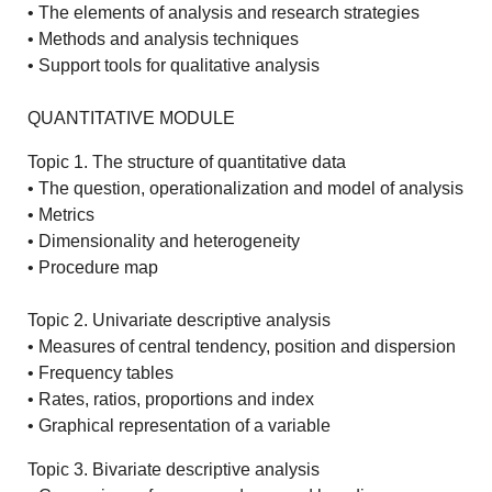
• The elements of analysis and research strategies
• Methods and analysis techniques
• Support tools for qualitative analysis
QUANTITATIVE MODULE
Topic 1. The structure of quantitative data
• The question, operationalization and model of analysis
• Metrics
• Dimensionality and heterogeneity
• Procedure map
Topic 2. Univariate descriptive analysis
• Measures of central tendency, position and dispersion
• Frequency tables
• Rates, ratios, proportions and index
• Graphical representation of a variable
Topic 3. Bivariate descriptive analysis