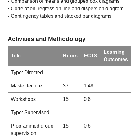
• Comparison of means and grouped box diagrams
• Correlation, regression line and dispersion diagram
• Contingency tables and stacked bar diagrams
Activities and Methodology
Learning
Title
Hours
ECTS
Outcomes
Type: Directed
Master lecture
37
1.48
Workshops
15
0.6
Type: Supervised
Programmed group
15
0.6
supervision