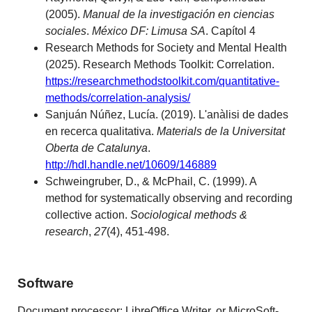
(2005).
Manual de la investigación en ciencias
sociales
.
México DF: Limusa SA
. Capítol 4
Research Methods for Society and Mental Health
(2025). Research Methods Toolkit: Correlation.
https://researchmethodstoolkit.com/quantitative-
methods/correlation-analysis/
Sanjuán Núñez, Lucía. (2019). L'anàlisi de dades
en recerca qualitativa.
Materials de la Universitat
Oberta de Catalunya
.
http://hdl.handle.net/10609/146889
Schweingruber, D., & McPhail, C. (1999). A
method for systematically observing and recording
collective action.
Sociological methods &
research
,
27
(4), 451-498.
Software
Document processor: LibreOffice Writer, or MicroSoft-