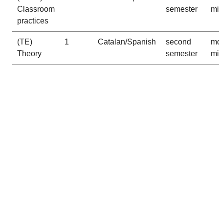
Classroom
semester
m
practices
(TE)
1
Catalan/Spanish
second
mo
Theory
semester
m