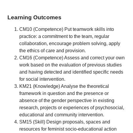
Learning Outcomes
CM10 (Competence) Put teamwork skills into
practice: a commitment to the team, regular
collaboration, encourage problem solving, apply
the ethics of care and provision.
CM16 (Competence) Assess and correct your own
work based on the evaluation of previous studies
and having detected and identified specific needs
for social intervention.
KM21 (Knowledge) Analyse the theoretical
framework in question and the presence or
absence of the gender perspective in existing
research, projects or experiences of psychosocial,
educational and community intervention.
SM15 (Skill) Design proposals, spaces and
resources for feminist socio-educational action