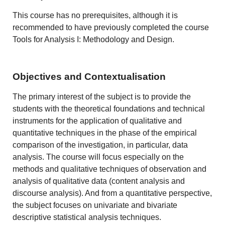
This course has no prerequisites, although it is
recommended to have previously completed the course
Tools for Analysis I: Methodology and Design.
Objectives and Contextualisation
The primary interest of the subject is to provide the
students with the theoretical foundations and technical
instruments for the application of qualitative and
quantitative techniques in the phase of the empirical
comparison of the investigation, in particular, data
analysis. The course will focus especially on the
methods and qualitative techniques of observation and
analysis of qualitative data (content analysis and
discourse analysis). And from a quantitative perspective,
the subject focuses on univariate and bivariate
descriptive statistical analysis techniques.