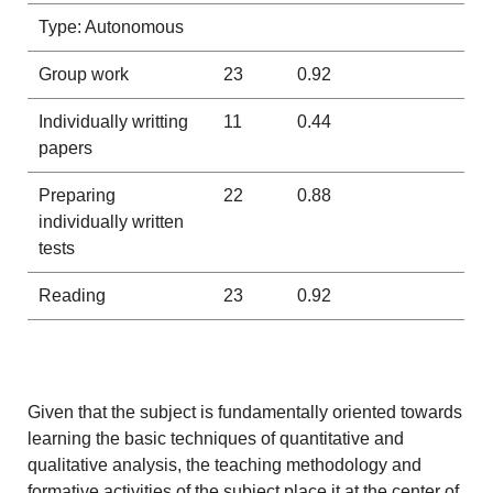
Type: Autonomous
Group work
23
0.92
Individually writting
11
0.44
papers
Preparing
22
0.88
individually written
tests
Reading
23
0.92
Given that the subject is fundamentally oriented towards
learning the basic techniques of quantitative and
qualitative analysis, the teaching methodology and
formative activities of the subject place it at the center of