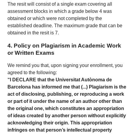
The resit will consist of a single exam covering all
assessment blocks in which a grade below 4 was
obtained or which were not completed by the
established deadline. The maximum grade that can be
obtained in the resit is 7.
4. Policy on Plagiarism in Academic Work
or Written Exams
We remind you that, upon signing your enrollment, you
agreed to the following:
“I DECLARE that the Universitat Autònoma de
Barcelona has informed me that (...) Plagiarism is the
act of disclosing, publishing, or reproducing a work
or part of it under the name of an author other than
the original one, which constitutes an appropriation
of ideas created by another person without explicitly
acknowledging their origin. This appropriation
infringes on that person’s intellectual property