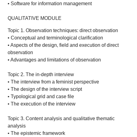
• Software for information management
QUALITATIVE MODULE
Topic 1. Observation techniques: direct observation
• Conceptual and terminological clarification
• Aspects of the design, field and execution of direct
observation
• Advantages and limitations of observation
Topic 2. The in-depth interview
• The interview from a feminist perspective
• The design of the interview script
• Typological grid and case file
• The execution of the interview
Topic 3. Content analysis and qualitative thematic
analysis
• The epistemic framework