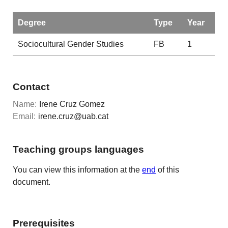
Degree
Type
Year
Sociocultural Gender Studies
FB
1
Contact
Name:
Irene Cruz Gomez
Email:
irene.cruz@uab.cat
Teaching groups languages
You can view this information at the
end
of this
document.
Prerequisites