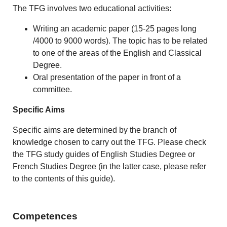
The TFG involves two educational activities:
Writing an academic paper (15-25 pages long
/4000 to 9000 words). The topic has to be related
to one of the areas of the English and Classical
Degree.
Oral presentation of the paper in front of a
committee.
Specific Aims
Specific aims are determined by the branch of
knowledge chosen to carry out the TFG. Please check
the TFG study guides of English Studies Degree or
French Studies Degree (in the latter case, please refer
to the contents of this guide).
Competences