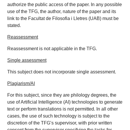
authorize the public access of the paper. In any possible
use of the TFG, the author, nature of the paper and its
link to the Facultat de Filosofia i Lletres (UAB) must be
stated.
Reassessment
Reassessment is not applicable in the TFG.
Single assessment
This subject does not incorporate single assessment.
Plagiarism/AI
For this subject, since they are philology degrees, the
use of Artificial Intelligence (AI) technologies to generate
text or perform translations is not permitted. In all other
cases, the use of such technology is subject to the
discretion of the TFG’s supervisor, with prior written
consent from the supervisor specifying the tasks for