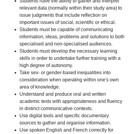
Students have the ability to gather and interpret
relevant data (normally within their study area) to
issue judgments that include reflection on
important issues of social, scientific or ethical.
Students must be capable of communicating
information, ideas, problems and solutions to both
specialised and non-specialised audiences.
Students must develop the necessary learning
skills in order to undertake further training with a
high degree of autonomy.
Take sex- or gender-based inequalities into
consideration when operating within one's own
area of knowledge.
Understand and produce oral and written
academic texts with appropriateness and fluency
in distinct communicative contexts.
Use digital tools and specific documentary
sources to gather and organise information.
Use spoken English and French correctly for