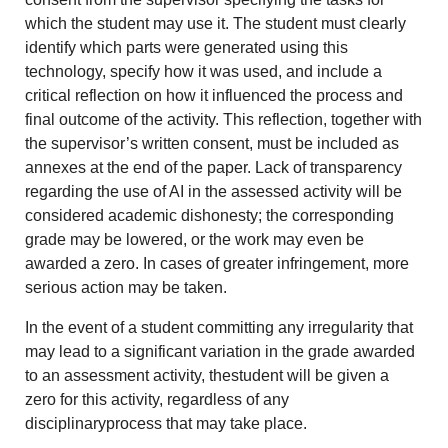
which the student may use it. The student must clearly
identify which parts were generated using this
technology, specify how it was used, and include a
critical reflection on how it influenced the process and
final outcome of the activity. This reflection, together with
the supervisor’s written consent, must be included as
annexes at the end of the paper. Lack of transparency
regarding the use of AI in the assessed activity will be
considered academic dishonesty; the corresponding
grade may be lowered, or the work may even be
awarded a zero. In cases of greater infringement, more
serious action may be taken.
In the event of a student committing any irregularity that
may lead to a significant variation in the grade awarded
to an assessment activity, thestudent will be given a
zero for this activity, regardless of any
disciplinaryprocess that may take place.