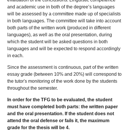
and academic use in both of the degree’s languages
will be assessed by a committee made up of specialists
in both languages. The committee will take into account
both parts of the written work (produced in different
languages), as well as the oral presentation, during
which the student will be asked questions in both
languages and will be expected to respond accordingly
in each.
Since the assessment is continuous, part of the written
essay grade (between 10% and 20%) will correspond to
the tutor's monitoring of the work done by the students
throughout the semester.
In order for the TFG to be evaluated, the student
must have completed both parts: the written paper
and the oral presentation. If the student does not
attend the oral defense or fails it, the maximum
grade for the thesis will be 4.