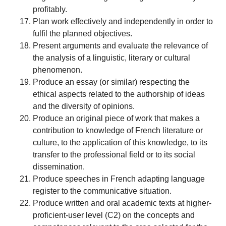
profitably.
Plan work effectively and independently in order to
fulfil the planned objectives.
Present arguments and evaluate the relevance of
the analysis of a linguistic, literary or cultural
phenomenon.
Produce an essay (or similar) respecting the
ethical aspects related to the authorship of ideas
and the diversity of opinions.
Produce an original piece of work that makes a
contribution to knowledge of French literature or
culture, to the application of this knowledge, to its
transfer to the professional field or to its social
dissemination.
Produce speeches in French adapting language
register to the communicative situation.
Produce written and oral academic texts at higher-
proficient-user level (C2) on the concepts and