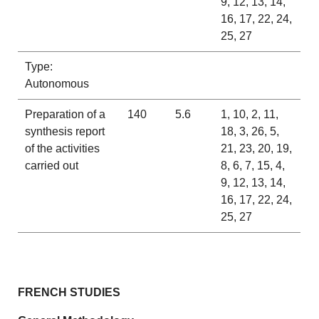
9, 12, 13, 14,
16, 17, 22, 24,
25, 27
Type:
Autonomous
Preparation of a
140
5.6
1, 10, 2, 11,
synthesis report
18, 3, 26, 5,
of the activities
21, 23, 20, 19,
carried out
8, 6, 7, 15, 4,
9, 12, 13, 14,
16, 17, 22, 24,
25, 27
FRENCH STUDIES