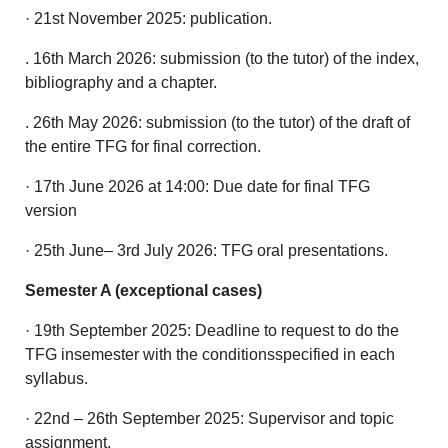
· 21st November 2025: publication.
. 16th March 2026: submission (to the tutor) of the index,
bibliography and a chapter.
. 26th May 2026: submission (to the tutor) of the draft of
the entire TFG for final correction.
· 17th June 2026 at 14:00: Due date for final TFG
version
· 25th June– 3rd July 2026: TFG oral presentations.
Semester A (exceptional cases)
· 19th September 2025: Deadline to request to do the
TFG insemester with the conditionsspecified in each
syllabus.
· 22nd – 26th September 2025: Supervisor and topic
assignment.