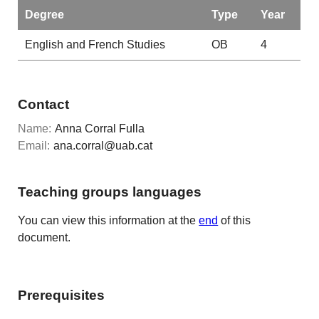
Degree
Type
Year
English and French Studies
OB
4
Contact
Name:
Anna Corral Fulla
Email:
ana.corral@uab.cat
Teaching groups languages
You can view this information at the
end
of this
document.
Prerequisites