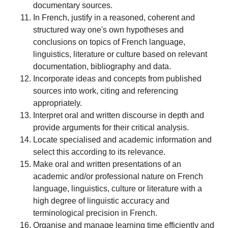
documentary sources.
In French, justify in a reasoned, coherent and
structured way one's own hypotheses and
conclusions on topics of French language,
linguistics, literature or culture based on relevant
documentation, bibliography and data.
Incorporate ideas and concepts from published
sources into work, citing and referencing
appropriately.
Interpret oral and written discourse in depth and
provide arguments for their critical analysis.
Locate specialised and academic information and
select this according to its relevance.
Make oral and written presentations of an
academic and/or professional nature on French
language, linguistics, culture or literature with a
high degree of linguistic accuracy and
terminological precision in French.
Organise and manage learning time efficiently and