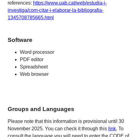
references:
https://www.uab.cat/web/estudia-i-
investiga/com-citar-i-elaborar-la-bibliografia-
1345708785665.html
Software
Word processor
PDF editor
Spreadsheet
Web browser
Groups and Languages
Please note that this information is provisional until 30
November 2025. You can check it through this
link
. To
consult the language you will need to enter the CODE of