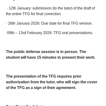
. 12th January: submission (to the tutor) of the draft of
the entire TFG for final correction
· 26th January 2026: Due date for final TFG version.
·09th – 13rd February 2026: TFG oral presentations.
The public defense session is in person. The
student will have 15 minutes to present their work.
The presentation of the TFG requires prior
authorization from the tutor, who will sign the cover
of the TFG as a sign of their agreement.