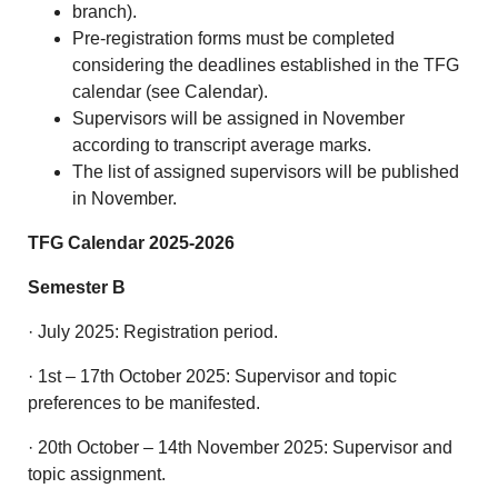
branch).
Pre-registration forms must be completed
considering the deadlines established in the TFG
calendar (see Calendar).
Supervisors will be assigned in November
according to transcript average marks.
The list of assigned supervisors will be published
in November.
TFG Calendar 2025-2026
Semester B
· July 2025: Registration period.
· 1st – 17th October 2025: Supervisor and topic
preferences to be manifested.
· 20th October – 14th November 2025: Supervisor and
topic assignment.