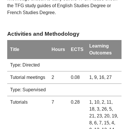
the TFG study guides of English Studies Degree or
French Studies Degree.
Activities and Methodology
Learning
Title
Hours
ECTS
Outcomes
Type: Directed
Tutorial meetings
2
0.08
1, 9, 16, 27
Type: Supervised
Tutorials
7
0.28
1, 10, 2, 11,
18, 3, 26, 5,
21, 23, 20, 19,
8, 6, 7, 15, 4,