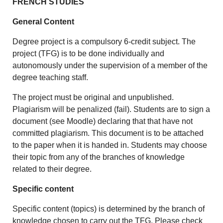
FRENCH STUDIES
General Content
Degree project is a compulsory 6-credit subject. The
project (TFG) is to be done individually and
autonomously under the supervision of a member of the
degree teaching staff.
The project must be original and unpublished.
Plagiarism will be penalized (fail). Students are to sign a
document (see Moodle) declaring that that have not
committed plagiarism. This document is to be attached
to the paper when it is handed in. Students may choose
their topic from any of the branches of knowledge
related to their degree.
Specific content
Specific content (topics) is determined by the branch of
knowledge chosen to carry out the TFG. Please check