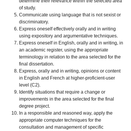
determine their relevance within the selected area
of study.
Communicate using language that is not sexist or
discriminatory.
Express oneself effectively orally and in writing
using expository and argumentative techniques.
Express oneself in English, orally and in writing, in
an academic register, using the appropriate
terminology in relation to the area selected for the
final dissertation.
Express, orally and in writing, opinions or content
in English and French at higher-proficient-user
level (C2).
Identify situations that require a change or
improvements in the area selected for the final
degree project.
In a responsible and reasoned way, apply the
appropriate computer techniques for the
consultation and management of specific