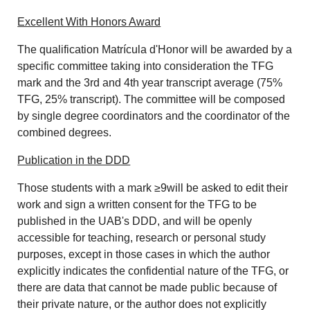
Excellent With Honors Award
The qualification Matrícula d'Honor will be awarded by a
specific committee taking into consideration the TFG
mark and the 3rd and 4th year transcript average (75%
TFG, 25% transcript). The committee will be composed
by single degree coordinators and the coordinator of the
combined degrees.
Publication in the DDD
Those students with a mark ≥9will be asked to edit their
work and sign a written consent for the TFG to be
published in the UAB's DDD, and will be openly
accessible for teaching, research or personal study
purposes, except in those cases in which the author
explicitly indicates the confidential nature of the TFG, or
there are data that cannot be made public because of
their private nature, or the author does not explicitly