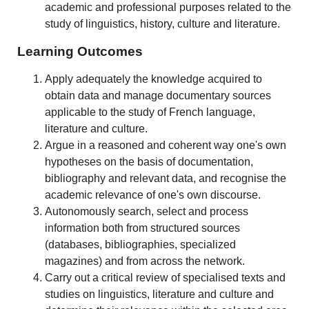
academic and professional purposes related to the
study of linguistics, history, culture and literature.
Learning Outcomes
Apply adequately the knowledge acquired to
obtain data and manage documentary sources
applicable to the study of French language,
literature and culture.
Argue in a reasoned and coherent way one's own
hypotheses on the basis of documentation,
bibliography and relevant data, and recognise the
academic relevance of one's own discourse.
Autonomously search, select and process
information both from structured sources
(databases, bibliographies, specialized
magazines) and from across the network.
Carry out a critical review of specialised texts and
studies on linguistics, literature and culture and