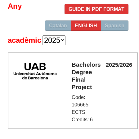
Any
GUIDE IN PDF FORMAT
Catalan
ENGLISH
Spanish
acadèmic
Bachelors
2025/2026
Degree
Final
Project
Code:
106665
ECTS
Credits: 6