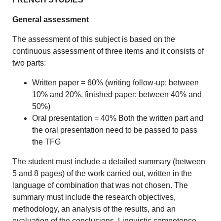
General assessment
The assessment of this subject is based on the
continuous assessment of three items and it consists of
two parts:
Written paper = 60% (writing follow-up: between
10% and 20%, finished paper: between 40% and
50%)
Oral presentation = 40% Both the written part and
the oral presentation need to be passed to pass
the TFG
The student must include a detailed summary (between
5 and 8 pages) of the work carried out, written in the
language of combination that was not chosen. The
summary must include the research objectives,
methodology, an analysis of the results, and an
evaluation of the conclusions. Linguistic competence