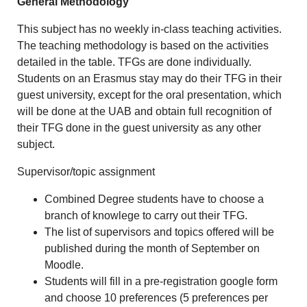
General Methodology
This subject has no weekly in-class teaching activities.
The teaching methodology is based on the activities
detailed in the table. TFGs are done individually.
Students on an Erasmus stay may do their TFG in their
guest university, except for the oral presentation, which
will be done at the UAB and obtain full recognition of
their TFG done in the guest university as any other
subject.
Supervisor/topic assignment
Combined Degree students have to choose a
branch of knowlege to carry out their TFG.
The list of supervisors and topics offered will be
published during the month of September on
Moodle.
Students will fill in a pre-registration google form
and choose 10 preferences (5 preferences per