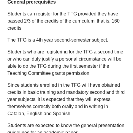
General prerequisites
Students can register for the TFG provided they have
passed 2/3 of the credits of the curriculum, that is, 160
credits.
The TFG is a 4th year second-semester subject.
Students who are registering for the TFG a second time
or who can duly justify a personal circumstance will be
able to do the TFG during the first semester if the
Teaching Committee grants permission.
Since students enrolled in the TFG will have obtained
credits in basic training and mandatory second and third
year subjects, it is expected that they will express
themselves correctly both orally and in writing in
Catalan, English and Spanish.
Students are expected to know the general presentation
guidelines for an academic paper.