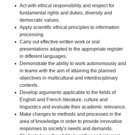
Act with ethical responsibility and respect for
fundamental rights and duties, diversity and
democratic values.
Apply scientific ethical principles to information
processing.
Carry out effective written work or oral
presentations adapted to the appropriate register
in different languages.
Demonstrate the ability to work autonomously and
in teams with the aim of attaining the planned
objectives in multicultural and interdisciplinary
contexts.
Develop arguments applicable to the fields of
English and French literature, culture and
linguistics and evaluate their academic relevance.
Make changes to methods and processes in the
area of knowledge in order to provide innovative
responses to society's needs and demands.