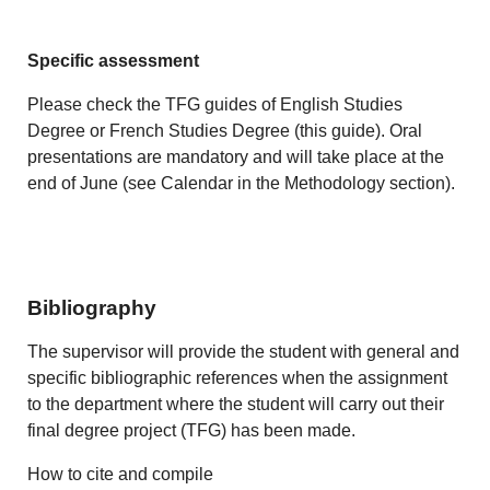
Specific assessment
Please check the TFG guides of English Studies
Degree or French Studies Degree (this guide). Oral
presentations are mandatory and will take place at the
end of June (see Calendar in the Methodology section).
Bibliography
The supervisor will provide the student with general and
specific bibliographic references when the assignment
to the department where the student will carry out their
final degree project (TFG) has been made.
How to cite and compile