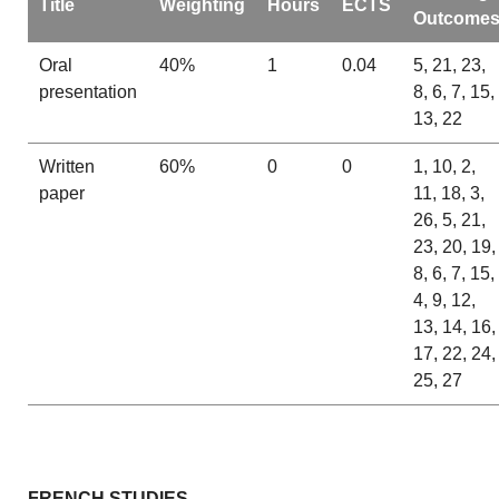
Title
Weighting
Hours
ECTS
Outcome
Oral
40%
1
0.04
5, 21, 23,
presentation
8, 6, 7, 15,
13, 22
Written
60%
0
0
1, 10, 2,
paper
11, 18, 3,
26, 5, 21,
23, 20, 19,
8, 6, 7, 15,
4, 9, 12,
13, 14, 16,
17, 22, 24,
25, 27
FRENCH STUDIES