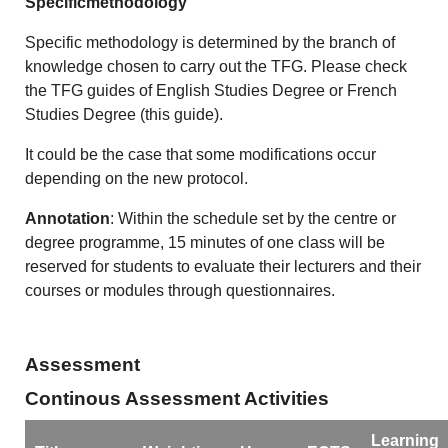
Specificmethodology
Specific methodology is determined by the branch of
knowledge chosen to carry out the TFG. Please check
the TFG guides of English Studies Degree or French
Studies Degree (this guide).
It could be the case that some modifications occur
depending on the new protocol.
Annotation
: Within the schedule set by the centre or
degree programme, 15 minutes of one class will be
reserved for students to evaluate their lecturers and their
courses or modules through questionnaires.
Assessment
Continous Assessment Activities
Learning