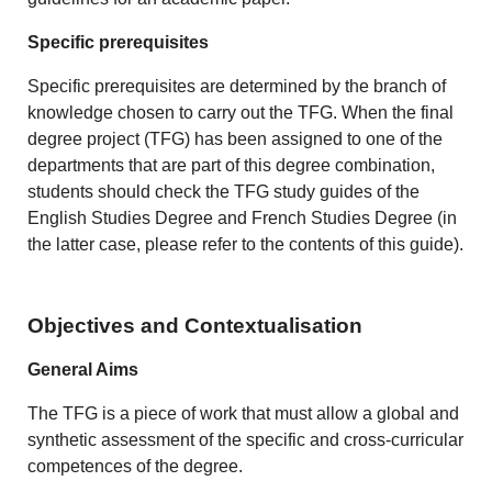
Specific prerequisites
Specific prerequisites are determined by the branch of
knowledge chosen to carry out the TFG. When the final
degree project (TFG) has been assigned to one of the
departments that are part of this degree combination,
students should check the TFG study guides of the
English Studies Degree and French Studies Degree (in
the latter case, please refer to the contents of this guide).
Objectives and Contextualisation
General Aims
The TFG is a piece of work that must allow a global and
synthetic assessment of the specific and cross-curricular
competences of the degree.