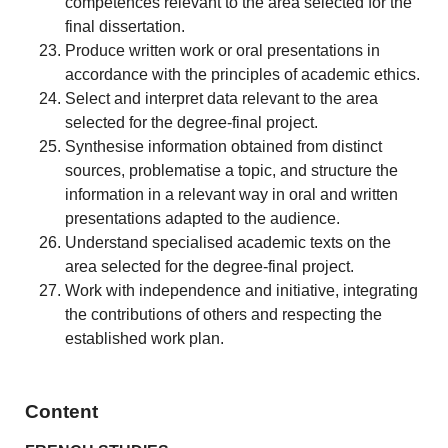
competences relevant to the area selected for the
final dissertation.
Produce written work or oral presentations in
accordance with the principles of academic ethics.
Select and interpret data relevant to the area
selected for the degree-final project.
Synthesise information obtained from distinct
sources, problematise a topic, and structure the
information in a relevant way in oral and written
presentations adapted to the audience.
Understand specialised academic texts on the
area selected for the degree-final project.
Work with independence and initiative, integrating
the contributions of others and respecting the
established work plan.
Content