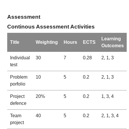
Assessment
Continous Assessment Activities
Learning
Title
Weighting
Hours
ECTS
Outcomes
Individual
30
7
0.28
2, 1, 3
test
Problem
10
5
0.2
2, 1, 3
porfolio
Project
20%
5
0.2
1, 3, 4
defence
Team
40
5
0.2
2, 1, 3, 4
project