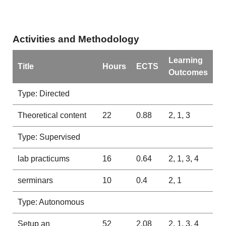
Activities and Methodology
Learning
Title
Hours
ECTS
Outcomes
Type: Directed
Theoretical content
22
0.88
2, 1, 3
Type: Supervised
lab practicums
16
0.64
2, 1, 3, 4
serminars
10
0.4
2, 1
Type: Autonomous
Setup an
52
2.08
2, 1, 3, 4