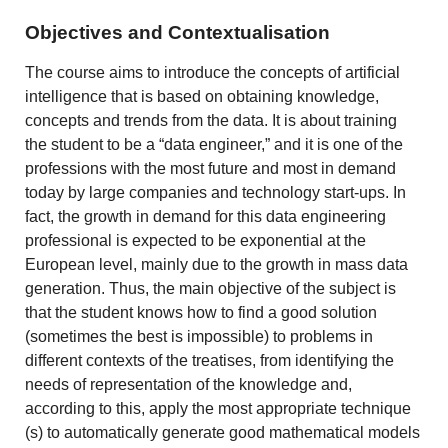
Objectives and Contextualisation
The course aims to introduce the concepts of artificial
intelligence that is based on obtaining knowledge,
concepts and trends from the data. It is about training
the student to be a “data engineer,” and it is one of the
professions with the most future and most in demand
today by large companies and technology start-ups. In
fact, the growth in demand for this data engineering
professional is expected to be exponential at the
European level, mainly due to the growth in mass data
generation. Thus, the main objective of the subject is
that the student knows how to find a good solution
(sometimes the best is impossible) to problems in
different contexts of the treatises, from identifying the
needs of representation of the knowledge and,
according to this, apply the most appropriate technique
(s) to automatically generate good mathematical models