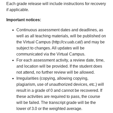
Each grade release will include instructions for recovery
if applicable.
Important notices:
Continuous assessment dates and deadlines, as
well as all teaching materials, will be published on
the Virtual Campus (
http://cv.uab.cat/
) and may be
subject to changes. All updates will be
communicated via the Virtual Campus.
For each assessment activity, a review date, time,
and location will be provided. If the student does
not attend, no further review will be allowed.
Irregularities (copying, allowing copying,
plagiarism, use of unauthorized devices, etc.) will
result in a grade of 0 and cannot be recovered. If
these activities are required to pass, the course
will be failed. The transcript grade will be the
lower of 3.0 or the weighted average.