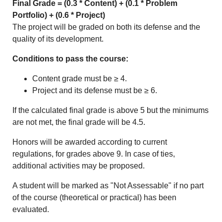
Final Grade = (0.3 * Content) + (0.1 * Problem
Portfolio) + (0.6 * Project)
The project will be graded on both its defense and the
quality of its development.
Conditions to pass the course:
Content grade must be ≥ 4.
Project and its defense must be ≥ 6.
If the calculated final grade is above 5 but the minimums
are not met, the final grade will be 4.5.
Honors will be awarded according to current
regulations, for grades above 9. In case of ties,
additional activities may be proposed.
A student will be marked as "Not Assessable" if no part
of the course (theoretical or practical) has been
evaluated.