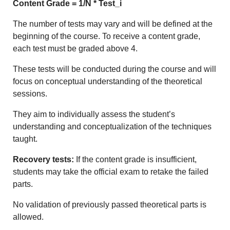
Content Grade = 1/N * Test_i
The number of tests may vary and will be defined at the
beginning of the course. To receive a content grade,
each test must be graded above 4.
These tests will be conducted during the course and will
focus on conceptual understanding of the theoretical
sessions.
They aim to individually assess the student’s
understanding and conceptualization of the techniques
taught.
Recovery tests:
If the content grade is insufficient,
students may take the official exam to retake the failed
parts.
No validation of previously passed theoretical parts is
allowed.