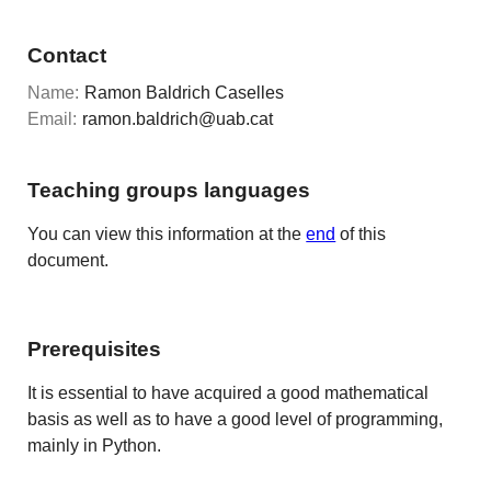
Contact
Name:
Ramon Baldrich Caselles
Email:
ramon.baldrich@uab.cat
Teaching groups languages
You can view this information at the
end
of this
document.
Prerequisites
It is essential to have acquired a good mathematical
basis as well as to have a good level of programming,
mainly in Python.