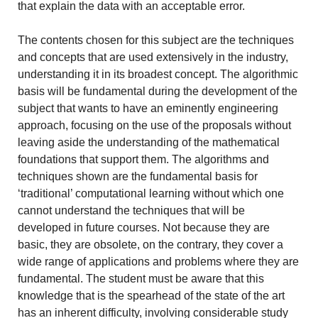
that explain the data with an acceptable error.
The contents chosen for this subject are the techniques
and concepts that are used extensively in the industry,
understanding it in its broadest concept. The algorithmic
basis will be fundamental during the development of the
subject that wants to have an eminently engineering
approach, focusing on the use of the proposals without
leaving aside the understanding of the mathematical
foundations that support them. The algorithms and
techniques shown are the fundamental basis for
‘traditional’ computational learning without which one
cannot understand the techniques that will be
developed in future courses. Not because they are
basic, they are obsolete, on the contrary, they cover a
wide range of applications and problems where they are
fundamental. The student must be aware that this
knowledge that is the spearhead of the state of the art
has an inherent difficulty, involving considerable study