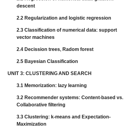
descent
2.2 Regularization and logistic regression
2.3 Classification of numerical data: support
vector machines
2.4 Decission trees, Radom forest
2.5 Bayesian Classification
UNIT 3: CLUSTERING AND SEARCH
3.1 Memorization: lazy learning
3.2 Recommender systems: Content-based vs.
Collaborative filtering
3.3 Clustering: k-means and Expectation-
Maximization