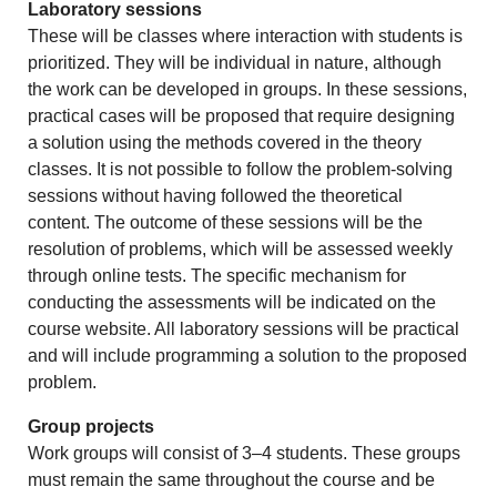
Laboratory sessions
These will be classes where interaction with students is
prioritized. They will be individual in nature, although
the work can be developed in groups. In these sessions,
practical cases will be proposed that require designing
a solution using the methods covered in the theory
classes. It is not possible to follow the problem-solving
sessions without having followed the theoretical
content. The outcome of these sessions will be the
resolution of problems, which will be assessed weekly
through online tests. The specific mechanism for
conducting the assessments will be indicated on the
course website. All laboratory sessions will be practical
and will include programming a solution to the proposed
problem.
Group projects
Work groups will consist of 3–4 students. These groups
must remain the same throughout the course and be