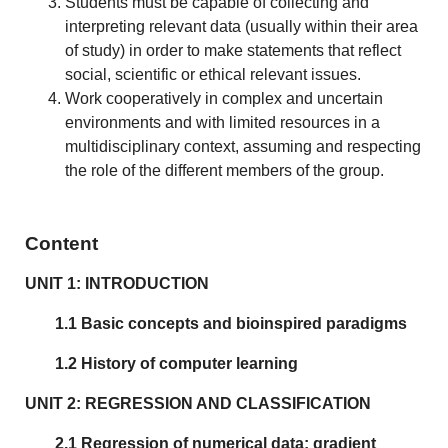
Students must be capable of collecting and
interpreting relevant data (usually within their area
of study) in order to make statements that reflect
social, scientific or ethical relevant issues.
Work cooperatively in complex and uncertain
environments and with limited resources in a
multidisciplinary context, assuming and respecting
the role of the different members of the group.
Content
UNIT 1: INTRODUCTION
1.1 Basic concepts and bioinspired paradigms
1.2 History of computer learning
UNIT 2: REGRESSION AND CLASSIFICATION
2.1 Regression of numerical data: gradient