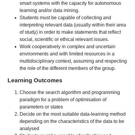
smart systems with the capacity for autonomous
learning and/or data mining.
Students must be capable of collecting and
interpreting relevant data (usually within their area
of study) in order to make statements that reflect
social, scientific or ethical relevant issues.
Work cooperatively in complex and uncertain
environments and with limited resources in a
multidisciplinary context, assuming and respecting
the role of the different members of the group.
Learning Outcomes
Choose the search algorithm and programming
paradigm for a problem of optimisation of
parameters or states
Decide on the most suitable data-learning method
depending on the characteristics of the data to be
analysed