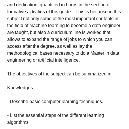
and dedication, quantified in hours in the section of
formative activities of this guide. . This is because in this
subject not only some of the most important contents in
the field of machine learning to become a data engineer
are taught, but also a curriculum line is worked that
allows to expand the range of jobs to which you can
access after the degree, as well as lay the
methodological bases necessary to do a Master in data
engineering or artificial intelligence.
The objectives of the subject can be summarized in:
Knowledges:
- Describe basic computer learning techniques.
- List the essential steps of the different learning
algorithms