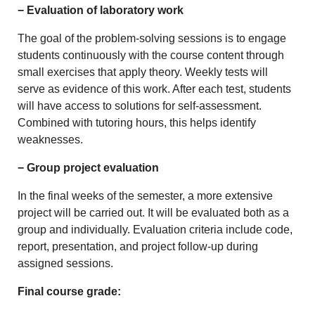
− Evaluation of laboratory work
The goal of the problem-solving sessions is to engage
students continuously with the course content through
small exercises that apply theory. Weekly tests will
serve as evidence of this work. After each test, students
will have access to solutions for self-assessment.
Combined with tutoring hours, this helps identify
weaknesses.
− Group project evaluation
In the final weeks of the semester, a more extensive
project will be carried out. It will be evaluated both as a
group and individually. Evaluation criteria include code,
report, presentation, and project follow-up during
assigned sessions.
Final course grade: