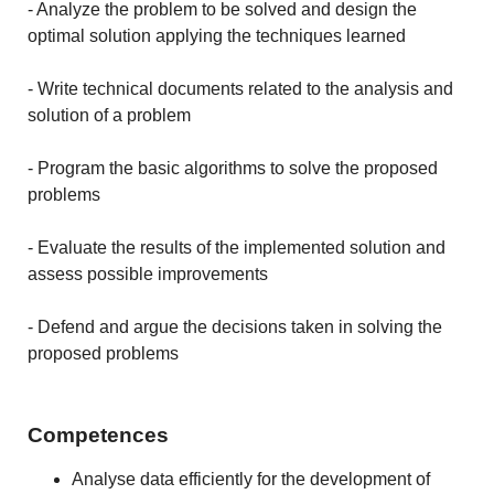
- Analyze the problem to be solved and design the
optimal solution applying the techniques learned
- Write technical documents related to the analysis and
solution of a problem
- Program the basic algorithms to solve the proposed
problems
- Evaluate the results of the implemented solution and
assess possible improvements
- Defend and argue the decisions taken in solving the
proposed problems
Competences
Analyse data efficiently for the development of