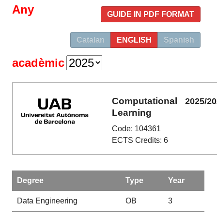
Any
GUIDE IN PDF FORMAT
Catalan
ENGLISH
Spanish
acadèmic
Computational
2025/2
Learning
Code: 104361
ECTS Credits: 6
Degree
Type
Year
Data Engineering
OB
3