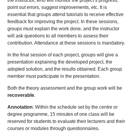
the instructor, who will monitor the project’s progress,
point out errors, suggest improvements, etc. It is
essential that groups attend tutorials to receive effective
feedback for improving the project. In these sessions,
groups must explain the work done, and the instructor
will ask questions to all members to assess their
contribution. Attendance at these sessions is mandatory.
In the final session of each project, groups will give a
presentation explaining the developed project, the
adopted solution, and the results obtained. Each group
member must participate in the presentation.
Both the theory assessment and the group work will be
recoverable
.
Annotation
: Within the schedule set by the centre or
degree programme, 15 minutes of one class will be
reserved for students to evaluate their lecturers and their
courses or modules through questionnaires.