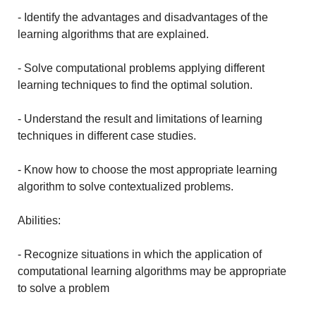
- Identify the advantages and disadvantages of the
learning algorithms that are explained.
- Solve computational problems applying different
learning techniques to find the optimal solution.
- Understand the result and limitations of learning
techniques in different case studies.
- Know how to choose the most appropriate learning
algorithm to solve contextualized problems.
Abilities:
- Recognize situations in which the application of
computational learning algorithms may be appropriate
to solve a problem