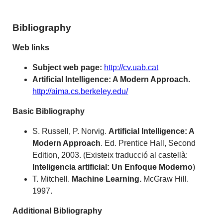
Bibliography
Web links
Subject web page:
http://cv.uab.cat
Artificial Intelligence: A Modern Approach.
http://aima.cs.berkeley.edu/
Basic Bibliography
S. Russell, P. Norvig.
Artificial Intelligence: A
Modern Approach
. Ed. Prentice Hall, Second
Edition, 2003. (Existeix traducció al castellà:
Inteligencia artificial: Un Enfoque Moderno
)
T. Mitchell.
Machine Learning.
McGraw Hill.
1997.
Additional Bibliography