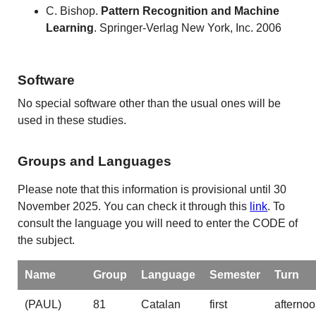
C. Bishop.
Pattern
Recognition and Machine
Learning
. Springer-Verlag New York, Inc. 2006
Software
No special software other than the usual ones will be
used in these studies.
Groups and Languages
Please note that this information is provisional until 30
November 2025. You can check it through this
link
. To
consult the language you will need to enter the CODE of
the subject.
Name
Group
Language
Semester
Turn
(PAUL)
81
Catalan
first
afterno