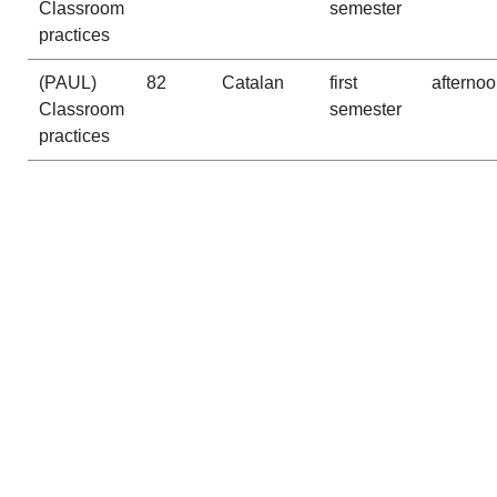
Classroom
semester
practices
(PAUL)
82
Catalan
first
afterno
Classroom
semester
practices