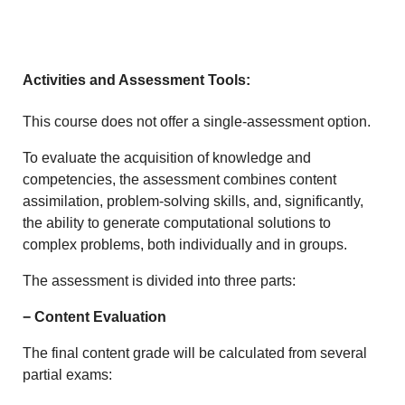
Activities and Assessment Tools:
This course does not offer a single-assessment option.
To evaluate the acquisition of knowledge and
competencies, the assessment combines content
assimilation, problem-solving skills, and, significantly,
the ability to generate computational solutions to
complex problems, both individually and in groups.
The assessment is divided into three parts:
− Content Evaluation
The final content grade will be calculated from several
partial exams: