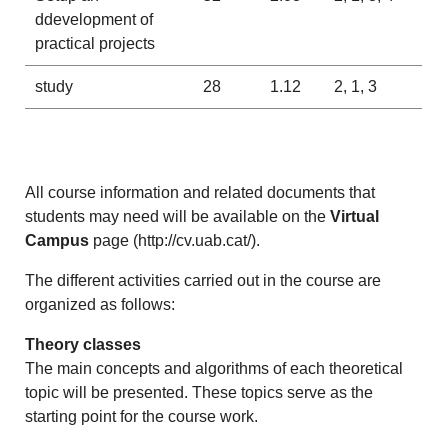
ddevelopment of
practical projects
study
28
1.12
2, 1, 3
All course information and related documents that
students may need will be available on the
Virtual
Campus
page (
http://cv.uab.cat/
).
The different activities carried out in the course are
organized as follows:
Theory classes
The main concepts and algorithms of each theoretical
topic will be presented. These topics serve as the
starting point for the course work.