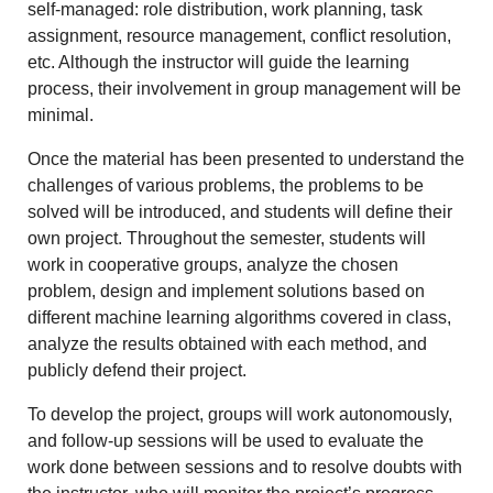
self-managed: role distribution, work planning, task
assignment, resource management, conflict resolution,
etc. Although the instructor will guide the learning
process, their involvement in group management will be
minimal.
Once the material has been presented to understand the
challenges of various problems, the problems to be
solved will be introduced, and students will define their
own project. Throughout the semester, students will
work in cooperative groups, analyze the chosen
problem, design and implement solutions based on
different machine learning algorithms covered in class,
analyze the results obtained with each method, and
publicly defend their project.
To develop the project, groups will work autonomously,
and follow-up sessions will be used to evaluate the
work done between sessions and to resolve doubts with