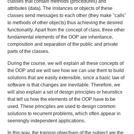
classes that contain methods (procedures) and
attributes (data). The instances or objects of these
classes send messages to each other (they make "calls"
to methods of other objects) thus achieving the desired
functionality. Apart from the concept of class, three other
fundamental elements of the OOP are inheritance,
composition and separation of the public and private
parts of the classes.
During the course, we will explain all these concepts of
the OOP and we will see how we can use them to build
solutions that are easily extensible, since a basic law of
software is that changes are inevitable. Therefore, we
will also explain a set of design principles or heuristics
that tell us how the elements of the OOP have to be
used. These principles are used to design common
solutions to recurrent problems, which often appear in
seemingly independent applications.
In this way, the training objectives of the subject are the