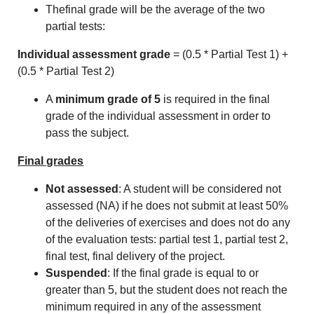
Thefinal grade will be the average of the two
partial tests:
Individual assessment grade
= (0.5 * Partial Test 1) +
(0.5 * Partial Test 2)
A
minimum grade of 5
is required in the final
grade of the individual assessment in order to
pass the subject.
Final grades
Not assessed
: A student will be considered not
assessed (NA) if he does not submit at least 50%
of the deliveries of exercises and does not do any
of the evaluation tests: partial test 1, partial test 2,
final test, final delivery of the project.
Suspended
: If the final grade is equal to or
greater than 5, but the student does not reach the
minimum required in any of the assessment