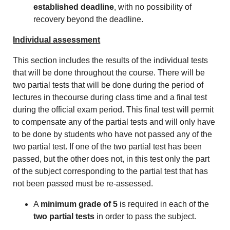
established deadline
, with no possibility of
recovery beyond the deadline.
Individual assessment
This section includes the results of the individual tests
that will be done throughout the course. There will be
two partial tests that will be done during the period of
lectures in thecourse during class time and a final test
during the official exam period. This final test will permit
to compensate any of the partial tests and will only have
to be done by students who have not passed any of the
two partial test. If one of the two partial test has been
passed, but the other does not, in this test only the part
of the subject corresponding to the partial test that has
not been passed must be re-assessed.
A
minimum grade of 5
is required in each of the
two partial tests
in order to pass the subject.