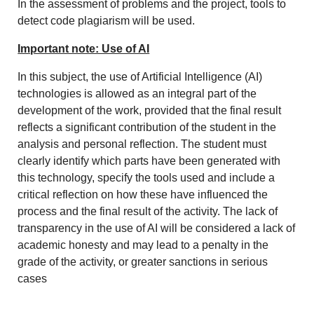
In the assessment of problems and the project, tools to
detect code plagiarism will be used.
Important note: Use of AI
In this subject, the use of Artificial Intelligence (AI)
technologies is allowed as an integral part of the
development of the work, provided that the final result
reflects a significant contribution of the student in the
analysis and personal reflection. The student must
clearly identify which parts have been generated with
this technology, specify the tools used and include a
critical reflection on how these have influenced the
process and the final result of the activity. The lack of
transparency in the use of AI will be considered a lack of
academic honesty and may lead to a penalty in the
grade of the activity, or greater sanctions in serious
cases