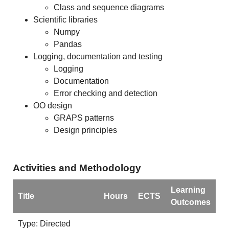
Class and sequence diagrams
Scientific libraries
Numpy
Pandas
Logging, documentation and testing
Logging
Documentation
Error checking and detection
OO design
GRAPS patterns
Design principles
Activities and Methodology
Learning
Title
Hours
ECTS
Outcomes
Type: Directed