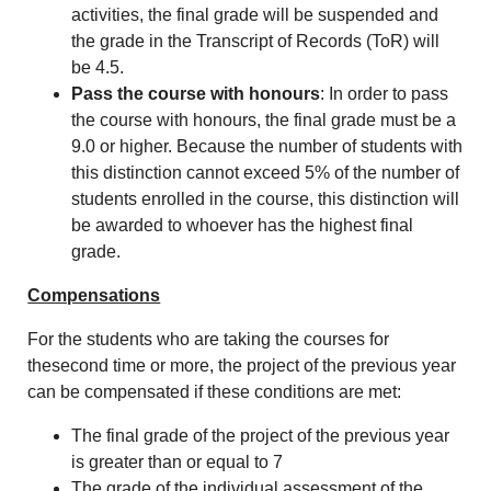
activities, the final grade will be suspended and
the grade in the Transcript of Records (ToR) will
be 4.5.
Pass the course with honours
: In order to pass
the course with honours, the final grade must be a
9.0 or higher. Because the number of students with
this distinction cannot exceed 5% of the number of
students enrolled in the course, this distinction will
be awarded to whoever has the highest final
grade.
Compensations
For the students who are taking the courses for
thesecond time or more, the project of the previous year
can be compensated if these conditions are met:
The final grade of the project of the previous year
is greater than or equal to 7
The grade of the individual assessment of the