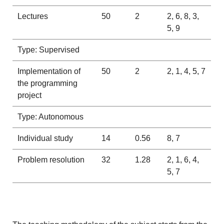
Lectures
50
2
2, 6, 8, 3,
5, 9
Type: Supervised
Implementation of
50
2
2, 1, 4, 5, 7
the programming
project
Type: Autonomous
Individual study
14
0.56
8, 7
Problem resolution
32
1.28
2, 1, 6, 4,
5, 7