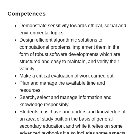
Competences
Demonstrate sensitivity towards ethical, social and
environmental topics.
Design efficient algorithmic solutions to
computational problems, implement them in the
form of robust software developments which are
structured and easy to maintain, and verify their
validity.
Make a critical evaluation of work carried out.
Plan and manage the available time and
resources.
Search, select and manage information and
knowledge responsibly.
Students must have and understand knowledge of
an area of study built on the basis of general
secondary education, and while it relies on some
advanced textbooks it also includes some aspects