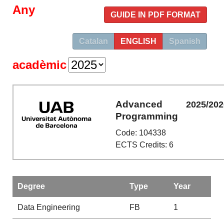
Any
GUIDE IN PDF FORMAT
Catalan
ENGLISH
Spanish
acadèmic
Advanced
2025/202
Programming
Code: 104338
ECTS Credits: 6
Degree
Type
Year
Data Engineering
FB
1