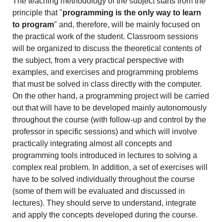
The teaching methodology of the subject starts from the
principle that "
programming is the only way to learn
to program
" and, therefore, will be mainly focused on
the practical work of the student. Classroom sessions
will be organized to discuss the theoretical contents of
the subject, from a very practical perspective with
examples, and exercises and programming problems
that must be solved in class directly with the computer.
On the other hand, a programming project will be carried
out that will have to be developed mainly autonomously
throughout the course (with follow-up and control by the
professor in specific sessions) and which will involve
practically integrating almost all concepts and
programming tools introduced in lectures to solving a
complex real problem. In addition, a set of exercises will
have to be solved individually throughout the course
(some of them will be evaluated and discussed in
lectures). They should serve to understand, integrate
and apply the concepts developed during the course.