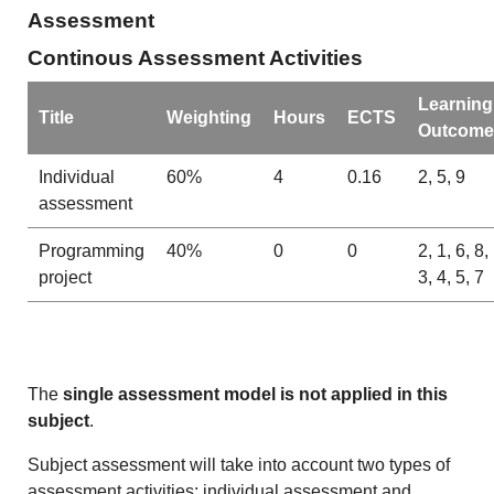
Assessment
Continous Assessment Activities
Learning
Title
Weighting
Hours
ECTS
Outcome
Individual
60%
4
0.16
2, 5, 9
assessment
Programming
40%
0
0
2, 1, 6, 8,
project
3, 4, 5, 7
The
single assessment model is not applied in this
subject
.
Subject assessment will take into account two types of
assessment activities: individual assessment and