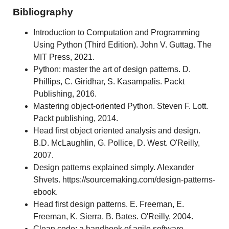
Bibliography
Introduction to Computation and Programming
Using Python (Third Edition). John V. Guttag. The
MIT Press, 2021.
Python: master the art of design patterns. D.
Phillips, C. Giridhar, S. Kasampalis. Packt
Publishing, 2016.
Mastering object-oriented Python. Steven F. Lott.
Packt publishing, 2014.
Head first object oriented analysis and design.
B.D. McLaughlin, G. Pollice, D. West. O'Reilly,
2007.
Design patterns explained simply. Alexander
Shvets. https://sourcemaking.com/design-patterns-
ebook.
Head first design patterns. E. Freeman, E.
Freeman, K. Sierra, B. Bates. O'Reilly, 2004.
Clean code: a handbook of agile software