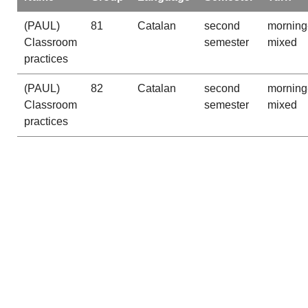
(PAUL)
81
Catalan
second
morning
Classroom
semester
mixed
practices
(PAUL)
82
Catalan
second
morning
Classroom
semester
mixed
practices