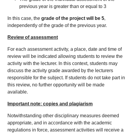
previous year is greater than or equal to 3
In this case, the
grade of the project will be 5
,
independently of the grade of the previous year.
Review of assessment
For each assessment activity, a place, date and time of
review will be indicated allowing students to review the
activity with the lecturer. In this context, students may
discuss the activity grade awarded by the lecturers
responsible for the subject. If students do not take part in
this review, no further opportunity will be made
available.
Important note: copies and plagiarism
Notwithstanding other disciplinary measures deemed
appropriate, and in accordance with the academic
regulations in force, assessment activities will receive a