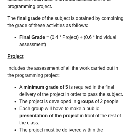
programming project.
The
final grade
of the subject is obtained by combining
the grade of these activities as follows:
Final Grade
= (0.4 * Project) + (0.6 * Individual
assessment)
Project
Includes the assessment of all the work carried out in
the programming project:
A
minimum grade of 5
is required in the final
delivery of the project in order to pass the subject.
The project is developed in
groups
of 2 people.
Each group will have to make a public
presentation of the project
in front of the rest of
the class.
The project must be delivered within the