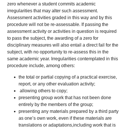
zero whenever a student commits academic
irregularities that may alter such assessment.
Assessment activities graded in this way and by this
procedure will not be re-assessable. If passing the
assessment activity or activities in question is required
to pass the subject, the awarding of a zero for
disciplinary measures will also entail a direct fail for the
subject, with no opportunity to re-assess this in the
same academic year. Irregularities contemplated in this
procedure include, among others:
the total or partial copying of a practical exercise,
report, or any other evaluation activity;
allowing others to copy;
presenting group work that has not been done
entirely by the members of the group;
presenting any materials prepared by a third party
as one’s own work, even if these materials are
translations or adaptations,including work that is