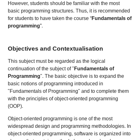
However, students should be familiar with the most
basic programming structures. Thus, it is recommended
for students to have taken the course “
Fundamentals of
programming
”.
Objectives and Contextualisation
This subject must be regarded as the logical
continuation of the subject of "
Fundamentals of
Programming
". The basic objective is to expand the
basic notions of programming introduced in
"Fundamentals of Programming" and to complete them
with the principles of object-oriented programming
(OOP).
Object-oriented programming is one of the most
widespread design and programming methodologies. In
object-oriented programming, software is organized into