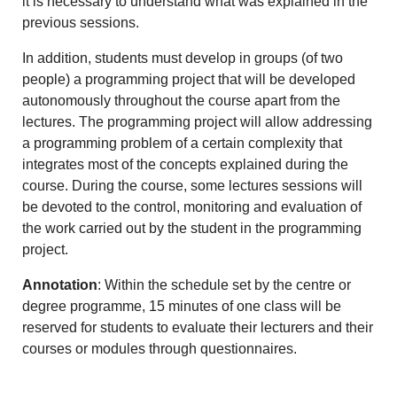
it is necessary to understand what was explained in the
previous sessions.
In addition, students must develop in groups (of two
people) a programming project that will be developed
autonomously throughout the course apart from the
lectures. The programming project will allow addressing
a programming problem of a certain complexity that
integrates most of the concepts explained during the
course. During the course, some lectures sessions will
be devoted to the control, monitoring and evaluation of
the work carried out by the student in the programming
project.
Annotation
: Within the schedule set by the centre or
degree programme, 15 minutes of one class will be
reserved for students to evaluate their lecturers and their
courses or modules through questionnaires.