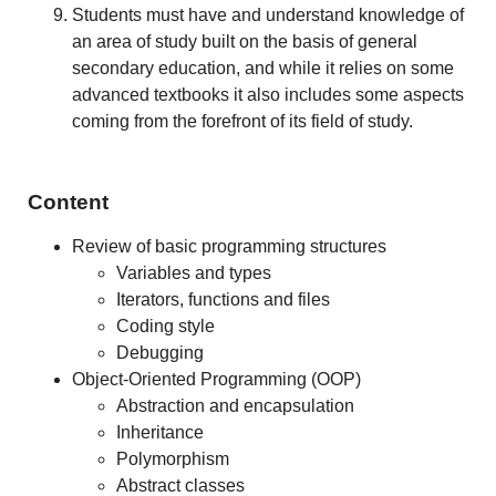
Students must have and understand knowledge of
an area of study built on the basis of general
secondary education, and while it relies on some
advanced textbooks it also includes some aspects
coming from the forefront of its field of study.
Content
Review of basic programming structures
Variables and types
Iterators, functions and files
Coding style
Debugging
Object-Oriented Programming (OOP)
Abstraction and encapsulation
Inheritance
Polymorphism
Abstract classes