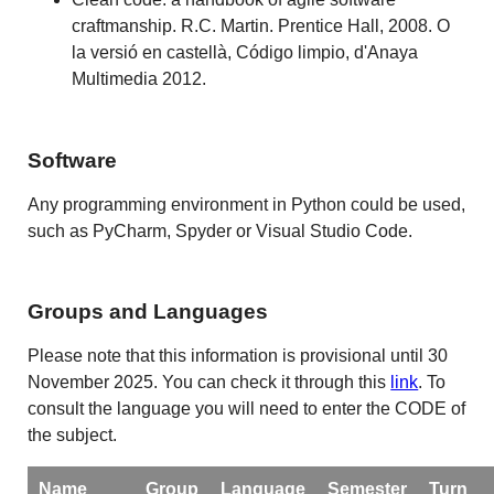
craftmanship. R.C. Martin. Prentice Hall, 2008. O
la versió en castellà, Código limpio, d'Anaya
Multimedia 2012.
Software
Any programming environment in Python could be used,
such as PyCharm, Spyder or Visual Studio Code.
Groups and Languages
Please note that this information is provisional until 30
November 2025. You can check it through this
link
. To
consult the language you will need to enter the CODE of
the subject.
Name
Group
Language
Semester
Turn