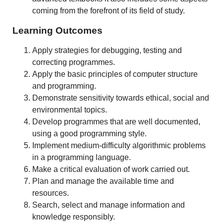
coming from the forefront of its field of study.
Learning Outcomes
Apply strategies for debugging, testing and
correcting programmes.
Apply the basic principles of computer structure
and programming.
Demonstrate sensitivity towards ethical, social and
environmental topics.
Develop programmes that are well documented,
using a good programming style.
Implement medium-difficulty algorithmic problems
in a programming language.
Make a critical evaluation of work carried out.
Plan and manage the available time and
resources.
Search, select and manage information and
knowledge responsibly.