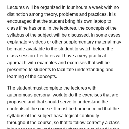
Lectures will be organized in four hours a week with no
distinction among theory, problems and practices. It is
encouraged that the student bring his own laptop to
class if he has one. In the lectures, the concepts of the
syllabus of the subject will be discussed. In some cases,
explanatory videos or other supplementary material may
be made available to the student to watch before the
class session. Lectures will have a very practical
approach with examples and exercises that will be
presented to students to facilitate understanding and
learning of the concepts.
The student must complete the lectures with
autonomous personal work to do the exercises that are
proposed and that should serve to understand the
contents of the course. It must be borne in mind that the
syllabus of the subject hasa logical continuity
throughout the course, so that to follow correctly a class