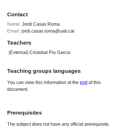
Contact
Name:
Jordi Casas Roma
Email:
jordi.casas.roma@uab.cat
Teachers
(External) Cristobal Pio Garcia
Teaching groups languages
You can view this information at the
end
of this
document.
Prerequisites
The subject does not have any official prerequisite.