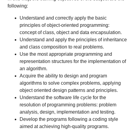
following:
Understand and correctly apply the basic
principles of object-oriented programming:
concept of class, object and data encapsulation.
Understand and apply the principles of inheritance
and class composition to real problems.
Use the most appropriate programming and
representation structures for the implementation of
an algorithm.
Acquire the ability to design and program
algorithms to solve complex problems, applying
object oriented design patterns and principles.
Understand the software life cycle for the
resolution of programming problems: problem
analysis, design, implementation and testing.
Develop the programs following a coding style
aimed at achieving high-quality programs.