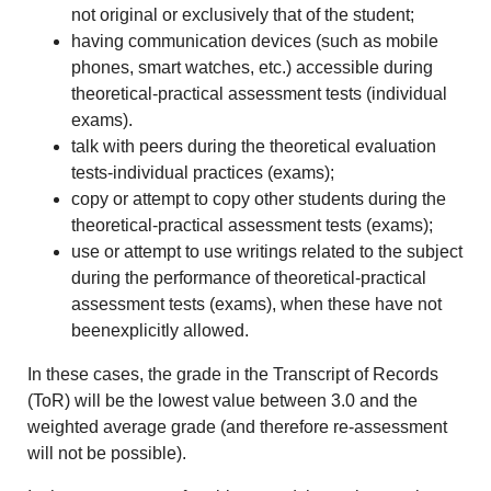
not original or exclusively that of the student;
having communication devices (such as mobile
phones, smart watches, etc.) accessible during
theoretical-practical assessment tests (individual
exams).
talk with peers during the theoretical evaluation
tests-individual practices (exams);
copy or attempt to copy other students during the
theoretical-practical assessment tests (exams);
use or attempt to use writings related to the subject
during the performance of theoretical-practical
assessment tests (exams), when these have not
beenexplicitly allowed.
In these cases, the grade in the Transcript of Records
(ToR) will be the lowest value between 3.0 and the
weighted average grade (and therefore re-assessment
will not be possible).