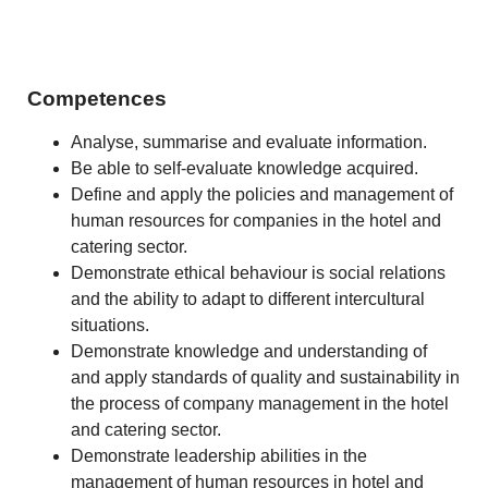
Competences
Analyse, summarise and evaluate information.
Be able to self-evaluate knowledge acquired.
Define and apply the policies and management of
human resources for companies in the hotel and
catering sector.
Demonstrate ethical behaviour is social relations
and the ability to adapt to different intercultural
situations.
Demonstrate knowledge and understanding of
and apply standards of quality and sustainability in
the process of company management in the hotel
and catering sector.
Demonstrate leadership abilities in the
management of human resources in hotel and