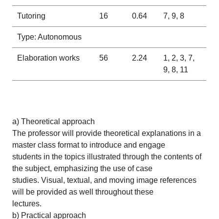
Tutoring
16
0.64
7, 9, 8
Type: Autonomous
Elaboration works
56
2.24
1, 2, 3, 7,
9, 8, 11
a) Theoretical approach
The professor will provide theoretical explanations in a
master class format to introduce and engage
students in the topics illustrated through the contents of
the subject, emphasizing the use of case
studies. Visual, textual, and moving image references
will be provided as well throughout these
lectures.
b) Practical approach