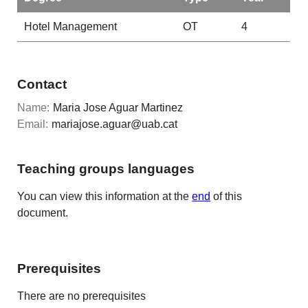
Hotel Management
OT
4
Contact
Name:
Maria Jose Aguar Martinez
Email:
mariajose.aguar@uab.cat
Teaching groups languages
You can view this information at the
end
of this
document.
Prerequisites
There are no prerequisites