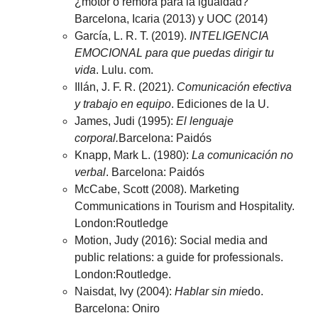
¿motor o rémora para la igualdad?
Barcelona, Icaria (2013) y UOC (2014)
García, L. R. T. (2019).
INTELIGENCIA
EMOCIONAL para que puedas dirigir tu
vida
. Lulu. com.
Illán, J. F. R. (2021).
Comunicación efectiva
y trabajo en equipo
. Ediciones de la U.
James, Judi (1995):
El lenguaje
corporal.
Barcelona: Paidós
Knapp, Mark L. (1980):
La comunicación no
verbal
. Barcelona: Paidós
McCabe, Scott (2008). Marketing
Communications in Tourism and Hospitality.
London:Routledge
Motion, Judy (2016): Social media and
public relations: a guide for professionals.
London:Routledge.
Naisdat, Ivy (2004):
Hablar sin mie
do.
Barcelona: Oniro