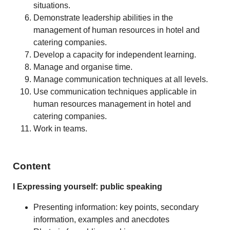
situations.
Demonstrate leadership abilities in the
management of human resources in hotel and
catering companies.
Develop a capacity for independent learning.
Manage and organise time.
Manage communication techniques at all levels.
Use communication techniques applicable in
human resources management in hotel and
catering companies.
Work in teams.
Content
I Expressing yourself: public speaking
Presenting information: key points, secondary
information, examples and anecdotes