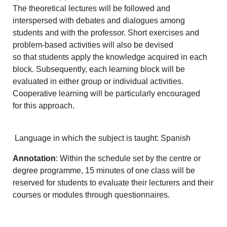
The theoretical lectures will be followed and
interspersed with debates and dialogues among
students and with the professor. Short exercises and
problem-based activities will also be devised
so that students apply the knowledge acquired in each
block. Subsequently, each learning block will be
evaluated in either group or individual activities.
Cooperative learning will be particularly encouraged
for this approach.
Language in which the subject is taught: Spanish
Annotation
: Within the schedule set by the centre or
degree programme, 15 minutes of one class will be
reserved for students to evaluate their lecturers and their
courses or modules through questionnaires.