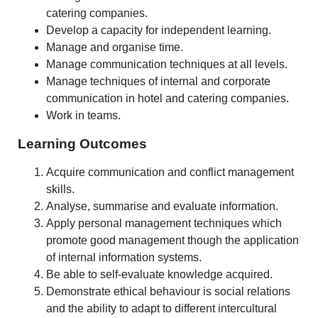
catering companies.
Develop a capacity for independent learning.
Manage and organise time.
Manage communication techniques at all levels.
Manage techniques of internal and corporate
communication in hotel and catering companies.
Work in teams.
Learning Outcomes
Acquire communication and conflict management
skills.
Analyse, summarise and evaluate information.
Apply personal management techniques which
promote good management though the application
of internal information systems.
Be able to self-evaluate knowledge acquired.
Demonstrate ethical behaviour is social relations
and the ability to adapt to different intercultural