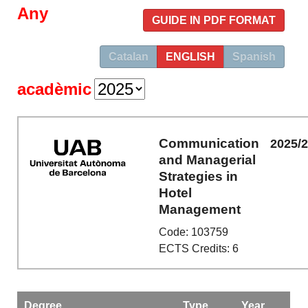
Any
GUIDE IN PDF FORMAT
Catalan
ENGLISH
Spanish
acadèmic
Communication
2025/
and Managerial
Strategies in
Hotel
Management
Code: 103759
ECTS Credits: 6
Degree
Type
Year