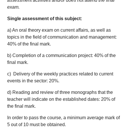
assessment activities and/or does not attend the final
exam.
Single assessment of this subject:
a) An oral theory exam on current affairs, as well as
topics in the field of communication and management:
40% of the final mark.
b) Completion of a communication project: 40% of the
final mark.
c) Delivery of the weekly practices related to current
events in the sector: 20%.
d) Reading and review of three monographs that the
teacher will indicate on the established dates: 20% of
the final mark.
In order to pass the course, a minimum average mark of
5 out of 10 must be obtained.