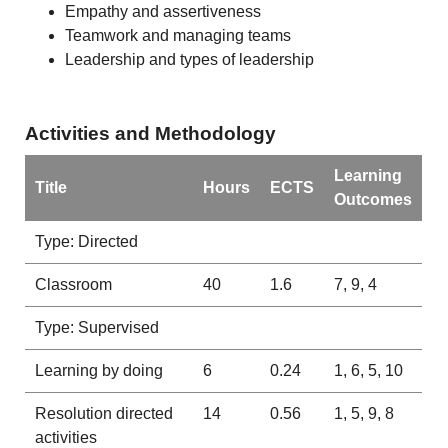
Empathy and assertiveness
Teamwork and managing teams
Leadership and types of leadership
Activities and Methodology
Learning
Title
Hours
ECTS
Outcomes
Type: Directed
Classroom
40
1.6
7, 9, 4
Type: Supervised
Learning by doing
6
0.24
1, 6, 5, 10
Resolution directed
14
0.56
1, 5, 9, 8
activities