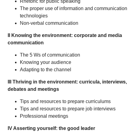
Rhetoric for public speaking
The proper use of information and communication
technologies
Non-verbal communication
II Knowing the environment: corporate and media
communication
The 5 Ws of communication
Knowing your audience
Adapting to the channel
III Thriving in the environment: curricula, interviews,
debates and meetings
Tips and resources to prepare curriculums
Tips and resources to prepare job interviews
Professional meetings
IV Asserting yourself: the good leader