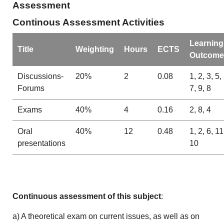
Assessment
Continous Assessment Activities
Learning
Title
Weighting
Hours
ECTS
Outcome
Discussions-
20%
2
0.08
1, 2, 3, 5,
Forums
7, 9, 8
Exams
40%
4
0.16
2, 8, 4
Oral
40%
12
0.48
1, 2, 6, 11
presentations
10
Continuous assessment of this subject
:
a) A theoretical exam on current issues, as well as on