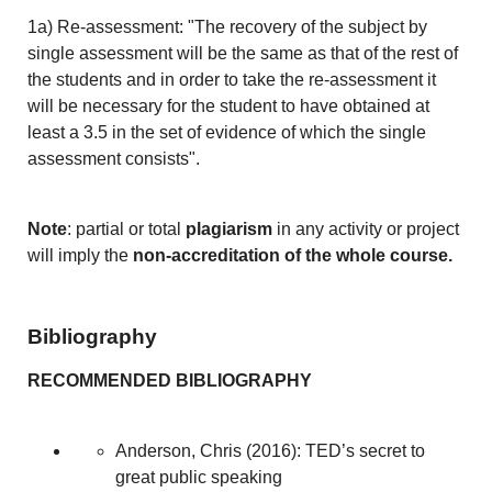
1a) Re-assessment: "The recovery of the subject by
single assessment will be the same as that of the rest of
the students and in order to take the re-assessment it
will be necessary for the student to have obtained at
least a 3.5 in the set of evidence of which the single
assessment consists".
Note
: partial or total
plagiarism
in any activity or project
will imply the
non-accreditation of the whole course.
Bibliography
RECOMMENDED BIBLIOGRAPHY
Anderson, Chris (2016): TED’s secret to
great public speaking