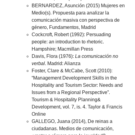
BERNARDEZ, Asunción (2015) Mujeres en
Medio(s). Propuesta para analizar la
comunicación masiva con perspectiva de
género, Fundamentos, Madrid
Cockcroft, Robert (1992): Persuading
people: an introduction to rhetoric.
Hampshire; Macmillan Press
Davis, Flora (1976):
La comunicación no
verbal
. Madrid: Alianza
Foster, Clare & McCabe, Scott (2010):
“Management Development Skills in the
Hospitality and Tourism Sector: Needs and
Issues from a Regional Perspective”.
Tourism & Hospitality Planning&
Development, vol. 7, is. 4. Taylor & Francis
Online
GALLEGO, Juana (2014), De reinas a
ciudadanas. Medios de comunicación,