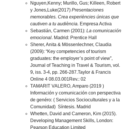
Nguyen,Kenny; Murillo, Gus; Killeen, Robert
y Jones,Luke(2017)
Presentaciones
memorables. Crea experiències únicas que
cautiven a tu audiència.
Empresa Activa
Sebastián, Carmen (2001):
La comunicación
emocional
. Madrid: Prentice Hall
Sherer, Anita & Mössenlechner, Claudia
(2009): “Key competencies of tourism
graduates: the employer’s point of view”,
Journal of Teaching in Travel & Tourism, vol.
9, iss. 3-4, pp. 266-287.Taylor & Francis
Online 4 08.03.001Rev.: 02
TAMARIT VALERO, Amparo (2019 )
Información y comunicación con perspectiva
de genéro: ( Servicios Socioculturales y a la
Comunidad) Síntesis. Madrid
Whetten, David and Cameron, Kim (2015).
Developing Management Skills, London:
Pearson Education Limited