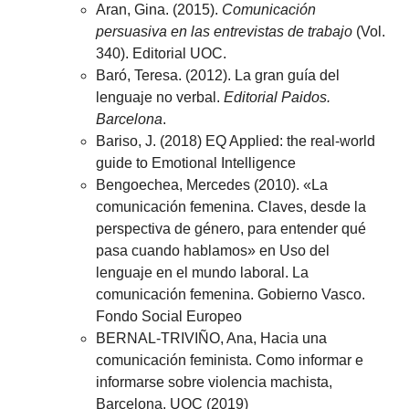
Aran, Gina. (2015).
Comunicación
persuasiva en las entrevistas de trabajo
(Vol.
340). Editorial UOC.
Baró, Teresa. (2012). La gran guía del
lenguaje no verbal.
Editorial Paidos.
Barcelona
.
Bariso, J. (2018) EQ Applied: the real-world
guide to Emotional Intelligence
Bengoechea, Mercedes (2010). «La
comunicación femenina. Claves, desde la
perspectiva de género, para entender qué
pasa cuando hablamos» en Uso del
lenguaje en el mundo laboral. La
comunicación femenina. Gobierno Vasco.
Fondo Social Europeo
BERNAL-TRIVIÑO, Ana, Hacia una
comunicación feminista. Como informar e
informarse sobre violencia machista,
Barcelona, UOC (2019)