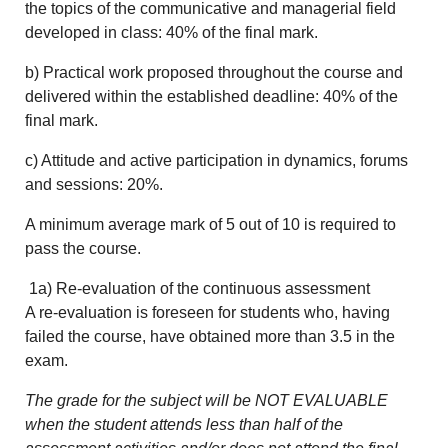
the topics of the communicative and managerial field
developed in class: 40% of the final mark.
b) Practical work proposed throughout the course and
delivered within the established deadline: 40% of the
final mark.
c) Attitude and active participation in dynamics, forums
and sessions: 20%.
A minimum average mark of 5 out of 10 is required to
pass the course.
1a) Re-evaluation of the continuous assessment
A re-evaluation is foreseen for students who, having
failed the course, have obtained more than 3.5 in the
exam.
The grade for the subject will be NOT EVALUABLE
when the student attends less than half of the