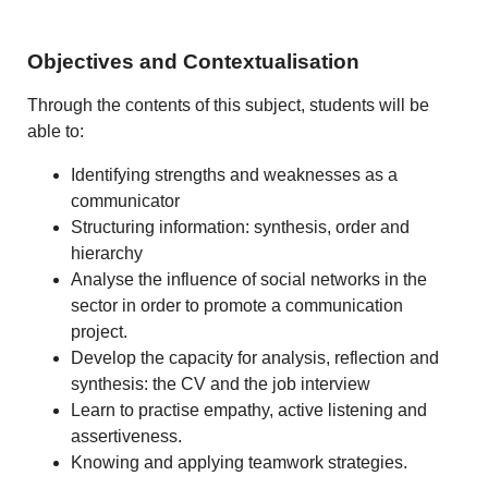
Objectives and Contextualisation
Through the contents of this subject, students will be
able to:
Identifying strengths and weaknesses as a
communicator
Structuring information: synthesis, order and
hierarchy
Analyse the influence of social networks in the
sector in order to promote a communication
project.
Develop the capacity for analysis, reflection and
synthesis: the CV and the job interview
Learn to practise empathy, active listening and
assertiveness.
Knowing and applying teamwork strategies.