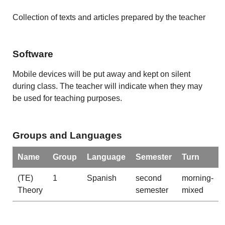
Collection of texts and articles prepared by the teacher
Software
Mobile devices will be put away and kept on silent
during class. The teacher will indicate when they may
be used for teaching purposes.
Groups and Languages
Name
Group
Language
Semester
Turn
(TE)
1
Spanish
second
morning-
Theory
semester
mixed