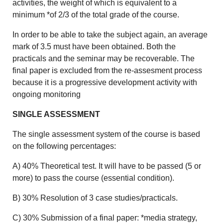
activities, the weight of which is equivalent to a
minimum *of 2/3 of the total grade of the course.
In order to be able to take the subject again, an average
mark of 3.5 must have been obtained. Both the
practicals and the seminar may be recoverable. The
final paper is excluded from the re-assesment process
because it is a progressive development activity with
ongoing monitoring
SINGLE ASSESSMENT
The single assessment system of the course is based
on the following percentages:
A) 40% Theoretical test. It will have to be passed (5 or
more) to pass the course (essential condition).
B) 30% Resolution of 3 case studies/practicals.
C) 30% Submission of a final paper: *media strategy,