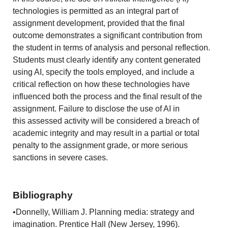
technologies is permitted as an integral part of
assignment development, provided that the final
outcome demonstrates a significant contribution from
the student in terms of analysis and personal reflection.
Students must clearly identify any content generated
using AI, specify the tools employed, and include a
critical reflection on how these technologies have
influenced both the process and the final result of the
assignment. Failure to disclose the use of AI in
this assessed activity will be considered a breach of
academic integrity and may result in a partial or total
penalty to the assignment grade, or more serious
sanctions in severe cases.
Bibliography
•Donnelly, William J. Planning media: strategy and
imagination. Prentice Hall (New Jersey, 1996).