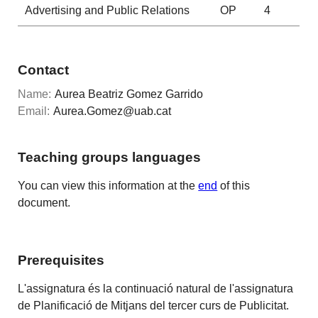
Advertising and Public Relations
OP
4
Contact
Name:
Aurea Beatriz Gomez Garrido
Email:
Aurea.Gomez@uab.cat
Teaching groups languages
You can view this information at the
end
of this
document.
Prerequisites
L'assignatura és la continuació natural de l'assignatura
de Planificació de Mitjans del tercer curs de Publicitat.