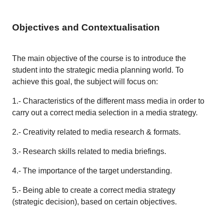
Objectives and Contextualisation
The main objective of the course is to introduce the
student into the strategic media planning world. To
achieve this goal, the subject will focus on:
1.- Characteristics of the different mass media in order to
carry out a correct media selection in a media strategy.
2.- Creativity related to media research & formats.
3.- Research skills related to media briefings.
4.- The importance of the target understanding.
5.- Being able to create a correct media strategy
(strategic decision), based on certain objectives.