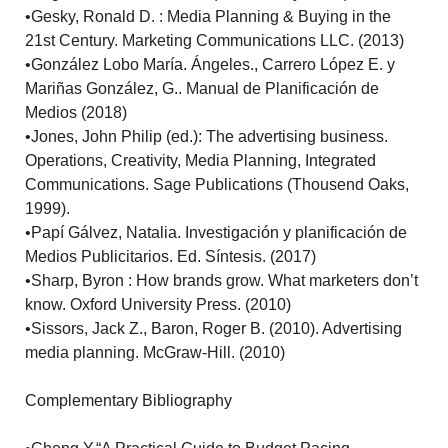
•Gesky, Ronald D. : Media Planning & Buying in the
21st Century. Marketing Communications LLC. (2013)
•González Lobo María. Ángeles., Carrero López E. y
Mariñas González, G.. Manual de Planificación de
Medios (2018)
•Jones, John Philip (ed.): The advertising business.
Operations, Creativity, Media Planning, Integrated
Communications. Sage Publications (Thousend Oaks,
1999).
•Papí Gálvez, Natalia. Investigación y planificación de
Medios Publicitarios. Ed. Síntesis. (2017)
•Sharp, Byron : How brands grow. What marketers don’t
know. Oxford University Press. (2010)
•Sissors, Jack Z., Baron, Roger B. (2010). Advertising
media planning. McGraw-Hill. (2010)
Complementary Bibliography