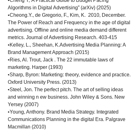
•Cheng Y,“A Practical Guide to Budget Pacing
Algorithms in Digital Advertising” (arXiv) (2025)
•Cheong.Y., de Gregorio, F., Kim, K. 2010, December.
The Power of Reach and Frequency in the age of digital
advertising. Offline and online media demand different
metrics. Journal of Advertising Research. 403-415
•Kelley, L., Sheehan, K.Advertising Media Planning: A
Brand Management Approach (2015)
•Ries, Al. Trout, Jack . The 22 immutable laws of
marketing. Harper (1993)
•Sharp, Byron: Marketing: theory, evidence and practice.
Oxford University Press. (2013)
•Steel, Jon. The perfect pitch. The art of selling ideas
and winning n ew business. John Wiley & Sons. New
Yersey (2007)
•Young, Anthony. Brand Media Strategy. Integrated
Communications Planning in the digital Era. Palgrave
Macmillan (2010)