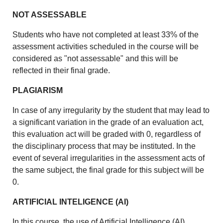
NOT ASSESSABLE
Students who have not completed at least 33% of the
assessment activities scheduled in the course will be
considered as "not assessable" and this will be
reflected in their final grade.
PLAGIARISM
In case of any irregularity by the student that may lead to
a significant variation in the grade of an evaluation act,
this evaluation act will be graded with 0, regardless of
the disciplinary process that may be instituted. In the
event of several irregularities in the assessment acts of
the same subject, the final grade for this subject will be
0.
ARTIFICIAL INTELIGENCE (AI)
In this course, the use of Artificial Intelligence (AI)