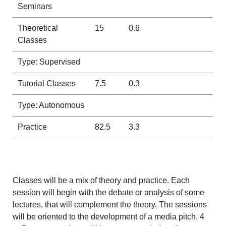
Seminars
Theoretical
15
0.6
Classes
Type: Supervised
Tutorial Classes
7.5
0.3
Type: Autonomous
Practice
82.5
3.3
Classes will be a mix of theory and practice. Each
session will begin with the debate or analysis of some
lectures, that will complement the theory. The sessions
will be oriented to the development of a media pitch. 4