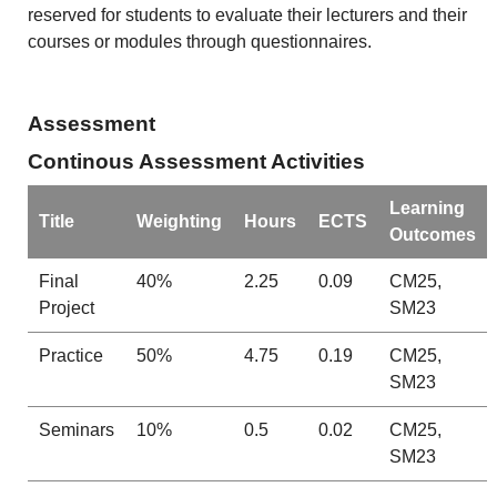
reserved for students to evaluate their lecturers and their
courses or modules through questionnaires.
Assessment
Continous Assessment Activities
Learning
Title
Weighting
Hours
ECTS
Outcomes
Final
40%
2.25
0.09
CM25,
Project
SM23
Practice
50%
4.75
0.19
CM25,
SM23
Seminars
10%
0.5
0.02
CM25,
SM23