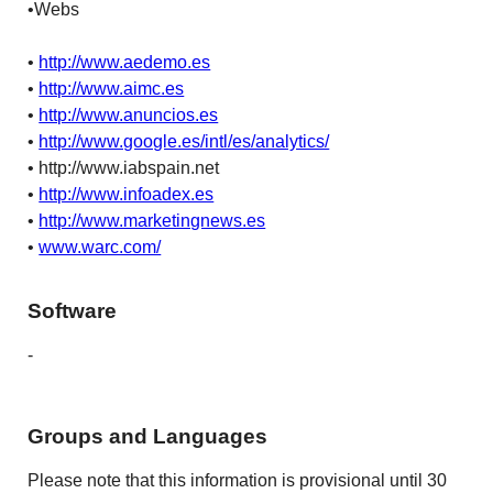
•Webs
•
http://www.aedemo.es
•
http://www.aimc.es
•
http://www.anuncios.es
•
http://www.google.es/intl/es/analytics/
• http://www.iabspain.net
•
http://www.infoadex.es
•
http://www.marketingnews.es
•
www.warc.com/
Software
-
Groups and Languages
Please note that this information is provisional until 30