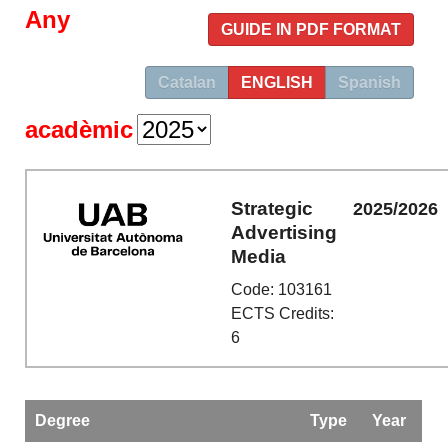
Any
GUIDE IN PDF FORMAT
Catalan
ENGLISH
Spanish
acadèmic
Strategic
2025/2026
Advertising
Media
Code: 103161
ECTS Credits:
6
Degree
Type
Year