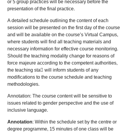
or 5 group practices will be necessary before the
presentation of the final practice.
A detailed schedule outlining the content of each
session will be presented on the first day of the course
and will be available on the course’s Virtual Campus,
where students will find all teaching materials and
necessary information for effective course monitoring.
Should the teaching modality change for reasons of
force majeure according to the competent authorities,
the teaching sta􀆯 will inform students of any
modifications to the course schedule and teaching
methodologies.
Annotation: The course content will be sensitive to
issues related to gender perspective and the use of
inclusive language.
Annotation
: Within the schedule set by the centre or
degree programme, 15 minutes of one class will be