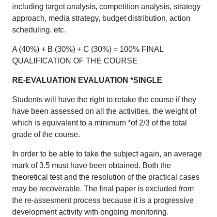
including target analysis, competition analysis, strategy
approach, media strategy, budget distribution, action
scheduling, etc.
A (40%) + B (30%) + C (30%) = 100% FINAL
QUALIFICATION OF THE COURSE
RE-EVALUATION EVALUATION *SINGLE
Students will have the right to retake the course if they
have been assessed on all the activities, the weight of
which is equivalent to a minimum *of 2/3 of the total
grade of the course.
In order to be able to take the subject again, an average
mark of 3.5 must have been obtained. Both the
theoretical test and the resolution of the practical cases
may be recoverable. The final paper is excluded from
the re-assesment process because it is a progressive
development activity with ongoing monitoring.