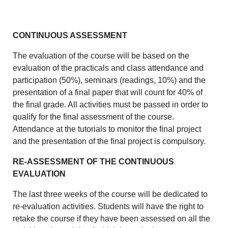
CONTINUOUS ASSESSMENT
The evaluation of the course will be based on the
evaluation of the practicals and class attendance and
participation (50%), seminars (readings, 10%) and the
presentation of a final paper that will count for 40% of
the final grade. All activities must be passed in order to
qualify for the final assessment of the course.
Attendance at the tutorials to monitor the final project
and the presentation of the final project is compulsory.
RE-ASSESSMENT OF THE CONTINUOUS
EVALUATION
The last three weeks of the course will be dedicated to
re-evaluation activities. Students will have the right to
retake the course if they have been assessed on all the