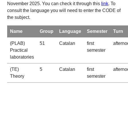
November 2025. You can check it through this
link
. To
consult the language you will need to enter the CODE of
the subject.
Name
Group
Language
Semester
Turn
(PLAB)
51
Catalan
first
afterno
Practical
semester
laboratories
(TE)
5
Catalan
first
afterno
Theory
semester