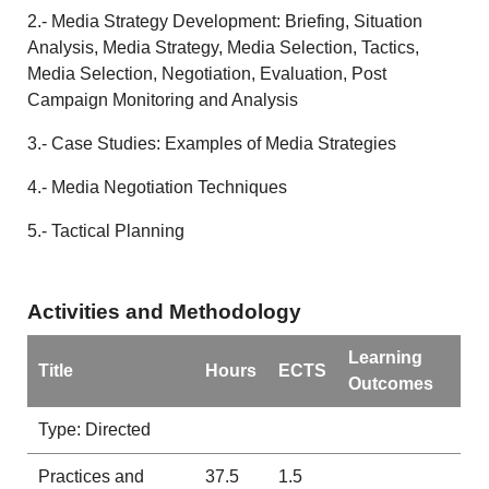
2.- Media Strategy Development: Briefing, Situation
Analysis, Media Strategy, Media Selection, Tactics,
Media Selection, Negotiation, Evaluation, Post
Campaign Monitoring and Analysis
3.- Case Studies: Examples of Media Strategies
4.- Media Negotiation Techniques
5.- Tactical Planning
Activities and Methodology
Learning
Title
Hours
ECTS
Outcomes
Type: Directed
Practices and
37.5
1.5