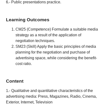
6.- Public presentations practice.
Learning Outcomes
CM25 (Competence) Formulate a suitable media
strategy as a result of the application of
negotiation techniques.
SM23 (Skill) Apply the basic principles of media
planning for the negotiation and purchase of
advertising space, while considering the benefit-
cost ratio.
Content
1.- Qualitative and quantitative characteristics of the
advertising media: Press, Magazines, Radio, Cinema,
Exterior, Internet, Television