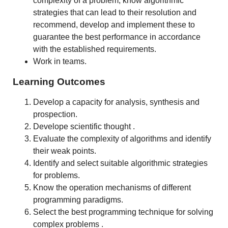
complexity of a problem, know algorithmic
strategies that can lead to their resolution and
recommend, develop and implement these to
guarantee the best performance in accordance
with the established requirements.
Work in teams.
Learning Outcomes
Develop a capacity for analysis, synthesis and
prospection.
Develope scientific thought .
Evaluate the complexity of algorithms and identify
their weak points.
Identify and select suitable algorithmic strategies
for problems.
Know the operation mechanisms of different
programming paradigms.
Select the best programming technique for solving
complex problems .