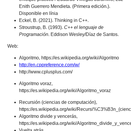
Enith Guerrero Mendieta. (Primera edición.).
Disponible en línia
Eckel, B. (2021). Thinking in C++.
Stroustrup, B. (1993).
C++ el lenguaje de
Programación
.
Eddison Wesley/Díaz de Santos.
Web:
Algoritmo, https://es.wikipedia.org/wiki/Algoritmo
http://en.cppreference.com/w/
http://www.cplusplus.com/
Algoritmo voraz,
https://es.wikipedia.org/wiki/Algoritmo_voraz
Recursión (ciencias de computación),
https://es.wikipedia.org/wiki/Recursi%C3%B3n_(ci
Algoritmo divide y vencerás,
https://es.wikipedia.org/wiki/Algoritmo_divide_y_v
Vuelta atrás,