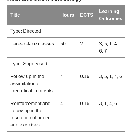
Learning
Title
Hours
ECTS
Outcomes
Type: Directed
Face-to-face classes
50
2
3, 5, 1, 4,
6, 7
Type: Supervised
Follow-up in the
4
0.16
3, 5, 1, 4, 6
assimilation of
theoretical concepts
Reinforcement and
4
0.16
3, 1, 4, 6
follow-up in the
resolution of project
and exercises