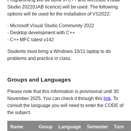
Studio 2022(UAB licence) will be used. The following
options will be used for the installation of VS2022:
- Microsoft Visual Studio Community 2022
- Desktop development with C++
- C++ MFC latest v142
Students must bring a Windows 10/11 laptop to do
problems and practice in class.
Groups and Languages
Please note that this information is provisional until 30
November 2025. You can check it through this
link
. To
consult the language you will need to enter the CODE of
the subject.
Name
Group
Language
Semester
Turn