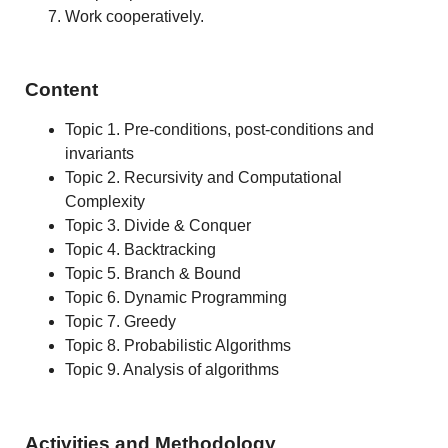
Work cooperatively.
Content
Topic 1. Pre-conditions, post-conditions and
invariants
Topic 2. Recursivity and Computational
Complexity
Topic 3. Divide & Conquer
Topic 4. Backtracking
Topic 5. Branch & Bound
Topic 6. Dynamic Programming
Topic 7. Greedy
Topic 8. Probabilistic Algorithms
Topic 9. Analysis of algorithms
Activities and Methodology