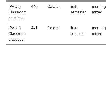
(PAUL)
440
Catalan
first
morning
Classroom
semester
mixed
practices
(PAUL)
441
Catalan
first
morning
Classroom
semester
mixed
practices