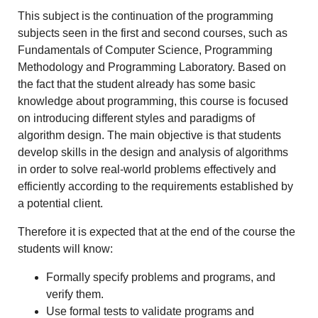
This subject is the continuation of the programming
subjects seen in the first and second courses, such as
Fundamentals of Computer Science, Programming
Methodology and Programming Laboratory. Based on
the fact that the student already has some basic
knowledge about programming, this course is focused
on introducing different styles and paradigms of
algorithm design. The main objective is that students
develop skills in the design and analysis of algorithms
in order to solve real-world problems effectively and
efficiently according to the requirements established by
a potential client.
Therefore it is expected that at the end of the course the
students will know:
Formally specify problems and programs, and
verify them.
Use formal tests to validate programs and