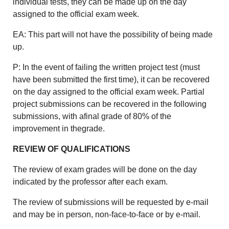
individual tests, they can be made up on the day
assigned to the official exam week.
EA: This part will not have the possibility of being made
up.
P: In the event of failing the written project test (must
have been submitted the first time), it can be recovered
on the day assigned to the official exam week. Partial
project submissions can be recovered in the following
submissions, with afinal grade of 80% of the
improvement in thegrade.
REVIEW OF QUALIFICATIONS
The review of exam grades will be done on the day
indicated by the professor after each exam.
The review of submissions will be requested by e-mail
and may be in person, non-face-to-face or by e-mail.