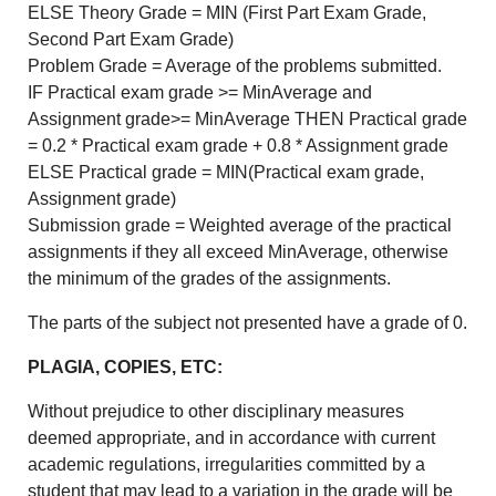
ELSE Theory Grade = MIN (First Part Exam Grade,
Second Part Exam Grade)
Problem Grade = Average of the problems submitted.
IF Practical exam grade >= MinAverage and
Assignment grade>= MinAverage THEN Practical grade
= 0.2 * Practical exam grade + 0.8 * Assignment grade
ELSE Practical grade = MIN(Practical exam grade,
Assignment grade)
Submission grade = Weighted average of the practical
assignments if they all exceed MinAverage, otherwise
the minimum of the grades of the assignments.
The parts of the subject not presented have a grade of 0.
PLAGIA, COPIES, ETC:
Without prejudice to other disciplinary measures
deemed appropriate, and in accordance with current
academic regulations, irregularities committed by a
student that may lead to a variation in the grade will be