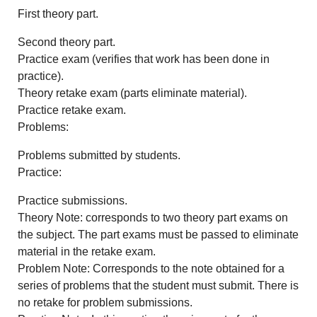
First theory part.
Second theory part.
Practice exam (verifies that work has been done in
practice).
Theory retake exam (parts eliminate material).
Practice retake exam.
Problems:
Problems submitted by students.
Practice:
Practice submissions.
Theory Note: corresponds to two theory part exams on
the subject. The part exams must be passed to eliminate
material in the retake exam.
Problem Note: Corresponds to the note obtained for a
series of problems that the student must submit. There is
no retake for problem submissions.