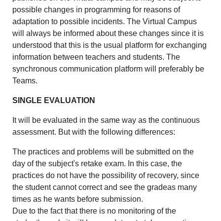
possible changes in programming for reasons of
adaptation to possible incidents. The Virtual Campus
will always be informed about these changes since it is
understood that this is the usual platform for exchanging
information between teachers and students. The
synchronous communication platform will preferably be
Teams.
SINGLE EVALUATION
It will be evaluated in the same way as the continuous
assessment. But with the following differences:
The practices and problems will be submitted on the
day of the subject's retake exam. In this case, the
practices do not have the possibility of recovery, since
the student cannot correct and see the gradeas many
times as he wants before submission.
Due to the fact that there is no monitoring of the