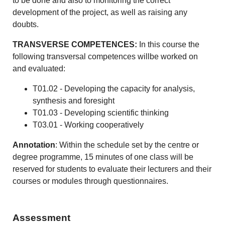
to be done and also to monitoring the correct
development of the project, as well as raising any
doubts.
TRANSVERSE COMPETENCES:
In this course the
following transversal competences willbe worked on
and evaluated:
T01.02 - Developing the capacity for analysis,
synthesis and foresight
T01.03 - Developing scientific thinking
T03.01 - Working cooperatively
Annotation
: Within the schedule set by the centre or
degree programme, 15 minutes of one class will be
reserved for students to evaluate their lecturers and their
courses or modules through questionnaires.
Assessment