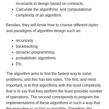
invariants to design based on contracts.
Calculate the algorithmic and computational
complexity of an algorithm.
Besides, they will know how to choose different styles
and paradigms of algorithm design such as:
recursivity
backtracking
dynamic programming
probabilistic algorithms
Etc.
The algorithm aims to find the fastest way to solve
problems, and this has two sides. The first, and most
important, is to find algorithms with the least complexity,
that is to say that they perform the least possible number
of operations. The second corresponds to program the
implementations of these algorithms in such a way that
the execution is as fast as possible. Therefore, the