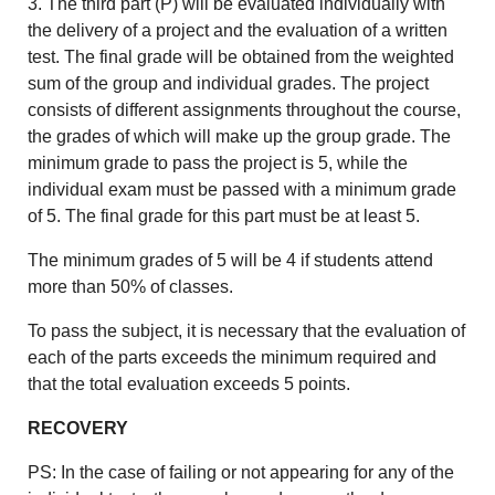
3. The third part (P) will be evaluated individually with
the delivery of a project and the evaluation of a written
test. The final grade will be obtained from the weighted
sum of the group and individual grades. The project
consists of different assignments throughout the course,
the grades of which will make up the group grade. The
minimum grade to pass the project is 5, while the
individual exam must be passed with a minimum grade
of 5. The final grade for this part must be at least 5.
The minimum grades of 5 will be 4 if students attend
more than 50% of classes.
To pass the subject, it is necessary that the evaluation of
each of the parts exceeds the minimum required and
that the total evaluation exceeds 5 points.
RECOVERY
PS: In the case of failing or not appearing for any of the