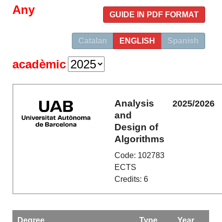
Any
GUIDE IN PDF FORMAT
Catalan
ENGLISH
Spanish
acadèmic
Analysis
2025/2026
and
Design of
Algorithms
Code: 102783
ECTS
Credits: 6
Degree
Type
Year