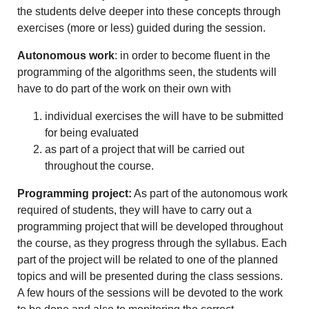
the students delve deeper into these concepts through
exercises (more or less) guided during the session.
Autonomous work
: in order to become fluent in the
programming of the algorithms seen, the students will
have to do part of the work on their own with
individual exercises the will have to be submitted
for being evaluated
as part of a project that will be carried out
throughout the course.
Programming project:
As part of the autonomous work
required of students, they will have to carry out a
programming project that will be developed throughout
the course, as they progress through the syllabus. Each
part of the project will be related to one of the planned
topics and will be presented during the class sessions.
A few hours of the sessions will be devoted to the work