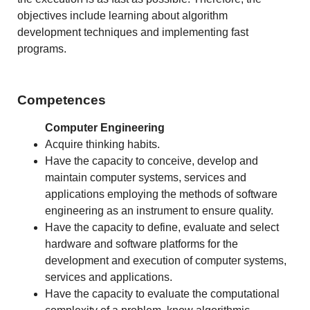
objectives include learning about algorithm
development techniques and implementing fast
programs.
Competences
Computer Engineering
Acquire thinking habits.
Have the capacity to conceive, develop and
maintain computer systems, services and
applications employing the methods of software
engineering as an instrument to ensure quality.
Have the capacity to define, evaluate and select
hardware and software platforms for the
development and execution of computer systems,
services and applications.
Have the capacity to evaluate the computational