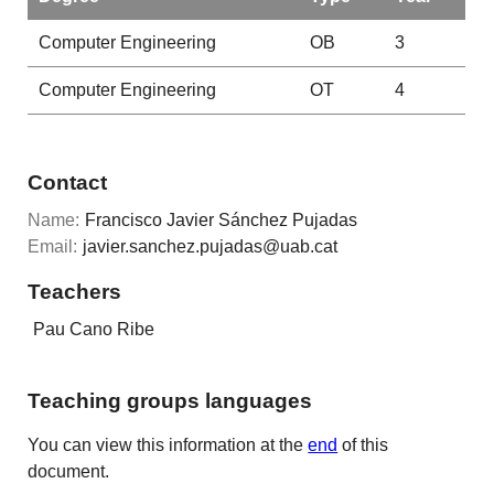
Computer Engineering
OB
3
Computer Engineering
OT
4
Contact
Name:
Francisco Javier Sánchez Pujadas
Email:
javier.sanchez.pujadas@uab.cat
Teachers
Pau Cano Ribe
Teaching groups languages
You can view this information at the
end
of this
document.