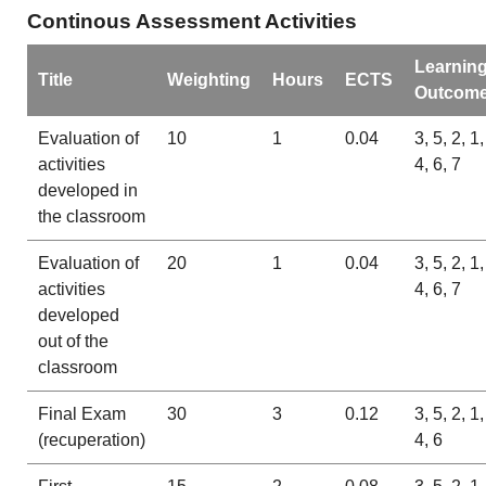
Continous Assessment Activities
Learnin
Title
Weighting
Hours
ECTS
Outcom
Evaluation of
10
1
0.04
3, 5, 2, 1,
activities
4, 6, 7
developed in
the classroom
Evaluation of
20
1
0.04
3, 5, 2, 1,
activities
4, 6, 7
developed
out of the
classroom
Final Exam
30
3
0.12
3, 5, 2, 1,
(recuperation)
4, 6