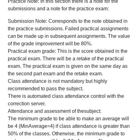
Practice Note: In this section there is a note for the
submissions and a note for the practice exam:
Submission Note: Corresponds to the note obtained in
the practice submissions. Failed practical assignments
can be made up in subsequent assignments. The value
of the grade improvement will be 80%.
Practical exam grade: This is the score obtained in the
practical exam. There will be a retake of the practical
exam. The practical exam is given on the same day as
the second part exam and the retake exam.
Class attendance is not mandatory but highly
recommended to pass the subject.
There is automated class attendance control with the
correction server.
Attendance and assessment of thesubject:
The minimum grade to be able to make an average will
be 4 (MinAverage=4) if class attendance is greater than
50% of the classes. Otherwise, the minimum grade to