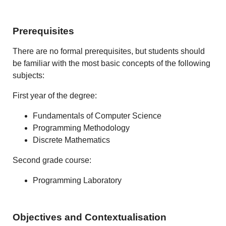
Prerequisites
There are no formal prerequisites, but students should
be familiar with the most basic concepts of the following
subjects:
First year of the degree:
Fundamentals of Computer Science
Programming Methodology
Discrete Mathematics
Second grade course:
Programming Laboratory
Objectives and Contextualisation