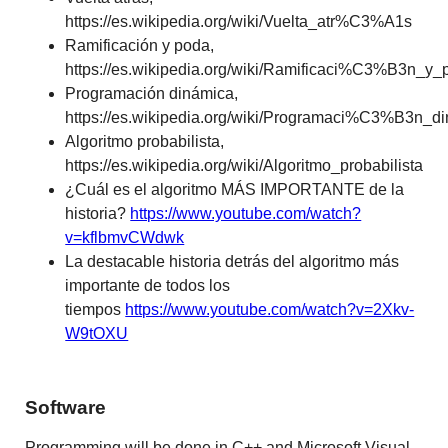
https://es.wikipedia.org/wiki/Vuelta_atr%C3%A1s
Ramificación y poda,
https://es.wikipedia.org/wiki/Ramificaci%C3%B3n_y_
Programación dinámica,
https://es.wikipedia.org/wiki/Programaci%C3%B3n
Algoritmo probabilista,
https://es.wikipedia.org/wiki/Algoritmo_probabilista
¿Cuál es el algoritmo MÁS IMPORTANTE de la
historia?
https://www.youtube.com/watch?
v=kflbmvCWdwk
La destacable historia detrás del algoritmo más
importante de todos los
tiempos
https://www.youtube.com/watch?v=2Xkv-
W9tOXU
Software
Programming will be done in C++ and Microsoft Visual