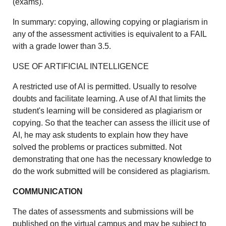
(exams).
In summary: copying, allowing copying or plagiarism in
any of the assessment activities is equivalent to a FAIL
with a grade lower than 3.5.
USE OF ARTIFICIAL INTELLIGENCE
A restricted use of AI is permitted. Usually to resolve
doubts and facilitate learning. A use of AI that limits the
student's learning will be considered as plagiarism or
copying. So that the teacher can assess the illicit use of
AI, he may ask students to explain how they have
solved the problems or practices submitted. Not
demonstrating that one has the necessary knowledge to
do the work submitted will be considered as plagiarism.
COMMUNICATION
The dates of assessments and submissions will be
published on the virtual campus and may be subject to