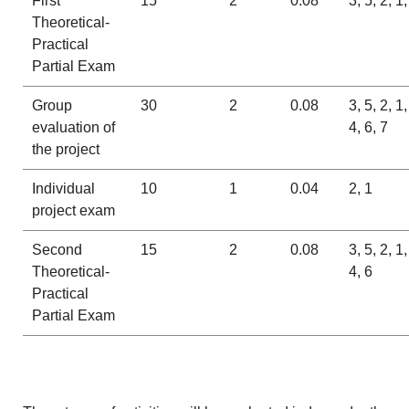
First
15
2
0.08
3, 5, 2, 1,
Theoretical-
Practical
Partial Exam
Group
30
2
0.08
3, 5, 2, 1,
evaluation of
4, 6, 7
the project
Individual
10
1
0.04
2, 1
project exam
Second
15
2
0.08
3, 5, 2, 1,
Theoretical-
4, 6
Practical
Partial Exam