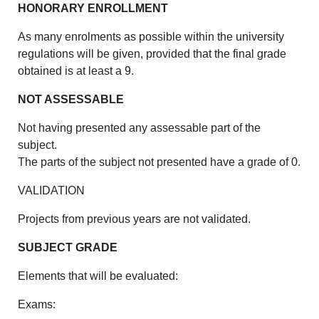
HONORARY ENROLLMENT
As many enrolments as possible within the university
regulations will be given, provided that the final grade
obtained is at least a 9.
NOT ASSESSABLE
Not having presented any assessable part of the
subject.
The parts of the subject not presented have a grade of 0.
VALIDATION
Projects from previous years are not validated.
SUBJECT GRADE
Elements that will be evaluated:
Exams: