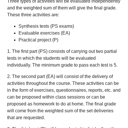
Three types of activities will be evaluated independently
and the weighted sum of them will give the final grade.
These three activities are:
Synthesis tests (PS exams)
Evaluable exercises (EA)
Practical project (P)
1. The first part (PS) consists of carrying out two partial
tests in which the students will be evaluated
individually. The minimum grade to pass each test is 5.
2. The second part (EA) will consist of the delivery of
activities throughout the course. These activities can be
in the form of exercises, questionnaires, reports, etc. and
can be proposed within class sessions or can be
proposed as homework to do at home. The final grade
will come from the weighted sum of the set deliveries
that are requested.