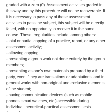
graded with a zero (0). Assessment activities graded in
this way and by this procedure will not be recoverable. If
it is necessary to pass any of these assessment
activities to pass the subject, this subject will be directly
failed, with no opportunity to recover it in the same
course. These irregularities include, among others:
- total or partial copying of a practice, report, or any other
assessment activity;
- allowing copying;
- presenting a group work not done entirely by the group
members;
- presenting as one's own materials prepared by a third
party, even if they are translations or adaptations, and in
general works with non-original and exclusive elements
of the student;
- having communication devices (such as mobile
phones, smart watches, etc.) accessible during
individual theoretical-practical assessment tests