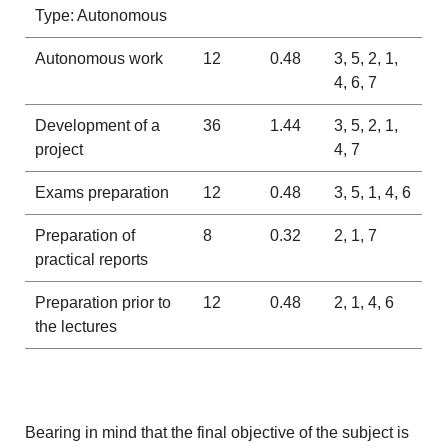
Type: Autonomous
Autonomous work
12
0.48
3, 5, 2, 1,
4, 6, 7
Development of a
36
1.44
3, 5, 2, 1,
project
4, 7
Exams preparation
12
0.48
3, 5, 1, 4, 6
Preparation of
8
0.32
2, 1, 7
practical reports
Preparation prior to
12
0.48
2, 1, 4, 6
the lectures
Bearing in mind that the final objective of the subject is