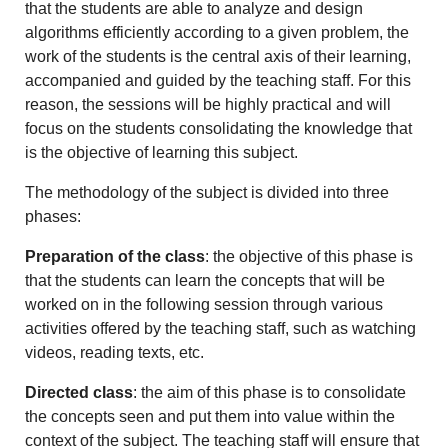
that the students are able to analyze and design
algorithms efficiently according to a given problem, the
work of the students is the central axis of their learning,
accompanied and guided by the teaching staff. For this
reason, the sessions will be highly practical and will
focus on the students consolidating the knowledge that
is the objective of learning this subject.
The methodology of the subject is divided into three
phases:
Preparation of the class
: the objective of this phase is
that the students can learn the concepts that will be
worked on in the following session through various
activities offered by the teaching staff, such as watching
videos, reading texts, etc.
Directed class
: the aim of this phase is to consolidate
the concepts seen and put them into value within the
context of the subject. The teaching staff will ensure that