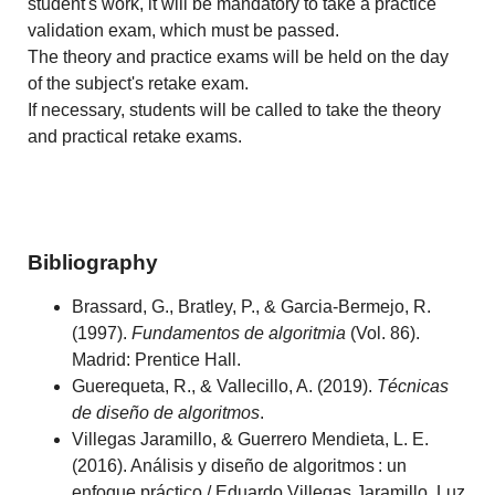
student's work, it will be mandatory to take a practice
validation exam, which must be passed.
The theory and practice exams will be held on the day
of the subject's retake exam.
If necessary, students will be called to take the theory
and practical retake exams.
Bibliography
Brassard, G., Bratley, P., & Garcia-Bermejo, R.
(1997).
Fundamentos de algoritmia
(Vol. 86).
Madrid: Prentice Hall.
Guerequeta, R., & Vallecillo, A. (2019).
Técnicas
de diseño de algoritmos
.
Villegas Jaramillo, & Guerrero Mendieta, L. E.
(2016). Análisis y diseño de algoritmos : un
enfoque práctico / Eduardo Villegas Jaramillo, Luz