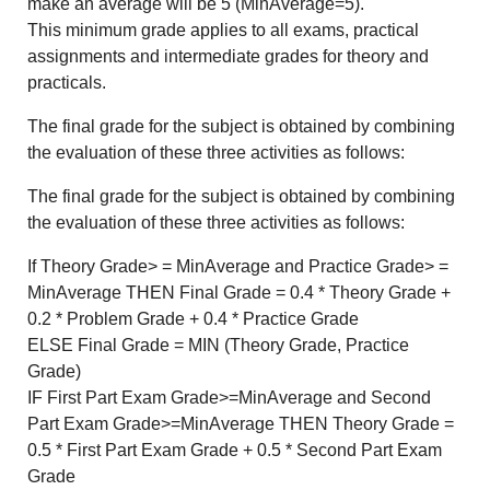
make an average will be 5 (MinAverage=5).
This minimum grade applies to all exams, practical
assignments and intermediate grades for theory and
practicals.
The final grade for the subject is obtained by combining
the evaluation of these three activities as follows:
The final grade for the subject is obtained by combining
the evaluation of these three activities as follows:
If Theory Grade> = MinAverage and Practice Grade> =
MinAverage THEN Final Grade = 0.4 * Theory Grade +
0.2 * Problem Grade + 0.4 * Practice Grade
ELSE Final Grade = MIN (Theory Grade, Practice
Grade)
IF First Part Exam Grade>=MinAverage and Second
Part Exam Grade>=MinAverage THEN Theory Grade =
0.5 * First Part Exam Grade + 0.5 * Second Part Exam
Grade