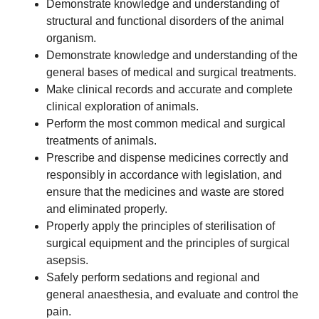
Demonstrate knowledge and understanding of
structural and functional disorders of the animal
organism.
Demonstrate knowledge and understanding of the
general bases of medical and surgical treatments.
Make clinical records and accurate and complete
clinical exploration of animals.
Perform the most common medical and surgical
treatments of animals.
Prescribe and dispense medicines correctly and
responsibly in accordance with legislation, and
ensure that the medicines and waste are stored
and eliminated properly.
Properly apply the principles of sterilisation of
surgical equipment and the principles of surgical
asepsis.
Safely perform sedations and regional and
general anaesthesia, and evaluate and control the
pain.