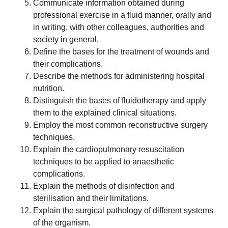
Communicate information obtained during
professional exercise in a fluid manner, orally and
in writing, with other colleagues, authorities and
society in general.
Define the bases for the treatment of wounds and
their complications.
Describe the methods for administering hospital
nutrition.
Distinguish the bases of fluidotherapy and apply
them to the explained clinical situations.
Employ the most common reconstructive surgery
techniques.
Explain the cardiopulmonary resuscitation
techniques to be applied to anaesthetic
complications.
Explain the methods of disinfection and
sterilisation and their limitations.
Explain the surgical pathology of different systems
of the organism.