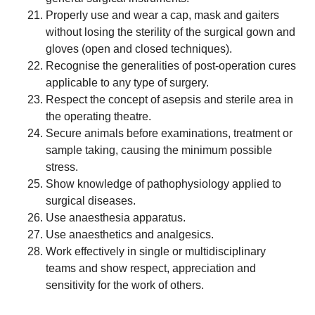
Properly use and wear a cap, mask and gaiters
without losing the sterility of the surgical gown and
gloves (open and closed techniques).
Recognise the generalities of post-operation cures
applicable to any type of surgery.
Respect the concept of asepsis and sterile area in
the operating theatre.
Secure animals before examinations, treatment or
sample taking, causing the minimum possible
stress.
Show knowledge of pathophysiology applied to
surgical diseases.
Use anaesthesia apparatus.
Use anaesthetics and analgesics.
Work effectively in single or multidisciplinary
teams and show respect, appreciation and
sensitivity for the work of others.