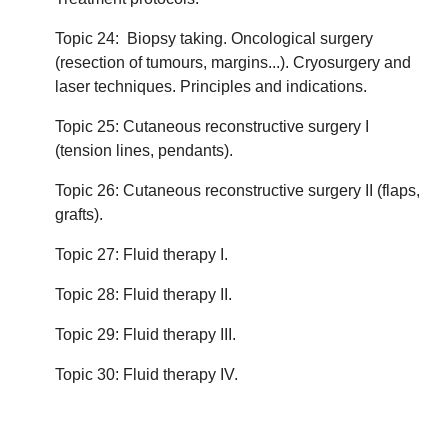
Topic 24: Biopsy taking. Oncological surgery
(resection of tumours, margins...). Cryosurgery and
laser techniques. Principles and indications.
Topic 25: Cutaneous reconstructive surgery I
(tension lines, pendants).
Topic 26: Cutaneous reconstructive surgery II (flaps,
grafts).
Topic 27: Fluid therapy I.
Topic 28: Fluid therapy II.
Topic 29: Fluid therapy III.
Topic 30: Fluid therapy IV.