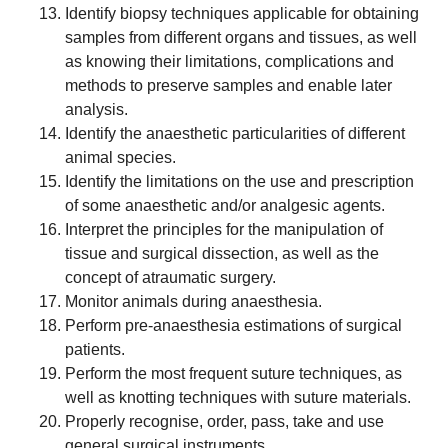
Identify biopsy techniques applicable for obtaining
samples from different organs and tissues, as well
as knowing their limitations, complications and
methods to preserve samples and enable later
analysis.
Identify the anaesthetic particularities of different
animal species.
Identify the limitations on the use and prescription
of some anaesthetic and/or analgesic agents.
Interpret the principles for the manipulation of
tissue and surgical dissection, as well as the
concept of atraumatic surgery.
Monitor animals during anaesthesia.
Perform pre-anaesthesia estimations of surgical
patients.
Perform the most frequent suture techniques, as
well as knotting techniques with suture materials.
Properly recognise, order, pass, take and use
general surgical instruments.