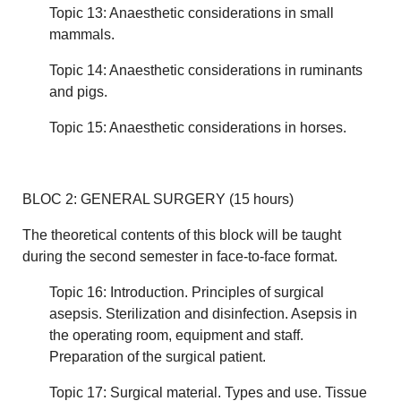
Topic 13: Anaesthetic considerations in small
mammals.
Topic 14: Anaesthetic considerations in ruminants
and pigs.
Topic 15: Anaesthetic considerations in horses.
BLOC 2: GENERAL SURGERY (15 hours)
The theoretical contents of this block will be taught
during the second semester in face-to-face format.
Topic 16: Introduction. Principles of surgical
asepsis. Sterilization and disinfection. Asepsis in
the operating room, equipment and staff.
Preparation of the surgical patient.
Topic 17: Surgical material. Types and use. Tissue