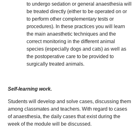
to undergo sedation or general anaesthesia will
be treated directly (either to be operated on or
to perform other complementary tests or
procedures). In these practices you will learn
the main anaesthetic techniques and the
correct monitoring in the different animal
species (especially dogs and cats) as well as
the postoperative care to be provided to
surgically treated animals.
Self-learning work.
Students will develop and solve cases, discussing them
among classmates and teachers. With regard to cases
of anaesthesia, the daily cases that exist during the
week of the module will be discussed.