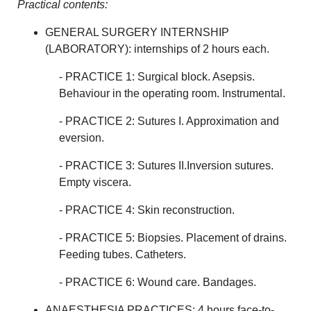
Practical contents:
GENERAL SURGERY INTERNSHIP
(LABORATORY): internships of 2 hours each.
- PRACTICE 1: Surgical block. Asepsis.
Behaviour in the operating room. Instrumental.
- PRACTICE 2: Sutures I. Approximation and
eversion.
- PRACTICE 3: Sutures II.Inversion sutures.
Empty viscera.
- PRACTICE 4: Skin reconstruction.
- PRACTICE 5: Biopsies. Placement of drains.
Feeding tubes. Catheters.
- PRACTICE 6: Wound care. Bandages.
ANAESTHESIA PRACTICES: 4 hours face-to-