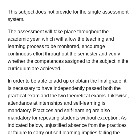
This subject does not provide for the single assessment
system.
The assessment will take place throughout the
academic year, which will allow the teaching and
learning process to be monitored, encourage
continuous effort throughout the semester and verify
whether the competences assigned to the subject in the
curriculum are achieved.
In order to be able to add up or obtain the final grade, it
is necessary to have independently passed both the
practical exam and the two theoretical exams. Likewise,
attendance at internships and self-learning is
mandatory. Practices and self-learning are also
mandatory for repeating students without exception. As
indicated below, unjustified absence from the practices
or failure to carry out self-learning implies failing the