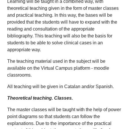
Learning will be taught in a combined way, with
theoretical teaching given in the form of master classes
and practical teaching. In this way, the bases will be
provided that the students will have to expand with the
reading and consultation of the appropriate
bibliography. This teaching will also be the basis for
students to be able to solve clinical cases in an
appropriate way.
The teaching material used in the subject will be
available on the Virtual Campus platform - moodle
classrooms.
All teaching will be given in Catalan and/or Spanish.
Theoretical teaching. Classes.
The master classes will be taught with the help of power
point diagrams so that students can follow the
explanations. Due to the importance of the practical