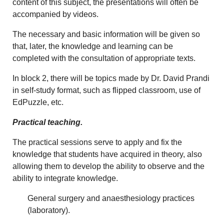
content of this subject, the presentations will often be
accompanied by videos.
The necessary and basic information will be given so
that, later, the knowledge and learning can be
completed with the consultation of appropriate texts.
In block 2, there will be topics made by Dr. David Prandi
in self-study format, such as flipped classroom, use of
EdPuzzle, etc.
Practical teaching.
The practical sessions serve to apply and fix the
knowledge that students have acquired in theory, also
allowing them to develop the ability to observe and the
ability to integrate knowledge.
General surgery and anaesthesiology practices
(laboratory).