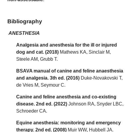
Bibliography
ANESTHESIA
Analgesia and anesthesia for the ill or injured
dog and cat. (2018)
Mathews KA, Sinclair M,
Steele AM, Grubb T.
BSAVA manual of canine and feline anaesthesia
and analgesia. 3th ed. (2016)
Duke-Novakovski T,
de Vries M, Seymour C.
Canine and feline anesthesia and co-existing
disease. 2nd ed. (2022)
Johnson RA, Snyder LBC,
Schroeder CA.
Equine anesthesia: monitoring and emergency
therapy. 2nd ed. (2008)
Muir WW, Hubbell JA.