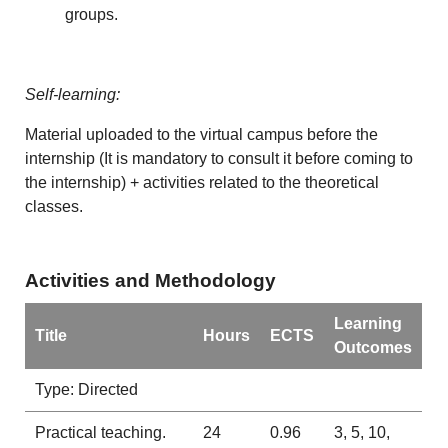
groups.
Self-learning:
Material uploaded to the virtual campus before the
internship (It is mandatory to consult it before coming to
the internship) + activities related to the theoretical
classes.
Activities and Methodology
Learning
Title
Hours
ECTS
Outcomes
Type: Directed
Practical teaching.
24
0.96
3, 5, 10,