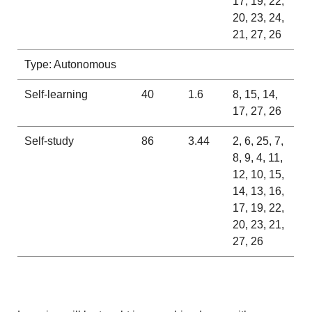
17, 19, 22,
20, 23, 24,
21, 27, 26
Type: Autonomous
Self-learning
40
1.6
8, 15, 14,
17, 27, 26
Self-study
86
3.44
2, 6, 25, 7,
8, 9, 4, 11,
12, 10, 15,
14, 13, 16,
17, 19, 22,
20, 23, 21,
27, 26