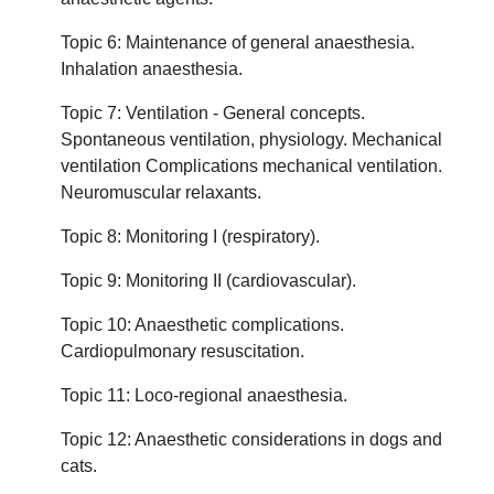
Topic 6: Maintenance of general anaesthesia.
Inhalation anaesthesia.
Topic 7: Ventilation - General concepts.
Spontaneous ventilation, physiology. Mechanical
ventilation Complications mechanical ventilation.
Neuromuscular relaxants.
Topic 8: Monitoring I (respiratory).
Topic 9: Monitoring II (cardiovascular).
Topic 10: Anaesthetic complications.
Cardiopulmonary resuscitation.
Topic 11: Loco-regional anaesthesia.
Topic 12: Anaesthetic considerations in dogs and
cats.