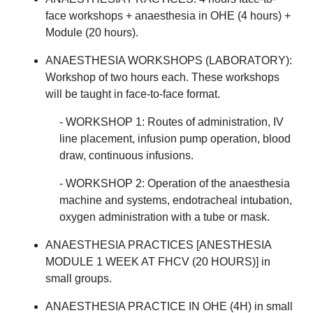
face workshops + anaesthesia in OHE (4 hours) +
Module (20 hours).
ANAESTHESIA WORKSHOPS (LABORATORY):
Workshop of two hours each. These workshops
will be taught in face-to-face format.
- WORKSHOP 1: Routes of administration, IV
line placement, infusion pump operation, blood
draw, continuous infusions.
- WORKSHOP 2: Operation of the anaesthesia
machine and systems, endotracheal intubation,
oxygen administration with a tube or mask.
ANAESTHESIA PRACTICES [ANESTHESIA
MODULE 1 WEEK AT FHCV (20 HOURS)] in
small groups.
ANAESTHESIA PRACTICE IN OHE (4H) in small