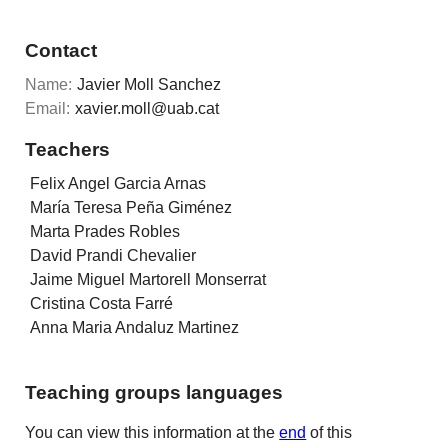
Contact
Name:
Javier Moll Sanchez
Email:
xavier.moll@uab.cat
Teachers
Felix Angel Garcia Arnas
María Teresa Peña Giménez
Marta Prades Robles
David Prandi Chevalier
Jaime Miguel Martorell Monserrat
Cristina Costa Farré
Anna Maria Andaluz Martinez
Teaching groups languages
You can view this information at the
end
of this