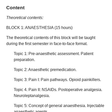
Content
Theoretical contents:
BLOCK 1: ANAESTHESIA (15 hours)
The theoretical contents of this block will be taught
during the first semester in face-to-face format.
Topic 1: Pre-anaesthetic assessment. Patient
preparation.
Topic 2: Anaesthetic premedication.
Topic 3: Pain I: Pain pathways. Opioid painkillers.
Topic 4. Pain II: NSAIDs. Postoperative analgesia.
Neuroleptanalgesia.
Topic 5: Concept of general anaesthesia. Injectable
anaesthetic agents.