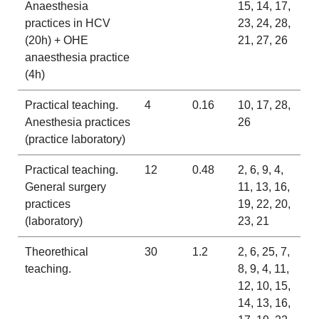
Anaesthesia
15, 14, 17,
practices in HCV
23, 24, 28,
(20h) + OHE
21, 27, 26
anaesthesia practice
(4h)
Practical teaching.
4
0.16
10, 17, 28,
Anesthesia practices
26
(practice laboratory)
Practical teaching.
12
0.48
2, 6, 9, 4,
General surgery
11, 13, 16,
practices
19, 22, 20,
(laboratory)
23, 21
Theorethical
30
1.2
2, 6, 25, 7,
teaching.
8, 9, 4, 11,
12, 10, 15,
14, 13, 16,