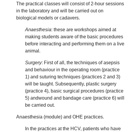
The practical classes will consist of 2-hour sessions
in the laboratory and will be carried out on
biological models or cadavers.
Anaesthesia
: these are workshops aimed at
making students aware of the basic procedures
before interacting and performing them on a live
animal.
Surgery
: First of all, the techniques of asepsis
and behaviour in the operating room (practice
1) and suturing techniques (practices 2 and 3)
will be taught. Subsequently, plastic surgery
(practice 4), basic surgical procedures (practice
5) andwound and bandage care (practice 6) will
be carried out.
Anaesthesia (module) and OHE practices.
In the practices at the HCV, patients who have