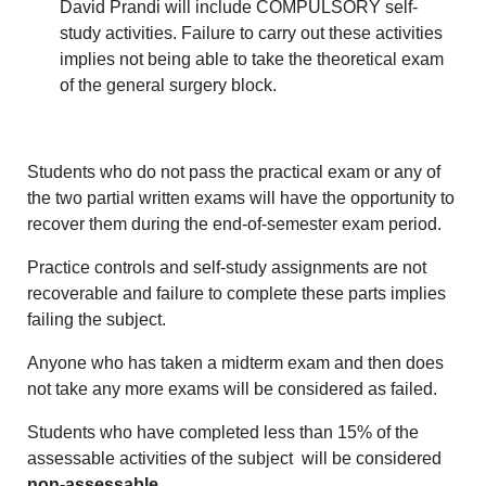
David Prandi will include COMPULSORY self-
study activities. Failure to carry out these activities
implies not being able to take the theoretical exam
of the general surgery block.
Students who do not pass the practical exam or any of
the two partial written exams will have the opportunity to
recover them during the end-of-semester exam period.
Practice controls and self-study assignments are not
recoverable and failure to complete these parts implies
failing the subject.
Anyone who has taken a midterm exam and then does
not take any more exams will be considered as failed.
Students who have completed less than 15% of the
assessable activities of the subject will be considered
non-assessable
.