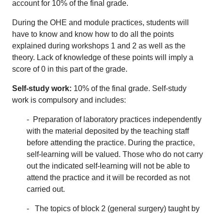
account for 10% of the final grade.
During the OHE and module practices, students will
have to know and know how to do all the points
explained during workshops 1 and 2 as well as the
theory. Lack of knowledge of these points will imply a
score of 0 in this part of the grade.
Self-study work:
10% of the final grade. Self-study
work is compulsory and includes:
- Preparation of laboratory practices independently
with the material deposited by the teaching staff
before attending the practice. During the practice,
self-learning will be valued. Those who do not carry
out the indicated self-learning will not be able to
attend the practice and it will be recorded as not
carried out.
- The topics of block 2 (general surgery) taught by