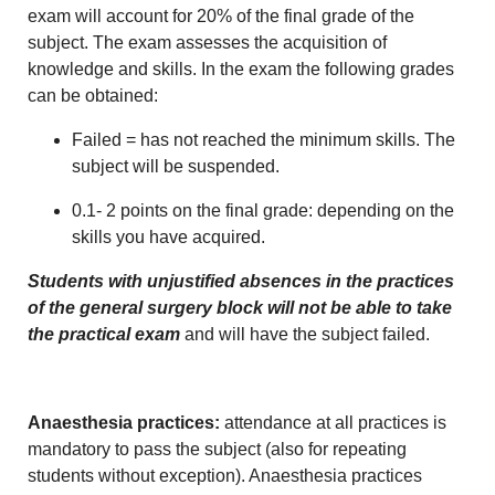
exam will account for 20% of the final grade of the
subject. The exam assesses the acquisition of
knowledge and skills. In the exam the following grades
can be obtained:
Failed = has not reached the minimum skills. The
subject will be suspended.
0.1- 2 points on the final grade: depending on the
skills you have acquired.
Students with unjustified absences in the practices
of the general surgery block will not be able to take
the practical exam
and will have the subject failed.
Anaesthesia practices:
attendance at all practices is
mandatory to pass the subject (also for repeating
students without exception). Anaesthesia practices