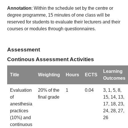
Annotation
: Within the schedule set by the centre or
degree programme, 15 minutes of one class will be
reserved for students to evaluate their lecturers and their
courses or modules through questionnaires.
Assessment
Continous Assessment Activities
Learning
Title
Weighting
Hours
ECTS
Outcomes
Evaluation
20% of the
1
0.04
3, 1, 5, 8,
of
final grade
15, 14, 13,
anesthesia
17, 18, 23,
practices
24, 28, 27,
(10%) and
26
continuous