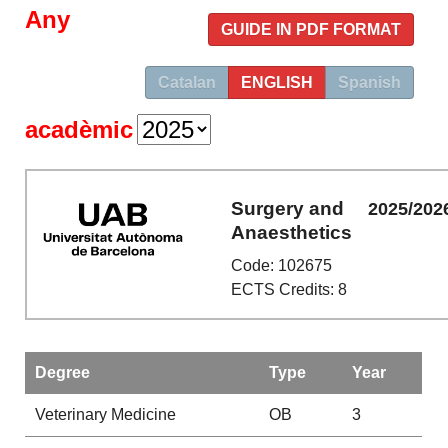
Any
GUIDE IN PDF FORMAT
Catalan
ENGLISH
Spanish
acadèmic
Surgery and
2025/202
Anaesthetics
Code: 102675
ECTS Credits: 8
Degree
Type
Year
Veterinary Medicine
OB
3