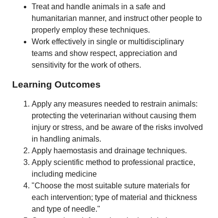
Treat and handle animals in a safe and
humanitarian manner, and instruct other people to
properly employ these techniques.
Work effectively in single or multidisciplinary
teams and show respect, appreciation and
sensitivity for the work of others.
Learning Outcomes
Apply any measures needed to restrain animals:
protecting the veterinarian without causing them
injury or stress, and be aware of the risks involved
in handling animals.
Apply haemostasis and drainage techniques.
Apply scientific method to professional practice,
including medicine
"Choose the most suitable suture materials for
each intervention; type of material and thickness
and type of needle."