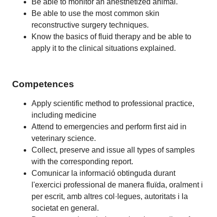
Be able to monitor an anesthetized animal.
Be able to use the most common skin
reconstructive surgery techniques.
Know the basics of fluid therapy and be able to
apply it to the clinical situations explained.
Competences
Apply scientific method to professional practice,
including medicine
Attend to emergencies and perform first aid in
veterinary science.
Collect, preserve and issue all types of samples
with the corresponding report.
Comunicar la informació obtinguda durant
l'exercici professional de manera fluïda, oralment i
per escrit, amb altres col·legues, autoritats i la
societat en general.