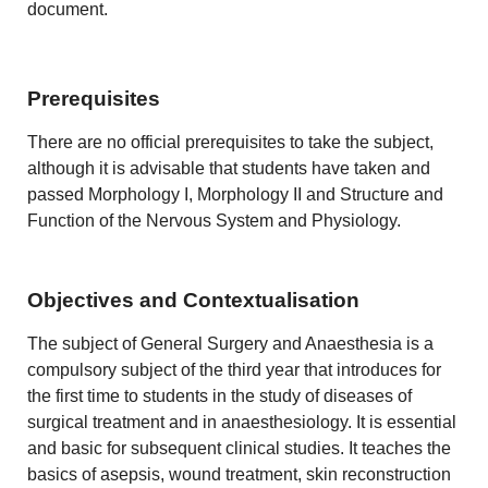
document.
Prerequisites
There are no official prerequisites to take the subject,
although it is advisable that students have taken and
passed Morphology I, Morphology II and Structure and
Function of the Nervous System and Physiology.
Objectives and Contextualisation
The subject of General Surgery and Anaesthesia is a
compulsory subject of the third year that introduces for
the first time to students in the study of diseases of
surgical treatment and in anaesthesiology. It is essential
and basic for subsequent clinical studies. It teaches the
basics of asepsis, wound treatment, skin reconstruction