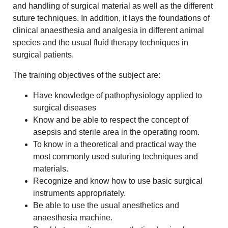
and handling of surgical material as well as the different
suture techniques. In addition, it lays the foundations of
clinical anaesthesia and analgesia in different animal
species and the usual fluid therapy techniques in
surgical patients.
The training objectives of the subject are:
Have knowledge of pathophysiology applied to
surgical diseases
Know and be able to respect the concept of
asepsis and sterile area in the operating room.
To know in a theoretical and practical way the
most commonly used suturing techniques and
materials.
Recognize and know how to use basic surgical
instruments appropriately.
Be able to use the usual anesthetics and
anaesthesia machine.