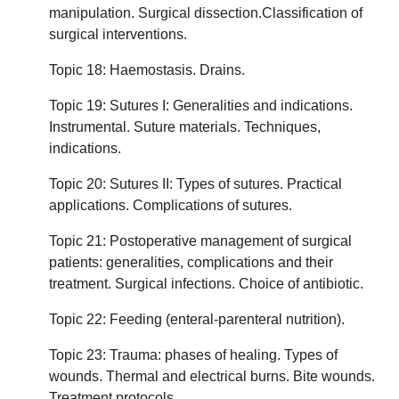
manipulation. Surgical dissection.Classification of
surgical interventions.
Topic 18: Haemostasis. Drains.
Topic 19: Sutures I: Generalities and indications.
Instrumental. Suture materials. Techniques,
indications.
Topic 20: Sutures II: Types of sutures. Practical
applications. Complications of sutures.
Topic 21: Postoperative management of surgical
patients: generalities, complications and their
treatment. Surgical infections. Choice of antibiotic.
Topic 22: Feeding (enteral-parenteral nutrition).
Topic 23: Trauma: phases of healing. Types of
wounds. Thermal and electrical burns. Bite wounds.
Treatment protocols.