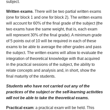
subject.
Written exams
. There will be two partial written exams
(one for block 1 and one for block 2). The written exams
will account for 60% of the final grade of the subject (the
two exams have the same weight, that is, each exam
will represent 30% of the final grade). A minimum grade
of 5 points out of 10 will be required in each of these
exams to be able to average the other grades and pass
the subject. The written exams will allow to evaluate the
integration of theoretical knowledge with that acquired
in the practical sessions of the subject, the ability to
relate concepts and analysis and, in short, show the
final maturity of the students.
Students who have not carried out any of the
practices of the subject or the self-learning activities
will not be able to take the theoretical exams.
Practical exam
: a practical exam will be held. This