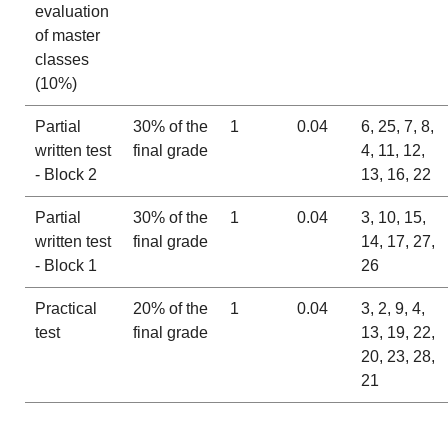
evaluation
of master
classes
(10%)
Partial
30% of the
1
0.04
6, 25, 7, 8,
written test
final grade
4, 11, 12,
- Block 2
13, 16, 22
Partial
30% of the
1
0.04
3, 10, 15,
written test
final grade
14, 17, 27,
- Block 1
26
Practical
20% of the
1
0.04
3, 2, 9, 4,
test
final grade
13, 19, 22,
20, 23, 28,
21