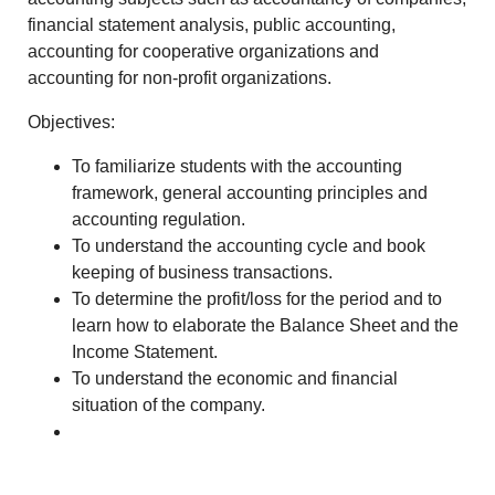
financial statement analysis, public accounting,
accounting for cooperative organizations and
accounting for non-profit organizations.
Objectives:
To familiarize students with the accounting
framework, general accounting principles and
accounting regulation.
To understand the accounting cycle and book
keeping of business transactions.
To determine the profit/loss for the period and to
learn how to elaborate the Balance Sheet and the
Income Statement.
To understand the economic and financial
situation of the company.