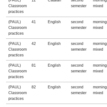
(PAUL)
12
Catalan
second
morning
Classroom
semester
mixed
practices
(PAUL)
41
English
second
morning
Classroom
semester
mixed
practices
(PAUL)
42
English
second
morning
Classroom
semester
mixed
practices
(PAUL)
81
English
second
morning
Classroom
semester
mixed
practices
(PAUL)
82
English
second
morning
Classroom
semester
mixed
practices