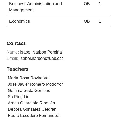
Business Administration and
OB
1
Management
Economics
OB
1
Contact
Name:
Isabel Narbón Perpiña
Email:
isabel.narbon@uab.cat
Teachers
Maria Rosa Rovira Val
Jose Javier Romero Mogorron
Gemma Seda Gombau
Su Ping Liu
Arnau Guardiola Ripollés
Debora Gonzalez Celdran
Pedro Escudero Fernandez