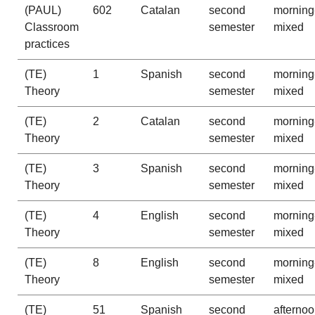
(PAUL)
602
Catalan
second
morning
Classroom
semester
mixed
practices
(TE)
1
Spanish
second
morning
Theory
semester
mixed
(TE)
2
Catalan
second
morning
Theory
semester
mixed
(TE)
3
Spanish
second
morning
Theory
semester
mixed
(TE)
4
English
second
morning
Theory
semester
mixed
(TE)
8
English
second
morning
Theory
semester
mixed
(TE)
51
Spanish
second
afterno