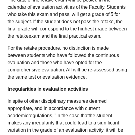
calendar of evaluation activities of the Faculty. Students
who take this exam and pass, will get a grade of 5 for
the subject. If the student does not pass the retake, the
final grade will correspond to the highest grade between
the retakeexam and the final practical exam.
For the retake procedure, no distinction is made
between students who have followed the continuous
evaluation and those who have opted for the
comprehensive evaluation. All will be re-assessed using
the same test or evaluation evidence.
Irregularities in evaluation activities
In spite of other disciplinary measures deemed
appropriate, and in accordance with current
academicregulations, "in the case thatthe student
makes any irregularity that could lead to a significant
variation in the grade of an evaluation activity, it will be