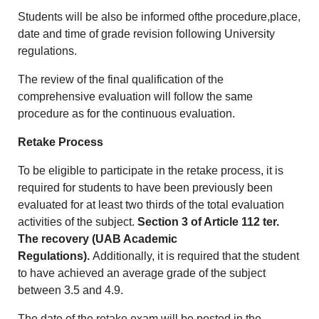
Students will be also be informed ofthe procedure,place,
date and time of grade revision following University
regulations.
The review of the final qualification of the
comprehensive evaluation will follow the same
procedure as for the continuous evaluation.
Retake Process
To be eligible to participate in the retake process, it is
required for students to have been previously been
evaluated for at least two thirds of the total evaluation
activities of the subject.
Section 3 of Article 112 ter.
The recovery (UAB Academic
Regulations).
Additionally, it is required that the student
to have achieved an average grade of the subject
between 3.5 and 4.9.
The date of the retake exam will be posted in the