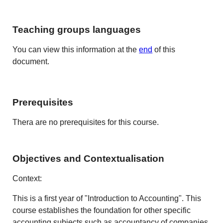
Teaching groups languages
You can view this information at the
end
of this
document.
Prerequisites
Thera are no prerequisites for this course.
Objectives and Contextualisation
Context:
This is a first year of "Introduction to Accounting". This
course establishes the foundation for other specific
accounting subjects such as accountancy of companies,