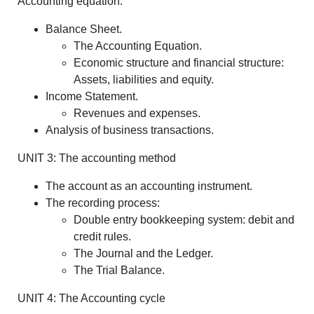
Accounting equation.
Balance Sheet.
The Accounting Equation.
Economic structure and financial structure:
Assets, liabilities and equity.
Income Statement.
Revenues and expenses.
Analysis of business transactions.
UNIT 3: The accounting method
The account as an accounting instrument.
The recording process:
Double entry bookkeeping system: debit and
credit rules.
The Journal and the Ledger.
The Trial Balance.
UNIT 4: The Accounting cycle