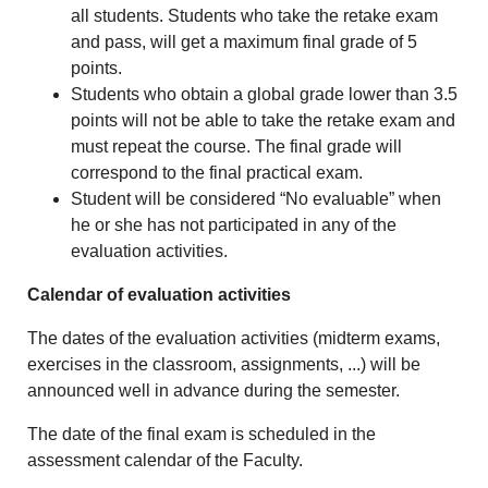
all students. Students who take the retake exam
and pass, will get a maximum final grade of 5
points.
Students who obtain a global grade lower than 3.5
points will not be able to take the retake exam and
must repeat the course. The final grade will
correspond to the final practical exam.
Student will be considered “No evaluable” when
he or she has not participated in any of the
evaluation activities.
Calendar of evaluation activities
The dates of the evaluation activities (midterm exams,
exercises in the classroom, assignments, ...) will be
announced well in advance during the semester.
The date of the final exam is scheduled in the
assessment calendar of the Faculty.