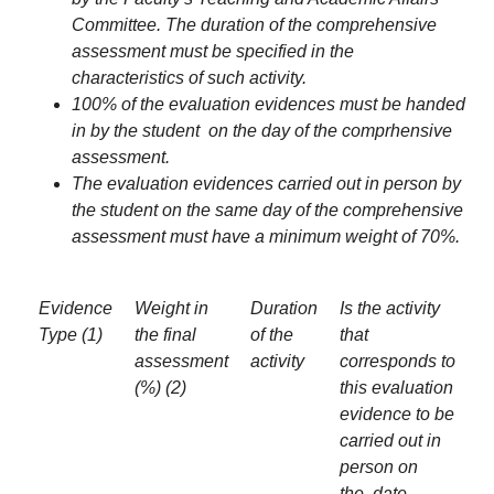
Committee. The duration of the comprehensive
assessment must be specified in the
characteristics of such activity.
100% of the evaluation evidences must be handed
in by the student on the day of the comprhensive
assessment.
The evaluation evidences carried out in person by
the student on the same day of the comprehensive
assessment must have a minimum weight of 70%.
Evidence
Weight in
Duration
Is the activity
Type (1)
the final
of the
that
assessment
activity
corresponds to
(%) (2)
this evaluation
evidence to be
carried out in
person on
the date