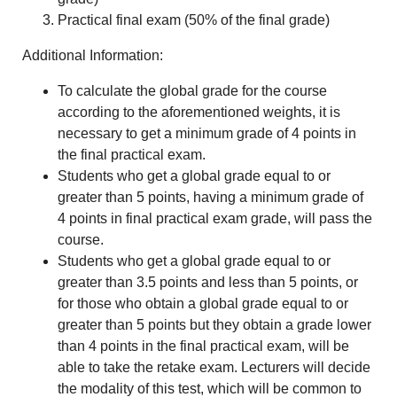
Practical final exam (50% of the final grade)
Additional Information:
To calculate the global grade for the course
according to the aforementioned weights, it is
necessary to get a minimum grade of 4 points in
the final practical exam.
Students who get a global grade equal to or
greater than 5 points, having a minimum grade of
4 points in final practical exam grade, will pass the
course.
Students who get a global grade equal to or
greater than 3.5 points and less than 5 points, or
for those who obtain a global grade equal to or
greater than 5 points but they obtain a grade lower
than 4 points in the final practical exam, will be
able to take the retake exam. Lecturers will decide
the modality of this test, which will be common to