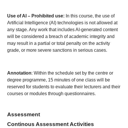
Use of AI – Prohibited use:
In this course, the use of
Artificial Intelligence (AI) technologies is not allowed at
any stage. Any work that includes AI-generated content
will be considered a breach of academic integrity and
may result in a partial or total penalty on the activity
grade, or more severe sanctions in serious cases.
Annotation
: Within the schedule set by the centre or
degree programme, 15 minutes of one class will be
reserved for students to evaluate their lecturers and their
courses or modules through questionnaires.
Assessment
Continous Assessment Activities