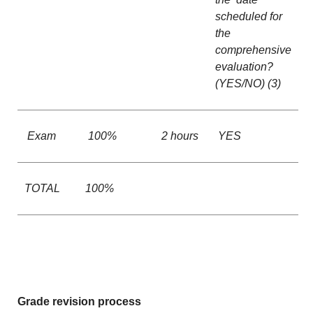
scheduled for
the
comprehensive
evaluation?
(YES/NO) (3)
Exam
100%
2 hours
YES
TOTAL
100%
Grade revision process