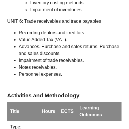
Inventory costing methods.
Impairment of inventories.
UNIT 6: Trade receivables and trade payables
Recording debtors and creditors
Value Added Tax (VAT).
Advances. Purchase and sales returns. Purchase
and sales discounts.
Impairment of trade receivables.
Notes receivables.
Personnel expenses.
Activities and Methodology
Learning
Title
Hours
ECTS
Outcomes
Type: