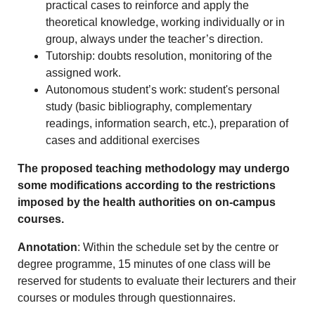
practical cases to reinforce and apply the
theoretical knowledge, working individually or in
group, always under the teacher’s direction.
Tutorship: doubts resolution, monitoring of the
assigned work.
Autonomous student’s work: student's personal
study (basic bibliography, complementary
readings, information search, etc.), preparation of
cases and additional exercises
The proposed teaching methodology may undergo
some modifications according to the restrictions
imposed by the health authorities on on-campus
courses.
Annotation
: Within the schedule set by the centre or
degree programme, 15 minutes of one class will be
reserved for students to evaluate their lecturers and their
courses or modules through questionnaires.