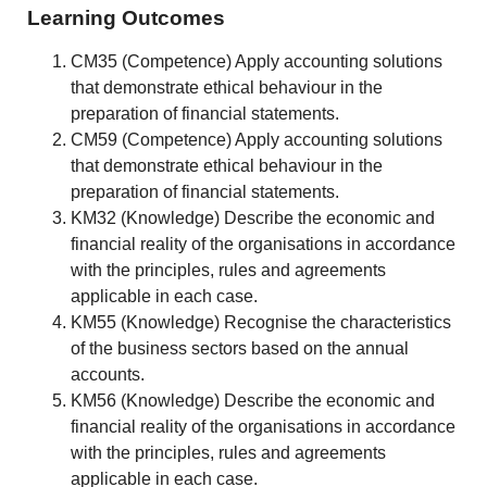
Learning Outcomes
CM35 (Competence) Apply accounting solutions
that demonstrate ethical behaviour in the
preparation of financial statements.
CM59 (Competence) Apply accounting solutions
that demonstrate ethical behaviour in the
preparation of financial statements.
KM32 (Knowledge) Describe the economic and
financial reality of the organisations in accordance
with the principles, rules and agreements
applicable in each case.
KM55 (Knowledge) Recognise the characteristics
of the business sectors based on the annual
accounts.
KM56 (Knowledge) Describe the economic and
financial reality of the organisations in accordance
with the principles, rules and agreements
applicable in each case.