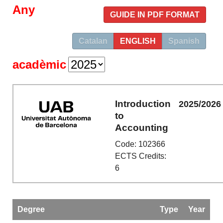
Any
GUIDE IN PDF FORMAT
Catalan
ENGLISH
Spanish
acadèmic
Introduction
2025/2026
to
Accounting
Code: 102366
ECTS Credits:
6
Degree
Type
Year