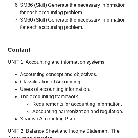
SM36 (Skill) Generate the necessary information
for each accounting problem.
SM60 (Skill) Generate the necessary information
for each accounting problem.
Content
UNIT 1: Accounting and information systems
Accounting concept and objectives.
Classification of Accounting.
Users of accounting information.
The accounting framework.
Requirements for accounting information.
Accounting harmonization and regulation.
Spanish Accounting Plan.
UNIT 2: Balance Sheet and Income Statement. The