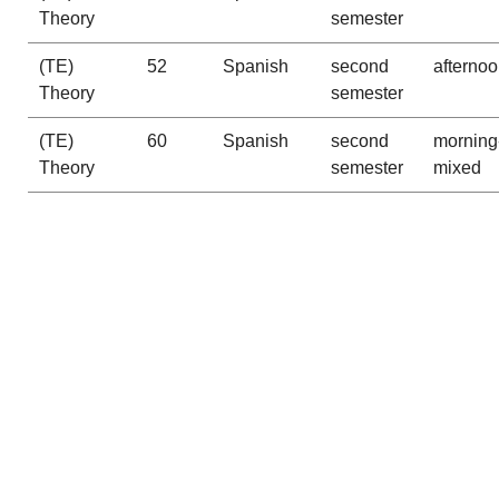
Theory
semester
(TE)
52
Spanish
second
afterno
Theory
semester
(TE)
60
Spanish
second
morning
Theory
semester
mixed