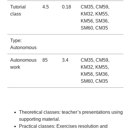
Tutorial
4.5
0.18
CM35, CM59,
class
KM32, KM55,
KM56, SM36,
SM60, CM35
Type:
Autonomous
Autonomous
85
3.4
CM35, CM59,
work
KM32, KM55,
KM56, SM36,
SM60, CM35
Theoretical classes: teacher’s presentations using
supporting material.
Practical classes: Exercises resolution and