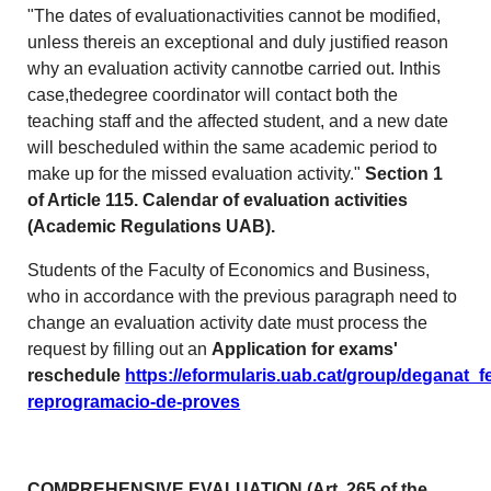
"The dates of evaluationactivities cannot be modified,
unless thereis an exceptional and duly justified reason
why an evaluation activity cannotbe carried out. Inthis
case,thedegree coordinator will contact both the
teaching staff and the affected student, and a new date
will bescheduled within the same academic period to
make up for the missed evaluation activity."
Section 1
of Article 115. Calendar of evaluation activities
(Academic Regulations UAB).
Students of the Faculty of Economics and Business,
who in accordance with the previous paragraph need to
change an evaluation activity date must process the
request by filling out an
Application for exams'
reschedule
https://eformularis.uab.cat/group/deganat_f
reprogramacio-de-proves
COMPREHENSIVE EVALUATION
(Art. 265 of the