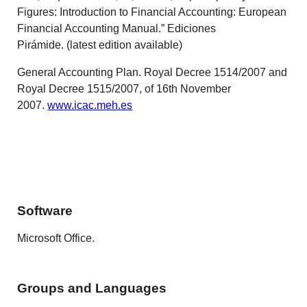
Figures: Introduction to Financial Accounting: European
Financial Accounting Manual.” Ediciones
Pirámide. (latest edition available)
General Accounting Plan. Royal Decree 1514/2007 and
Royal Decree 1515/2007, of 16th November
2007.
www.icac.meh.es
Software
Microsoft Office.
Groups and Languages