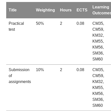
Learning
Title
Weighting
Hours
ECTS
Outcome
Practical
50%
2
0.08
CM35,
test
CM59,
KM32,
KM55,
KM56,
SM36,
SM60
Submission
10%
2
0.08
CM35,
of
CM59,
assignments
KM32,
KM55,
KM56,
SM36,
SM60