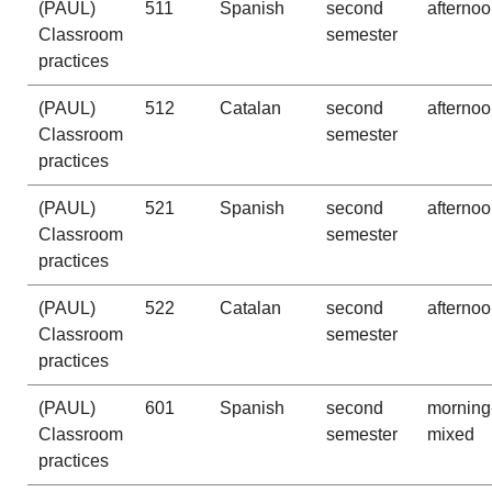
(PAUL)
511
Spanish
second
afterno
Classroom
semester
practices
(PAUL)
512
Catalan
second
afterno
Classroom
semester
practices
(PAUL)
521
Spanish
second
afterno
Classroom
semester
practices
(PAUL)
522
Catalan
second
afterno
Classroom
semester
practices
(PAUL)
601
Spanish
second
morning
Classroom
semester
mixed
practices