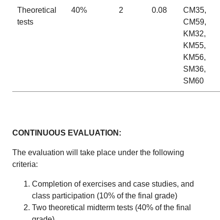
Theoretical
40%
2
0.08
CM35,
tests
CM59,
KM32,
KM55,
KM56,
SM36,
SM60
CONTINUOUS EVALUATION:
The evaluation will take place under the following
criteria:
Completion of exercises and case studies, and
class participation (10% of the final grade)
Two theoretical midterm tests (40% of the final
grade)