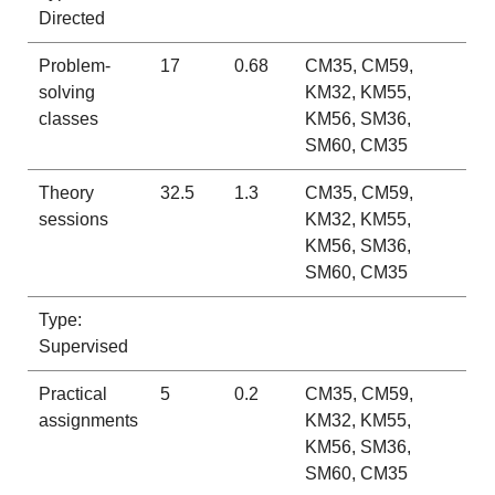
Directed
Problem-
17
0.68
CM35, CM59,
solving
KM32, KM55,
classes
KM56, SM36,
SM60, CM35
Theory
32.5
1.3
CM35, CM59,
sessions
KM32, KM55,
KM56, SM36,
SM60, CM35
Type:
Supervised
Practical
5
0.2
CM35, CM59,
assignments
KM32, KM55,
KM56, SM36,
SM60, CM35