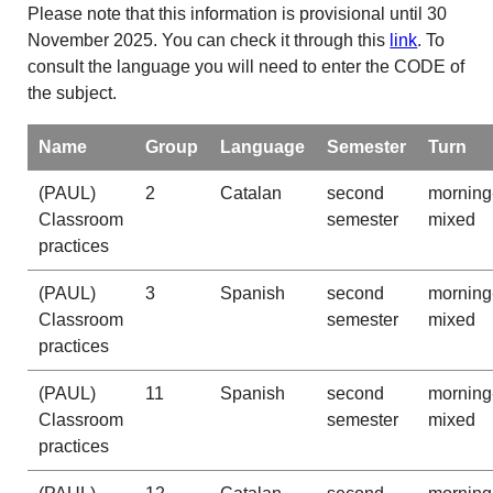
Please note that this information is provisional until 30
November 2025. You can check it through this
link
. To
consult the language you will need to enter the CODE of
the subject.
Name
Group
Language
Semester
Turn
(PAUL)
2
Catalan
second
morning
Classroom
semester
mixed
practices
(PAUL)
3
Spanish
second
morning
Classroom
semester
mixed
practices
(PAUL)
11
Spanish
second
morning
Classroom
semester
mixed
practices