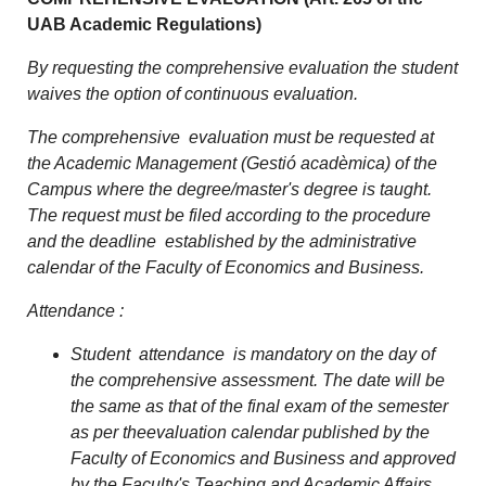
UAB Academic Regulations)
By requesting the comprehensive evaluation the student
waives the option of continuous evaluation.
The comprehensive evaluation must be requested at
the Academic Management (Gestió acadèmica) of the
Campus where the degree/master's degree is taught.
The request must be filed according to the procedure
and the deadline established by the administrative
calendar of the Faculty of Economics and Business.
Attendance :
Student attendance is mandatory on the day of
the comprehensive assessment. The date will be
the same as that of the final exam of the semester
as per theevaluation calendar published by the
Faculty of Economics and Business and approved
by the Faculty's Teaching and Academic Affairs