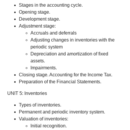
Stages in the accounting cycle.
Opening stage.
Development stage.
Adjustment stage:
Accruals and deferrals
Adjusting changes in inventories with the
periodic system
Depreciation and amortization of fixed
assets.
Impairments.
Closing stage. Accounting for the Income Tax.
Preparation of the Financial Statements.
UNIT 5: Inventories
Types of inventories.
Permanent and periodic inventory system.
Valuation of inventories:
Initial recognition.