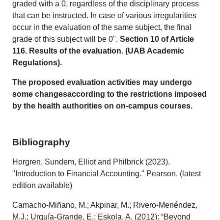
graded with a 0, regardless of the disciplinary process
that can be instructed. In case of various irregularities
occur in the evaluation of the same subject, the final
grade of this subject will be 0".
Section 10 of Article
116. Results of the evaluation. (UAB Academic
Regulations).
The proposed evaluation activities may undergo
some changesaccording to the restrictions imposed
by the health authorities on on-campus courses.
Bibliography
Horgren, Sundem, Elliot and Philbrick (2023).
"Introduction to Financial Accounting." Pearson. (latest
edition available)
Camacho-Miñano, M.; Akpinar, M.; Rivero-Menéndez,
M.J.; Urquía-Grande, E.; Eskola, A. (2012): “Beyond