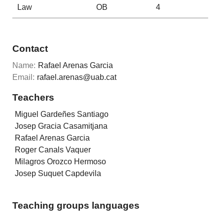
Law
OB
4
Contact
Name:
Rafael Arenas Garcia
Email:
rafael.arenas@uab.cat
Teachers
Miguel Gardeñes Santiago
Josep Gracia Casamitjana
Rafael Arenas Garcia
Roger Canals Vaquer
Milagros Orozco Hermoso
Josep Suquet Capdevila
Teaching groups languages