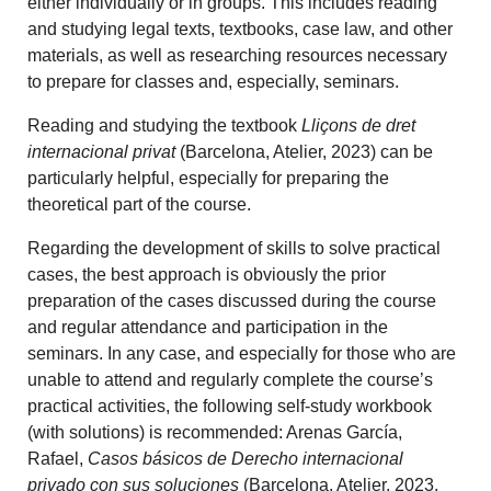
either individually or in groups. This includes reading
and studying legal texts, textbooks, case law, and other
materials, as well as researching resources necessary
to prepare for classes and, especially, seminars.
Reading and studying the textbook
Lliçons de dret
internacional privat
(Barcelona, Atelier, 2023) can be
particularly helpful, especially for preparing the
theoretical part of the course.
Regarding the development of skills to solve practical
cases, the best approach is obviously the prior
preparation of the cases discussed during the course
and regular attendance and participation in the
seminars. In any case, and especially for those who are
unable to attend and regularly complete the course’s
practical activities, the following self-study workbook
(with solutions) is recommended: Arenas García,
Rafael,
Casos básicos de Derecho internacional
privado con sus soluciones
(Barcelona, Atelier, 2023,