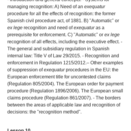
managing recognition: A) Need of an
exequatur
procedure for all the effects of recognition: the former
Spanish civil procedure act, of 1881. B) "Automatic" or
ex lege
recognition and need of
exequatur
as a
prerequisite for enforcement. C) "Automatic" or
ex lege
recognition of all effects, including the executive effect. -
The general and subsidiary regulation in Spanish
internal law: Title V of Law 29/2015. - Recognition and
enforcement in Regulation 1215/2012.– Other examples
of suppression of
exequatur
procedures in the EU: the
European enforcement title for uncontested claims
(Regulation 805/2004). The European order for payment
procedure (Regulation 1896/2006). The European small
claims procedure (Regulation 861/2007). - The borders
between the areas of applicable law and recognition of
decisions: the "recognition method".
Lesson 10