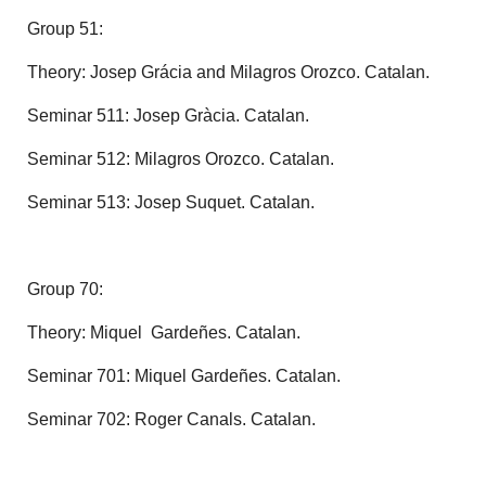
Group 51:
Theory: Josep Grácia and Milagros Orozco. Catalan.
Seminar 511: Josep Gràcia. Catalan.
Seminar 512: Milagros Orozco. Catalan.
Seminar 513: Josep Suquet. Catalan.
Group 70:
Theory: Miquel Gardeñes. Catalan.
Seminar 701: Miquel Gardeñes. Catalan.
Seminar 702: Roger Canals. Catalan.