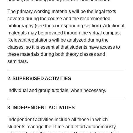
The primary working materials will be the legal texts
covered during the course and the recommended
bibliography (see the corresponding section). Additional
materials may be provided through the virtual campus.
Relevant regulations will be analyzed during the
classes, so it is essential that students have access to
these materials during both theory classes and
seminars.
2. SUPERVISED ACTIVITIES
Individual and group tutorials, when necessary.
3. INDEPENDENT ACTIVITIES
Independent activities include all those in which
students manage their time and effort autonomously,