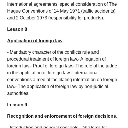
International agreements: special consideration of The
Hague Conventions of 14 May 1971 (traffic accidents)
and 2 October 1973 (responsibility for products).
Lesson 8
Application of foreign law
.
- Mandatory character of the conflicts rule and
procedural treatment of foreign law.- Allegation of
foreign law.- Proof of foreign law.- The role of the judge
in the application of foreign law.- International
conventions aimed at facilitating information on foreign
law.- The application of foreign law by non-judicial
authorities.
Lesson 9
Recognition and enforcement of foreign decisions
.
- Introduction and general concepts. - Systems for