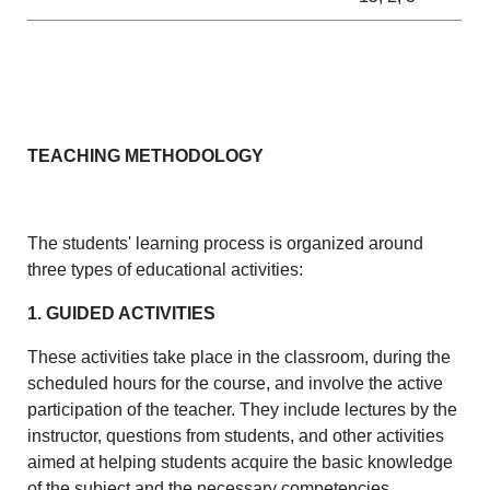
TEACHING METHODOLOGY
The students' learning process is organized around
three types of educational activities:
1. GUIDED ACTIVITIES
These activities take place in the classroom, during the
scheduled hours for the course, and involve the active
participation of the teacher. They include lectures by the
instructor, questions from students, and other activities
aimed at helping students acquire the basic knowledge
of the subject and the necessary competencies.