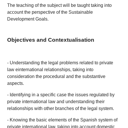
The teaching of the subject will be taught taking into
account the perspective of the Sustainable
Development Goals.
Objectives and Contextualisation
- Understanding the legal problems related to private
law einternational relationships, taking into
consideration the procedural and the substantive
aspects.
- Identifying in a specific case the issues regulated by
private international law and understanding their
relationships with other branches of the legal system.
- Knowing the basic elements of the Spanish system of
private international law, taking into account domestic