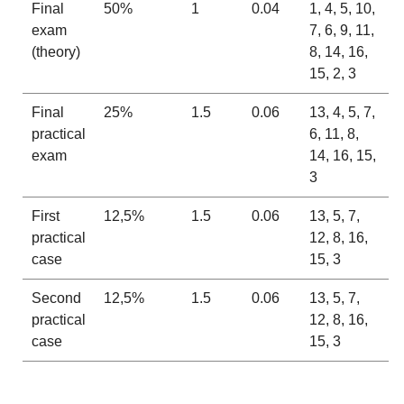
Final
50%
1
0.04
1, 4, 5, 10,
exam
7, 6, 9, 11,
(theory)
8, 14, 16,
15, 2, 3
Final
25%
1.5
0.06
13, 4, 5, 7,
practical
6, 11, 8,
exam
14, 16, 15,
3
First
12,5%
1.5
0.06
13, 5, 7,
practical
12, 8, 16,
case
15, 3
Second
12,5%
1.5
0.06
13, 5, 7,
practical
12, 8, 16,
case
15, 3