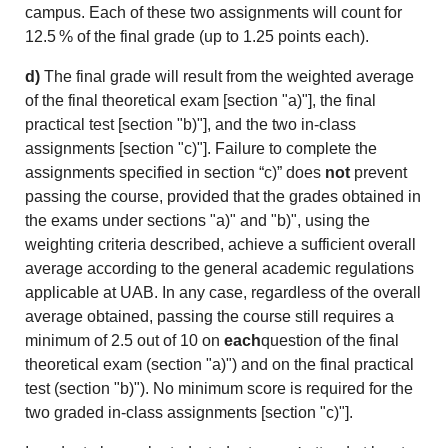
campus. Each of these two assignments will count for
12.5 % of the final grade (up to 1.25 points each).
d)
The final grade will result from the weighted average
of the final theoretical exam [section "a)"], the final
practical test [section "b)"], and the two in-class
assignments [section "c)"]. Failure to complete the
assignments specified in section “c)” does
not
prevent
passing the course, provided that the grades obtained in
the exams under sections "a)" and "b)", using the
weighting criteria described, achieve a sufficient overall
average according to the general academic regulations
applicable at UAB. In any case, regardless of the overall
average obtained, passing the course still requires a
minimum of 2.5 out of 10 on
each
question of the final
theoretical exam (section "a)") and on the final practical
test (section "b)"). No minimum score is required for the
two graded in-class assignments [section "c)"].