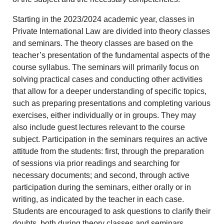
Starting in the 2023/2024 academic year, classes in
Private International Law are divided into theory classes
and seminars. The theory classes are based on the
teacher’s presentation of the fundamental aspects of the
course syllabus. The seminars will primarily focus on
solving practical cases and conducting other activities
that allow for a deeper understanding of specific topics,
such as preparing presentations and completing various
exercises, either individually or in groups. They may
also include guest lectures relevant to the course
subject. Participation in the seminars requires an active
attitude from the students: first, through the preparation
of sessions via prior readings and searching for
necessary documents; and second, through active
participation during the seminars, either orally or in
writing, as indicated by the teacher in each case.
Students are encouraged to ask questions to clarify their
doubts, both during theory classes and seminars.