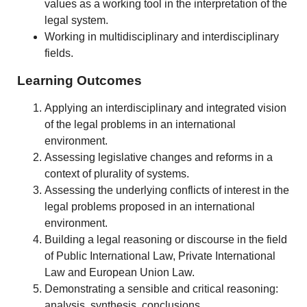
values as a working tool in the interpretation of the
legal system.
Working in multidisciplinary and interdisciplinary
fields.
Learning Outcomes
Applying an interdisciplinary and integrated vision
of the legal problems in an international
environment.
Assessing legislative changes and reforms in a
context of plurality of systems.
Assessing the underlying conflicts of interest in the
legal problems proposed in an international
environment.
Building a legal reasoning or discourse in the field
of Public International Law, Private International
Law and European Union Law.
Demonstrating a sensible and critical reasoning:
analysis, synthesis, conclusions.