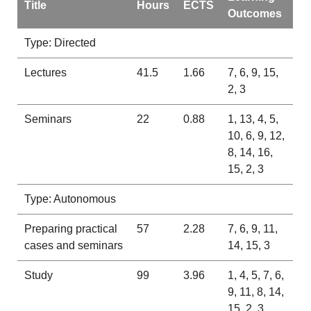
Title
Hours
ECTS
Outcomes
Type: Directed
Lectures
41.5
1.66
7, 6, 9, 15,
2, 3
Seminars
22
0.88
1, 13, 4, 5,
10, 6, 9, 12,
8, 14, 16,
15, 2, 3
Type: Autonomous
Preparing practical
57
2.28
7, 6, 9, 11,
cases and seminars
14, 15, 3
Study
99
3.96
1, 4, 5, 7, 6,
9, 11, 8, 14,
15, 2, 3