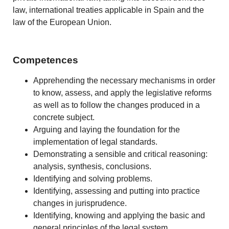
law, international treaties applicable in Spain and the
law of the European Union.
Competences
Apprehending the necessary mechanisms in order
to know, assess, and apply the legislative reforms
as well as to follow the changes produced in a
concrete subject.
Arguing and laying the foundation for the
implementation of legal standards.
Demonstrating a sensible and critical reasoning:
analysis, synthesis, conclusions.
Identifying and solving problems.
Identifying, assessing and putting into practice
changes in jurisprudence.
Identifying, knowing and applying the basic and
general principles of the legal system.