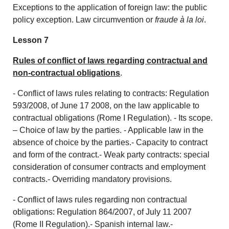
Exceptions to the application of foreign law: the public
policy exception. Law circumvention or
fraude à la loi
.
Lesson 7
Rules of conflict of laws regarding contractual and
non-contractual obligations
.
- Conflict of laws rules relating to contracts: Regulation
593/2008, of June 17 2008, on the law applicable to
contractual obligations (Rome I Regulation). - Its scope.
– Choice of law by the parties. - Applicable law in the
absence of choice by the parties.- Capacity to contract
and form of the contract.- Weak party contracts: special
consideration of consumer contracts and employment
contracts.- Overriding mandatory provisions.
- Conflict of laws rules regarding non contractual
obligations: Regulation 864/2007, of July 11 2007
(Rome II Regulation).- Spanish internal law.-