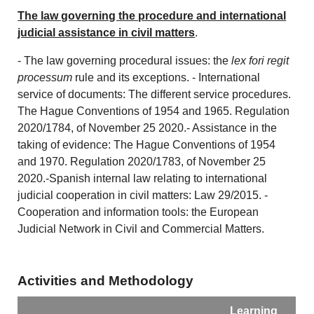
The law governing the procedure and international
judicial assistance in civil matters
.
- The law governing procedural issues: the
lex fori regit
processum
rule and its exceptions. - International
service of documents: The different service procedures.
The Hague Conventions of 1954 and 1965. Regulation
2020/1784, of November 25 2020.- Assistance in the
taking of evidence: The Hague Conventions of 1954
and 1970. Regulation 2020/1783, of November 25
2020.-Spanish internal law relating to international
judicial cooperation in civil matters: Law 29/2015. -
Cooperation and information tools: the European
Judicial Network in Civil and Commercial Matters.
Activities and Methodology
Learning