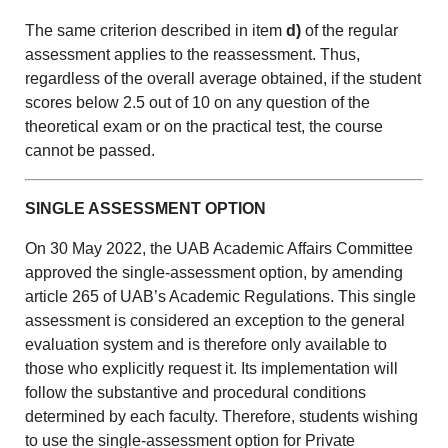
The same criterion described in item
d)
of the regular
assessment applies to the reassessment. Thus,
regardless of the overall average obtained, if the student
scores below 2.5 out of 10 on any question of the
theoretical exam or on the practical test, the course
cannot be passed.
SINGLE ASSESSMENT OPTION
On 30 May 2022, the UAB Academic Affairs Committee
approved the single-assessment option, by amending
article 265 of UAB’s Academic Regulations. This single
assessment is considered an exception to the general
evaluation system and is therefore only available to
those who explicitly request it. Its implementation will
follow the substantive and procedural conditions
determined by each faculty. Therefore, students wishing
to use the single-assessment option for Private