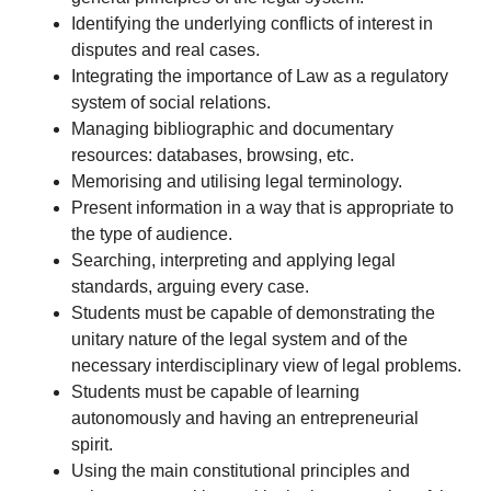
Identifying the underlying conflicts of interest in
disputes and real cases.
Integrating the importance of Law as a regulatory
system of social relations.
Managing bibliographic and documentary
resources: databases, browsing, etc.
Memorising and utilising legal terminology.
Present information in a way that is appropriate to
the type of audience.
Searching, interpreting and applying legal
standards, arguing every case.
Students must be capable of demonstrating the
unitary nature of the legal system and of the
necessary interdisciplinary view of legal problems.
Students must be capable of learning
autonomously and having an entrepreneurial
spirit.
Using the main constitutional principles and