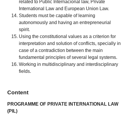
related to Public Internacional law, Private
International Law and European Union Law.
Students must be capable of learning
autonomously and having an entrepreneurial
spirit.
Using the constitutional values as a criterion for
interpretation and solution of conflicts, specially in
case of a contradiction between the main
fundamental principles of several legal systems.
Working in multidisciplinary and interdisciplinary
fields.
Content
PROGRAMME OF PRIVATE INTERNATIONAL LAW
(PIL)