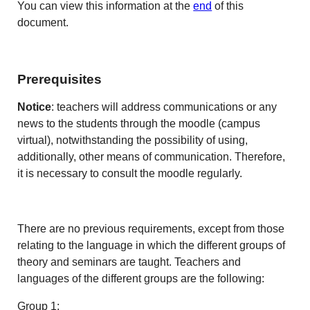
You can view this information at the
end
of this
document.
Prerequisites
Notice
: teachers will address communications or any
news to the students through the moodle (campus
virtual), notwithstanding the possibility of using,
additionally, other means of communication. Therefore,
it is necessary to consult the moodle regularly.
There are no previous requirements, except from those
relating to the language in which the different groups of
theory and seminars are taught. Teachers and
languages of the different groups are the following:
Group 1: