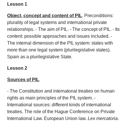
Lesson 1
Object, concept and content of PIL
. Preconditions:
plurality of legal systems and international private
relationships. - The aim of PIL. - The concept of PIL. - Its
content: possible approaches and issues included. -
The internal dimension of the PIL system: states with
more than one legal system (plurilegislative states).
Spain as a plurilegislative State.
Lesson 2
Sources of PIL
.
- The Constitution and internatonal treaties on human
rights as main principles of the PIL system. -
International sources: different kinds of international
treaties. The role of the Hague Conference on Private
International Law. European Union law.
Lex mercatoria
.