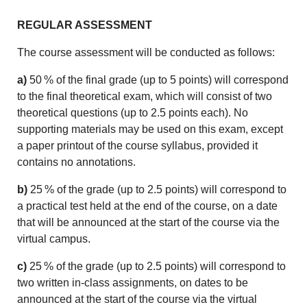
REGULAR ASSESSMENT
The course assessment will be conducted as follows:
a)
50 % of the final grade (up to 5 points) will correspond
to the final theoretical exam, which will consist of two
theoretical questions (up to 2.5 points each). No
supporting materials may be used on this exam, except
a paper printout of the course syllabus, provided it
contains no annotations.
b)
25 % of the grade (up to 2.5 points) will correspond to
a practical test held at the end of the course, on a date
that will be announced at the start of the course via the
virtual campus.
c)
25 % of the grade (up to 2.5 points) will correspond to
two written in-class assignments, on dates to be
announced at the start of the course via the virtual