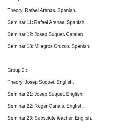
Theory: Rafael Arenas. Spanish.
Seminar 11: Rafael Arenas. Spanish
Seminar 12: Josep Suquet. Catalan
Seminar 13: Milagros Orozco. Spanish.
Group 2 :
Theory: Josep Suquet. English.
Seminar 21: Josep Suquet. English.
Seminar 22: Roger Canals. English.
Seminar 23: Substitute teacher. English.