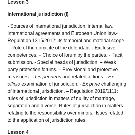
Lesson 3
International jurisdiction (I)
.
- Sources of international jurisdiction: internal law,
international agreements and European Union law.-
Regulation 1215/2012: its temporal and material scope.
– Role of the domicile of the defendant. - Exclusive
competences. – Choice of forum by the parties. - Tacit
submission. - Special heads of jurisdiction. – Weak
party protection forums. – Provisional and protective
measures. –
Lis pendens
and related actions. -
Ex
officio
examination of jurisdiction. -
Ex parte c
hallenging
of international jurisdiction. – Regulation 2019/1111:
rules of jurisdiction in matters of nullity of marriage,
separation and divorce. Rules of jurisdiction in matters
relating to the responsibility over minors. Isues related
to the application of jurisdiction rules.
Lesson 4