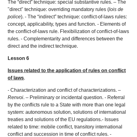
The “direct” technique: special substantive rules. – The
"direct" technique: overriding mandatory rules (
lois de
police
). - The “indirect” technique: conflict-of-laws rules:
concept, applicability, types and function. - Elements of
the conflict-of-laws rule. Flexibilization of conflict-of-laws
rules. - Complementarity and differences between the
direct and the indirect technique.
Lesson 6
Issues related to the application of rules on conflict
of laws
.
- Characterization and conflict of characterizations. –
Renvoi
. – Preliminary or incidental question. - Referral
by the conflicts rule to a State with more than one legal
system: autonomous solution, solutions of international
treaties and solutions of the EU regulations.- Issues
related to time: mobile conflict, transitory international
conflict and succession in time of conflict rules. -