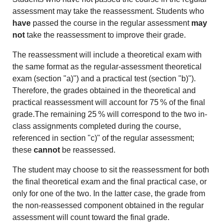
assessment may take the reassessment. Students who
have
passed the course in the regular assessment
may
not
take the reassessment to improve their grade.
The reassessment will include a theoretical exam with
the same format as the regular-assessment theoretical
exam (section "a)") and a practical test (section "b)").
Therefore, the grades obtained in the theoretical and
practical reassessment will account for 75 % of the final
grade.The remaining 25 % will correspond to the two in-
class assignments completed during the course,
referenced in section "c)" of the regular assessment;
these
cannot
be reassessed.
The student may choose to sit the reassessment for both
the final theoretical exam and the final practical case, or
only for one of the two. In the latter case, the grade from
the non-reassessed component obtained in the regular
assessment will count toward the final grade.