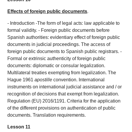
Effects of foreign public documents
.
- Introduction -The form of legal acts: law applicable to
formal validity. - Foreign public documents before
Spanish authorities: evidentiary effect of foreign public
documents in judicial proceedings. The access of
foreign public documents to Spanish public registrars. -
Formal or extrinsic authenticity of foreign public
documents: diplomatic or consular legalization.
Multilateral treaties exempting from legalization. The
Hague 1961
apostille
convention. International
instruments on international judicial assistance and / or
recognition of decisions that exempt from legalization.
Regulation (EU) 2016/1191. Criteria for the application
of the different provisions on authentication of public
documents. Translation requirements.
Lesson 11