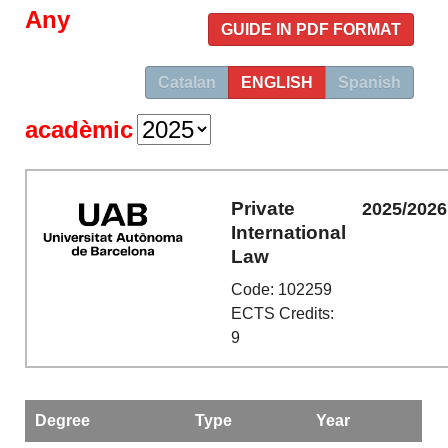
Any
GUIDE IN PDF FORMAT
Catalan
ENGLISH
Spanish
acadèmic
Private
2025/2026
International
Law
Code: 102259
ECTS Credits:
9
Degree
Type
Year