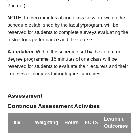
2nd ed.).
NOTE:
Fifteen minutes of one class session, within the
schedule established by the faculty/program, will be
reserved for students to complete surveys evaluating the
instructor's performance and the course.
Annotation
: Within the schedule set by the centre or
degree programme, 15 minutes of one class will be
reserved for students to evaluate their lecturers and their
courses or modules through questionnaires.
Assessment
Continous Assessment Activities
Learning
Title
Weighting
Hours
ECTS
Outcomes