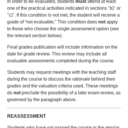
In order to be evaluated, students
must
attend at least
one of the practical activities indicated in sections "b)" or
"c)". If this condition is not met, the student will receive a
grade of “not evaluable.” This condition does
not
apply
to those who choose the single assessment option (see
the relevant section below).
Final grades publication will include information on the
date for grade review. This review may include all
evaluable assessments completed during the course.
Students may request meetings with the teaching staff
during the course to discuss the rationale behind their
grades and the valuation criteria used. These meetings
do
not
preclude the possibility of a later exam review, as
governed by the paragraph above.
REASSESSMENT
Students who have not passed the course in the regular