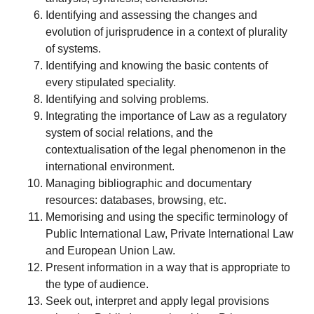
Identifying and assessing the changes and
evolution of jurisprudence in a context of plurality
of systems.
Identifying and knowing the basic contents of
every stipulated speciality.
Identifying and solving problems.
Integrating the importance of Law as a regulatory
system of social relations, and the
contextualisation of the legal phenomenon in the
international environment.
Managing bibliographic and documentary
resources: databases, browsing, etc.
Memorising and using the specific terminology of
Public International Law, Private International Law
and European Union Law.
Present information in a way that is appropriate to
the type of audience.
Seek out, interpret and apply legal provisions