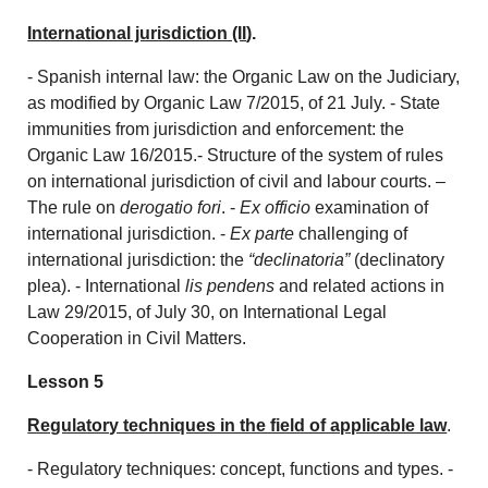
International jurisdiction (II
).
- Spanish internal law: the Organic Law on the Judiciary,
as modified by Organic Law 7/2015, of 21 July. - State
immunities from jurisdiction and enforcement: the
Organic Law 16/2015.- Structure of the system of rules
on international jurisdiction of civil and labour courts. –
The rule on
derogatio fori
. -
Ex officio
examination of
international jurisdiction. -
Ex parte
challenging of
international jurisdiction: the
“declinatoria”
(declinatory
plea). - International
lis pendens
and related actions in
Law 29/2015, of July 30, on International Legal
Cooperation in Civil Matters.
Lesson 5
Regulatory techniques in the field of applicable law
.
- Regulatory techniques: concept, functions and types. -