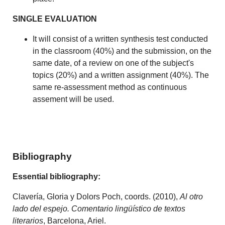
SINGLE EVALUATION
It will consist of a written synthesis test conducted
in the classroom (40%) and the submission, on the
same date, of a review on one of the subject's
topics (20%) and a written assignment (40%). The
same re-assessment method as continuous
assement will be used.
Bibliography
Essential bibliography:
Clavería, Gloria y Dolors Poch, coords. (2010),
Al otro
lado del espejo. Comentario lingüístico de textos
literarios
, Barcelona, Ariel.