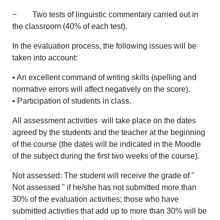
− Two tests of linguistic commentary carried out in
the classroom (40% of each test).
In the evaluation process, the following issues will be
taken into account:
• An excellent command of writing skills (spelling and
normative errors will affect negatively on the score).
• Participation of students in class.
All assessment activities will take place on the dates
agreed by the students and the teacher at the beginning
of the course (the dates will be indicated in the Moodle
of the subject during the first two weeks of the course).
Not assessed: The student will receive the grade of "
Not assessed " if he/she has not submitted more than
30% of the evaluation activities; those who have
submitted activities that add up to more than 30% will be