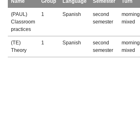
Name
Group
Language
Semester
Turn
(PAUL)
1
Spanish
second
morning
Classroom
semester
mixed
practices
(TE)
1
Spanish
second
morning
Theory
semester
mixed