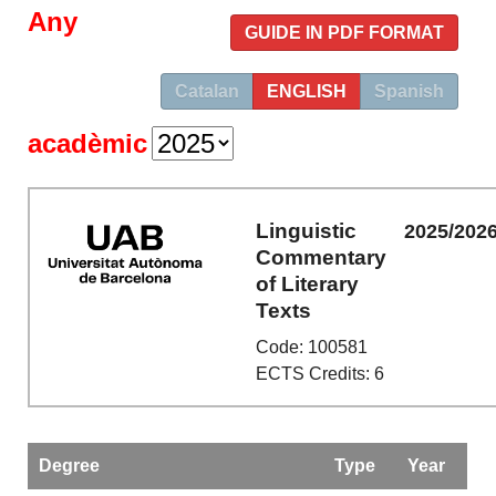
Any
GUIDE IN PDF FORMAT
Catalan
ENGLISH
Spanish
acadèmic
Linguistic
2025/202
Commentary
of Literary
Texts
Code: 100581
ECTS Credits: 6
Degree
Type
Year