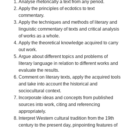
Analyse rhetorically a text from any period.
Apply the principles of ecdotics to text
commentary.
Apply the techniques and methods of literary and
linguistic commentary of texts and critical analysis
of works as a whole.
Apply the theoretical knowledge acquired to carry
out work.
Argue about different topics and problems of
literary language in relation to different works and
evaluate the results.
Comment on literary texts, apply the acquired tools
and take into account the historical and
sociocultural context.
Incorporate ideas and concepts from published
sources into work, citing and referencing
appropriately.
Interpret Western cultural tradition from the 19th
century to the present day, pinpointing features of