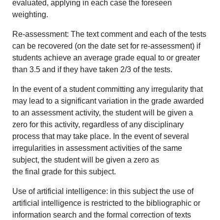
evaluated, applying in each case the foreseen
weighting.
Re-assessment: The text comment and each of the tests
can be recovered (on the date set for re-assessment) if
students achieve an average grade equal to or greater
than 3.5 and if they have taken 2/3 of the tests.
In the event of a student committing any irregularity that
may lead to a significant variation in the grade awarded
to an assessment activity, the student will be given a
zero for this activity, regardless of any disciplinary
process that may take place. In the event of several
irregularities in assessment activities of the same
subject, the student will be given a zero as
the final grade for this subject.
Use of artificial intelligence: in this subject the use of
artificial intelligence is restricted to the bibliographic or
information search and the formal correction of texts