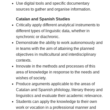
Use digital tools and specific documentary
sources to gather and organise information.
Catalan and Spanish Studies
Critically apply different analytical instruments to
different types of linguistic data, whether in
synchronic or diachronic.
Demonstrate the ability to work autonomously and
in teams with the aim of attaining the planned
objectives in multicultural and interdisciplinary
contexts.
Innovate in the methods and processes of this
area of knowledge in response to the needs and
wishes of society.
Produce arguments applicable to the areas of
Catalan and Spanish philology, literary theory and
linguistics and evaluate their academic relevance.
Students can apply the knowledge to their own
work or vocation in a professional manner and