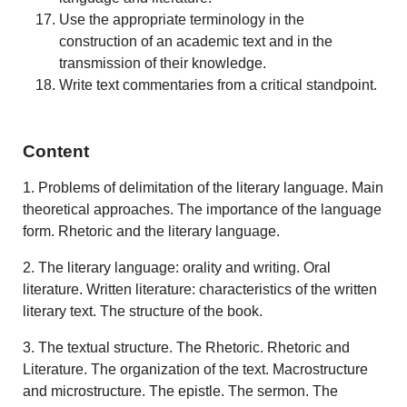
Use the appropriate terminology in the
construction of an academic text and in the
transmission of their knowledge.
Write text commentaries from a critical standpoint.
Content
1. Problems of delimitation of the literary language. Main
theoretical approaches. The importance of the language
form. Rhetoric and the literary language.
2. The literary language: orality and writing. Oral
literature. Written literature: characteristics of the written
literary text. The structure of the book.
3. The textual structure. The Rhetoric. Rhetoric and
Literature. The organization of the text. Macrostructure
and microstructure. The epistle. The sermon. The