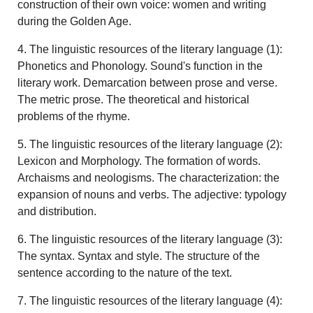
construction of their own voice: women and writing
during the Golden Age.
4. The linguistic resources of the literary language (1):
Phonetics and Phonology. Sound's function in the
literary work. Demarcation between prose and verse.
The metric prose. The theoretical and historical
problems of the rhyme.
5. The linguistic resources of the literary language (2):
Lexicon and Morphology. The formation of words.
Archaisms and neologisms. The characterization: the
expansion of nouns and verbs. The adjective: typology
and distribution.
6. The linguistic resources of the literary language (3):
The syntax. Syntax and style. The structure of the
sentence according to the nature of the text.
7. The linguistic resources of the literary language (4):