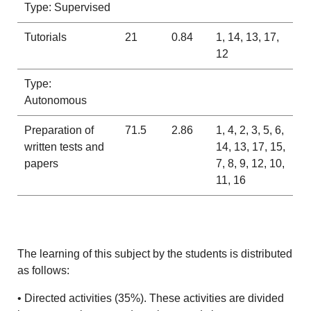
Type: Supervised
Tutorials
21
0.84
1, 14, 13, 17,
12
Type:
Autonomous
Preparation of
71.5
2.86
1, 4, 2, 3, 5, 6,
written tests and
14, 13, 17, 15,
papers
7, 8, 9, 12, 10,
11, 16
The learning of this subject by the students is distributed
as follows:
• Directed activities (35%). These activities are divided