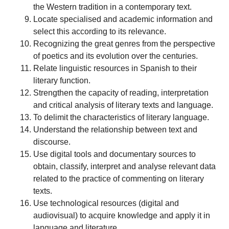
the Western tradition in a contemporary text.
Locate specialised and academic information and
select this according to its relevance.
Recognizing the great genres from the perspective
of poetics and its evolution over the centuries.
Relate linguistic resources in Spanish to their
literary function.
Strengthen the capacity of reading, interpretation
and critical analysis of literary texts and language.
To delimit the characteristics of literary language.
Understand the relationship between text and
discourse.
Use digital tools and documentary sources to
obtain, classify, interpret and analyse relevant data
related to the practice of commenting on literary
texts.
Use technological resources (digital and
audiovisual) to acquire knowledge and apply it in
language and literature.