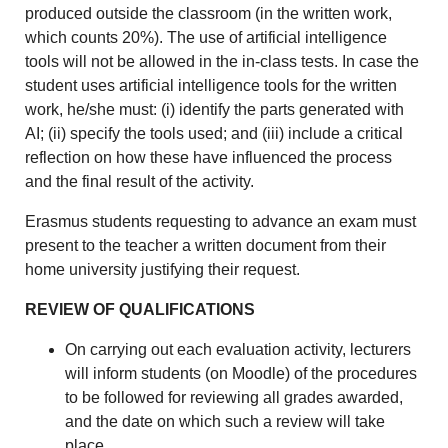
produced outside the classroom (in the written work,
which counts 20%). The use of artificial intelligence
tools will not be allowed in the in-class tests. In case the
student uses artificial intelligence tools for the written
work, he/she must: (i) identify the parts generated with
AI; (ii) specify the tools used; and (iii) include a critical
reflection on how these have influenced the process
and the final result of the activity.
Erasmus students requesting to advance an exam must
present to the teacher a written document from their
home university justifying their request.
REVIEW OF QUALIFICATIONS
On carrying out each evaluation activity, lecturers
will inform students (on Moodle) of the procedures
to be followed for reviewing all grades awarded,
and the date on which such a review will take
place.