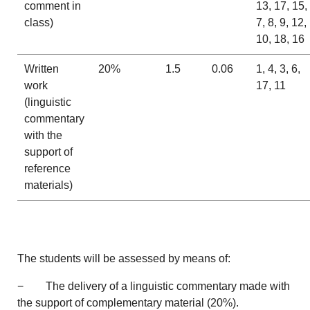
comment in
13, 17, 15,
class)
7, 8, 9, 12,
10, 18, 16
Written
20%
1.5
0.06
1, 4, 3, 6,
work
17, 11
(linguistic
commentary
with the
support of
reference
materials)
The students will be assessed by means of:
− The delivery of a linguistic commentary made with
the support of complementary material (20%).