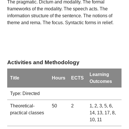
The pragmatic. Dictum and modality. The formal
frameworks of the modality. The speech acts. The
information structure of the sentence. The notions of
theme and rema. The focus. Syntactic forms in relief.
Activities and Methodology
Learning
Title
Hours
ECTS
Outcomes
Type: Directed
Theoretical-
50
2
1, 2, 3, 5, 6,
practical classes
14, 13, 17, 8,
10, 11