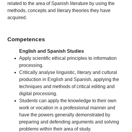
related to the area of Spanish literature by using the
methods, concepts and literary theories they have
acquired.
Competences
English and Spanish Studies
Apply scientific ethical principles to information
processing.
Critically analyse linguistic, literary and cultural
production in English and Spanish, applying the
techniques and methods of critical editing and
digital processing.
Students can apply the knowledge to their own
work or vocation in a professional manner and
have the powers generally demonstrated by
preparing and defending arguments and solving
problems within their area of study.