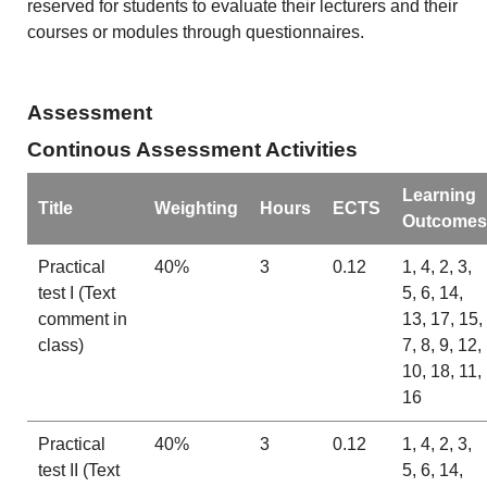
reserved for students to evaluate their lecturers and their
courses or modules through questionnaires.
Assessment
Continous Assessment Activities
Learning
Title
Weighting
Hours
ECTS
Outcomes
Practical
40%
3
0.12
1, 4, 2, 3,
test I (Text
5, 6, 14,
comment in
13, 17, 15,
class)
7, 8, 9, 12,
10, 18, 11,
16
Practical
40%
3
0.12
1, 4, 2, 3,
test II (Text
5, 6, 14,