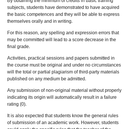
By obtaining the minimum of credits in basic training
subjects, students have demonstrated to have acquired
the basic competences and they will be able to express
themselves orally and in writing.
For this reason, any spelling and expression errors that
may be committed will lead to a score decrease in the
final grade.
Activities, practical sessions and papers submitted in
the course must be original and under no circumstances
will the total or partial plagiarism of third-party materials
published on any medium be admitted.
Any submission of non-original material without properly
indicating its origin will automatically result in a failure
rating (0).
It is also expected that students know the general rules
of submission of an academic work. However, students