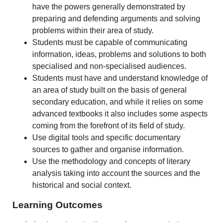
have the powers generally demonstrated by
preparing and defending arguments and solving
problems within their area of study.
Students must be capable of communicating
information, ideas, problems and solutions to both
specialised and non-specialised audiences.
Students must have and understand knowledge of
an area of study built on the basis of general
secondary education, and while it relies on some
advanced textbooks it also includes some aspects
coming from the forefront of its field of study.
Use digital tools and specific documentary
sources to gather and organise information.
Use the methodology and concepts of literary
analysis taking into account the sources and the
historical and social context.
Learning Outcomes