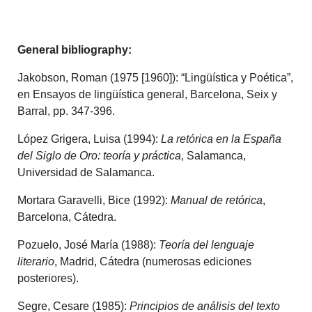
General
bibliography:
Jakobson, Roman (1975 [1960]): “Lingüística y Poética”,
en Ensayos de lingüística general, Barcelona, Seix y
Barral, pp. 347-396.
López Grigera, Luisa (1994):
La retórica en la España
del Siglo de Oro: teoría y práctica
, Salamanca,
Universidad de Salamanca.
Mortara Garavelli, Bice (1992):
Manual de retórica
,
Barcelona, Cátedra.
Pozuelo, José María (1988):
Teoría del lenguaje
literario
, Madrid, Cátedra (numerosas ediciones
posteriores).
Segre, Cesare (1985):
Principios de análisis del texto