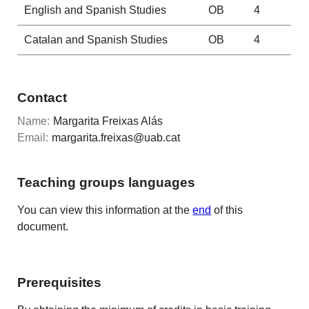
English and Spanish Studies
OB
4
Catalan and Spanish Studies
OB
4
Contact
Name:
Margarita Freixas Alás
Email:
margarita.freixas@uab.cat
Teaching groups languages
You can view this information at the
end
of this
document.
Prerequisites