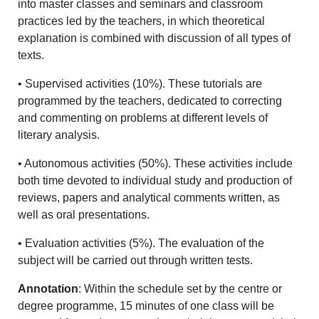
into master classes and seminars and classroom
practices led by the teachers, in which theoretical
explanation is combined with discussion of all types of
texts.
• Supervised activities (10%). These tutorials are
programmed by the teachers, dedicated to correcting
and commenting on problems at different levels of
literary analysis.
• Autonomous activities (50%). These activities include
both time devoted to individual study and production of
reviews, papers and analytical comments written, as
well as oral presentations.
• Evaluation activities (5%). The evaluation of the
subject will be carried out through written tests.
Annotation
: Within the schedule set by the centre or
degree programme, 15 minutes of one class will be