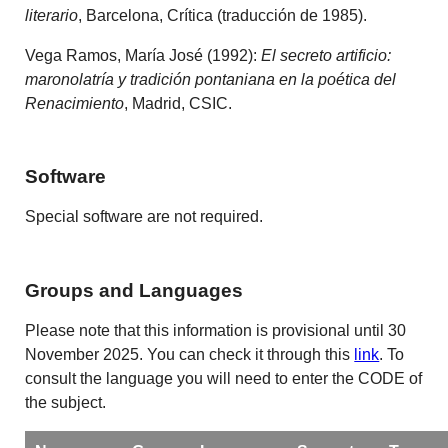
literario
, Barcelona, Crítica (traducción de 1985).
Vega Ramos, María José (1992):
El secreto artificio:
maronolatría y tradición pontaniana en la poética del
Renacimiento
, Madrid, CSIC.
Software
Special software are not required.
Groups and Languages
Please note that this information is provisional until 30
November 2025. You can check it through this
link
. To
consult the language you will need to enter the CODE of
the subject.