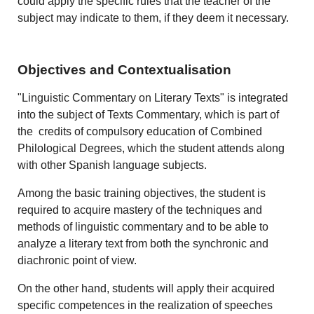
could apply the specific rules that the teacher of the
subject may indicate to them, if they deem it necessary.
Objectives and Contextualisation
"Linguistic Commentary on Literary Texts" is integrated
into the subject of Texts Commentary, which is part of
the credits of compulsory education of Combined
Philological Degrees, which the student attends along
with other Spanish language subjects.
Among the basic training objectives, the student is
required to acquire mastery of the techniques and
methods of linguistic commentary and to be able to
analyze a literary text from both the synchronic and
diachronic point of view.
On the other hand, students will apply their acquired
specific competences in the realization of speeches