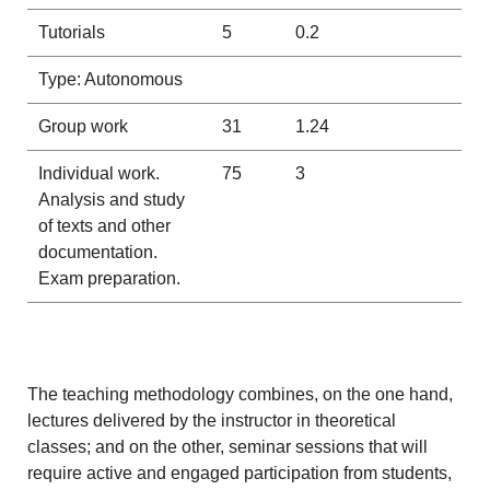
Tutorials
5
0.2
Type: Autonomous
Group work
31
1.24
Individual work.
75
3
Analysis and study
of texts and other
documentation.
Exam preparation.
The teaching methodology combines, on the one hand,
lectures delivered by the instructor in theoretical
classes; and on the other, seminar sessions that will
require active and engaged participation from students,