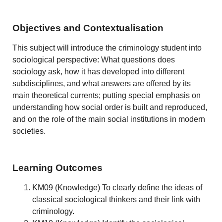
Objectives and Contextualisation
This subject will introduce the criminology student into
sociological perspective: What questions does
sociology ask, how it has developed into different
subdisciplines, and what answers are offered by its
main theoretical currents; putting special emphasis on
understanding how social order is built and reproduced,
and on the role of the main social institutions in modern
societies.
Learning Outcomes
KM09 (Knowledge) To clearly define the ideas of
classical sociological thinkers and their link with
criminology.