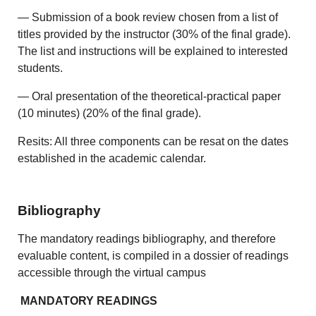
— Submission of a book review chosen from a list of
titles provided by the instructor (30% of the final grade).
The list and instructions will be explained to interested
students.
— Oral presentation of the theoretical-practical paper
(10 minutes) (20% of the final grade).
Resits: All three components can be resat on the dates
established in the academic calendar.
Bibliography
The mandatory readings bibliography, and therefore
evaluable content, is compiled in a dossier of readings
accessible through the virtual campus
MANDATORY READINGS