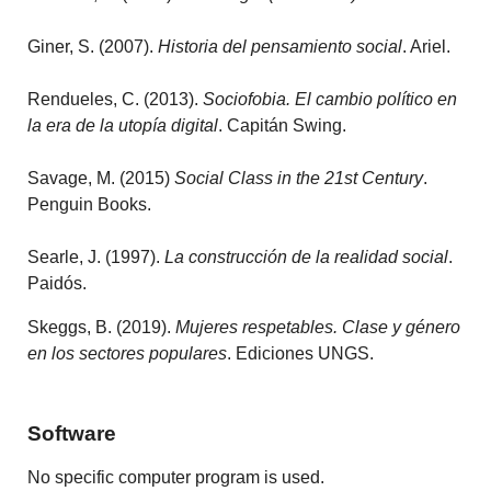
Giner, S. (2007).
Historia del pensamiento social
. Ariel.
Rendueles, C. (2013).
Sociofobia. El cambio político en
la era de la utopía digital
. Capitán Swing.
Savage, M. (2015)
Social Class in the 21st Century
.
Penguin Books.
Searle, J. (1997).
La construcción de la realidad social
.
Paidós.
Skeggs, B. (2019).
Mujeres respetables. Clase y género
en los sectores populares
. Ediciones UNGS.
Software
No specific computer program is used.