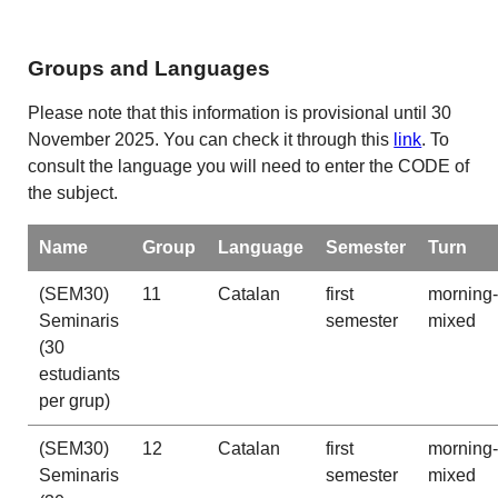
Groups and Languages
Please note that this information is provisional until 30
November 2025. You can check it through this
link
. To
consult the language you will need to enter the CODE of
the subject.
Name
Group
Language
Semester
Turn
(SEM30)
11
Catalan
first
morning-
Seminaris
semester
mixed
(30
estudiants
per grup)
(SEM30)
12
Catalan
first
morning-
Seminaris
semester
mixed