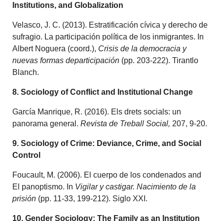
Institutions, and Globalization
Velasco, J. C. (2013). Estratificación cívica y derecho de
sufragio. La participación política de los inmigrantes. In
Albert Noguera (coord.),
Crisis de la democracia y
nuevas formas departicipación
(pp. 203-222). Tirantlo
Blanch.
8. Sociology of Conflict and Institutional Change
García Manrique, R. (2016). Els drets socials: un
panorama general.
Revista de Treball Social,
207, 9-20.
9. Sociology of Crime: Deviance, Crime, and Social
Control
Foucault, M. (2006). El cuerpo de los condenados and
El panoptismo. In
Vigilar y castigar. Nacimiento de la
prisión
(pp. 11-33, 199-212). Siglo XXI.
10. Gender Sociology: The Family as an Institution