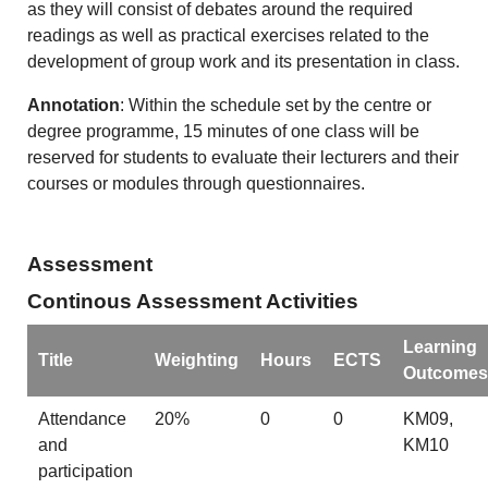
as they will consist of debates around the required
readings as well as practical exercises related to the
development of group work and its presentation in class.
Annotation
: Within the schedule set by the centre or
degree programme, 15 minutes of one class will be
reserved for students to evaluate their lecturers and their
courses or modules through questionnaires.
Assessment
Continous Assessment Activities
Learning
Title
Weighting
Hours
ECTS
Outcomes
Attendance
20%
0
0
KM09,
and
KM10
participation