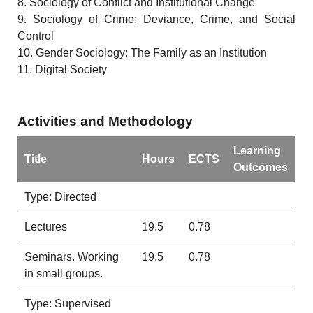
8. Sociology of Conflict and Institutional Change
9. Sociology of Crime: Deviance, Crime, and Social
Control
10. Gender Sociology: The Family as an Institution
11. Digital Society
Activities and Methodology
Learning
Title
Hours
ECTS
Outcomes
Type: Directed
Lectures
19.5
0.78
Seminars. Working
19.5
0.78
in small groups.
Type: Supervised