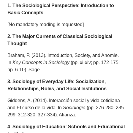
1. The Sociological Perspective: Introduction to
Basic Concepts
[No mandatory reading is requested]
2. The Major Currents of Classical Sociological
Thought
Braham, P. (2013). Introduction, Society, and Anomie.
In
Key Concepts in Sociology
(pp. xi-xiv; pp. 172-175;
pp. 6-10). Sage.
3. Sociology of Everyday Life: Socialization,
Relationships, Roles, and Social Institutions
Giddens, A. (2014). Interacción social y vida cotidiana
and El curso de la vida. In
Sociologia
(pp. 276-280, 285-
299, 312-320, 327-334). Alianza.
4. Sociology of Education: Schools and Educational