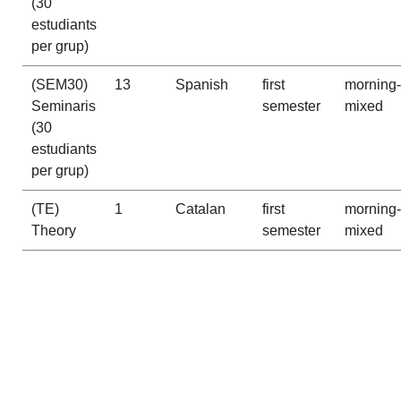
(30
estudiants
per grup)
(SEM30)
13
Spanish
first
morning-
Seminaris
semester
mixed
(30
estudiants
per grup)
(TE)
1
Catalan
first
morning-
Theory
semester
mixed