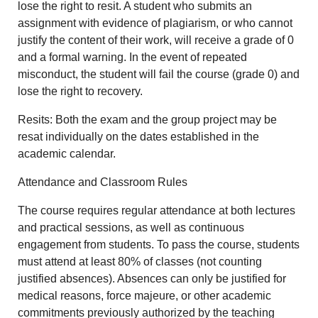
lose the right to resit. A student who submits an
assignment with evidence of plagiarism, or who cannot
justify the content of their work, will receive a grade of 0
and a formal warning. In the event of repeated
misconduct, the student will fail the course (grade 0) and
lose the right to recovery.
Resits: Both the exam and the group project may be
resat individually on the dates established in the
academic calendar.
Attendance and Classroom Rules
The course requires regular attendance at both lectures
and practical sessions, as well as continuous
engagement from students. To pass the course, students
must attend at least 80% of classes (not counting
justified absences). Absences can only be justified for
medical reasons, force majeure, or other academic
commitments previously authorized by the teaching