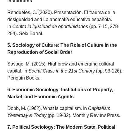
Institutions
Rendueles, C. (2020). Presentación. El trauma de la
desigualdad and La anomalía educativa española.
In
Contra la igualdad de oportunidades
(pp. 7-15, 278-
284). Seix Barral.
5. Sociology of Culture: The Role of Culture in the
Reproduction of Social Order
Savage, M. (2015). Highbrow and emerging cultural
capital. In
Social Class in the 21st Century
(pp. 93-126).
Penguin Books.
6. Economic Sociology: Institutions of Property,
Market, and Economic Agents
Dobb, M. (1962). What is capitalism. In
Capitalism
Yesterday & Today
(pp. 19-32). Monthly Review Press.
7. Political Sociology: The Modern State, Political