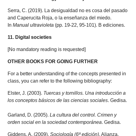
Serra, C. (2019). La desigualdad no es cosa del pasado
and Caperucita Roja, o la enseñanza del miedo.
In
Manual ultravioleta
(pp. 19-22, 95-101). B ediciones.
11. Digital societies
[No mandatory reading is requested]
OTHER BOOKS FOR GOING FURTHER
For a better understanding of the concepts presented in
class, you can refer to the following bibliography:
Elster, J. (2003).
Tuercas y tornillos. Una introducción a
los conceptos básicos de las ciencias sociales
. Gedisa.
Garland, D. (2005).
La cultura del control. Crimen y
orden social en la sociedad contemporánea
. Gedisa.
Giddens, A. (2009).
Sociología (6ª edición)
. Alianza.