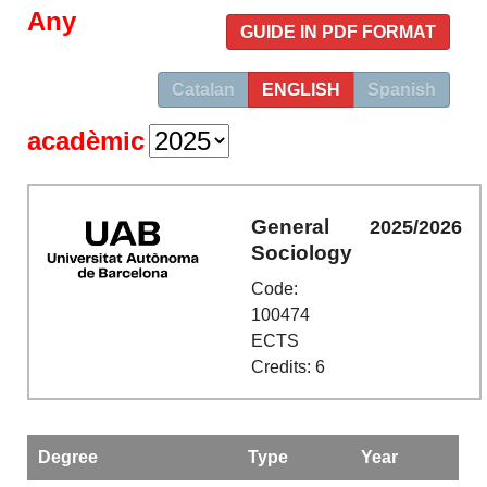
Any
GUIDE IN PDF FORMAT
Catalan
ENGLISH
Spanish
acadèmic
General
2025/2026
Sociology
Code:
100474
ECTS
Credits: 6
Degree
Type
Year