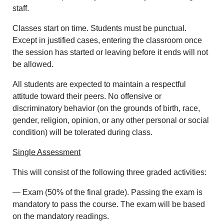
staff.
Classes start on time. Students must be punctual.
Except in justified cases, entering the classroom once
the session has started or leaving before it ends will not
be allowed.
All students are expected to maintain a respectful
attitude toward their peers. No offensive or
discriminatory behavior (on the grounds of birth, race,
gender, religion, opinion, or any other personal or social
condition) will be tolerated during class.
Single Assessment
This will consist of the following three graded activities:
— Exam (50% of the final grade). Passing the exam is
mandatory to pass the course. The exam will be based
on the mandatory readings.