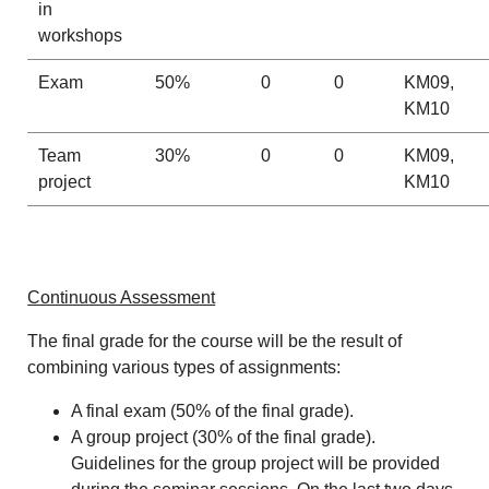
in
workshops
Exam
50%
0
0
KM09,
KM10
Team
30%
0
0
KM09,
project
KM10
Continuous Assessment
The final grade for the course will be the result of
combining various types of assignments:
A final exam (50% of the final grade).
A group project (30% of the final grade).
Guidelines for the group project will be provided