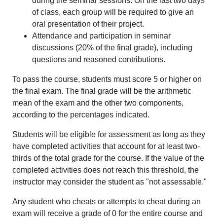
during the seminar sessions. On the last two days
of class, each group will be required to give an
oral presentation of their project.
Attendance and participation in seminar
discussions (20% of the final grade), including
questions and reasoned contributions.
To pass the course, students must score 5 or higher on
the final exam. The final grade will be the arithmetic
mean of the exam and the other two components,
according to the percentages indicated.
Students will be eligible for assessment as long as they
have completed activities that account for at least two-
thirds of the total grade for the course. If the value of the
completed activities does not reach this threshold, the
instructor may consider the student as "not assessable."
Any student who cheats or attempts to cheat during an
exam will receive a grade of 0 for the entire course and