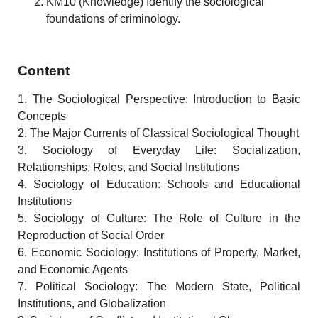
KM10 (Knowledge) Identify the sociological
foundations of criminology.
Content
1. The Sociological Perspective: Introduction to Basic
Concepts
2. The Major Currents of Classical Sociological Thought
3. Sociology of Everyday Life: Socialization,
Relationships, Roles, and Social Institutions
4. Sociology of Education: Schools and Educational
Institutions
5. Sociology of Culture: The Role of Culture in the
Reproduction of Social Order
6. Economic Sociology: Institutions of Property, Market,
and Economic Agents
7. Political Sociology: The Modern State, Political
Institutions, and Globalization