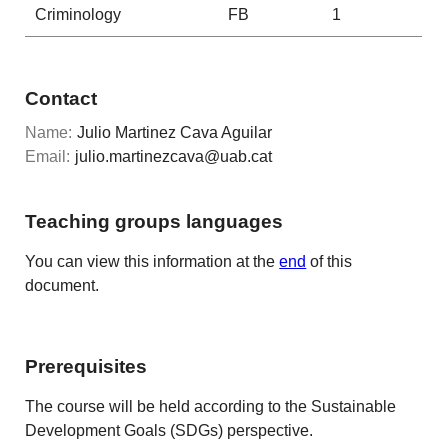
Criminology
FB
1
Contact
Name:
Julio Martinez Cava Aguilar
Email:
julio.martinezcava@uab.cat
Teaching groups languages
You can view this information at the
end
of this
document.
Prerequisites
The course will be held according to the Sustainable
Development Goals (SDGs) perspective.