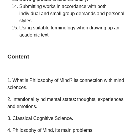
Submitting works in accordance with both
individual and small group demands and personal
styles.
Using suitable terminology when drawing up an
academic text.
Content
1.
What is Philosophy of Mind? Its connection with mind
sciences.
2.
Intentionality nd mental states: thoughts, experiences
and emotions.
3. Classical Cognitive Science.
4. Philosophy of Mind, its main problems: