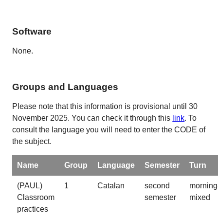
Software
None.
Groups and Languages
Please note that this information is provisional until 30
November 2025. You can check it through this
link
. To
consult the language you will need to enter the CODE of
the subject.
Name
Group
Language
Semester
Turn
(PAUL)
1
Catalan
second
morning
Classroom
semester
mixed
practices