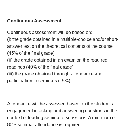
Continuous Assessment:
Continuous assessment will be based on:
(i) the grade obtained in a multiple-choice and/or short-
answer test on the theoretical contents of the course
(45% of the final grade),
(ii) the grade obtained in an exam on the required
readings (40% of the final grade)
(iii) the grade obtained through attendance and
participation in seminars (15%).
Attendance will be assessed based on the student’s
engagement in asking and answering questions in the
context of leading seminar discussions. A minimum of
80% seminar attendance is required.