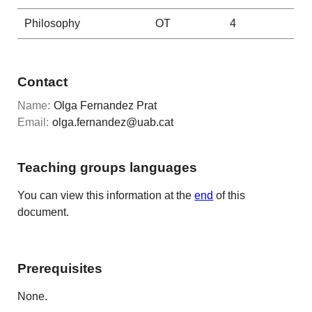
Philosophy
OT
4
Contact
Name:
Olga Fernandez Prat
Email:
olga.fernandez@uab.cat
Teaching groups languages
You can view this information at the
end
of this
document.
Prerequisites
None.