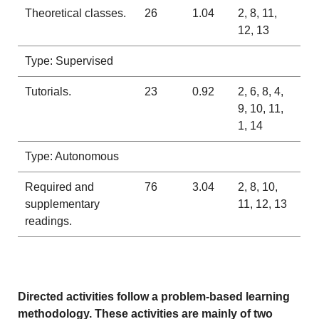
Theoretical classes.
26
1.04
2, 8, 11,
12, 13
Type: Supervised
Tutorials.
23
0.92
2, 6, 8, 4,
9, 10, 11,
1, 14
Type: Autonomous
Required and
76
3.04
2, 8, 10,
supplementary
11, 12, 13
readings.
Directed activities follow a problem-based learning
methodology. These activities are mainly of two