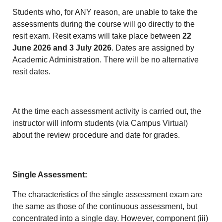
Students who, for ANY reason, are unable to take the
assessments during the course will go directly to the
resit exam. Resit exams will take place between
22
June 2026 and 3 July 2026
. Dates are assigned by
Academic Administration. There will be no alternative
resit dates.
At the time each assessment activity is carried out, the
instructor will inform students (via Campus Virtual)
about the review procedure and date for grades.
Single Assessment:
The characteristics of the single assessment exam are
the same as those of the continuous assessment, but
concentrated into a single day. However, component (iii)