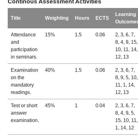
Continous Assessment Activities
Learning
Title
Weighting
Hours
ECTS
Outcome
Attendance
15%
1.5
0.06
2, 3, 6, 7,
and
8, 4, 9, 15,
participation
10, 11, 14,
in seminars.
12, 13
Examination
40%
1.5
0.06
2, 3, 6, 7,
on the
8, 9, 5, 10,
mandatory
11, 1, 14,
readings.
12, 13
Test or short
45%
1
0.04
2, 3, 6, 7,
answer
8, 4, 9, 5,
examination.
15, 10, 11,
1, 14, 12