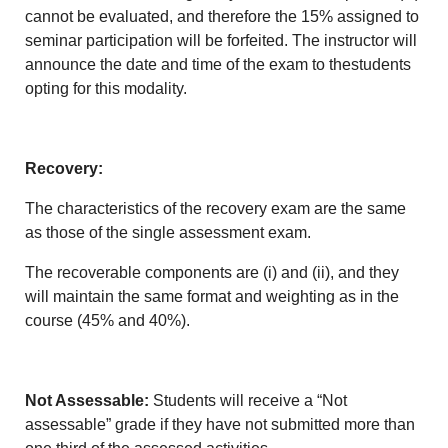
cannot be evaluated, and therefore the 15% assigned to
seminar participation will be forfeited. The instructor will
announce the date and time of the exam to thestudents
opting for this modality.
Recovery:
The characteristics of the recovery exam are the same
as those of the single assessment exam.
The recoverable components are (i) and (ii), and they
will maintain the same format and weighting as in the
course (45% and 40%).
Not Assessable:
Students will receive a “Not
assessable” grade if they have not submitted more than