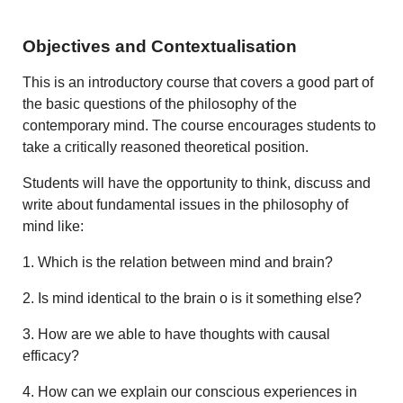
Objectives and Contextualisation
This is an introductory course that covers a good part of
the basic questions of the philosophy of the
contemporary mind. The course encourages students to
take a critically reasoned theoretical position.
Students will have the opportunity to think, discuss and
write about fundamental issues in the philosophy of
mind like:
1. Which is the relation between mind and brain?
2. Is mind identical to the brain o is it something else?
3. How are we able to have thoughts with causal
efficacy?
4. How can we explain our conscious experiences in