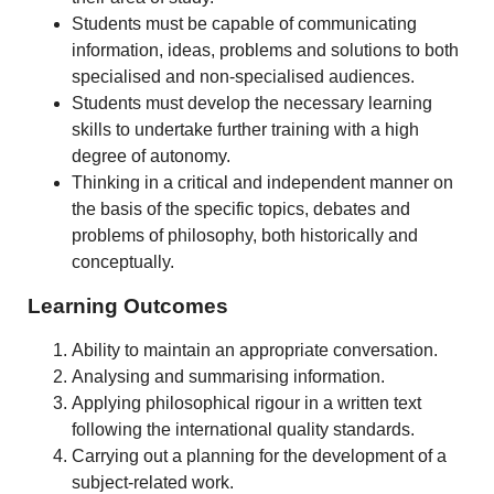
Students must be capable of communicating
information, ideas, problems and solutions to both
specialised and non-specialised audiences.
Students must develop the necessary learning
skills to undertake further training with a high
degree of autonomy.
Thinking in a critical and independent manner on
the basis of the specific topics, debates and
problems of philosophy, both historically and
conceptually.
Learning Outcomes
Ability to maintain an appropriate conversation.
Analysing and summarising information.
Applying philosophical rigour in a written text
following the international quality standards.
Carrying out a planning for the development of a
subject-related work.