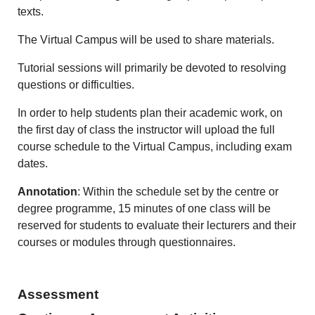
texts.
The Virtual Campus will be used to share materials.
Tutorial sessions will primarily be devoted to resolving
questions or difficulties.
In order to help students plan their academic work, on
the first day of class the instructor will upload the full
course schedule to the Virtual Campus, including exam
dates.
Annotation
: Within the schedule set by the centre or
degree programme, 15 minutes of one class will be
reserved for students to evaluate their lecturers and their
courses or modules through questionnaires.
Assessment