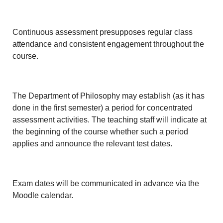
Continuous assessment presupposes regular class
attendance and consistent engagement throughout the
course.
The Department of Philosophy may establish (as it has
done in the first semester) a period for concentrated
assessment activities. The teaching staff will indicate at
the beginning of the course whether such a period
applies and announce the relevant test dates.
Exam dates will be communicated in advance via the
Moodle calendar.