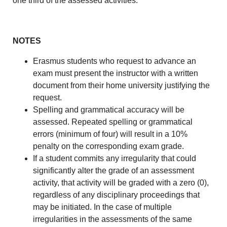
one third of the assessed activities.
NOTES
Erasmus students who request to advance an
exam must present the instructor with a written
document from their home university justifying the
request.
Spelling and grammatical accuracy will be
assessed. Repeated spelling or grammatical
errors (minimum of four) will result in a 10%
penalty on the corresponding exam grade.
If a student commits any irregularity that could
significantly alter the grade of an assessment
activity, that activity will be graded with a zero (0),
regardless of any disciplinary proceedings that
may be initiated. In the case of multiple
irregularities in the assessments of the same