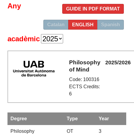
Any
GUIDE IN PDF FORMAT
Catalan
ENGLISH
Spanish
acadèmic
Philosophy
2025/2026
of Mind
Code: 100316
ECTS Credits:
6
Degree
Type
Year
Philosophy
OT
3