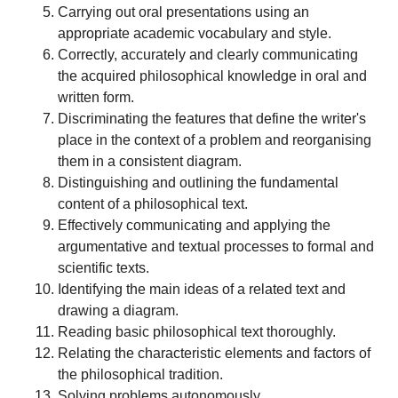
Carrying out oral presentations using an
appropriate academic vocabulary and style.
Correctly, accurately and clearly communicating
the acquired philosophical knowledge in oral and
written form.
Discriminating the features that define the writer's
place in the context of a problem and reorganising
them in a consistent diagram.
Distinguishing and outlining the fundamental
content of a philosophical text.
Effectively communicating and applying the
argumentative and textual processes to formal and
scientific texts.
Identifying the main ideas of a related text and
drawing a diagram.
Reading basic philosophical text thoroughly.
Relating the characteristic elements and factors of
the philosophical tradition.
Solving problems autonomously.