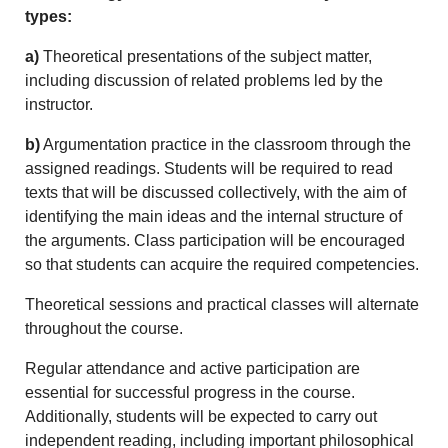
types:
a)
Theoretical presentations of the subject matter,
including discussion of related problems led by the
instructor.
b)
Argumentation practice in the classroom through the
assigned readings. Students will be required to read
texts that will be discussed collectively, with the aim of
identifying the main ideas and the internal structure of
the arguments. Class participation will be encouraged
so that students can acquire the required competencies.
Theoretical sessions and practical classes will alternate
throughout the course.
Regular attendance and active participation are
essential for successful progress in the course.
Additionally, students will be expected to carry out
independent reading, including important philosophical