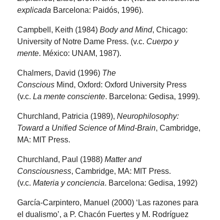
explicada
Barcelona: Paidós, 1996).
Campbell, Keith (1984)
Body and Mind
, Chicago:
University of Notre Dame Press. (v.c.
Cuerpo y
mente
. México: UNAM, 1987).
Chalmers, David (1996)
The
Conscious
Mind,
Oxford: Oxford University Press
(v.c.
La mente consciente
. Barcelona: Gedisa, 1999).
Churchland, Patricia (1989),
Neurophilosophy:
Toward a Unified Science of Mind-Brain
, Cambridge,
MA: MIT Press.
Churchland, Paul (1988)
Matter and
Consciousness
, Cambridge, MA: MIT Press.
(v.c.
Materia y conciencia
. Barcelona: Gedisa, 1992)
García-Carpintero, Manuel (2000) ‘Las razones para
el dualismo’, a P. Chacón Fuertes y M. Rodríguez