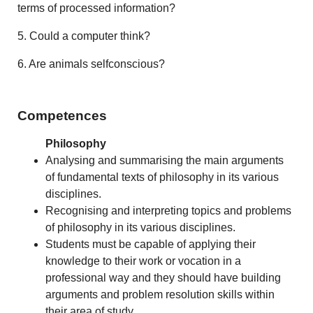
terms of processed information?
5. Could a computer think?
6. Are animals selfconscious?
Competences
Philosophy
Analysing and summarising the main arguments
of fundamental texts of philosophy in its various
disciplines.
Recognising and interpreting topics and problems
of philosophy in its various disciplines.
Students must be capable of applying their
knowledge to their work or vocation in a
professional way and they should have building
arguments and problem resolution skills within
their area of study.