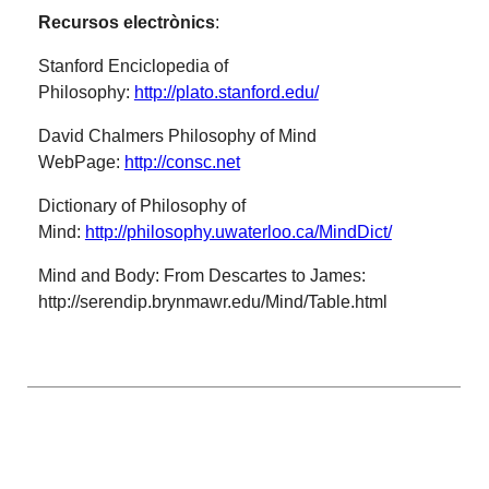
Recursos electrònics
:
Stanford Enciclopedia of
Philosophy:
http://plato.stanford.edu/
David Chalmers Philosophy of Mind
WebPage:
http://consc.net
Dictionary of Philosophy of
Mind:
http://philosophy.uwaterloo.ca/MindDict/
Mind and Body: From Descartes to James:
http://serendip.brynmawr.edu/Mind/Table.html