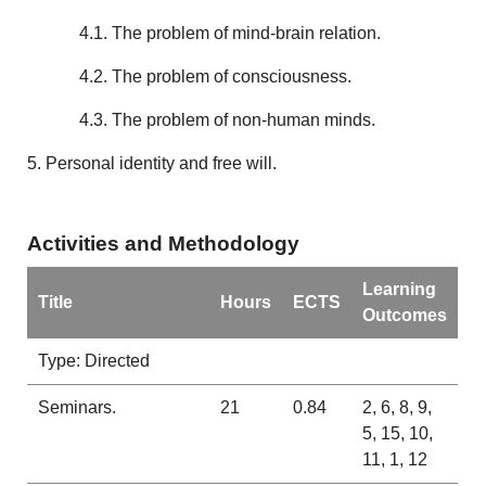
4.1. The problem of mind-brain relation.
4.2. The problem of consciousness.
4.3. The problem of non-human minds.
5. Personal identity and free will.
Activities and Methodology
Learning
Title
Hours
ECTS
Outcomes
Type: Directed
Seminars.
21
0.84
2, 6, 8, 9,
5, 15, 10,
11, 1, 12