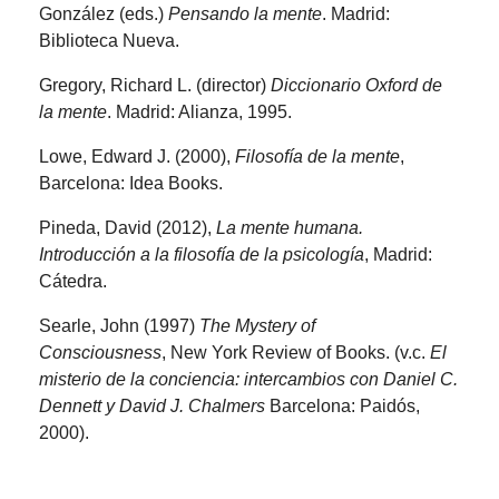
González (eds.)
Pensando la mente
. Madrid:
Biblioteca Nueva.
Gregory, Richard L. (director)
Diccionario Oxford de
la mente
. Madrid: Alianza, 1995.
Lowe, Edward J. (2000),
Filosofía de la mente
,
Barcelona: Idea Books.
Pineda, David (2012),
La mente humana.
Introducción a la filosofía de la psicología
, Madrid:
Cátedra.
Searle, John (1997)
The Mystery of
Consciousness
, New York Review of Books. (v.c.
El
misterio de la conciencia: intercambios con Daniel C.
Dennett y David J. Chalmers
Barcelona: Paidós,
2000).