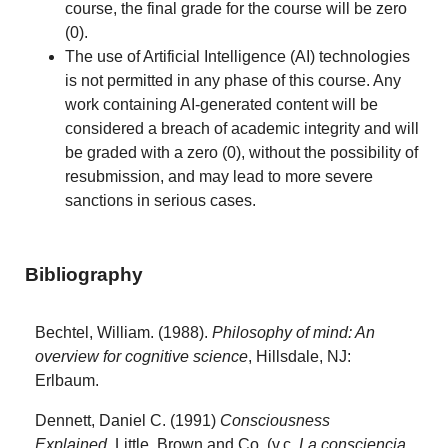
course, the final grade for the course will be zero
(0).
The use of Artificial Intelligence (AI) technologies
is not permitted in any phase of this course. Any
work containing AI-generated content will be
considered a breach of academic integrity and will
be graded with a zero (0), without the possibility of
resubmission, and may lead to more severe
sanctions in serious cases.
Bibliography
Bechtel, William. (1988).
Philosophy of mind: An
overview for cognitive science
, Hillsdale, NJ:
Erlbaum.
Dennett, Daniel C. (1991)
Consciousness
Explained
, Little, Brown and Co. (v.c.
La consciencia