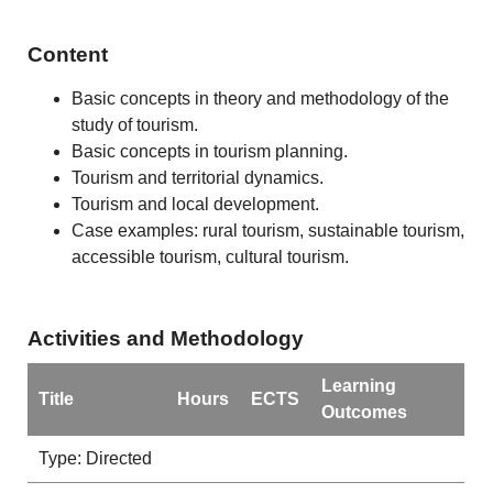
Content
Basic concepts in theory and methodology of the
study of tourism.
Basic concepts in tourism planning.
Tourism and territorial dynamics.
Tourism and local development.
Case examples: rural tourism, sustainable tourism,
accessible tourism, cultural tourism.
Activities and Methodology
Learning
Title
Hours
ECTS
Outcomes
Type: Directed