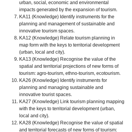
urban, social, economic and environmental
impacts generated by the expansion of tourism.
KA11 (Knowledge) Identify instruments for the
planning and management of sustainable and
innovative tourism spaces.
KA12 (Knowledge) Relate tourism planning in
map form with the keys to territorial development
(urban, local and city).
KA13 (Knowledge) Recognise the value of the
spatial and territorial projections of new forms of
tourism: agro-tourism, ethno-tourism, ecotourism.
KA26 (Knowledge) Identify instruments for
planning and managing sustainable and
innovative tourist spaces.
KA27 (Knowledge) Link tourism planning mapping
with the keys to territorial development (urban,
local and city).
KA28 (Knowledge) Recognise the value of spatial
and territorial forecasts of new forms of tourism: