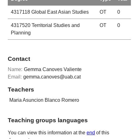
4317118
Global East Asian Studies
OT
0
4317520
Territorial Studies and
OT
0
Planning
Contact
Name:
Gemma Canoves Valiente
Email:
gemma.canoves@uab.cat
Teachers
Maria Asuncion Blanco Romero
Teaching groups languages
You can view this information at the
end
of this