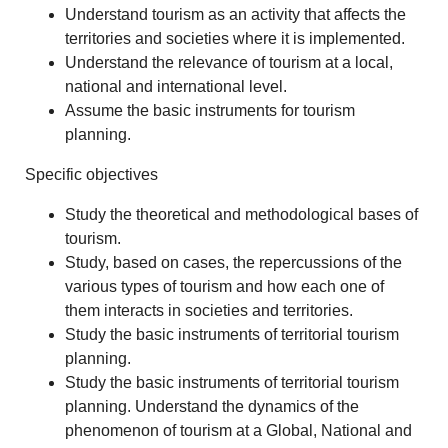
Understand tourism as an activity that affects the
territories and societies where it is implemented.
Understand the relevance of tourism at a local,
national and international level.
Assume the basic instruments for tourism
planning.
Specific objectives
Study the theoretical and methodological bases of
tourism.
Study, based on cases, the repercussions of the
various types of tourism and how each one of
them interacts in societies and territories.
Study the basic instruments of territorial tourism
planning.
Study the basic instruments of territorial tourism
planning. Understand the dynamics of the
phenomenon of tourism at a Global, National and