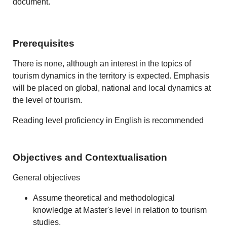
document.
Prerequisites
There is none, although an interest in the topics of
tourism dynamics in the territory is expected. Emphasis
will be placed on global, national and local dynamics at
the level of tourism.
Reading level proficiency in English is recommended
Objectives and Contextualisation
General objectives
Assume theoretical and methodological
knowledge at Master's level in relation to tourism
studies.