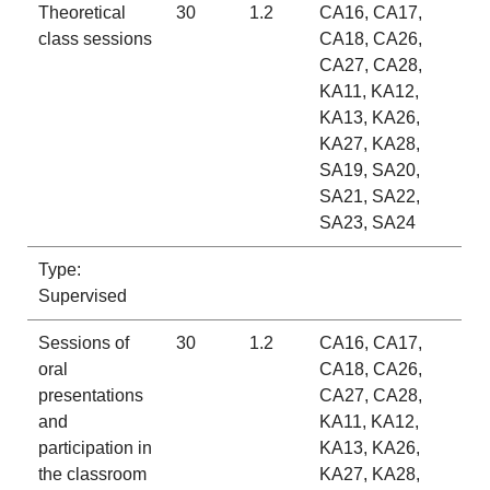
Theoretical
30
1.2
CA16, CA17,
class sessions
CA18, CA26,
CA27, CA28,
KA11, KA12,
KA13, KA26,
KA27, KA28,
SA19, SA20,
SA21, SA22,
SA23, SA24
Type:
Supervised
Sessions of
30
1.2
CA16, CA17,
oral
CA18, CA26,
presentations
CA27, CA28,
and
KA11, KA12,
participation in
KA13, KA26,
the classroom
KA27, KA28,