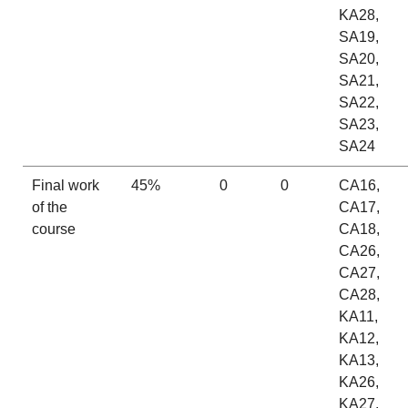
KA28,
SA19,
SA20,
SA21,
SA22,
SA23,
SA24
Final work
45%
0
0
CA16,
of the
CA17,
course
CA18,
CA26,
CA27,
CA28,
KA11,
KA12,
KA13,
KA26,
KA27,