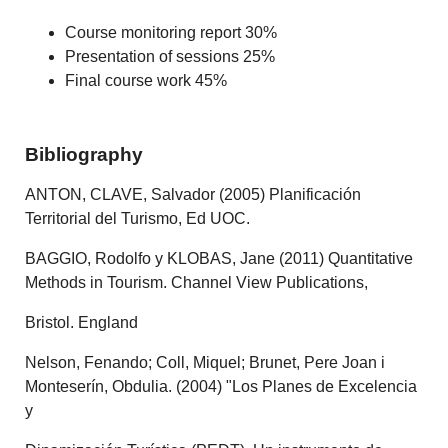
Course monitoring report 30%
Presentation of sessions 25%
Final course work 45%
Bibliography
ANTON, CLAVE, Salvador (2005) Planificación
Territorial del Turismo, Ed UOC.
BAGGIO, Rodolfo y KLOBAS, Jane (2011) Quantitative
Methods in Tourism. Channel View Publications,
Bristol. England
Nelson, Fenando; Coll, Miquel; Brunet, Pere Joan i
Monteserín, Obdulia. (2004) "Los Planes de Excelencia
y