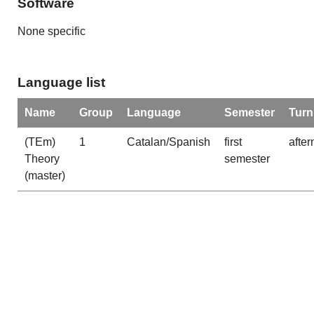
Software
None specific
Language list
Name
Group
Language
Semester
Turn
(TEm)
1
Catalan/Spanish
first
afte
Theory
semester
(master)