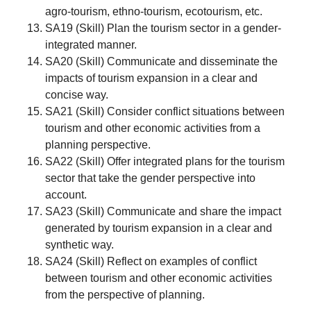
agro-tourism, ethno-tourism, ecotourism, etc.
SA19 (Skill) Plan the tourism sector in a gender-
integrated manner.
SA20 (Skill) Communicate and disseminate the
impacts of tourism expansion in a clear and
concise way.
SA21 (Skill) Consider conflict situations between
tourism and other economic activities from a
planning perspective.
SA22 (Skill) Offer integrated plans for the tourism
sector that take the gender perspective into
account.
SA23 (Skill) Communicate and share the impact
generated by tourism expansion in a clear and
synthetic way.
SA24 (Skill) Reflect on examples of conflict
between tourism and other economic activities
from the perspective of planning.