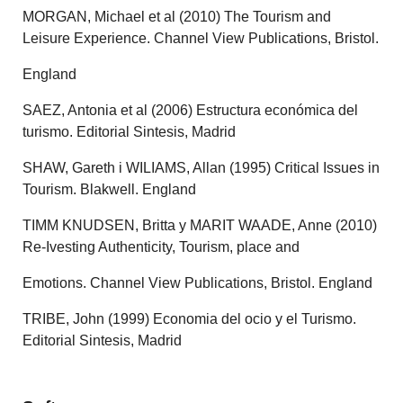
MORGAN, Michael et al (2010) The Tourism and
Leisure Experience. Channel View Publications, Bristol.
England
SAEZ, Antonia et al (2006) Estructura económica del
turismo. Editorial Sintesis, Madrid
SHAW, Gareth i WILIAMS, Allan (1995) Critical Issues in
Tourism. Blakwell. England
TIMM KNUDSEN, Britta y MARIT WAADE, Anne (2010)
Re-Ivesting Authenticity, Tourism, place and
Emotions. Channel View Publications, Bristol. England
TRIBE, John (1999) Economia del ocio y el Turismo.
Editorial Sintesis, Madrid