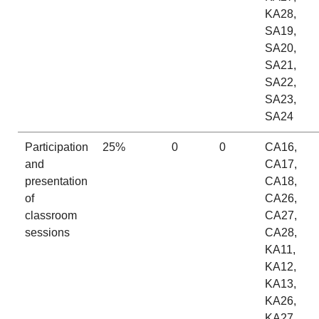
KA28,
SA19,
SA20,
SA21,
SA22,
SA23,
SA24
Participation
25%
0
0
CA16,
and
CA17,
presentation
CA18,
of
CA26,
classroom
CA27,
sessions
CA28,
KA11,
KA12,
KA13,
KA26,
KA27,