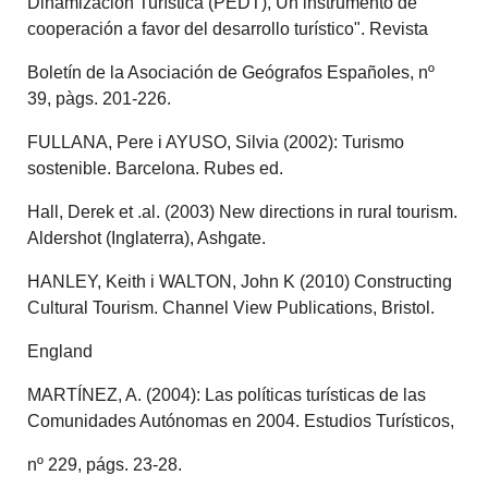
Dinamización Turística (PEDT), Un instrumento de
cooperación a favor del desarrollo turístico". Revista
Boletín de la Asociación de Geógrafos Españoles, nº
39, pàgs. 201-226.
FULLANA, Pere i AYUSO, Silvia (2002): Turismo
sostenible. Barcelona. Rubes ed.
Hall, Derek et .al. (2003) New directions in rural tourism.
Aldershot (Inglaterra), Ashgate.
HANLEY, Keith i WALTON, John K (2010) Constructing
Cultural Tourism. Channel View Publications, Bristol.
England
MARTÍNEZ, A. (2004): Las políticas turísticas de las
Comunidades Autónomas en 2004. Estudios Turísticos,
nº 229, págs. 23-28.