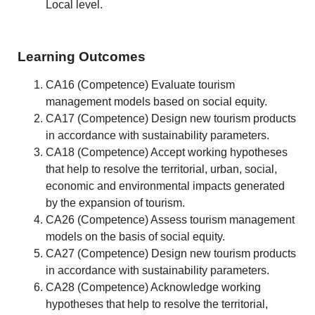
Local level.
Learning Outcomes
CA16 (Competence) Evaluate tourism
management models based on social equity.
CA17 (Competence) Design new tourism products
in accordance with sustainability parameters.
CA18 (Competence) Accept working hypotheses
that help to resolve the territorial, urban, social,
economic and environmental impacts generated
by the expansion of tourism.
CA26 (Competence) Assess tourism management
models on the basis of social equity.
CA27 (Competence) Design new tourism products
in accordance with sustainability parameters.
CA28 (Competence) Acknowledge working
hypotheses that help to resolve the territorial,