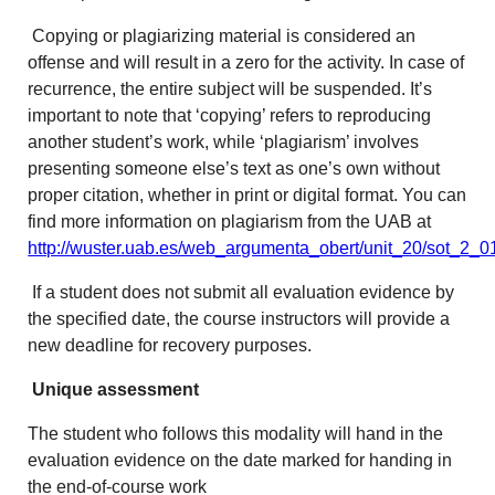
Copying or plagiarizing material is considered an
offense and will result in a zero for the activity. In case of
recurrence, the entire subject will be suspended. It’s
important to note that ‘copying’ refers to reproducing
another student’s work, while ‘plagiarism’ involves
presenting someone else’s text as one’s own without
proper citation, whether in print or digital format. You can
find more information on plagiarism from the UAB at
http://wuster.uab.es/web_argumenta_obert/unit_20/sot_2_0
If a student does not submit all evaluation evidence by
the specified date, the course instructors will provide a
new deadline for recovery purposes.
Unique assessment
The student who follows this modality will hand in the
evaluation evidence on the date marked for handing in
the end-of-course work