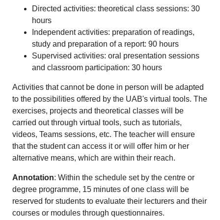
Directed activities: theoretical class sessions: 30
hours
Independent activities: preparation of readings,
study and preparation of a report: 90 hours
Supervised activities: oral presentation sessions
and classroom participation: 30 hours
Activities that cannot be done in person will be adapted
to the possibilities offered by the UAB's virtual tools. The
exercises, projects and theoretical classes will be
carried out through virtual tools, such as tutorials,
videos, Teams sessions, etc. The teacher will ensure
that the student can access it or will offer him or her
alternative means, which are within their reach.
Annotation
: Within the schedule set by the centre or
degree programme, 15 minutes of one class will be
reserved for students to evaluate their lecturers and their
courses or modules through questionnaires.