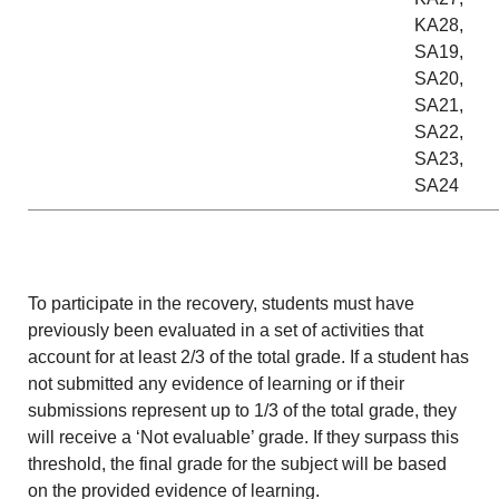
KA28,
SA19,
SA20,
SA21,
SA22,
SA23,
SA24
To participate in the recovery, students must have
previously been evaluated in a set of activities that
account for at least 2/3 of the total grade. If a student has
not submitted any evidence of learning or if their
submissions represent up to 1/3 of the total grade, they
will receive a ‘Not evaluable’ grade. If they surpass this
threshold, the final grade for the subject will be based
on the provided evidence of learning.