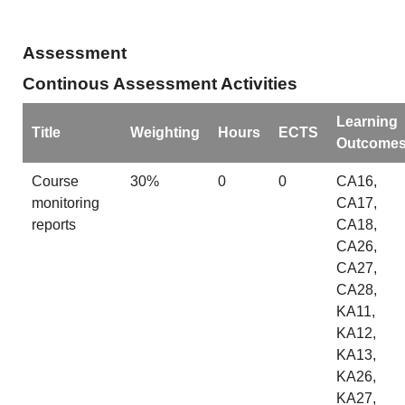
Assessment
Continous Assessment Activities
Learning
Title
Weighting
Hours
ECTS
Outcome
Course
30%
0
0
CA16,
monitoring
CA17,
reports
CA18,
CA26,
CA27,
CA28,
KA11,
KA12,
KA13,
KA26,
KA27,