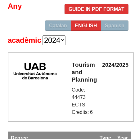
Any
GUIDE IN PDF FORMAT
Catalan
ENGLISH
Spanish
acadèmic
Tourism
2024/2025
and
Planning
Code:
44473
ECTS
Credits: 6
Degree
Type
Year