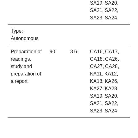
SA19, SA20,
SA21, SA22,
SA23, SA24
Type:
Autonomous
Preparation of
90
3.6
CA16, CA17,
readings,
CA18, CA26,
study and
CA27, CA28,
preparation of
KA11, KA12,
a report
KA13, KA26,
KA27, KA28,
SA19, SA20,
SA21, SA22,
SA23, SA24