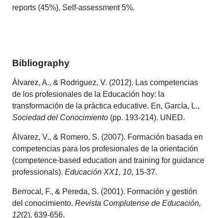
reports (45%), Self-assessment 5%.
Bibliography
Álvarez, A., & Rodriguez, V. (2012). Las competencias
de los profesionales de la Educación hoy: la
transformación de la práctica educative. En, García, L.,
Sociedad del Conocimiento
(pp. 193-214). UNED.
Álvarez, V., & Romero, S. (2007). Formación basada en
competencias para los profesionales de la orientación
(competence-based education and training for guidance
professionals).
Educación XX1, 10
, 15-37.
Berrocal, F., & Pereda, S. (2001). Formación y gestión
del conocimiento.
Revista Complutense de Educación,
12
(2), 639-656.