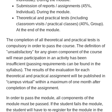
Submission of reports / assignments (45%,
Individual). During the module.
Theoretical and practical tests (including
classroom visits / practical classes) (40%, Group).
At the end of the module.
The completion of all theoretical and practical tests is
compulsory in order to pass the course. The definition of
"unsatisfactory" for any given component of the course
will mean participation in an activity has been
insufficient (passing requirements can be found in the
syllabus). The results of the evaluation for each
theoretical and practical assignment will be published in
“campus virtual” within a maximum of one month after
completion of the assignment.
In order to pass the module, all components of the
module must be passed. If the student fails the module,
the student will have to re-register for the module in the