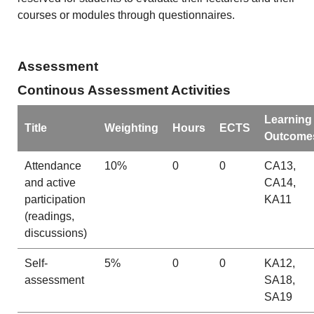
courses or modules through questionnaires.
Assessment
Continous Assessment Activities
Learning
Title
Weighting
Hours
ECTS
Outcome
Attendance
10%
0
0
CA13,
and active
CA14,
participation
KA11
(readings,
discussions)
Self-
5%
0
0
KA12,
assessment
SA18,
SA19