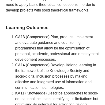
need to apply basic theoretical conceptions in order to
develop projects with solid theoretical frameworks.
Learning Outcomes
CA13 (Competence) Plan, produce, implement
and evaluate guidance and counselling
programmes that allow for the optimisation of
personal, academic, professional and employment
development processes.
CA14 (Competence) Develop lifelong learning in
the framework of the Knowledge Society and
socio-digital inclusion processes by making
effective and integrated use of information and
communication technologies.
KA11 (Knowledge) Describe approaches to socio-
educational inclusion, identifying its limitations but
optimising its potential for action for lifelong