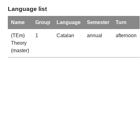
Language list
Name
Group
Language
Semester
Turn
(TEm)
1
Catalan
annual
afternoon
Theory
(master)