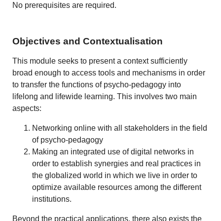
No prerequisites are required.
Objectives and Contextualisation
This module seeks to present a context sufficiently
broad enough to access tools and mechanisms in order
to transfer the functions of psycho-pedagogy into
lifelong and lifewide learning. This involves two main
aspects:
Networking online with all stakeholders in the field
of psycho-pedagogy
Making an integrated use of digital networks in
order to establish synergies and real practices in
the globalized world in which we live in order to
optimize available resources among the different
institutions.
Beyond the practical applications, there also exists the