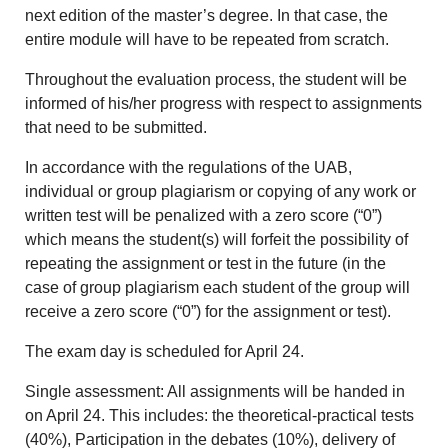
next edition of the master’s degree. In that case, the
entire module will have to be repeated from scratch.
Throughout the evaluation process, the student will be
informed of his/her progress with respect to assignments
that need to be submitted.
In accordance with the regulations of the UAB,
individual or group plagiarism or copying of any work or
written test will be penalized with a zero score (“0”)
which means the student(s) will forfeit the possibility of
repeating the assignment or test in the future (in the
case of group plagiarism each student of the group will
receive a zero score (“0”) for the assignment or test).
The exam day is scheduled for April 24.
Single assessment: All assignments will be handed in
on April 24. This includes: the theoretical-practical tests
(40%), Participation in the debates (10%), delivery of