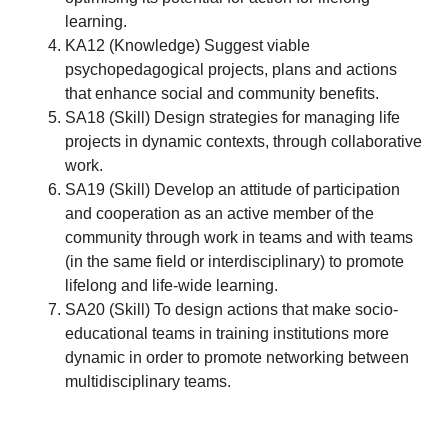
learning.
KA12 (Knowledge) Suggest viable
psychopedagogical projects, plans and actions
that enhance social and community benefits.
SA18 (Skill) Design strategies for managing life
projects in dynamic contexts, through collaborative
work.
SA19 (Skill) Develop an attitude of participation
and cooperation as an active member of the
community through work in teams and with teams
(in the same field or interdisciplinary) to promote
lifelong and life-wide learning.
SA20 (Skill) To design actions that make socio-
educational teams in training institutions more
dynamic in order to promote networking between
multidisciplinary teams.