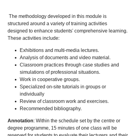
The methodology developed in this module is
structured around a variety of training activities
designed to enhance students' comprehensive learning.
These activities include:
Exhibitions and multi-media lectures.
Analysis of documents and video material.
Classroom practices through case studies and
simulations of professional situations.
Work in cooperative groups.
Specialized on-site tutorials in groups or
individually
Review of classroom work and exercises.
Recommended bibliography.
Annotation
: Within the schedule set by the centre or
degree programme, 15 minutes of one class will be
reserved for students to evaluate their lecturers and their