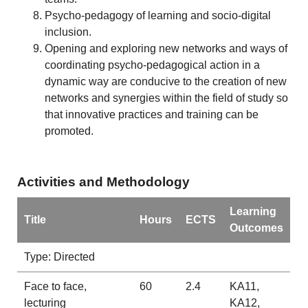
Psycho-pedagogy of learning and socio-digital
inclusion.
Opening and exploring new networks and ways of
coordinating psycho-pedagogical action in a
dynamic way are conducive to the creation of new
networks and synergies within the field of study so
that innovative practices and training can be
promoted.
Activities and Methodology
Learning
Title
Hours
ECTS
Outcomes
Type: Directed
Face to face,
60
2.4
KA11,
lecturing
KA12,