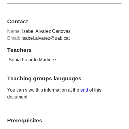
Contact
Name:
Isabel Alvarez Canovas
Email:
isabel.alvarez@uab.cat
Teachers
Sonia Fajardo Martinez
Teaching groups languages
You can view this information at the
end
of this
document.
Prerequisites