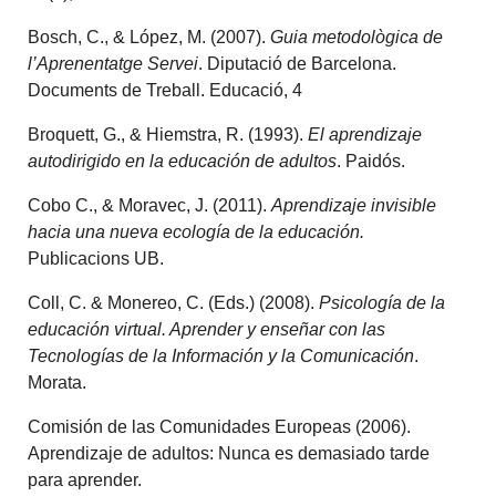
Bosch, C., & López, M. (2007).
Guia metodològica de
l’Aprenentatge Servei
. Diputació de Barcelona.
Documents de Treball. Educació, 4
Broquett, G., & Hiemstra, R. (1993).
El aprendizaje
autodirigido en la educación de adultos
. Paidós.
Cobo C., & Moravec, J. (2011).
Aprendizaje invisible
hacia una nueva ecología de la educación.
Publicacions UB.
Coll, C. & Monereo, C. (Eds.) (2008).
Psicología de la
educación virtual. Aprender y enseñar con las
Tecnologías de la Información y la Comunicación
.
Morata.
Comisión de las Comunidades Europeas (2006).
Aprendizaje de adultos: Nunca es demasiado tarde
para aprender.