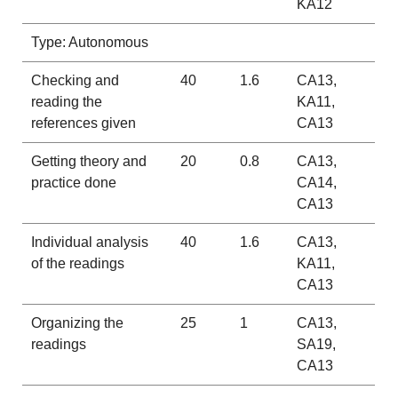
KA12
Type: Autonomous
Checking and
40
1.6
CA13,
reading the
KA11,
references given
CA13
Getting theory and
20
0.8
CA13,
practice done
CA14,
CA13
Individual analysis
40
1.6
CA13,
of the readings
KA11,
CA13
Organizing the
25
1
CA13,
readings
SA19,
CA13