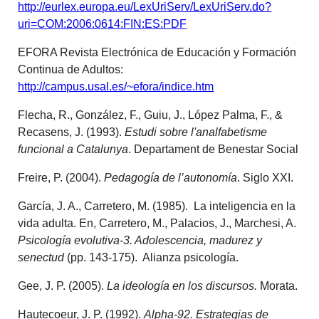
http://eurlex.europa.eu/LexUriServ/LexUriServ.do?
uri=COM:2006:0614:FIN:ES:PDF
EFORA Revista Electrónica de Educación y Formación
Continua de Adultos:
http://campus.usal.es/~efora/indice.htm
Flecha, R., González, F., Guiu, J., López Palma, F., &
Recasens, J. (1993).
Estudi sobre l'analfabetisme
funcional a Catalunya
. Departament de Benestar Social
Freire, P. (2004).
Pedagogía de l’autonomía
. Siglo XXI.
García, J. A., Carretero, M. (1985). La inteligencia en la
vida adulta. En, Carretero, M., Palacios, J., Marchesi, A.
Psicología evolutiva-3. Adolescencia, madurez y
senectud
(pp. 143-175). Alianza psicología.
Gee, J. P. (2005).
La ideología en los discursos.
Morata.
Hautecoeur, J. P. (1992).
Alpha-92. Estrategias de