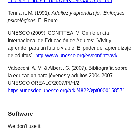
5f5c-4ec1-bda8-ccbe137fee3a/re33603-pdf.pdf
Tennant, M. (1991).
Adultez y aprendizaje. Enfoques
psicológicos
. El Roure.
UNESCO (2009). CONFITEA. VI Conferencia
Internacional de Educación de Adultos: "Vivir y
aprender para un futuro viable: El poder del aprendizaje
de adultos".
http://www.unesco.org/es/confinteavi/
Valsecchi, A. M. & Alberti, G. (2007). Bibliografía sobre
la educación para jóvenes y adultos 2004-2007.
UNESCO OREALC/2007/PI/H/2.
https://unesdoc.unesco.org/ark:/48223/pf0000158571
Software
We don't use it