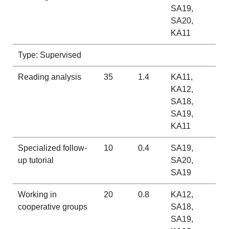
SA19,
SA20,
KA11
Type: Supervised
Reading analysis
35
1.4
KA11,
KA12,
SA18,
SA19,
KA11
Specialized follow-
10
0.4
SA19,
up tutorial
SA20,
SA19
Working in
20
0.8
KA12,
cooperative groups
SA18,
SA19,