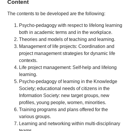
Content
The contents to be developed are the following:
Psycho-pedagogy with respect to lifelong learning
both in academic terms and in the workplace.
Theories and models of teaching and learning.
Management of life projects: Coordination and
project management strategies for dynamic life
contexts.
Life project management: Self-help and lifelong
learning.
Psycho-pedagogy of learning in the Knowledge
Society; educational needs of citizens in the
Information Society: new target groups, new
profiles, young people, women, minorities.
Training programs and plans offered for the
various groups.
Learning and networking within multi-disciplinary
teams.