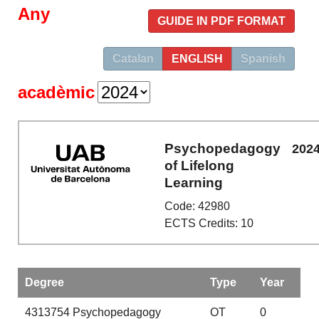
Any
GUIDE IN PDF FORMAT
Catalan
ENGLISH
Spanish
acadèmic
Psychopedagogy
202
of Lifelong
Learning
Code: 42980
ECTS Credits: 10
Degree
Type
Year
4313754
Psychopedagogy
OT
0