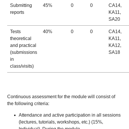
Submitting
45%
0
0
CA14,
reports
KA11,
SA20
Tests
40%
0
0
CA14,
theoretical
KA11,
and practical
KA12,
(submissions
SA18
in
class/visits)
Continuous assessment for the module will consist of
the following criteria:
Attendance and active participation in all sessions
(lectures, tutorials, workshops, etc.) (15%,
Individual). During the module.