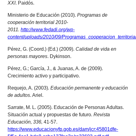
XXI
. Paidós.
Ministerio de Educación (2010).
Programas de
cooperación territorial 2010-
2011.
http://www.fedadi.org/wp-
content/uploads/2010/09/Programas_cooperacion_territori
Pérez, G. (Coord.) (Ed.) (2009).
Calidad de vida en
personas mayores
. Dykinson.
Pérez, G.; García, J., & Juanas, A. de (2009).
Crecimiento activo y participativo.
Requejo, A. (2003).
Educación permanente y educación
de adultos
. Ariel.
Sarrate, M. L. (2005). Educación de Personas Adultas.
Situación actual y propuestas de futuro.
Revista
Educación, 336,
41-57.
https://www.educacionyfp.gob.es/dam/jcr:45801dfe-