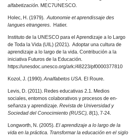
alfabetización
. MEC7UNESCO.
Holec, H. (1979).
Autonomie et aprendissaje des
langues etrangeres
. Hatier.
Instituto de la UNESCO para el Aprendizaje a lo Largo
de Toda la Vida (UIL) (2021). Adoptar una cultura de
aprendizaje a lo largo de la vida. Contribución a la
iniciativa Futuros de la Educación.
https://unesdoc.unesco.org/ark:/48223/pf0000377810
Kozol, J. (1990).
Analfabetos USA.
El Roure.
Levis, D. (2011). Redes educativas 2.1. Medios
sociales, entornos colaborativos y procesos de en­
señanza y aprendizaje.
Revista de Universidad y
Sociedad del Conocimiento (RUSC), 8
(1), 7-24.
Longworth, N. (2005).
El aprendizaje a lo largo de la
vida en la práctica. Transformar la educación en el siglo