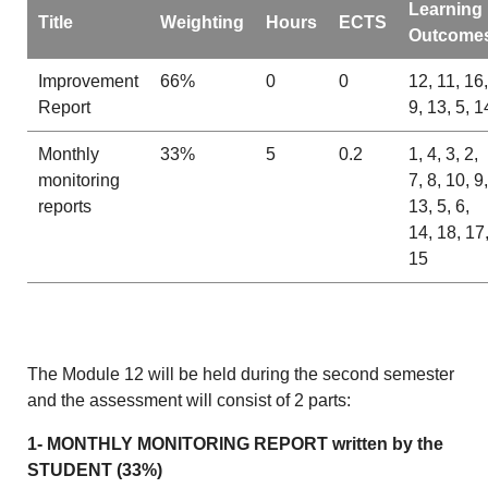
Learning
Title
Weighting
Hours
ECTS
Outcome
Improvement
66%
0
0
12, 11, 16,
Report
9, 13, 5, 1
Monthly
33%
5
0.2
1, 4, 3, 2,
monitoring
7, 8, 10, 9,
reports
13, 5, 6,
14, 18, 17
15
The Module 12 will be held during the second semester
and the assessment will consist of 2 parts:
1- MONTHLY MONITORING REPORT written by the
STUDENT (33%)