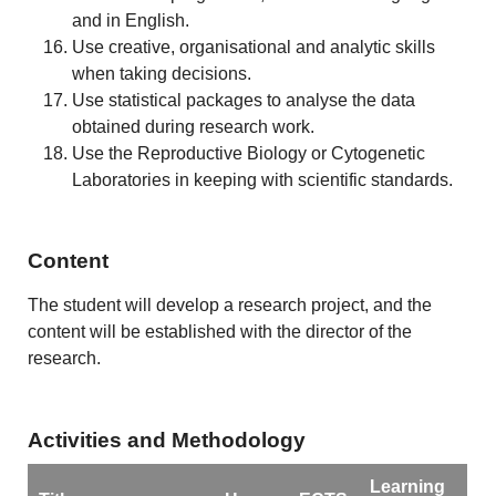
and in English.
Use creative, organisational and analytic skills
when taking decisions.
Use statistical packages to analyse the data
obtained during research work.
Use the Reproductive Biology or Cytogenetic
Laboratories in keeping with scientific standards.
Content
The student will develop a research project, and the
content will be established with the director of the
research.
Activities and Methodology
Learning