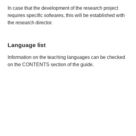
In case that the development of the research project
requires specific sofwares, this will be established with
the research director.
Language list
Information on the teaching languages can be checked
on the CONTENTS section of the guide.