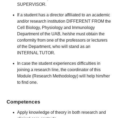
SUPERVISOR.
If a student has a director affiliated to an academic
and/or research institution DIFFERENT FROM the
Cell Biology, Physiology and Immunology
Department of the UAB, he/she must obtain the
conformity from one of the professors or lecturers
of the Department, who will stand as an
INTERNAL TUTOR.
In case the student experiences difficulties in
joining a research line, the coordinator of this
Module (Research Methodology) will help him/her
to find one.
Competences
Apply knowledge of theory in both research and