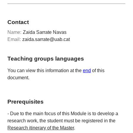
Contact
Name:
Zaida Sarrate Navas
Email:
zaida.sarrate@uab.cat
Teaching groups languages
You can view this information at the
end
of this
document.
Prerequisites
- Due to the main focus of this Module is to develop a
research work, the student must be registered in the
Research itinerary of the Master
.