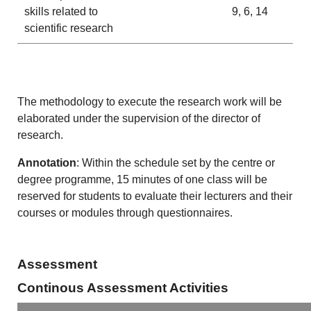
skills related to
9, 6, 14
scientific research
The methodology to execute the research work will be
elaborated under the supervision of the director of
research.
Annotation
: Within the schedule set by the centre or
degree programme, 15 minutes of one class will be
reserved for students to evaluate their lecturers and their
courses or modules through questionnaires.
Assessment
Continous Assessment Activities