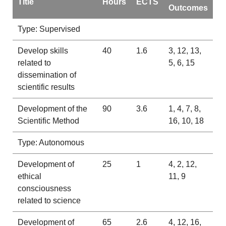
Title
Hours
ECTS
Outcomes
Type: Supervised
Develop skills
40
1.6
3, 12, 13,
related to
5, 6, 15
dissemination of
scientific results
Development of the
90
3.6
1, 4, 7, 8,
Scientific Method
16, 10, 18
Type: Autonomous
Development of
25
1
4, 2, 12,
ethical
11, 9
consciousness
related to science
Development of
65
2.6
4, 12, 16,