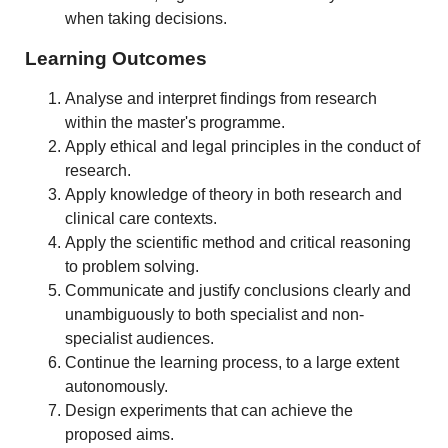
when taking decisions.
Learning Outcomes
Analyse and interpret findings from research
within the master's programme.
Apply ethical and legal principles in the conduct of
research.
Apply knowledge of theory in both research and
clinical care contexts.
Apply the scientific method and critical reasoning
to problem solving.
Communicate and justify conclusions clearly and
unambiguously to both specialist and non-
specialist audiences.
Continue the learning process, to a large extent
autonomously.
Design experiments that can achieve the
proposed aims.