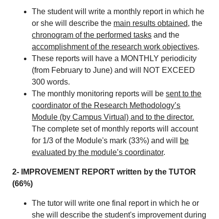
The student will write a monthly report in which he
or she will describe the
main results obtained
, the
chronogram of the performed tasks
and the
accomplishment of the research work objectives
.
These reports will have a MONTHLY periodicity
(from February to June) and will NOT EXCEED
300 words.
The monthly monitoring reports will be
sent to the
coordinator of the Research Methodology’s
Module (by Campus Virtual) and to the director.
The complete set of monthly reports will account
for 1/3 of the Module's mark (33%) and will
be
evaluated by the module’s coordinator
.
2- IMPROVEMENT REPORT written by the TUTOR
(66%)
The tutor will write one final report in which he or
she will describe the student's improvement during