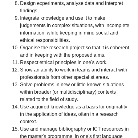
Design experiments, analyse data and interpret
findings.
Integrate knowledge and use it to make
judgements in complex situations, with incomplete
information, while keeping in mind social and
ethical responsibilities.
Organise the research project so that it is coherent
and in keeping with the proposed aims.
Respect ethical principles in one's work.
Show an ability to work in teams and interact with
professionals from other specialist areas.
Solve problems in new or little-known situations
within broader (or multidisciplinary) contexts
related to the field of study.
Use acquired knowledge as a basis for originality
in the application of ideas, often in a research
context.
Use and manage bibliography or ICT resources in
the master's programme, in one's first language