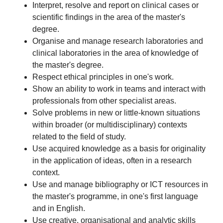
Interpret, resolve and report on clinical cases or
scientific findings in the area of the master's
degree.
Organise and manage research laboratories and
clinical laboratories in the area of knowledge of
the master's degree.
Respect ethical principles in one's work.
Show an ability to work in teams and interact with
professionals from other specialist areas.
Solve problems in new or little-known situations
within broader (or multidisciplinary) contexts
related to the field of study.
Use acquired knowledge as a basis for originality
in the application of ideas, often in a research
context.
Use and manage bibliography or ICT resources in
the master's programme, in one's first language
and in English.
Use creative, organisational and analytic skills