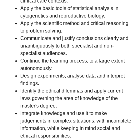
clinical care contexts.
Apply the basic tools of statistical analysis in
cytogenetics and reproductive biology.
Apply the scientific method and critical reasoning
to problem solving.
Communicate and justify conclusions clearly and
unambiguously to both specialist and non-
specialist audiences.
Continue the learning process, to a large extent
autonomously.
Design experiments, analyse data and interpret
findings.
Identify the ethical dilemmas and apply current
laws governing the area of knowledge of the
master's degree.
Integrate knowledge and use it to make
judgements in complex situations, with incomplete
information, while keeping in mind social and
ethical responsibilities.