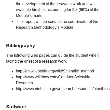
the development of the research work and will
evaluate him/her, accounting for 2/3 (66%) of the
Module's mark.
This report will be send to the coordinator of the
Research Methodology’s Module.
Bibliography
The following web pages can guide the student when
facing the onset of a research work:
http://en.wikipedia.org/wiki/Scientific_method
http://www.wikihow.com/Conduct-Scientific-
Research
http://www.niehs.nih.gov/research/resources/bioethics
Software