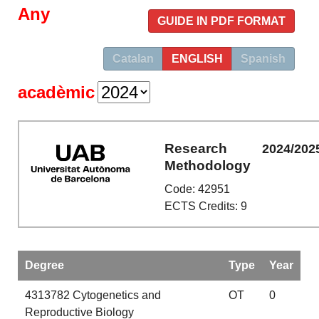
Any
GUIDE IN PDF FORMAT
Catalan
ENGLISH
Spanish
acadèmic
Research
2024/202
Methodology
Code: 42951
ECTS Credits: 9
Degree
Type
Year
4313782
Cytogenetics and
OT
0
Reproductive Biology