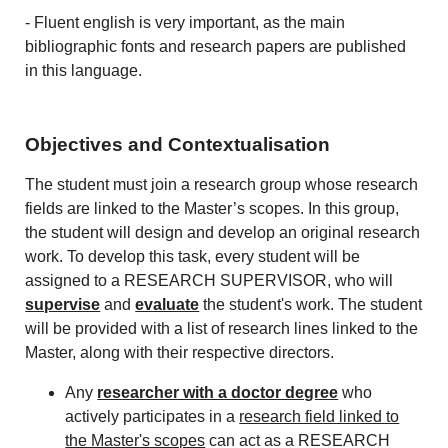
- Fluent english is very important, as the main
bibliographic fonts and research papers are published
in this language.
Objectives and Contextualisation
The student must join a research group whose research
fields are linked to the Master’s scopes. In this group,
the student will design and develop an original research
work. To develop this task, every student will be
assigned to a RESEARCH SUPERVISOR, who will
supervise
and
evaluate
the student's work. The student
will be provided with a list of research lines linked to the
Master, along with their respective directors.
Any
researcher with a doctor degree
who
actively participates in a
research field linked to
the Master's scopes
can act as a RESEARCH