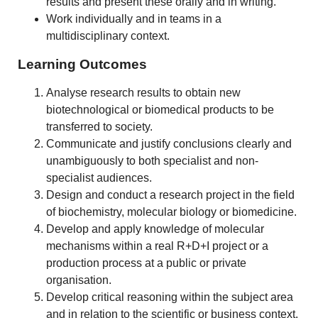
results and present these orally and in writing.
Work individually and in teams in a
multidisciplinary context.
Learning Outcomes
Analyse research results to obtain new
biotechnological or biomedical products to be
transferred to society.
Communicate and justify conclusions clearly and
unambiguously to both specialist and non-
specialist audiences.
Design and conduct a research project in the field
of biochemistry, molecular biology or biomedicine.
Develop and apply knowledge of molecular
mechanisms within a real R+D+I project or a
production process at a public or private
organisation.
Develop critical reasoning within the subject area
and in relation to the scientific or business context.