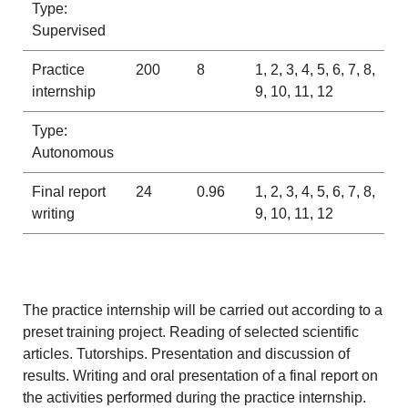
Type:
Supervised
Practice
200
8
1, 2, 3, 4, 5, 6, 7, 8,
internship
9, 10, 11, 12
Type:
Autonomous
Final report
24
0.96
1, 2, 3, 4, 5, 6, 7, 8,
writing
9, 10, 11, 12
The practice internship will be carried out according to a
preset training project. Reading of selected scientific
articles. Tutorships. Presentation and discussion of
results. Writing and oral presentation of a final report on
the activities performed during the practice internship.