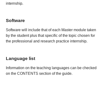
internship.
Software
Software will include that of each Master module taken
by the student plus that specific of the topic chosen for
the professional and research practice internship.
Language list
Information on the teaching languages can be checked
on the CONTENTS section of the guide.