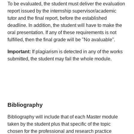
To be evaluated, the student must deliver the evaluation
report issued by the internship supervisor/academic
tutor and the final report, before the established
deadline. In addition, the student will have to make the
oral presentation. If any of these requirements is not
fulfilled, then the final grade will be "No avaluable".
Important:
If plagiarism is detected in any of the works
submitted, the student may fail the whole module.
Bibliography
Bibliography will include that of each Master module
taken by the student plus that specific of the topic
chosen for the professional and research practice