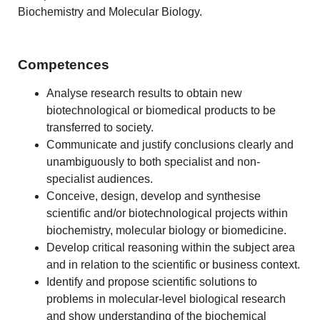
Biochemistry and Molecular Biology.
Competences
Analyse research results to obtain new
biotechnological or biomedical products to be
transferred to society.
Communicate and justify conclusions clearly and
unambiguously to both specialist and non-
specialist audiences.
Conceive, design, develop and synthesise
scientific and/or biotechnological projects within
biochemistry, molecular biology or biomedicine.
Develop critical reasoning within the subject area
and in relation to the scientific or business context.
Identify and propose scientific solutions to
problems in molecular-level biological research
and show understanding of the biochemical