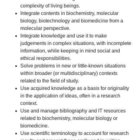
complexity of living beings.
Integrate contents in biochemistry, molecular
biology, biotechnology and biomedicine from a
molecular perspective.
Integrate knowledge and use it to make
judgements in complex situations, with incomplete
information, while keeping in mind social and
ethical responsibilities.
Solve problems in new or little-known situations
within broader (or multidisciplinary) contexts
related to the field of study.
Use acquired knowledge as a basis for originality
in the application of ideas, often in a research
context.
Use and manage bibliography and IT resources
related to biochemistry, molecular biology or
biomedicine.
Use scientific terminology to account for research