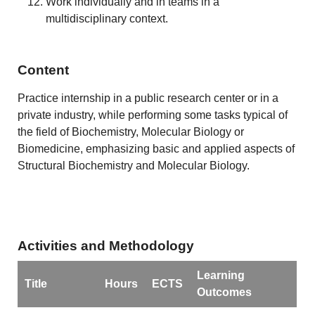
Work individually and in teams in a
multidisciplinary context.
Content
Practice internship in a public research center or in a
private industry, while performing some tasks typical of
the field of Biochemistry, Molecular Biology or
Biomedicine, emphasizing basic and applied aspects of
Structural Biochemistry and Molecular Biology.
Activities and Methodology
Learning
Title
Hours
ECTS
Outcomes