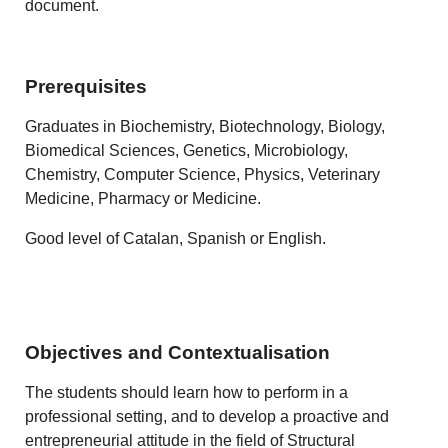
document.
Prerequisites
Graduates in Biochemistry, Biotechnology, Biology,
Biomedical Sciences, Genetics, Microbiology,
Chemistry, Computer Science, Physics, Veterinary
Medicine, Pharmacy or Medicine.
Good level of Catalan, Spanish or English.
Objectives and Contextualisation
The students should learn how to perform in a
professional setting, and to develop a proactive and
entrepreneurial attitude in the field of Structural