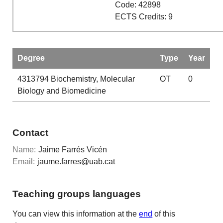
Code: 42898
ECTS Credits: 9
Degree
Type
Year
4313794
Biochemistry, Molecular
OT
0
Biology and Biomedicine
Contact
Name:
Jaime Farrés Vicén
Email:
jaume.farres@uab.cat
Teaching groups languages
You can view this information at the
end
of this