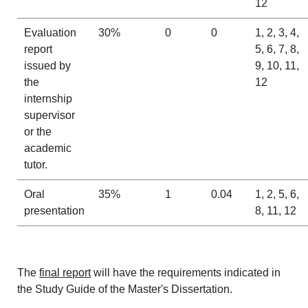
12
Evaluation
30%
0
0
1, 2, 3, 4,
report
5, 6, 7, 8,
issued by
9, 10, 11,
the
12
internship
supervisor
or the
academic
tutor.
Oral
35%
1
0.04
1, 2, 5, 6,
presentation
8, 11, 12
The
final report
will have the requirements indicated in
the Study Guide of the Master's Dissertation.