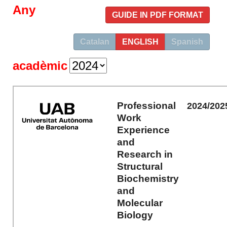
Any
GUIDE IN PDF FORMAT
Catalan
ENGLISH
Spanish
acadèmic
Professional
2024/202
Work
Experience
and
Research in
Structural
Biochemistry
and
Molecular
Biology