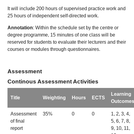
It will include 200 hours of supervised practice work and
25 hours of independent self-directed work.
Annotation
: Within the schedule set by the centre or
degree programme, 15 minutes of one class will be
reserved for students to evaluate their lecturers and their
courses or modules through questionnaires.
Assessment
Continous Assessment Activities
Learning
Title
Weighting
Hours
ECTS
Outcome
Assessment
35%
0
0
1, 2, 3, 4,
of final
5, 6, 7, 8,
report
9, 10, 11,