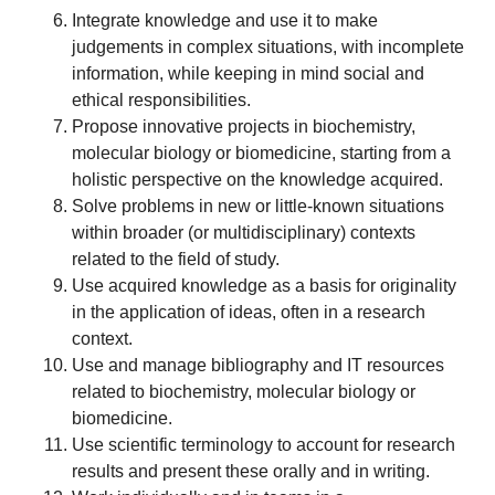
Integrate knowledge and use it to make
judgements in complex situations, with incomplete
information, while keeping in mind social and
ethical responsibilities.
Propose innovative projects in biochemistry,
molecular biology or biomedicine, starting from a
holistic perspective on the knowledge acquired.
Solve problems in new or little-known situations
within broader (or multidisciplinary) contexts
related to the field of study.
Use acquired knowledge as a basis for originality
in the application of ideas, often in a research
context.
Use and manage bibliography and IT resources
related to biochemistry, molecular biology or
biomedicine.
Use scientific terminology to account for research
results and present these orally and in writing.