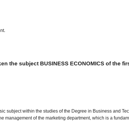
nt.
aken the subject BUSINESS ECONOMICS of the firs
sic subject within the studies of the Degree in Business and Tech
the management of the marketing department, which is a fundame