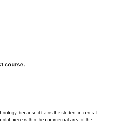
t course.
nology, because it trains the student in central
ntal piece within the commercial area of the