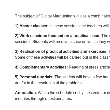
The subject of Digital Marqueting will use a combinatio
1) Master classes:
In these sessions the teachers will
2) Work sessions focused on a practical case:
The c
sessions.
Students will receive a case on which they wil
3) Realisation of practical activities and exercises:
T
Some of these activities will be carried out in the class
4) Complementary activities:
Reading of press articles
5) Personal tutorials:
The student will have a few hours
and/or in the resolution of the problems.
Annotation
: Within the schedule set by the centre or 
modules through questionnaires.