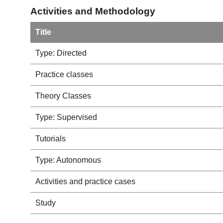
Activities and Methodology
Title
Type: Directed
Practice classes
Theory Classes
Type: Supervised
Tutorials
Type: Autonomous
Activities and practice cases
Study