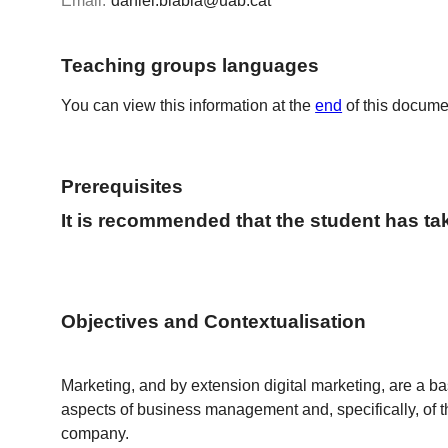
Email:
daniel.blabia@uab.cat
Teaching groups languages
You can view this information at the
end
of this docume
Prerequisites
It is recommended that the student has t
Objectives and Contextualisation
Marketing, and by extension digital marketing, are a ba
aspects of business management and, specifically, of 
company.