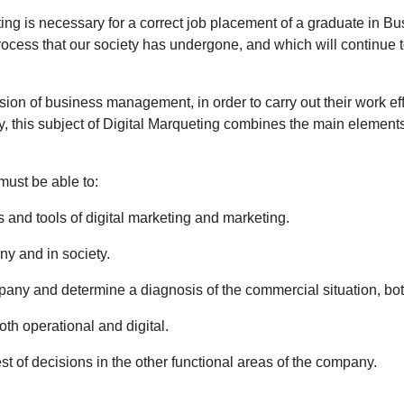
ng is necessary for a correct job placement of a graduate in B
rocess that our society has undergone, and which will continue to 
ision of business management, in order to carry out their work eff
 this subject of Digital Marqueting combines the main elements 
must be able to:
and tools of digital marketing and marketing.
ny and in society.
mpany and determine a diagnosis of the commercial situation, both
oth operational and digital.
st of decisions in the other functional areas of the company.