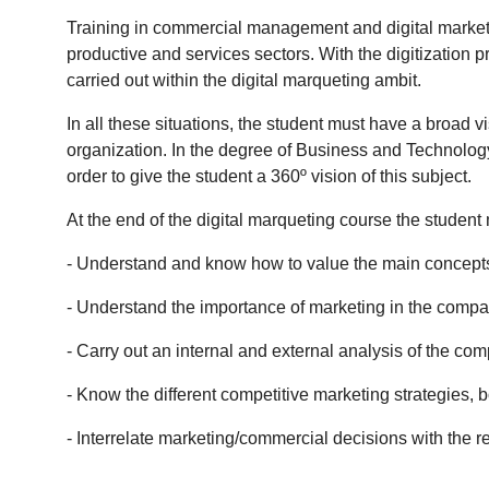
Training in commercial management and digital marketi
productive and services sectors.
With the digitization p
carried out within the digital marqueting ambit.
In all these situations, the student must have a broad v
organization.
In the degree of Business and Technology,
order to give the student a 360º vision of this subject.
At the end of the digital marqueting course the student 
- Understand and know how to value the main concepts 
- Understand the importance of marketing in the compa
- Carry out an internal and external analysis of the co
- Know the different competitive marketing strategies, b
- Interrelate marketing/commercial decisions with the re