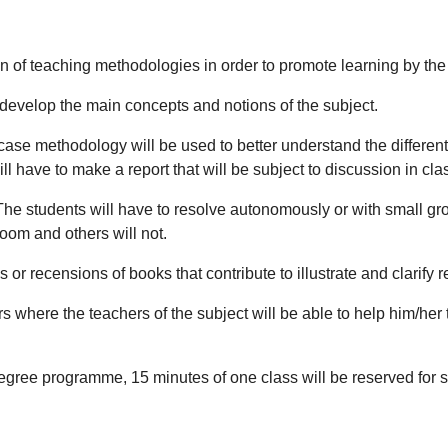
n of teaching methodologies in order to promote learning by the
 develop the main concepts and notions of the subject.
ase methodology will be used to better understand the differe
l have to make a report that will be subject to discussion in cla
he students will have to resolve autonomously or with small gr
room and others will not.
 or recensions of books that contribute to illustrate and clarify r
 where the teachers of the subject will be able to help him/her to
degree programme, 15 minutes of one class will be reserved for st