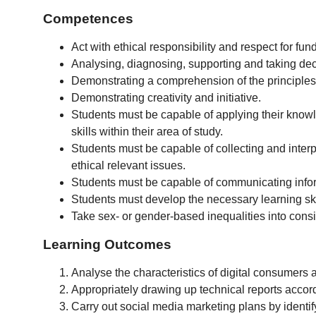
Competences
Act with ethical responsibility and respect for fu
Analysing, diagnosing, supporting and taking dec
Demonstrating a comprehension of the principles,
Demonstrating creativity and initiative.
Students must be capable of applying their knowl
skills within their area of study.
Students must be capable of collecting and interpre
ethical relevant issues.
Students must be capable of communicating infor
Students must develop the necessary learning skil
Take sex- or gender-based inequalities into cons
Learning Outcomes
Analyse the characteristics of digital consumers 
Appropriately drawing up technical reports accor
Carry out social media marketing plans by identify