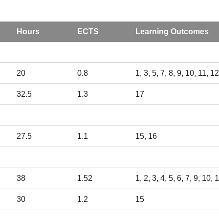
Hours
ECTS
Learning Outcomes
20
0.8
1, 3, 5, 7, 8, 9, 10, 11, 1
32.5
1.3
17
27.5
1.1
15, 16
38
1.52
1, 2, 3, 4, 5, 6, 7, 9, 10,
30
1.2
15