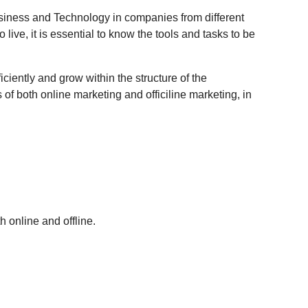
usiness and Technology in companies from different
live, it is essential to know the tools and tasks to be
iciently and grow within the structure of the
of both online marketing and officiline marketing, in
 online and offline.