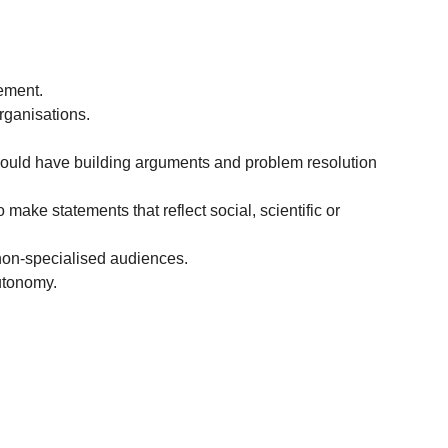
ement.
rganisations.
should have building arguments and problem resolution
 make statements that reflect social, scientific or
non-specialised audiences.
autonomy.