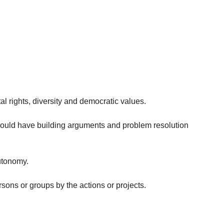
al rights, diversity and democratic values.
should have building arguments and problem resolution
autonomy.
rsons or groups by the actions or projects.