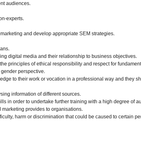
rent audiences.
on-experts.
al marketing and develop appropriate SEM strategies.
lans.
ing digital media and their relationship to business objectives.
e principles of ethical responsibility and respect for fundament
e gender perspective.
edge to their work or vocation in a professional way and they 
ing information of different sources.
ls in order to undertake further training with a high degree of 
l marketing provides to organisations.
ficulty, harm or discrimination that could be caused to certain pe