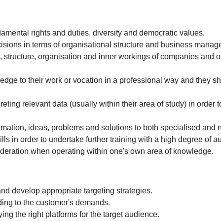
ndamental rights and duties, diversity and democratic values.
isions in terms of organisational structure and business manag
 structure, organisation and inner workings of companies and o
edge to their work or vocation in a professional way and they 
ting relevant data (usually within their area of study) in order to
mation, ideas, problems and solutions to both specialised and 
ls in order to undertake further training with a high degree of 
ideration when operating within one's own area of knowledge.
and develop appropriate targeting strategies.
ding to the customer's demands.
ing the right platforms for the target audience.