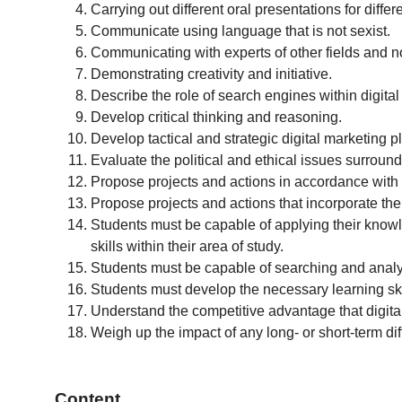
Carrying out different oral presentations for diffe
Communicate using language that is not sexist.
Communicating with experts of other fields and n
Demonstrating creativity and initiative.
Describe the role of search engines within digit
Develop critical thinking and reasoning.
Develop tactical and strategic digital marketing p
Evaluate the political and ethical issues surround
Propose projects and actions in accordance with th
Propose projects and actions that incorporate th
Students must be capable of applying their knowl
skills within their area of study.
Students must be capable of searching and analys
Students must develop the necessary learning skil
Understand the competitive advantage that digita
Weigh up the impact of any long- or short-term dif
Content