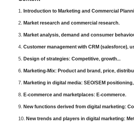
1.
Introduction to Marketing and Commercial Plann
2.
Market research and commercial research.
3.
Market analysis, demand and consumer behaviour
4.
Customer management with CRM (salesforce), use
5.
Design of strategies: Competitive, growth...
6.
Marketing-Mix: Product and brand, price, distri
7.
Marketing in digital media: SEO/SEM positioning
8.
E-commerce and marketplaces: E-commerce.
9.
New functions derived from digital marketing: 
10.
New trends and players in digital marketing: M