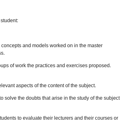
 student:
nt concepts and models worked on in the master
ss.
oups of work the practices and exercises proposed.
elevant aspects of the content of the subject.
 solve the doubts that arise in the study of the subject
udents to evaluate their lecturers and their courses or