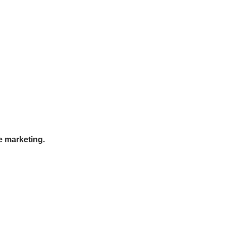
e marketing.