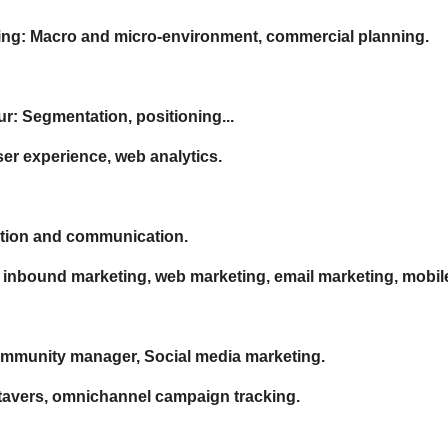
ing: Macro and micro-environment, commercial planning.
: Segmentation, positioning...
r experience, web analytics.
bution and communication.
, inbound marketing, web marketing, email marketing, mobil
Community manager, Social media marketing.
etavers, omnichannel campaign tracking.