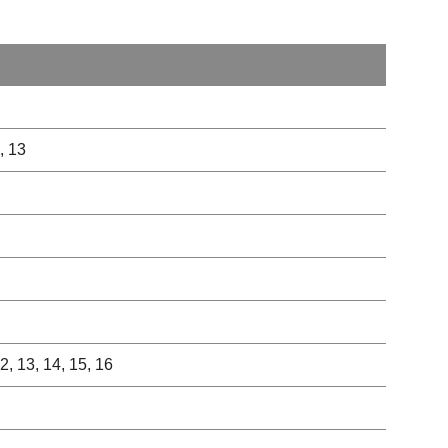
2, 13
 12, 13, 14, 15, 16