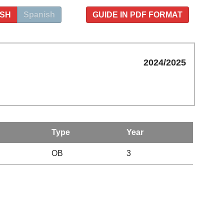
ISH
Spanish
GUIDE IN PDF FORMAT
2024/2025
Type
Year
OB
3