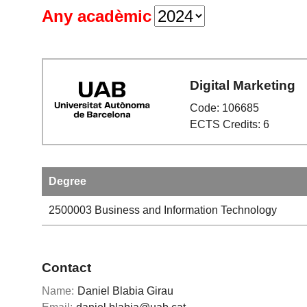
Any acadèmic
Digital Marketing
Code: 106685
ECTS Credits: 6
Degree
2500003
Business and Information Technology
Contact
Name:
Daniel Blabia Girau