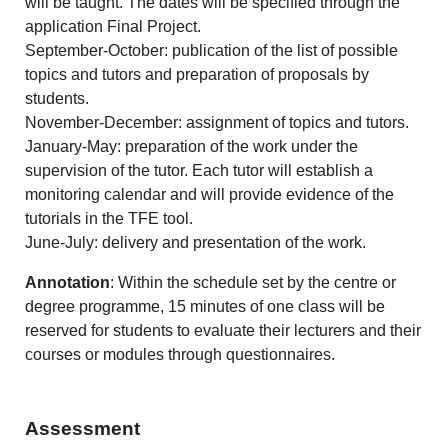
will be taught. The dates will be specified through the
application Final Project.
September-October: publication of the list of possible
topics and tutors and preparation of proposals by
students.
November-December: assignment of topics and tutors.
January-May: preparation of the work under the
supervision of the tutor. Each tutor will establish a
monitoring calendar and will provide evidence of the
tutorials in the TFE tool.
June-July: delivery and presentation of the work.
Annotation
: Within the schedule set by the centre or
degree programme, 15 minutes of one class will be
reserved for students to evaluate their lecturers and their
courses or modules through questionnaires.
Assessment