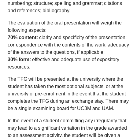
numbering; structure; spelling and grammar; citations
and references; bibliography.
The evaluation of the oral presentation will weigh the
following aspects:
70% content:
clarity and specificity of the presentation;
correspondence with the contents of the work; adequacy
of the answers to the questions, if applicable;
30% form:
effective and adequate use of expository
resources.
The TFG will be presented at the university where the
student has taken the most optional subjects, or at the
university of pre-enrolment in the event that the student
completes the TFG during an exchange stay. There may
be a single examining board for UC3M and UAM.
In the event of a student committing any irregularity that
may lead to a significant variation in the grade awarded
to an assessment activity, the student will be given a