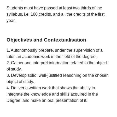
Students must have passed at least two thirds of the
syllabus, i.e. 160 credits, and all the credits of the first
year.
Objectives and Contextualisation
1. Autonomously prepare, under the supervision of a
tutor, an academic work in the field of the degree.
2. Gather and interpret information related to the object
of study.
3. Develop solid, well-justified reasoning on the chosen
object of study.
4. Deliver a written work that shows the ability to
integrate the knowledge and skills acquired in the
Degree, and make an oral presentation of it.