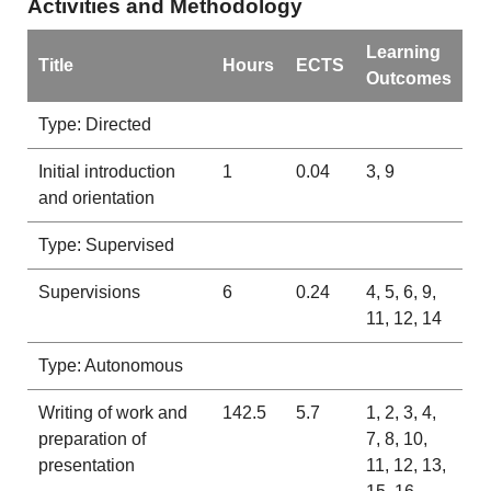
Activities and Methodology
Learning
Title
Hours
ECTS
Outcomes
Type: Directed
Initial introduction
1
0.04
3, 9
and orientation
Type: Supervised
Supervisions
6
0.24
4, 5, 6, 9,
11, 12, 14
Type: Autonomous
Writing of work and
142.5
5.7
1, 2, 3, 4,
preparation of
7, 8, 10,
presentation
11, 12, 13,