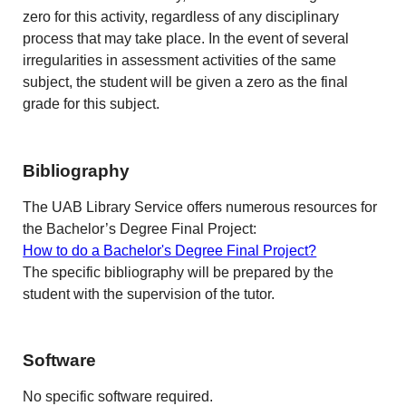
zero for this activity, regardless of any disciplinary
process that may take place. In the event of several
irregularities in assessment activities of the same
subject, the student will be given a zero as the final
grade for this subject.
Bibliography
The UAB Library Service offers numerous resources for
the Bachelor’s Degree Final Project:
How to do a Bachelor's Degree Final Project?
The specific bibliography will be prepared by the
student with the supervision of the tutor.
Software
No specific software required.