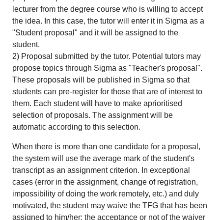
lecturer from the degree course who is willing to accept
the idea. In this case, the tutor will enter it in Sigma as a
"Student proposal" and it will be assigned to the
student.
2) Proposal submitted by the tutor. Potential tutors may
propose topics through Sigma as "Teacher's proposal".
These proposals will be published in Sigma so that
students can pre-register for those that are of interest to
them. Each student will have to make aprioritised
selection of proposals. The assignment will be
automatic according to this selection.
When there is more than one candidate for a proposal,
the system will use the average mark of the student's
transcript as an assignment criterion. In exceptional
cases (error in the assignment, change of registration,
impossibility of doing the work remotely, etc.) and duly
motivated, the student may waive the TFG that has been
assigned to him/her; the acceptance or not of the waiver