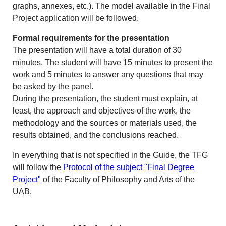
graphs, annexes, etc.). The model available in the Final
Project application will be followed.
Formal requirements for the presentation
The presentation will have a total duration of 30
minutes. The student will have 15 minutes to present the
work and 5 minutes to answer any questions that may
be asked by the panel.
During the presentation, the student must explain, at
least, the approach and objectives of the work, the
methodology and the sources or materials used, the
results obtained, and the conclusions reached.
In everything that is not specified in the Guide, the TFG
will follow the
Protocol of the subject "Final Degree
Project"
of the Faculty of Philosophy and Arts of the
UAB.