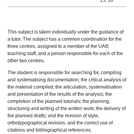
15, 16
This subject is taken individually under the guidance of
a tutor.
The subject has a common coordination for the
three centres, assigned to a member of the UAB
teaching staff, and a person responsible for each of the
other two centres.
The student is responsible for searching for, compiling
and systematising documentation; the critical analysis of
the material compiled; the articulation, systematisation
and presentation of the results of the analysis; the
completion of the planned tutorials; the planning,
structuring and writing of the written work; the delivery of
the planned drafts; and the revision of style,
orthotypographical revision, and the correct use of
citations and bibliographical references.