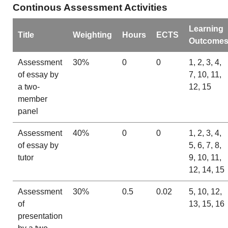
Continous Assessment Activities
Learning
Title
Weighting
Hours
ECTS
Outcome
Assessment
30%
0
0
1, 2, 3, 4,
of essay by
7, 10, 11,
a two-
12, 15
member
panel
Assessment
40%
0
0
1, 2, 3, 4,
of essay by
5, 6, 7, 8,
tutor
9, 10, 11,
12, 14, 15
Assessment
30%
0.5
0.02
5, 10, 12,
of
13, 15, 16
presentation