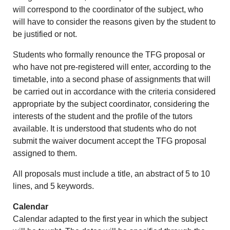
will correspond to the coordinator of the subject, who
will have to consider the reasons given by the student to
be justified or not.
Students who formally renounce the TFG proposal or
who have not pre-registered will enter, according to the
timetable, into a second phase of assignments that will
be carried out in accordance with the criteria considered
appropriate by the subject coordinator, considering the
interests of the student and the profile of the tutors
available. It is understood that students who do not
submit the waiver document accept the TFG proposal
assigned to them.
All proposals must include a title, an abstract of 5 to 10
lines, and 5 keywords.
Calendar
Calendar adapted to the first year in which the subject