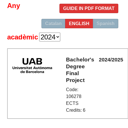
Any
GUIDE IN PDF FORMAT
Catalan
ENGLISH
Spanish
acadèmic
Bachelor's
2024/2025
Degree
Final
Project
Code:
106278
ECTS
Credits: 6