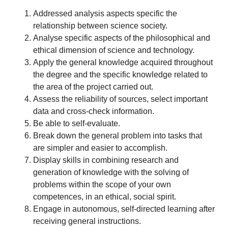
Addressed analysis aspects specific the
relationship between science society.
Analyse specific aspects of the philosophical and
ethical dimension of science and technology.
Apply the general knowledge acquired throughout
the degree and the specific knowledge related to
the area of the project carried out.
Assess the reliability of sources, select important
data and cross-check information.
Be able to self-evaluate.
Break down the general problem into tasks that
are simpler and easier to accomplish.
Display skills in combining research and
generation of knowledge with the solving of
problems within the scope of your own
competences, in an ethical, social spirit.
Engage in autonomous, self-directed learning after
receiving general instructions.