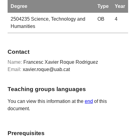
Degree
Type
Year
2504235
Science, Technology and
OB
4
Humanities
Contact
Name:
Francesc Xavier Roque Rodriguez
Email:
xavier.roque@uab.cat
Teaching groups languages
You can view this information at the
end
of this
document.
Prerequisites