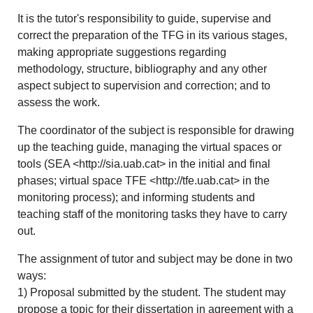
It is the tutor's responsibility to guide, supervise and
correct the preparation of the TFG in its various stages,
making appropriate suggestions regarding
methodology, structure, bibliography and any other
aspect subject to supervision and correction; and to
assess the work.
The coordinator of the subject is responsible for drawing
up the teaching guide, managing the virtual spaces or
tools (SEA <http://sia.uab.cat> in the initial and final
phases; virtual space TFE <http://tfe.uab.cat> in the
monitoring process); and informing students and
teaching staff of the monitoring tasks they have to carry
out.
The assignment of tutor and subject may be done in two
ways:
1) Proposal submitted by the student. The student may
propose a topic for their dissertation in agreement with a