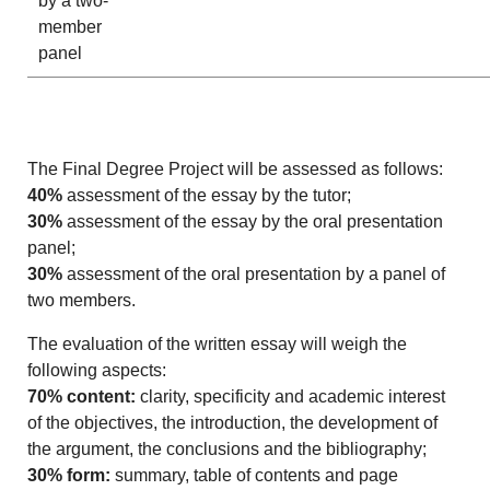
by a two-
member
panel
The Final Degree Project will be assessed as follows:
40%
assessment of the essay by the tutor;
30%
assessment of the essay by the oral presentation
panel;
30%
assessment of the oral presentation by a panel of
two members.
The evaluation of the written essay will weigh the
following aspects:
70% content:
clarity, specificity and academic interest
of the objectives, the introduction, the development of
the argument, the conclusions and the bibliography;
30% form:
summary, table of contents and page