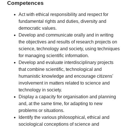
Competences
Act with ethical responsibility and respect for
fundamental rights and duties, diversity and
democratic values.
Develop and communicate orally and in writing
the objectives and results of research projects on
science, technology and society, using techniques
for managing scientific information.
Develop and evaluate interdisciplinary projects
that combine scientific, technological and
humanistic knowledge and encourage citizens'
involvement in matters related to science and
technology in society.
Display a capacity for organisation and planning
and, at the same time, for adapting to new
problems or situations.
Identify the various philosophical, ethical and
sociological conceptions of science and