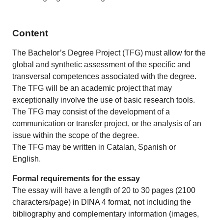
Content
The Bachelor’s Degree Project (TFG) must allow for the
global and synthetic assessment of the specific and
transversal competences associated with the degree.
The TFG will be an academic project that may
exceptionally involve the use of basic research tools.
The TFG may consist of the development of a
communication or transfer project, or the analysis of an
issue within the scope of the degree.
The TFG may be written in Catalan, Spanish or
English.
Formal requirements for the essay
The essay will have a length of 20 to 30 pages (2100
characters/page) in DINA 4 format, not including the
bibliography and complementary information (images,