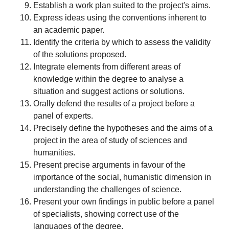
Establish a work plan suited to the project's aims.
Express ideas using the conventions inherent to
an academic paper.
Identify the criteria by which to assess the validity
of the solutions proposed.
Integrate elements from different areas of
knowledge within the degree to analyse a
situation and suggest actions or solutions.
Orally defend the results of a project before a
panel of experts.
Precisely define the hypotheses and the aims of a
project in the area of study of sciences and
humanities.
Present precise arguments in favour of the
importance of the social, humanistic dimension in
understanding the challenges of science.
Present your own findings in public before a panel
of specialists, showing correct use of the
languages of the degree.