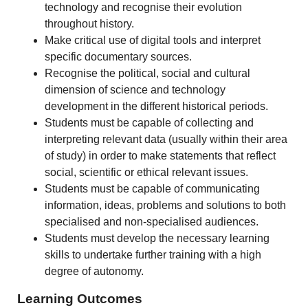
technology and recognise their evolution
throughout history.
Make critical use of digital tools and interpret
specific documentary sources.
Recognise the political, social and cultural
dimension of science and technology
development in the different historical periods.
Students must be capable of collecting and
interpreting relevant data (usually within their area
of study) in order to make statements that reflect
social, scientific or ethical relevant issues.
Students must be capable of communicating
information, ideas, problems and solutions to both
specialised and non-specialised audiences.
Students must develop the necessary learning
skills to undertake further training with a high
degree of autonomy.
Learning Outcomes