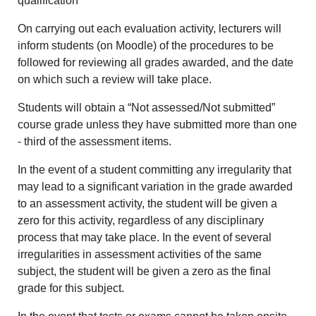
qualification
On carrying out each evaluation activity, lecturers will
inform students (on Moodle) of the procedures to be
followed for reviewing all grades awarded, and the date
on which such a review will take place.
Students will obtain a “Not assessed/Not submitted”
course grade unless they have submitted more than one
- third of the assessment items.
In the event of a student committing any irregularity that
may lead to a significant variation in the grade awarded
to an assessment activity, the student will be given a
zero for this activity, regardless of any disciplinary
process that may take place. In the event of several
irregularities in assessment activities of the same
subject, the student will be given a zero as the final
grade for this subject.