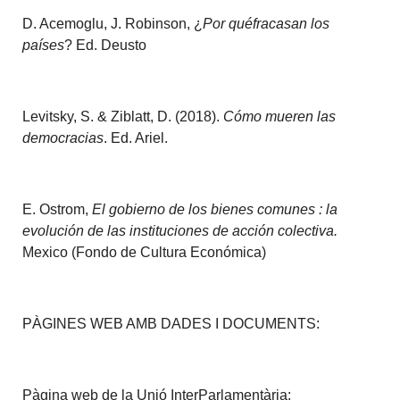
D. Acemoglu, J. Robinson, ¿
Por quéfracasan los
países
? Ed. Deusto
Levitsky, S. & Ziblatt, D. (2018).
Cómo mueren las
democracias
. Ed. Ariel.
E. Ostrom,
El gobierno de los bienes comunes : la
evolución de las instituciones de acción colectiva.
Mexico (Fondo de Cultura Económica)
PÀGINES WEB AMB DADES I DOCUMENTS:
Pàgina web de la Unió InterParlamentària: