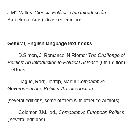
J.Mª. Vallès,
Ciencia Política: Una introducción
.
Barcelona (Ariel), diverses edicions.
General, English language text-books :
- D.Simon, J. Romance, N.Riemer
The Challenge of
Politics: An Introduction to Political Science
(6th Edition)
– eBook
- Hague, Rod; Harrop, Martin
Comparative
Government and Politics: An Introduction
(several editions, some of them with other co-authors)
- Colomer, J.M., ed.,
Comparative European Politics
( several editions)