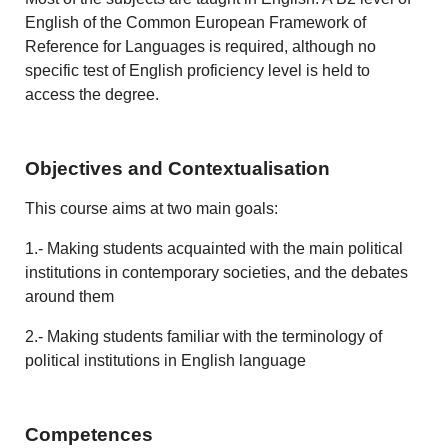
English of the Common European Framework of
Reference for Languages is required, although no
specific test of English proficiency level is held to
access the degree.
Objectives and Contextualisation
This course aims at two main goals:
1.- Making students acquainted with the main political
institutions in contemporary societies, and the debates
around them
2.- Making students familiar with the terminology of
political institutions in English language
Competences