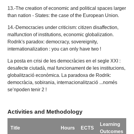
13.-The creation of economic and political spaces larger
than nation - States: the case of the European Union.
14.-Democracies under criticism: citizen disaffection,
malfunction of institutions, economic globalization.
Rodrik's paradox: democracy, sovereignity,
internationalization : you can only have two !
La posta en crisi de les democràcies en el segle XXI :
desafecte ciutadà, mal funcionament de les institucions,
globalització econòmica. La paradoxa de Rodrik:
democràcia, sobirania, internacionalització ...només
se’npoden tenir 2 !
Activities and Methodology
Learning
Title
Hours
ECTS
Outcomes