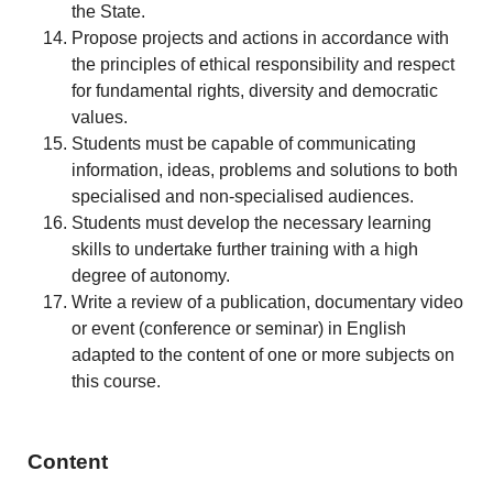
the State.
Propose projects and actions in accordance with
the principles of ethical responsibility and respect
for fundamental rights, diversity and democratic
values.
Students must be capable of communicating
information, ideas, problems and solutions to both
specialised and non-specialised audiences.
Students must develop the necessary learning
skills to undertake further training with a high
degree of autonomy.
Write a review of a publication, documentary video
or event (conference or seminar) in English
adapted to the content of one or more subjects on
this course.
Content