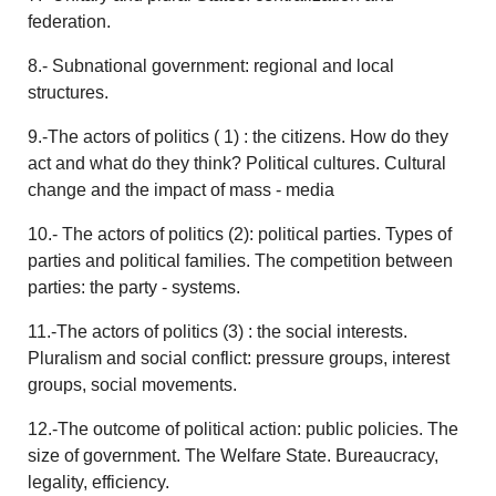
federation.
8.- Subnational government: regional and local
structures.
9.-The actors of politics ( 1) : the citizens. How do they
act and what do they think? Political cultures. Cultural
change and the impact of mass - media
10.- The actors of politics (2): political parties. Types of
parties and political families. The competition between
parties: the party - systems.
11.-The actors of politics (3) : the social interests.
Pluralism and social conflict: pressure groups, interest
groups, social movements.
12.-The outcome of political action: public policies. The
size of government. The Welfare State. Bureaucracy,
legality, efficiency.