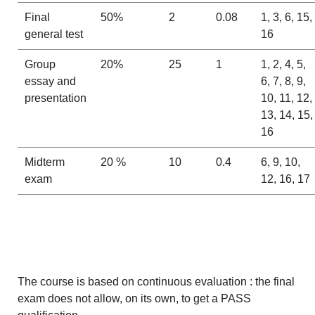
Final
50%
2
0.08
1, 3, 6, 15,
general test
16
Group
20%
25
1
1, 2, 4, 5,
essay and
6, 7, 8, 9,
presentation
10, 11, 12,
13, 14, 15,
16
Midterm
20 %
10
0.4
6, 9, 10,
exam
12, 16, 17
The course is based on continuous evaluation : the final
exam does not allow, on its own, to get a PASS