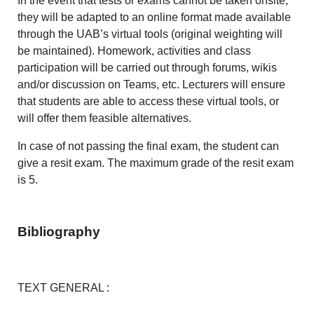
In the event that tests or exams cannot be taken onsite,
they will be adapted to an online format made available
through the UAB’s virtual tools (original weighting will
be maintained). Homework, activities and class
participation will be carried out through forums, wikis
and/or discussion on Teams, etc. Lecturers will ensure
that students are able to access these virtual tools, or
will offer them feasible alternatives.
In case of not passing the final exam, the student can
give a resit exam. The maximum grade of the resit exam
is 5.
Bibliography
TEXT GENERAL :