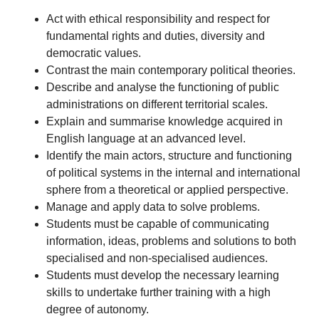
Act with ethical responsibility and respect for
fundamental rights and duties, diversity and
democratic values.
Contrast the main contemporary political theories.
Describe and analyse the functioning of public
administrations on different territorial scales.
Explain and summarise knowledge acquired in
English language at an advanced level.
Identify the main actors, structure and functioning
of political systems in the internal and international
sphere from a theoretical or applied perspective.
Manage and apply data to solve problems.
Students must be capable of communicating
information, ideas, problems and solutions to both
specialised and non-specialised audiences.
Students must develop the necessary learning
skills to undertake further training with a high
degree of autonomy.