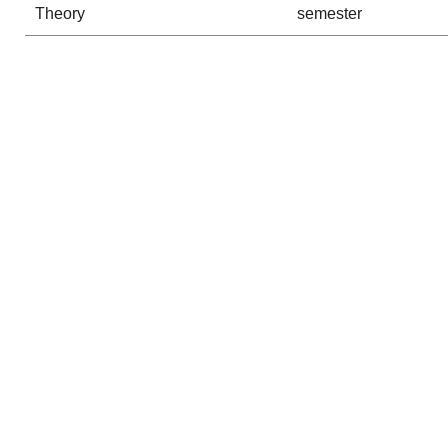
Theory
semester