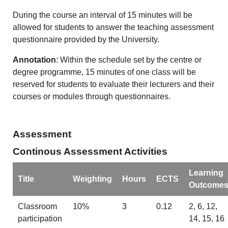
During the course an interval of 15 minutes will be
allowed for students to answer the teaching assessment
questionnaire provided by the University.
Annotation
: Within the schedule set by the centre or
degree programme, 15 minutes of one class will be
reserved for students to evaluate their lecturers and their
courses or modules through questionnaires.
Assessment
Continous Assessment Activities
Learning
Title
Weighting
Hours
ECTS
Outcome
Classroom
10%
3
0.12
2, 6, 12,
participation
14, 15, 16