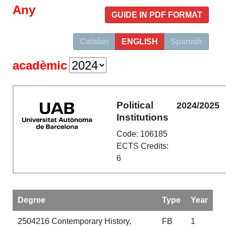
Any
GUIDE IN PDF FORMAT
Catalan
ENGLISH
Spanish
acadèmic
Political
2024/2025
Institutions
Code: 106185
ECTS Credits:
6
Degree
Type
Year
2504216
Contemporary History,
FB
1