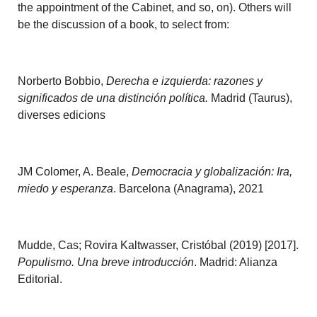
the appointment of the Cabinet, and so, on). Others will
be the discussion of a book, to select from:
Norberto Bobbio,
Derecha e izquierda: razones y
significados de una distinción política.
Madrid (Taurus),
diverses edicions
JM Colomer, A. Beale,
Democracia y globalización: Ira,
miedo y esperanza
. Barcelona (Anagrama), 2021
Mudde, Cas; Rovira Kaltwasser, Cristóbal (2019) [2017].
Populismo. Una breve introducción
. Madrid: Alianza
Editorial.