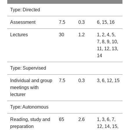
Type: Directed
Assessment
7.5
0.3
6, 15, 16
Lectures
30
1.2
1, 2, 4, 5,
7, 8, 9, 10,
11, 12, 13,
14
Type: Supervised
Individual and group
7.5
0.3
3, 6, 12, 15
meetings with
lecturer
Type: Autonomous
Reading, study and
65
2.6
1, 3, 6, 7,
preparation
12, 14, 15,