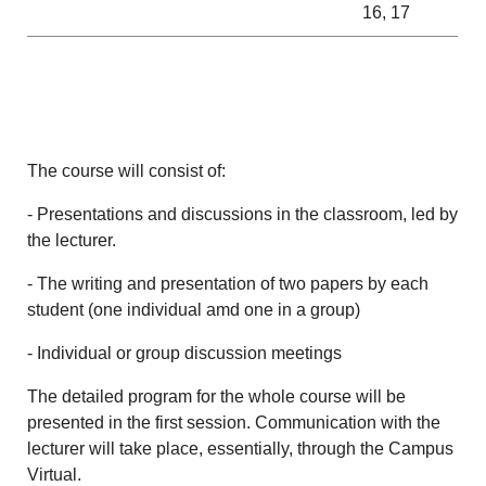
16, 17
The course will consist of:
- Presentations and discussions in the classroom, led by
the lecturer.
- The writing and presentation of two papers by each
student (one individual amd one in a group)
- Individual or group discussion meetings
The detailed program for the whole course will be
presented in the first session. Communication with the
lecturer will take place, essentially, through the Campus
Virtual.