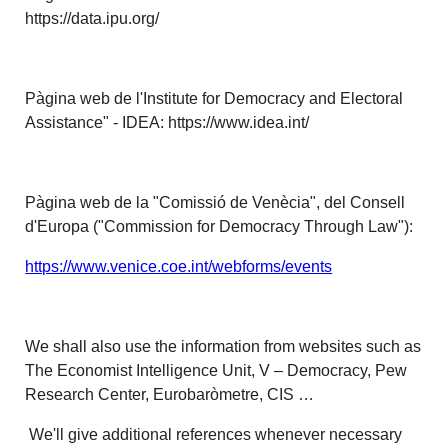
https://data.ipu.org/
Pàgina web de l'Institute for Democracy and Electoral
Assistance" - IDEA: https://www.idea.int/
Pàgina web de la "Comissió de Venècia", del Consell
d'Europa ("Commission for Democracy Through Law"):
https://www.venice.coe.int/webforms/events
We shall also use the information from websites such as
The Economist Intelligence Unit, V – Democracy, Pew
Research Center, Eurobaròmetre, CIS …
We'll give additional references whenever necessary