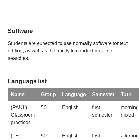
Software
Students are expected to use normally software for text
editing, as well as the ability to conduct on - line
searches.
Language list
Name
Group
Language
Semester
Turn
(PAUL)
50
English
first
morning
Classroom
semester
mixed
practices
(TE)
50
English
first
afterno