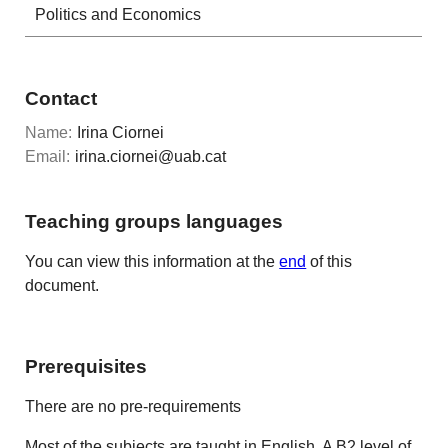
Politics and Economics
Contact
Name:
Irina Ciornei
Email:
irina.ciornei@uab.cat
Teaching groups languages
You can view this information at the
end
of this
document.
Prerequisites
There are no pre-requirements
Most of the subjects are taught in English. A B2 level of