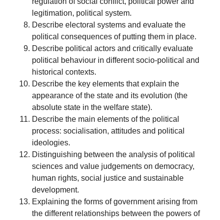
regulation of social conflict, political power and
legitimation, political system.
Describe electoral systems and evaluate the
political consequences of putting them in place.
Describe political actors and critically evaluate
political behaviour in different socio-political and
historical contexts.
Describe the key elements that explain the
appearance of the state and its evolution (the
absolute state in the welfare state).
Describe the main elements of the political
process: socialisation, attitudes and political
ideologies.
Distinguishing between the analysis of political
sciences and value judgements on democracy,
human rights, social justice and sustainable
development.
Explaining the forms of government arising from
the different relationships between the powers of