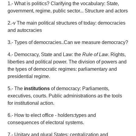
1.- What is politics? Clarifying the vocabulary: State,
government, regime, public sector... Structure and actors
2.-v The main political structures of today: democracies
and autocracies
3.- Types of democracies..Can we measure democracy?
4.- Democracy, State and Law: the
Rule of Law
. Rights,
liberties and political power. The division of powers and
the types of democratic regimes: parliamentary and
presidential regime.
5.- The
institutions
of democracy: Parliaments,
executives, courts. Public administrations as the tools
for institutional action.
6.- How to elect office - holders:types and
consequences of electoral systems.
7.- Unitary and plural States: centralization and