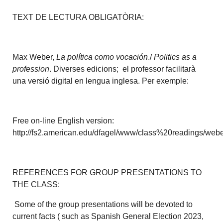
TEXT DE LECTURA OBLIGATÒRIA:
Max Weber,
La política como vocación
./
Politics as a
profession
. Diverses edicions; el professor facilitarà
una versió digital en lengua inglesa. Per exemple:
Free on-line English version:
http://fs2.american.edu/dfagel/www/class%20readings/weber
REFERENCES FOR GROUP PRESENTATIONS TO
THE CLASS:
Some of the group presentations will be devoted to
current facts ( such as Spanish General Election 2023,