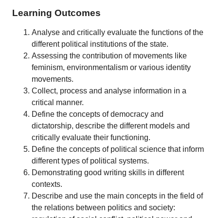
Learning Outcomes
Analyse and critically evaluate the functions of the
different political institutions of the state.
Assessing the contribution of movements like
feminism, environmentalism or various identity
movements.
Collect, process and analyse information in a
critical manner.
Define the concepts of democracy and
dictatorship, describe the different models and
critically evaluate their functioning.
Define the concepts of political science that inform
different types of political systems.
Demonstrating good writing skills in different
contexts.
Describe and use the main concepts in the field of
the relations between politics and society: