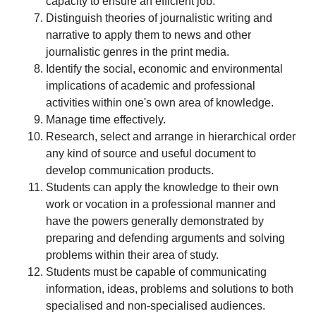
capacity to ensure an efficient job.
Distinguish theories of journalistic writing and
narrative to apply them to news and other
journalistic genres in the print media.
Identify the social, economic and environmental
implications of academic and professional
activities within one's own area of knowledge.
Manage time effectively.
Research, select and arrange in hierarchical order
any kind of source and useful document to
develop communication products.
Students can apply the knowledge to their own
work or vocation in a professional manner and
have the powers generally demonstrated by
preparing and defending arguments and solving
problems within their area of study.
Students must be capable of communicating
information, ideas, problems and solutions to both
specialised and non-specialised audiences.