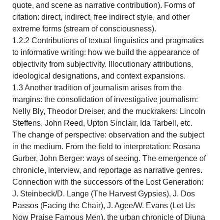
quote, and scene as narrative contribution). Forms of
citation: direct, indirect, free indirect style, and other
extreme forms (stream of consciousness).
1.2.2 Contributions of textual linguistics and pragmatics
to informative writing: how we build the appearance of
objectivity from subjectivity. Illocutionary attributions,
ideological designations, and context expansions.
1.3 Another tradition of journalism arises from the
margins: the consolidation of investigative journalism:
Nelly Bly, Theodor Dreiser, and the muckrakers: Lincoln
Steffens, John Reed, Upton Sinclair, Ida Tarbell, etc.
The change of perspective: observation and the subject
in the medium. From the field to interpretation: Rosana
Gurber, John Berger: ways of seeing. The emergence of
chronicle, interview, and reportage as narrative genres.
Connection with the successors of the Lost Generation:
J. Steinbeck/D. Lange (The Harvest Gypsies), J. Dos
Passos (Facing the Chair), J. Agee/W. Evans (Let Us
Now Praise Famous Men), the urban chronicle of Djuna