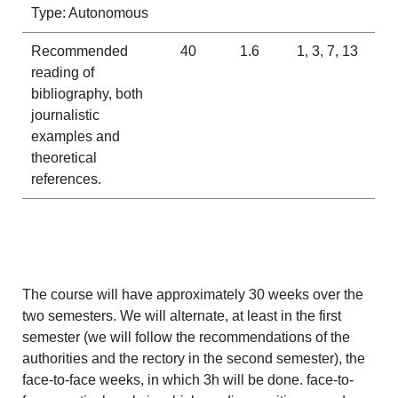
Type: Autonomous
Recommended
40
1.6
1, 3, 7, 13
reading of
bibliography, both
journalistic
examples and
theoretical
references.
The course will have approximately 30 weeks over the
two semesters. We will alternate, at least in the first
semester (we will follow the recommendations of the
authorities and the rectory in the second semester), the
face-to-face weeks, in which 3h will be done. face-to-