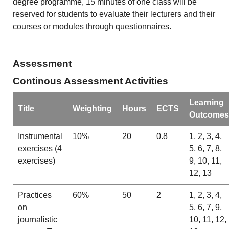
degree programme, 15 minutes of one class will be
reserved for students to evaluate their lecturers and their
courses or modules through questionnaires.
Assessment
Continous Assessment Activities
Learning
Title
Weighting
Hours
ECTS
Outcomes
Instrumental
10%
20
0.8
1, 2, 3, 4,
exercises (4
5, 6, 7, 8,
exercises)
9, 10, 11,
12, 13
Practices
60%
50
2
1, 2, 3, 4,
on
5, 6, 7, 9,
journalistic
10, 11, 12,