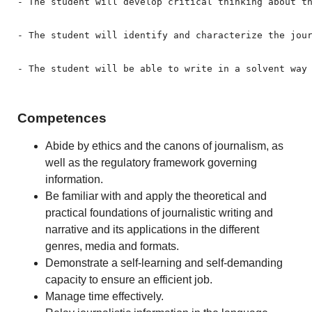
- The student will develop critical thinking about th
- The student will identify and characterize the jour
- The student will be able to write in a solvent way
Competences
Abide by ethics and the canons of journalism, as
well as the regulatory framework governing
information.
Be familiar with and apply the theoretical and
practical foundations of journalistic writing and
narrative and its applications in the different
genres, media and formats.
Demonstrate a self-learning and self-demanding
capacity to ensure an efficient job.
Manage time effectively.