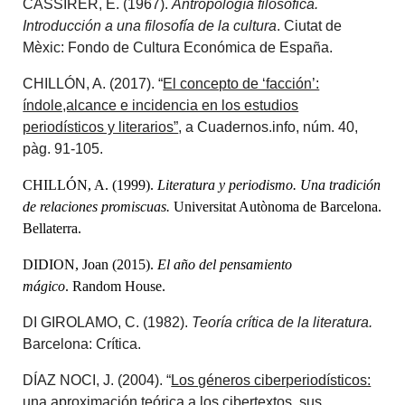
CASSIRER, E. (1967).
Antropología filosófica.
Introducción a una filosofía de la cultura
. Ciutat de
Mèxic: Fondo de Cultura Económica de España.
CHILLÓN, A. (2017). “
El concepto de ‘facción’:
índole,alcance e incidencia en los estudios
periodísticos y literarios”
, a Cuadernos.info, núm. 40,
pàg. 91-105.
CHILLÓN, A. (1999).
Literatura y periodismo. Una tradición
de relaciones promiscuas.
Universitat Autònoma de Barcelona.
Bellaterra.
DIDION, Joan (2015).
El año del pensamiento
mágico
.
Random House.
DI GIROLAMO, C. (1982).
Teoría crítica de la literatura.
Barcelona: Crítica.
DÍAZ NOCI, J. (2004). “
Los géneros ciberperiodísticos:
una aproximación teórica a los cibertextos, sus