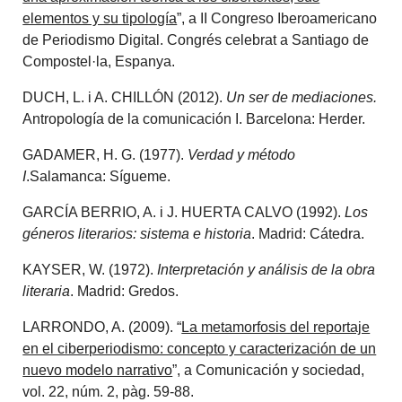
elementos y su tipología
”, a II Congreso Iberoamericano
de Periodismo Digital. Congrés celebrat a Santiago de
Compostel·la, Espanya.
DUCH, L. i A. CHILLÓN (2012).
Un ser de mediaciones.
Antropología de la comunicación I. Barcelona: Herder.
GADAMER, H. G. (1977).
Verdad y método
I
.Salamanca: Sígueme.
GARCÍA BERRIO, A. i J. HUERTA CALVO (1992).
Los
géneros literarios: sistema e historia
. Madrid: Cátedra.
KAYSER, W. (1972).
Interpretación y análisis de la obra
literaria
. Madrid: Gredos.
LARRONDO, A. (2009). “
La metamorfosis del reportaje
en el ciberperiodismo: concepto y caracterización de un
nuevo modelo narrativo
”, a Comunicación y sociedad,
vol. 22, núm. 2, pàg. 59-88.