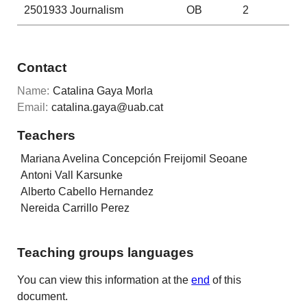
2501933
Journalism
OB
2
Contact
Name:
Catalina Gaya Morla
Email:
catalina.gaya@uab.cat
Teachers
Mariana Avelina Concepción Freijomil Seoane
Antoni Vall Karsunke
Alberto Cabello Hernandez
Nereida Carrillo Perez
Teaching groups languages
You can view this information at the
end
of this
document.