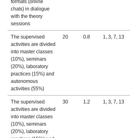
formats (online
chats) in dialogue
with the theory
sessions
The supervised
20
0.8
1, 3, 7, 13
activities are divided
into master classes
(10%), seminars
(20%), laboratory
practices (15%) and
autonomous
activities (55%)
The supervised
30
1.2
1, 3, 7, 13
activities are divided
into master classes
(10%), seminars
(20%), laboratory