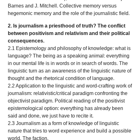
Barnes and J. Mitchell. Collective memory versus
hegemonic memory and the role of the journalistic field.
2. Is journalism a priesthood of truth? The conflict
between positivism and relativism and their political
consequences.
2.1 Epistemology and philosophy of knowledge: what is
language? The being as a speaking animal: everything
in our mental life is in words or in search of words. The
linguistic turn as an awareness of the linguistic nature of
thought and the rhetorical condition of language.
2.2 Application to the linguistic and word-crafting work of
journalism: relativistic/critical paradigm confronting the
objectivist paradigm. Political reading of the positivist
epistemological option: everything has already been
said and done, we just have to recite it.
2.3 Journalism as a form of knowledge of linguistic
nature that tries to word experience and build a possible
world. The faction.