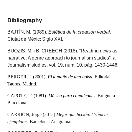
Bibliography
BAJTÍN, M. (1989).
Estética de la creación verbal.
Ciutat de Mèxic: Siglo XXI.
BUOZIS, M. i B. CREECH (2018). “Reading news as
narrative. A genre approach to journalism studies”, a
Journalism studies, vol. 19, núm. 10, pàg. 1430-1446.
BERGER, J. (2001).
El tamaño de una bolsa
. Editorial
Taurus. Madrid.
CAPOTE, T. (1981).
Música para camaleones
. Bruguera.
Barcelona.
CARRIÓN, Jorge (2012)
Mejor que ficción. Crónicas
ejemplares
. Barcelona: Anagrama.