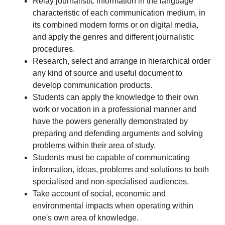
Relay journalistic information in the language
characteristic of each communication medium, in
its combined modern forms or on digital media,
and apply the genres and different journalistic
procedures.
Research, select and arrange in hierarchical order
any kind of source and useful document to
develop communication products.
Students can apply the knowledge to their own
work or vocation in a professional manner and
have the powers generally demonstrated by
preparing and defending arguments and solving
problems within their area of study.
Students must be capable of communicating
information, ideas, problems and solutions to both
specialised and non-specialised audiences.
Take account of social, economic and
environmental impacts when operating within
one's own area of knowledge.