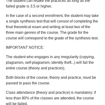
The student can retake the practices as long as the
failed grade is 3.5 or higher.
In the case of a second enrollment, the student may take
a single synthesis test that will consist of completing the
final theoretical exam and writing at least two of the
three main genres of the course. The grade for the
course will correspond to the grade of the synthesis test.
IMPORTANT NOTICE:
The student who engages in any irregularity (copying,
plagiarism, self-plagiarism, identity theft...) will fail the
entire course (theory and practices).
Both blocks of the course, theory and practice, must be
passed to pass the course.
Class attendance (theory and practice) is mandatory; if
less than 80% of the classes are attended, the course
will be failed.