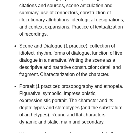
citations and sources, scene articulation and
summary, use of connectors, construction of
illocutionary attributions, ideological designations,
and context expansions. Practice of textualization
of recordings.
Scene and Dialogue (1 practice): collection of
idiolect, rhythm, forms of dialogue, function of live
dialogue in a narrative. Writing the scene as a
descriptive and narrative construction: detail and
fragment. Characterization of the character.
Portrait (1 practice): prosopography and ethopeia.
Figurative, symbolic, impressionistic,
expressionistic portrait. The character and its
depth: types and stereotypes (and the substratum
of archetypes). Round and flat characters,
dynamic and static, main and secondary.