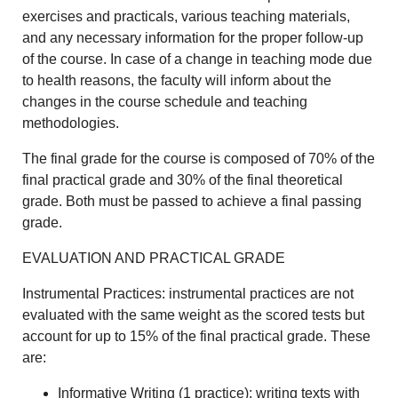
exercises and practicals, various teaching materials,
and any necessary information for the proper follow-up
of the course. In case of a change in teaching mode due
to health reasons, the faculty will inform about the
changes in the course schedule and teaching
methodologies.
The final grade for the course is composed of 70% of the
final practical grade and 30% of the final theoretical
grade. Both must be passed to achieve a final passing
grade.
EVALUATION AND PRACTICAL GRADE
Instrumental Practices: instrumental practices are not
evaluated with the same weight as the scored tests but
account for up to 15% of the final practical grade. These
are:
Informative Writing (1 practice): writing texts with