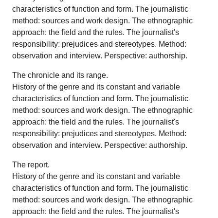
characteristics of function and form. The journalistic
method: sources and work design. The ethnographic
approach: the field and the rules. The journalist's
responsibility: prejudices and stereotypes. Method:
observation and interview. Perspective: authorship.
The chronicle and its range.
History of the genre and its constant and variable
characteristics of function and form. The journalistic
method: sources and work design. The ethnographic
approach: the field and the rules. The journalist's
responsibility: prejudices and stereotypes. Method:
observation and interview. Perspective: authorship.
The report.
History of the genre and its constant and variable
characteristics of function and form. The journalistic
method: sources and work design. The ethnographic
approach: the field and the rules. The journalist's