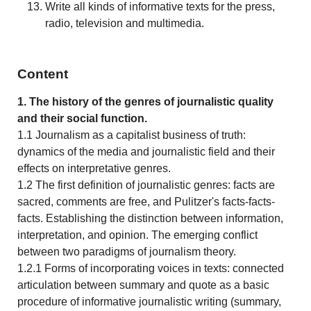
Write all kinds of informative texts for the press,
radio, television and multimedia.
Content
1. The history of the genres of journalistic quality
and their social function.
1.1 Journalism as a capitalist business of truth:
dynamics of the media and journalistic field and their
effects on interpretative genres.
1.2 The first definition of journalistic genres: facts are
sacred, comments are free, and Pulitzer's facts-facts-
facts. Establishing the distinction between information,
interpretation, and opinion. The emerging conflict
between two paradigms of journalism theory.
1.2.1 Forms of incorporating voices in texts: connected
articulation between summary and quote as a basic
procedure of informative journalistic writing (summary,