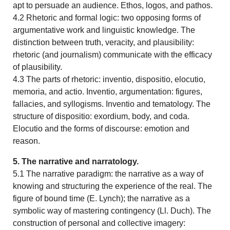
apt to persuade an audience. Ethos, logos, and pathos.
4.2 Rhetoric and formal logic: two opposing forms of
argumentative work and linguistic knowledge. The
distinction between truth, veracity, and plausibility:
rhetoric (and journalism) communicate with the efficacy
of plausibility.
4.3 The parts of rhetoric: inventio, dispositio, elocutio,
memoria, and actio. Inventio, argumentation: figures,
fallacies, and syllogisms. Inventio and tematology. The
structure of dispositio: exordium, body, and coda.
Elocutio and the forms of discourse: emotion and
reason.
5. The narrative and narratology.
5.1 The narrative paradigm: the narrative as a way of
knowing and structuring the experience of the real. The
figure of bound time (E. Lynch); the narrative as a
symbolic way of mastering contingency (Ll. Duch). The
construction of personal and collective imagery: