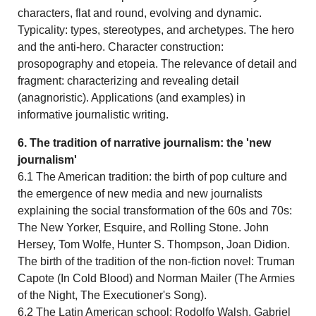
characters, flat and round, evolving and dynamic.
Typicality: types, stereotypes, and archetypes. The hero
and the anti-hero. Character construction:
prosopography and etopeia. The relevance of detail and
fragment: characterizing and revealing detail
(anagnoristic). Applications (and examples) in
informative journalistic writing.
6. The tradition of narrative journalism: the 'new
journalism'
6.1 The American tradition: the birth of pop culture and
the emergence of new media and new journalists
explaining the social transformation of the 60s and 70s:
The New Yorker, Esquire, and Rolling Stone. John
Hersey, Tom Wolfe, Hunter S. Thompson, Joan Didion.
The birth of the tradition of the non-fiction novel: Truman
Capote (In Cold Blood) and Norman Mailer (The Armies
of the Night, The Executioner's Song).
6.2 The Latin American school: Rodolfo Walsh, Gabriel