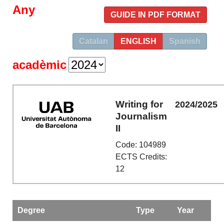
Any
GUIDE IN PDF FORMAT
Catalan
ENGLISH
Spanish
acadèmic
Writing for
2024/2025
Journalism
II
Code: 104989
ECTS Credits:
12
Degree
Type
Year