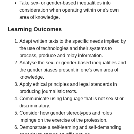
Take sex- or gender-based inequalities into
consideration when operating within one's own
area of knowledge.
Learning Outcomes
Adapt written texts to the specific needs implied by
the use of technologies and their systems to
process, produce and relay information.
Analyse the sex- or gender-based inequalities and
the gender biases present in one's own area of
knowledge.
Apply ethical principles and legal standards in
producing journalistic texts.
Communicate using language that is not sexist or
discriminatory.
Consider how gender stereotypes and roles
impinge on the exercise of the profession.
Demonstrate a self-learning and self-demanding