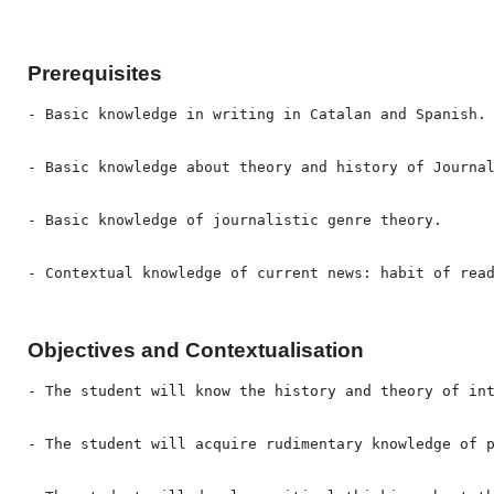
Prerequisites
- Basic knowledge in writing in Catalan and Spanish.

- Basic knowledge about theory and history of Journal
- Basic knowledge of journalistic genre theory.

- Contextual knowledge of current news: habit of rea
Objectives and Contextualisation
- The student will know the history and theory of int
- The student will acquire rudimentary knowledge of p