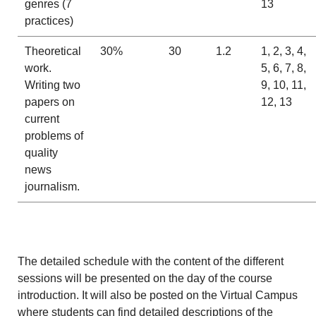
genres (7
13
practices)
Theoretical
30%
30
1.2
1, 2, 3, 4,
work.
5, 6, 7, 8,
Writing two
9, 10, 11,
papers on
12, 13
current
problems of
quality
news
journalism.
The detailed schedule with the content of the different
sessions will be presented on the day of the course
introduction. It will also be posted on the Virtual Campus
where students can find detailed descriptions of the