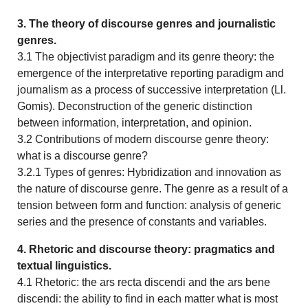
3. The theory of discourse genres and journalistic
genres.
3.1 The objectivist paradigm and its genre theory: the
emergence of the interpretative reporting paradigm and
journalism as a process of successive interpretation (Ll.
Gomis). Deconstruction of the generic distinction
between information, interpretation, and opinion.
3.2 Contributions of modern discourse genre theory:
what is a discourse genre?
3.2.1 Types of genres: Hybridization and innovation as
the nature of discourse genre. The genre as a result of a
tension between form and function: analysis of generic
series and the presence of constants and variables.
4. Rhetoric and discourse theory: pragmatics and
textual linguistics.
4.1 Rhetoric: the ars recta discendi and the ars bene
discendi: the ability to find in each matter what is most