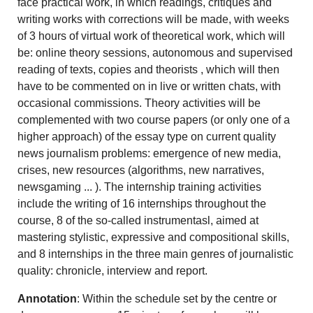
face practical work, in which readings, critiques and
writing works with corrections will be made, with weeks
of 3 hours of virtual work of theoretical work, which will
be: online theory sessions, autonomous and supervised
reading of texts, copies and theorists , which will then
have to be commented on in live or written chats, with
occasional commissions. Theory activities will be
complemented with two course papers (or only one of a
higher approach) of the essay type on current quality
news journalism problems: emergence of new media,
crises, new resources (algorithms, new narratives,
newsgaming ... ). The internship training activities
include the writing of 16 internships throughout the
course, 8 of the so-called instrumentasl, aimed at
mastering stylistic, expressive and compositional skills,
and 8 internships in the three main genres of journalistic
quality: chronicle, interview and report.
Annotation
: Within the schedule set by the centre or