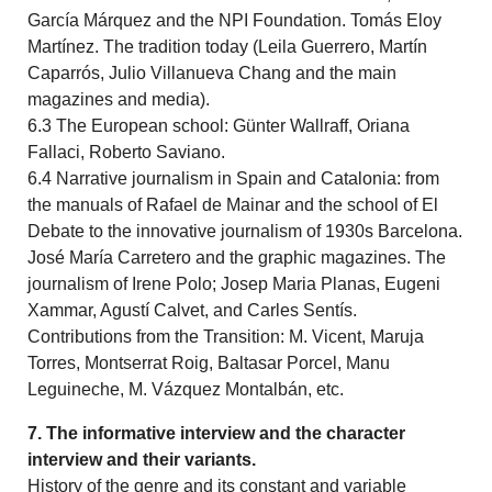
García Márquez and the NPI Foundation. Tomás Eloy
Martínez. The tradition today (Leila Guerrero, Martín
Caparrós, Julio Villanueva Chang and the main
magazines and media).
6.3 The European school: Günter Wallraff, Oriana
Fallaci, Roberto Saviano.
6.4 Narrative journalism in Spain and Catalonia: from
the manuals of Rafael de Mainar and the school of El
Debate to the innovative journalism of 1930s Barcelona.
José María Carretero and the graphic magazines. The
journalism of Irene Polo; Josep Maria Planas, Eugeni
Xammar, Agustí Calvet, and Carles Sentís.
Contributions from the Transition: M. Vicent, Maruja
Torres, Montserrat Roig, Baltasar Porcel, Manu
Leguineche, M. Vázquez Montalbán, etc.
7. The informative interview and the character
interview and their variants.
History of the genre and its constant and variable