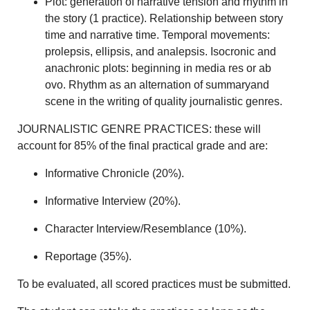
Plot: generation of narrative tension and rhythm in
the story (1 practice). Relationship between story
time and narrative time. Temporal movements:
prolepsis, ellipsis, and analepsis. Isocronic and
anachronic plots: beginning in media res or ab
ovo. Rhythm as an alternation of summaryand
scene in the writing of quality journalistic genres.
JOURNALISTIC GENRE PRACTICES: these will
account for 85% of the final practical grade and are:
Informative Chronicle (20%).
Informative Interview (20%).
Character Interview/Resemblance (10%).
Reportage (35%).
To be evaluated, all scored practices must be submitted.