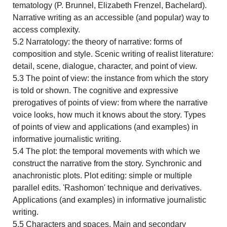
tematology (P. Brunnel, Elizabeth Frenzel, Bachelard).
Narrative writing as an accessible (and popular) way to
access complexity.
5.2 Narratology: the theory of narrative: forms of
composition and style. Scenic writing of realist literature:
detail, scene, dialogue, character, and point of view.
5.3 The point of view: the instance from which the story
is told or shown. The cognitive and expressive
prerogatives of points of view: from where the narrative
voice looks, how much it knows about the story. Types
of points of view and applications (and examples) in
informative journalistic writing.
5.4 The plot: the temporal movements with which we
construct the narrative from the story. Synchronic and
anachronistic plots. Plot editing: simple or multiple
parallel edits. 'Rashomon' technique and derivatives.
Applications (and examples) in informative journalistic
writing.
5.5 Characters and spaces. Main and secondary