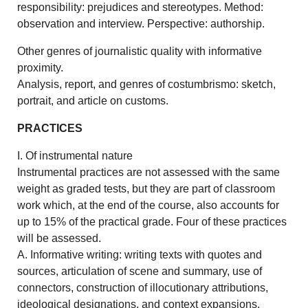
responsibility: prejudices and stereotypes. Method:
observation and interview. Perspective: authorship.
Other genres of journalistic quality with informative
proximity.
Analysis, report, and genres of costumbrismo: sketch,
portrait, and article on customs.
PRACTICES
I. Of instrumental nature
Instrumental practices are not assessed with the same
weight as graded tests, but they are part of classroom
work which, at the end of the course, also accounts for
up to 15% of the practical grade. Four of these practices
will be assessed.
A. Informative writing: writing texts with quotes and
sources, articulation of scene and summary, use of
connectors, construction of illocutionary attributions,
ideological designations, and context expansions.