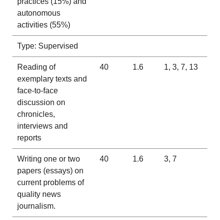
practices (15%) and
autonomous
activities (55%)
Type: Supervised
Reading of
40
1.6
1, 3, 7, 13
exemplary texts and
face-to-face
discussion on
chronicles,
interviews and
reports
Writing one or two
40
1.6
3, 7
papers (essays) on
current problems of
quality news
journalism.