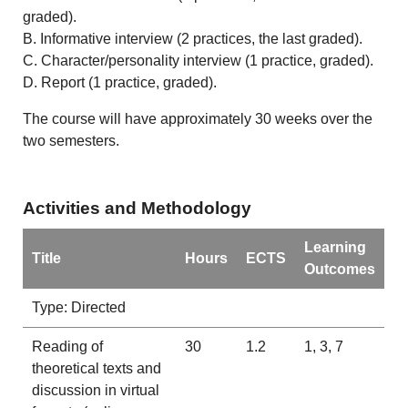
graded).
B. Informative interview (2 practices, the last graded).
C. Character/personality interview (1 practice, graded).
D. Report (1 practice, graded).
The course will have approximately 30 weeks over the
two semesters.
Activities and Methodology
Learning
Title
Hours
ECTS
Outcomes
Type: Directed
Reading of
30
1.2
1, 3, 7
theoretical texts and
discussion in virtual