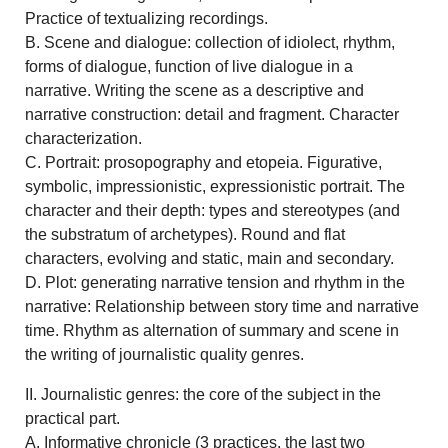
Practice of textualizing recordings.
B. Scene and dialogue: collection of idiolect, rhythm,
forms of dialogue, function of live dialogue in a
narrative. Writing the scene as a descriptive and
narrative construction: detail and fragment. Character
characterization.
C. Portrait: prosopography and etopeia. Figurative,
symbolic, impressionistic, expressionistic portrait. The
character and their depth: types and stereotypes (and
the substratum of archetypes). Round and flat
characters, evolving and static, main and secondary.
D. Plot: generating narrative tension and rhythm in the
narrative: Relationship between story time and narrative
time. Rhythm as alternation of summary and scene in
the writing of journalistic quality genres.
II. Journalistic genres: the core of the subject in the
practical part.
A. Informative chronicle (3 practices, the last two