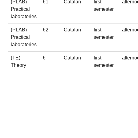
(PLAB)
61
Catalan
first
afterno
Practical
semester
laboratories
(PLAB)
62
Catalan
first
afterno
Practical
semester
laboratories
(TE)
6
Catalan
first
afterno
Theory
semester