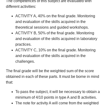
The competences of this subject are evaluated with
different activities:
ACTIVITY A, 40% on the final grade. Monitoring
and evaluation of the skills acquired in the
theoretical sessions and guided workshops.
ACTIVITY B, 50% of the final grade. Monitoring
and evaluation of the skills acquired in laboratory
practices.
ACTIVITY C, 10% on the final grade. Monitoring
and evaluation of the skills acquired in the
challenges.
The final grade will be the weighted sum of the score
obtained in each of these parts. It must be borne in mind
that:
To pass the subject, it will be necessary to obtain a
minimum of 4/10 points in type A and B activities.
The note for activity A will come from the weighted