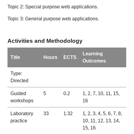
Topic 2: Special purpose web applications.
Topic 3: General purpose web applications.
Activities and Methodology
Learning
Title
Hours
ECTS
Outcomes
Type:
Directed
Guided
5
0.2
1, 2, 7, 10, 11, 15,
workshops
16
Laboratory
33
1.32
1, 2, 3, 4, 5, 6, 7, 8,
practice
10, 11, 12, 13, 14,
15, 16