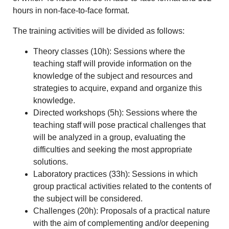
hours in non-face-to-face format.
The training activities will be divided as follows:
Theory classes (10h): Sessions where the
teaching staff will provide information on the
knowledge of the subject and resources and
strategies to acquire, expand and organize this
knowledge.
Directed workshops (5h): Sessions where the
teaching staff will pose practical challenges that
will be analyzed in a group, evaluating the
difficulties and seeking the most appropriate
solutions.
Laboratory practices (33h): Sessions in which
group practical activities related to the contents of
the subject will be considered.
Challenges (20h): Proposals of a practical nature
with the aim of complementing and/or deepening