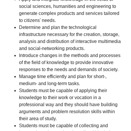
social sciences, humanities and engineering to
generate complex products and services tailored
to citizens' needs.
Determine and plan the technological
infrastructure necessary for the creation, storage,
analysis and distribution of interactive multimedia
and social-networking products.
Introduce changes in the methods and processes
of the field of knowledge to provide innovative
responses to the needs and demands of society.
Manage time efficiently and plan for short-,
medium- and long-term tasks.
Students must be capable of applying their
knowledge to their work or vocation in a
professional way and they should have building
arguments and problem resolution skills within
their area of study.
Students must be capable of collecting and