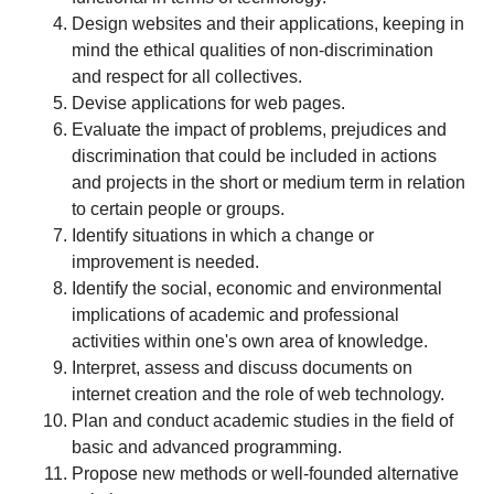
Design websites and their applications, keeping in
mind the ethical qualities of non-discrimination
and respect for all collectives.
Devise applications for web pages.
Evaluate the impact of problems, prejudices and
discrimination that could be included in actions
and projects in the short or medium term in relation
to certain people or groups.
Identify situations in which a change or
improvement is needed.
Identify the social, economic and environmental
implications of academic and professional
activities within one's own area of knowledge.
Interpret, assess and discuss documents on
internet creation and the role of web technology.
Plan and conduct academic studies in the field of
basic and advanced programming.
Propose new methods or well-founded alternative