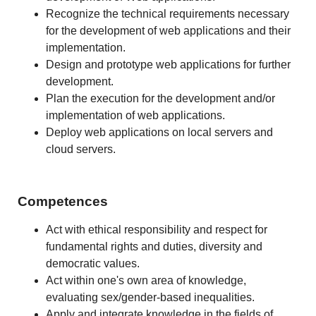
Recognize the technical requirements necessary
for the development of web applications and their
implementation.
Design and prototype web applications for further
development.
Plan the execution for the development and/or
implementation of web applications.
Deploy web applications on local servers and
cloud servers.
Competences
Act with ethical responsibility and respect for
fundamental rights and duties, diversity and
democratic values.
Act within one's own area of knowledge,
evaluating sex/gender-based inequalities.
Apply and integrate knowledge in the fields of