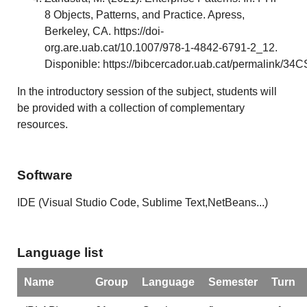
8 Objects, Patterns, and Practice. Apress,
Berkeley, CA. https://doi-
org.are.uab.cat/10.1007/978-1-4842-6791-2_12.
Disponible: https://bibcercador.uab.cat/permalink
In the introductory session of the subject, students will
be provided with a collection of complementary
resources.
Software
IDE (Visual Studio Code, Sublime Text,NetBeans...)
Language list
Name
Group
Language
Semester
Turn