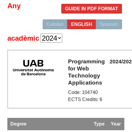
Any
GUIDE IN PDF FORMAT
Catalan
ENGLISH
Spanish
acadèmic
Programming
2024/202
for Web
Technology
Applications
Code: 104740
ECTS Credits: 6
Degree
Type
Year