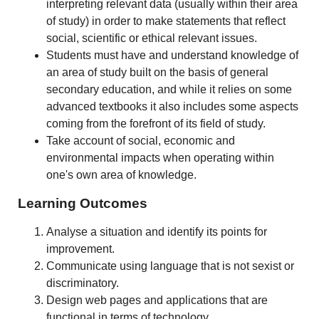
interpreting relevant data (usually within their area
of study) in order to make statements that reflect
social, scientific or ethical relevant issues.
Students must have and understand knowledge of
an area of study built on the basis of general
secondary education, and while it relies on some
advanced textbooks it also includes some aspects
coming from the forefront of its field of study.
Take account of social, economic and
environmental impacts when operating within
one's own area of knowledge.
Learning Outcomes
Analyse a situation and identify its points for
improvement.
Communicate using language that is not sexist or
discriminatory.
Design web pages and applications that are
functional in terms of technology.