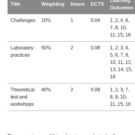
Learning
Title
Weighting
Hours
ECTS
Outcomes
Challenges
10%
1
0.04
1, 2, 4, 6,
7, 8, 10,
11, 15, 16
Laboratory
50%
2
0.08
1, 2, 3, 4,
practices
5, 6, 7, 8,
10, 11, 12,
13, 14, 15,
16
Theoretical
40%
2
0.08
1, 2, 3, 7,
test and
8, 9, 10,
workshops
11, 15, 16