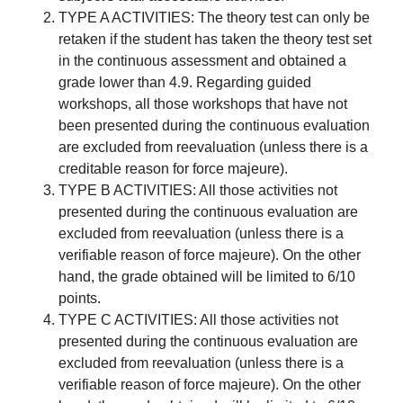
TYPE A ACTIVITIES: The theory test can only be
retaken if the student has taken the theory test set
in the continuous assessment and obtained a
grade lower than 4.9. Regarding guided
workshops, all those workshops that have not
been presented during the continuous evaluation
are excluded from reevaluation (unless there is a
creditable reason for force majeure).
TYPE B ACTIVITIES: All those activities not
presented during the continuous evaluation are
excluded from reevaluation (unless there is a
verifiable reason of force majeure). On the other
hand, the grade obtained will be limited to 6/10
points.
TYPE C ACTIVITIES: All those activities not
presented during the continuous evaluation are
excluded from reevaluation (unless there is a
verifiable reason of force majeure). On the other