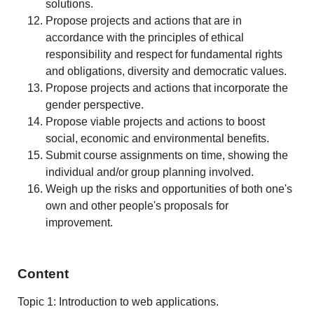
solutions.
Propose projects and actions that are in
accordance with the principles of ethical
responsibility and respect for fundamental rights
and obligations, diversity and democratic values.
Propose projects and actions that incorporate the
gender perspective.
Propose viable projects and actions to boost
social, economic and environmental benefits.
Submit course assignments on time, showing the
individual and/or group planning involved.
Weigh up the risks and opportunities of both one's
own and other people's proposals for
improvement.
Content
Topic 1: Introduction to web applications.