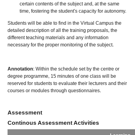
certain contents of the subject and, at the same
time, fostering the student's capacity for autonomy.
Students will be able to find in the Virtual Campus the
detailed description of all the training proposals, the
different teaching materials and any information
necessary for the proper monitoring of the subject.
Annotation
: Within the schedule set by the centre or
degree programme, 15 minutes of one class will be
reserved for students to evaluate their lecturers and their
courses or modules through questionnaires.
Assessment
Continous Assessment Activities