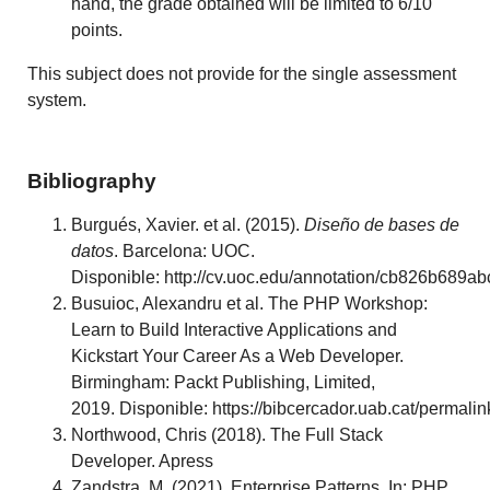
hand, the grade obtained will be limited to 6/10
points.
This subject does not provide for the single assessment
system.
Bibliography
Burgués, Xavier. et al. (2015).
Diseño de bases de
datos
. Barcelona: UOC.
Disponible: http://cv.uoc.edu/annotation/cb826b6
Busuioc, Alexandru et al. The PHP Workshop:
Learn to Build Interactive Applications and
Kickstart Your Career As a Web Developer.
Birmingham: Packt Publishing, Limited,
2019. Disponible: https://bibcercador.uab.cat/per
Northwood, Chris (2018). The Full Stack
Developer. Apress
Zandstra, M. (2021). Enterprise Patterns. In: PHP