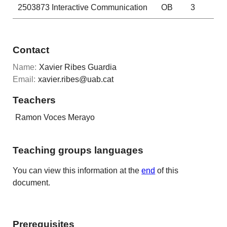
2503873
Interactive Communication
OB
3
Contact
Name:
Xavier Ribes Guardia
Email:
xavier.ribes@uab.cat
Teachers
Ramon Voces Merayo
Teaching groups languages
You can view this information at the
end
of this
document.
Prerequisites