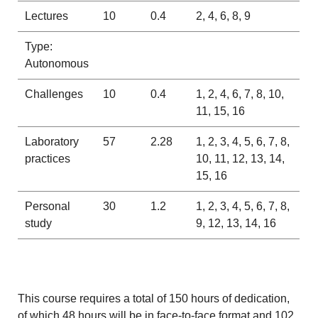
Lectures
10
0.4
2, 4, 6, 8, 9
Type:
Autonomous
Challenges
10
0.4
1, 2, 4, 6, 7, 8, 10,
11, 15, 16
Laboratory
57
2.28
1, 2, 3, 4, 5, 6, 7, 8,
practices
10, 11, 12, 13, 14,
15, 16
Personal
30
1.2
1, 2, 3, 4, 5, 6, 7, 8,
study
9, 12, 13, 14, 16
This course requires a total of 150 hours of dedication,
of which 48 hours will be in face-to-face format and 102