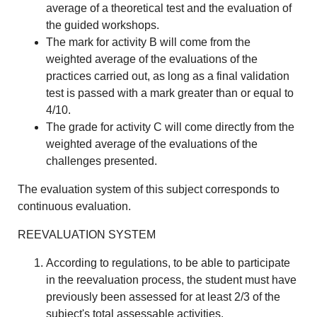
average of a theoretical test and the evaluation of
the guided workshops.
The mark for activity B will come from the
weighted average of the evaluations of the
practices carried out, as long as a final validation
test is passed with a mark greater than or equal to
4/10.
The grade for activity C will come directly from the
weighted average of the evaluations of the
challenges presented.
The evaluation system of this subject corresponds to
continuous evaluation.
REEVALUATION SYSTEM
According to regulations, to be able to participate
in the reevaluation process, the student must have
previously been assessed for at least 2/3 of the
subject's total assessable activities.