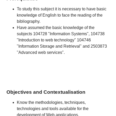
To study this subject it is necessary to have basic
knowledge of English to face the reading of the
bibliography.
Have assumed the basic knowledge of the
subjects 104728 "Information Systems", 104738
"Introduction to web technology" 104746
"Information Storage and Retrieval" and 2503873
"Advanced web services".
Objectives and Contextualisation
Know the methodologies, techniques,
technologies and tools available for the
development of Web applications.