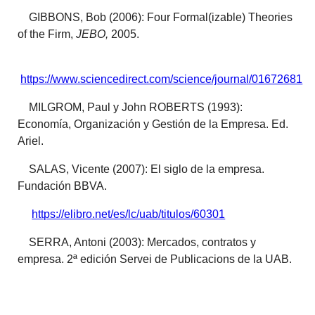
GIBBONS, Bob (2006): Four Formal(izable) Theories
of the Firm,
JEBO,
2005.
https://www.sciencedirect.com/science/journal/01672681
MILGROM, Paul y John ROBERTS (1993):
Economía, Organización y Gestión de la Empresa. Ed.
Ariel.
SALAS, Vicente (2007): El siglo de la empresa.
Fundación BBVA.
https://elibro.net/es/lc/uab/titulos/60301
SERRA, Antoni (2003): Mercados, contratos y
empresa. 2ª edición Servei de Publicacions de la UAB.