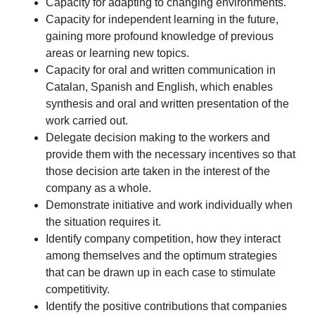
Capacity for adapting to changing environments.
Capacity for independent learning in the future,
gaining more profound knowledge of previous
areas or learning new topics.
Capacity for oral and written communication in
Catalan, Spanish and English, which enables
synthesis and oral and written presentation of the
work carried out.
Delegate decision making to the workers and
provide them with the necessary incentives so that
those decision arte taken in the interest of the
company as a whole.
Demonstrate initiative and work individually when
the situation requires it.
Identify company competition, how they interact
among themselves and the optimum strategies
that can be drawn up in each case to stimulate
competitivity.
Identify the positive contributions that companies