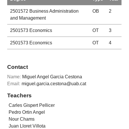
2501572
Business Administration
OB
2
and Management
2501573
Economics
OT
3
2501573
Economics
OT
4
Contact
Name:
Miguel Angel Garcia Cestona
Email:
miguel.garcia.cestona@uab.cat
Teachers
Carles Gispert Pellicer
Pedro Ortin Angel
Nour Chams
Juan Lloret Villota