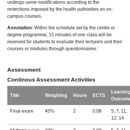
undergo some modifications according to the
restrictions imposed by the health authorities on on-
campus courses.
Annotation
: Within the schedule set by the centre or
degree programme, 15 minutes of one class will be
reserved for students to evaluate their lecturers and their
courses or modules through questionnaires.
Assessment
Continous Assessment Activities
Learnin
Title
Weighting
Hours
ECTS
Outcom
Final exam
45%
2
0.08
5, 7, 11,
12, 14