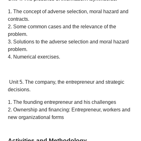
1. The concept of adverse selection, moral hazard and
contracts.
2. Some common cases and the relevance of the
problem.
3. Solutions to the adverse selection and moral hazard
problem.
4. Numerical exercises.
Unit 5. The company, the entrepreneur and strategic
decisions.
1. The founding entrepreneur and his challenges
2. Ownership and financing: Entrepreneur, workers and
new organizational forms
Activities and Methodology