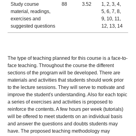
Study course
88
3.52
1, 2, 3, 4,
material, readings,
5, 6, 7, 8,
exercises and
9, 10, 11,
suggested questions
12, 13, 14
The type of teaching planned for this course is a face-to-
face teaching. Throughout the course the different
sections of the program will be developed. There are
materials and activities that students should work prior
to the lecture sessions. They will serve to motivate and
improve the student's understanding. Also for each topic
a series of exercises and activities is proposed to
reinforce the contents. A few hours per week (tutorials)
will be offered to meet students on an individual basis
and answer the questions and doubts students may
have. The proposed teaching methodology may