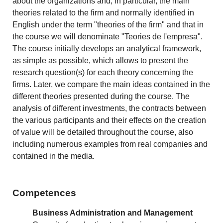
about the organizations and, in particular, the main
theories related to the firm and normally identified in
English under the term "theories of the firm" and that in
the course we will denominate "Teories de l'empresa".
The course initially develops an analytical framework,
as simple as possible, which allows to present the
research question(s) for each theory concerning the
firms. Later, we compare the main ideas contained in the
different theories presented during the course. The
analysis of different investments, the contracts between
the various participants and their effects on the creation
of value will be detailed throughout the course, also
including numerous examples from real companies and
contained in the media.
Competences
Business Administration and Management