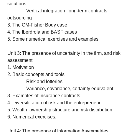
solutions
Vertical integration, long-term contracts,
outsourcing
3. The GM-Fisher Body case
4. The Iberdrola and BASF cases
5. Some numerical exercises and examples.
Unit 3: The presence of uncertainty in the firm, and risk
assessment.
1. Motivation
2. Basic concepts and tools
Risk and lotteries
Variance, covariance, certainty equivalent
3. Examples of insurance contracts
4. Diversification of risk and the entrepreneur
5. Wealth, ownership structure and risk distribution.
6. Numerical exercises.
Unit 4: The presence of Information Asymmetries.