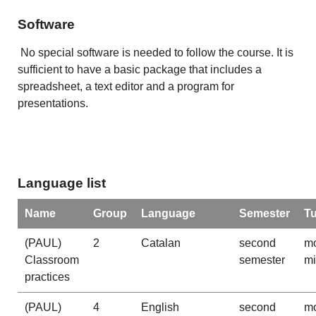
Software
No special software is needed to follow the course. It is
sufficient to have a basic package that includes a
spreadsheet, a text editor and a program for
presentations.
Language list
Name
Group
Language
Semester
T
(PAUL)
2
Catalan
second
mo
Classroom
semester
m
practices
(PAUL)
4
English
second
mo