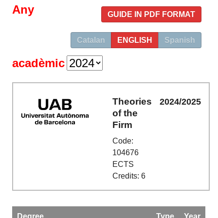
Any
GUIDE IN PDF FORMAT
Catalan
ENGLISH
Spanish
acadèmic
Theories
2024/2025
of the
Firm
Code:
104676
ECTS
Credits: 6
Degree
Type
Year