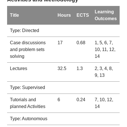
Learning
Title
Hours
ECTS
Outcomes
Type: Directed
Case discussions
17
0.68
1, 5, 6, 7,
and problem sets
10, 11, 12,
solving
14
Lectures
32.5
1.3
2, 3, 4, 8,
9, 13
Type: Supervised
Tutorials and
6
0.24
7, 10, 12,
planned Activities
14
Type: Autonomous