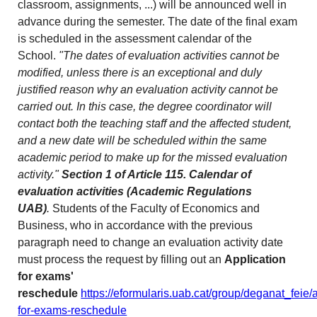
classroom, assignments, ...) will be announced well in
advance during the semester. The date of the final exam
is scheduled in the assessment calendar of the
School.
"The dates of evaluation activities cannot be
modified, unless there is an exceptional and duly
justified reason why an evaluation activity cannot be
carried out. In this case, the degree coordinator will
contact both the teaching staff and the affected student,
and a new date will be scheduled within the same
academic period to make up for the missed evaluation
activity."
Section 1 of Article 115. Calendar of
evaluation activities (Academic Regulations
UAB)
.
Students of the Faculty of Economics and
Business, who in accordance with the previous
paragraph need to change an evaluation activity date
must process the request by filling out an
Application
for exams'
reschedule
https://eformularis.uab.cat/group/deganat_feie/a
for-exams-reschedule