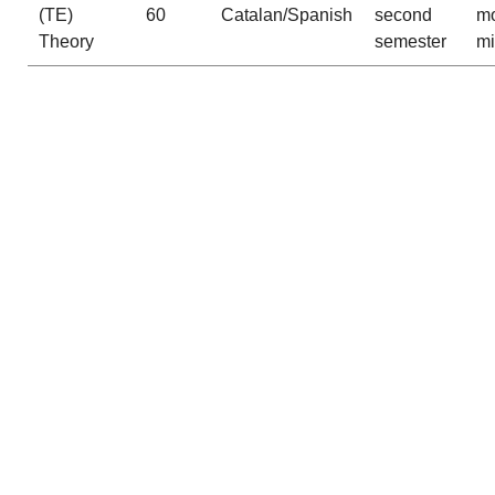
(TE)
60
Catalan/Spanish
second
mo
Theory
semester
m