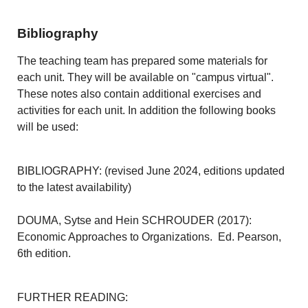
Bibliography
The teaching team has prepared some materials for
each unit. They will be available on "campus virtual".
These notes also contain additional exercises and
activities for each unit. In addition the following books
will be used:
BIBLIOGRAPHY: (revised June 2024, editions updated
to the latest availability)
DOUMA, Sytse and Hein SCHROUDER (2017):
Economic Approaches to Organizations. Ed. Pearson,
6th edition.
FURTHER READING: