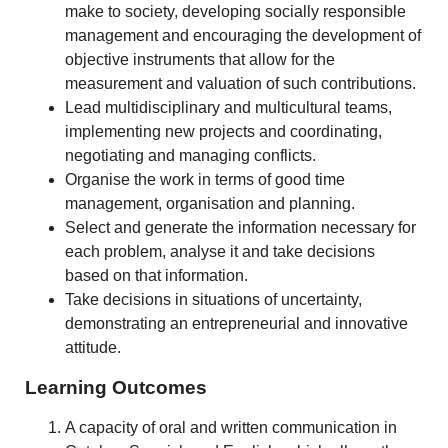
make to society, developing socially responsible
management and encouraging the development of
objective instruments that allow for the
measurement and valuation of such contributions.
Lead multidisciplinary and multicultural teams,
implementing new projects and coordinating,
negotiating and managing conflicts.
Organise the work in terms of good time
management, organisation and planning.
Select and generate the information necessary for
each problem, analyse it and take decisions
based on that information.
Take decisions in situations of uncertainty,
demonstrating an entrepreneurial and innovative
attitude.
Learning Outcomes
A capacity of oral and written communication in