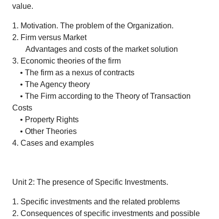
value.
1. Motivation. The problem of the Organization.
2. Firm versus Market
Advantages and costs of the market solution
3. Economic theories of the firm
• The firm as a nexus of contracts
• The Agency theory
• The Firm according to the Theory of Transaction
Costs
• Property Rights
• Other Theories
4. Cases and examples
Unit 2: The presence of Specific Investments.
1. Specific investments and the related problems
2. Consequences of specific investments and possible