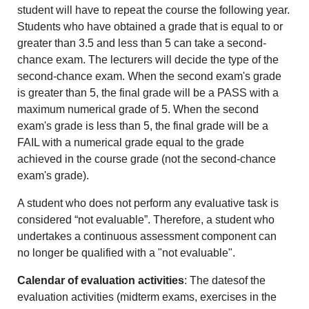
student will have to repeat the course the following year.
Students who have obtained a grade that is equal to or
greater than 3.5 and less than 5 can take a second-
chance exam. The lecturers will decide the type of the
second-chance exam. When the second exam's grade
is greater than 5, the final grade will be a PASS with a
maximum numerical grade of 5. When the second
exam's grade is less than 5, the final grade will be a
FAIL with a numerical grade equal to the grade
achieved in the course grade (not the second-chance
exam's grade).
A student who does not perform any evaluative task is
considered “not evaluable”. Therefore, a student who
undertakes a continuous assessment component can
no longer be qualified with a "not evaluable".
Calendar of evaluation activities
: The datesof the
evaluation activities (midterm exams, exercises in the