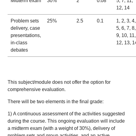
Midterm exam
30%
2
0.08
5, 7, 11,
12, 14
Problem sets
25%
2.5
0.1
1, 2, 3, 4,
delivery, case
5, 6, 7, 8,
presentations,
9, 10, 11,
in-class
12, 13, 1
debates
This subject/module does not offer the option for
comprehensive evaluation.
There will be two elements in the final grade:
1) A continuous assessment of the activities suggested
during the course. This ongoing evaluation will include
a midterm exam (with a weight of 30%), delivery of
problem sets and group activities, and an active