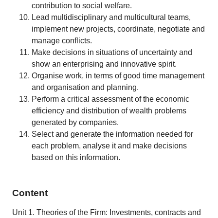
contribution to social welfare.
Lead multidisciplinary and multicultural teams,
implement new projects, coordinate, negotiate and
manage conflicts.
Make decisions in situations of uncertainty and
show an enterprising and innovative spirit.
Organise work, in terms of good time management
and organisation and planning.
Perform a critical assessment of the economic
efficiency and distribution of wealth problems
generated by companies.
Select and generate the information needed for
each problem, analyse it and make decisions
based on this information.
Content
Unit 1. Theories of the Firm: Investments, contracts and