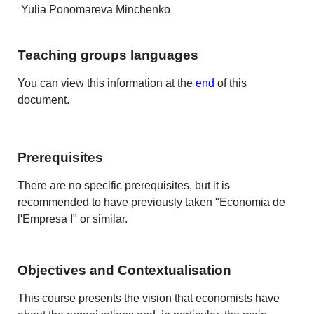
Yulia Ponomareva Minchenko
Teaching groups languages
You can view this information at the
end
of this
document.
Prerequisites
There are no specific prerequisites, but it is
recommended to have previously taken "Economia de
l'Empresa I" or similar.
Objectives and Contextualisation
This course presents the vision that economists have