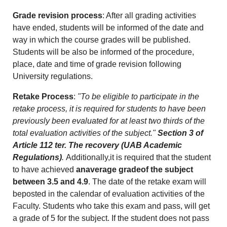
Grade revision process
: After all grading activities
have ended, students will be informed of the date and
way in which the course grades will be published.
Students will be also be informed of the procedure,
place, date and time of grade revision following
University regulations.
Retake Process
:
"To be eligible to participate in the
retake process, it is required for students to have been
previously been evaluated for at least two thirds of the
total evaluation activities of the subject."
Section 3 of
Article 112 ter. The recovery (UAB Academic
Regulations)
.
Additionally,it is required that the student
to have achieved
anaverage gradeof the subject
between 3.5 and 4.9
. The date of the retake exam will
beposted in the calendar of evaluation activities of the
Faculty. Students who take this exam and pass, will get
a grade of 5 for the subject. If the student does not pass