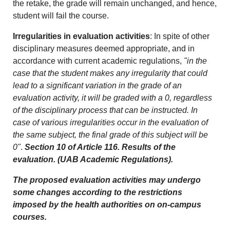
the retake, the grade will remain unchanged, and hence,
student will fail the course.
Irregularities in evaluation activities
: In spite of other
disciplinary measures deemed appropriate, and in
accordance with current academic regulations,
"in the
case that the student makes any irregularity that could
lead to a significant variation in the grade of an
evaluation activity, it will be graded with a 0, regardless
of the disciplinary process that can be instructed. In
case of various irregularities occur in the evaluation of
the same subject, the final grade of this subject will be
0"
.
Section 10 of Article 116. Results of the
evaluation. (UAB Academic Regulations).
The proposed evaluation activities may undergo
some changes according to the restrictions
imposed by the health authorities on on-campus
courses.