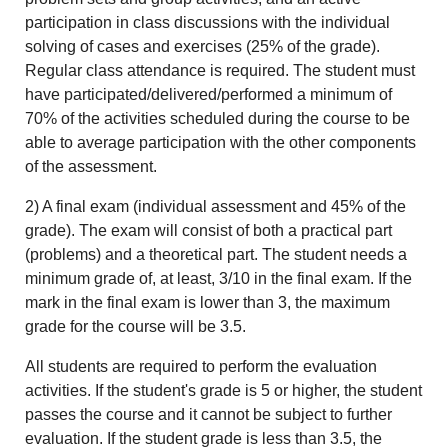
participation in class discussions with the individual
solving of cases and exercises (25% of the grade).
Regular class attendance is required. The student must
have participated/delivered/performed a minimum of
70% of the activities scheduled during the course to be
able to average participation with the other components
of the assessment.
2) A final exam (individual assessment and 45% of the
grade). The exam will consist of both a practical part
(problems) and a theoretical part. The student needs a
minimum grade of, at least, 3/10 in the final exam. If the
mark in the final exam is lower than 3, the maximum
grade for the course will be 3.5.
All students are required to perform the evaluation
activities. If the student's grade is 5 or higher, the student
passes the course and it cannot be subject to further
evaluation. If the student grade is less than 3.5, the