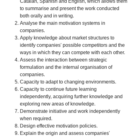
Catalan, Spanish and English, which allows them
to summarise and present the work conducted
both orally and in writing.
Analyse the main motivation systems in
companies.
Apply knowledge about market structures to
identify companies' possible competitors and the
ways in which they can compete with each other.
Assess the interaction between strategic
formulation and the internal organisation of
companies.
Capacity to adapt to changing environments.
Capacity to continue future learning
independently, acquiring further knowledge and
exploring new areas of knowledge.
Demonstrate initiative and work independently
when required.
Design effective motivation policies.
Explain the origin and assess companies'