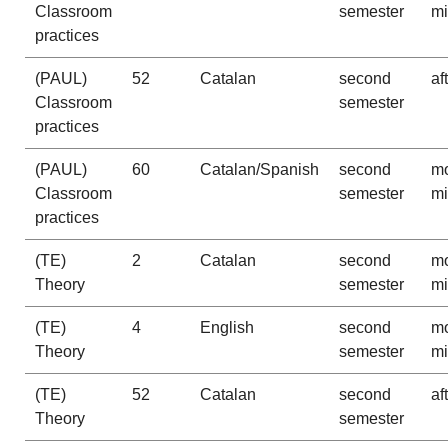
Classroom
semester
m
practices
(PAUL)
52
Catalan
second
af
Classroom
semester
practices
(PAUL)
60
Catalan/Spanish
second
mo
Classroom
semester
m
practices
(TE)
2
Catalan
second
mo
Theory
semester
m
(TE)
4
English
second
mo
Theory
semester
m
(TE)
52
Catalan
second
af
Theory
semester