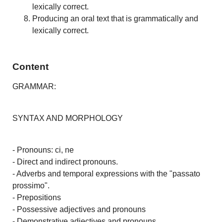
lexically correct.
Producing an oral text that is grammatically and
lexically correct.
Content
GRAMMAR:
SYNTAX AND MORPHOLOGY
- Pronouns: ci, ne
- Direct and indirect pronouns.
- Adverbs and temporal expressions with the "passato
prossimo".
- Prepositions
- Possessive adjectives and pronouns
- Demonstrative adjectives and pronouns