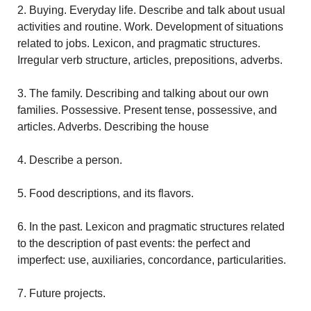
2. Buying. Everyday life. Describe and talk about usual
activities and routine. Work. Development of situations
related to jobs. Lexicon, and pragmatic structures.
Irregular verb structure, articles, prepositions, adverbs.
3. The family. Describing and talking about our own
families. Possessive. Present tense, possessive, and
articles. Adverbs. Describing the house
4. Describe a person.
5. Food descriptions, and its flavors.
6. In the past. Lexicon and pragmatic structures related
to the description of past events: the perfect and
imperfect: use, auxiliaries, concordance, particularities.
7. Future projects.