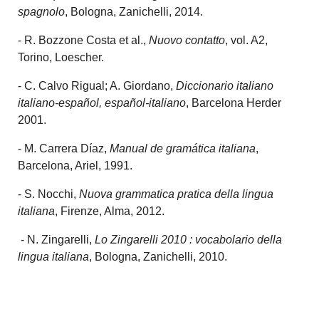
spagnolo
, Bologna, Zanichelli, 2014.
- R. Bozzone Costa et al.,
Nuovo contatto
, vol. A2,
Torino, Loescher.
- C. Calvo Rigual; A. Giordano,
Diccionario italiano
italiano-español, español-italiano
, Barcelona Herder
2001.
- M. Carrera Díaz,
Manual de gramática italiana
,
Barcelona, Ariel, 1991.
- S. Nocchi,
Nuova grammatica pratica della lingua
italiana
, Firenze, Alma, 2012.
- N. Zingarelli,
Lo Zingarelli 2010 : vocabolario della
lingua italiana
, Bologna, Zanichelli, 2010.