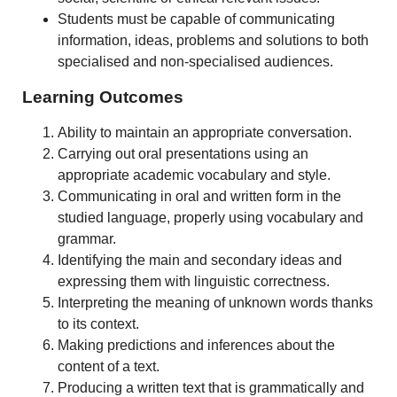
Students must be capable of communicating
information, ideas, problems and solutions to both
specialised and non-specialised audiences.
Learning Outcomes
Ability to maintain an appropriate conversation.
Carrying out oral presentations using an
appropriate academic vocabulary and style.
Communicating in oral and written form in the
studied language, properly using vocabulary and
grammar.
Identifying the main and secondary ideas and
expressing them with linguistic correctness.
Interpreting the meaning of unknown words thanks
to its context.
Making predictions and inferences about the
content of a text.
Producing a written text that is grammatically and