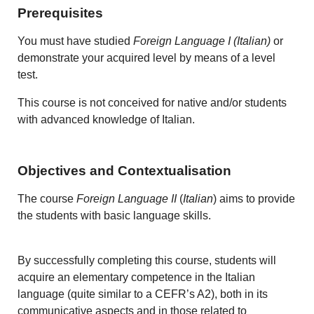
Prerequisites
You must have studied
Foreign Language I (Italian)
or
demonstrate your acquired level by means of a level
test.
This course is not conceived for native and/or students
with advanced knowledge of Italian.
Objectives and Contextualisation
The course
Foreign Language II
(
Italian
) aims to provide
the students with basic language skills.
By successfully completing this course, students will
acquire an elementary competence in the Italian
language (quite similar to a CEFR’s A2), both in its
communicative aspects and in those related to