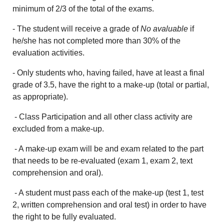
minimum of 2/3 of the total of the exams.
- The student will receive a grade of
No avaluable
if
he/she has not completed more than 30% of the
evaluation activities.
- Only students who, having failed, have at least a final
grade of 3.5, have the right to a make-up (total or partial,
as appropriate).
- Class Participation and all other class activity are
excluded from a make-up.
- A make-up exam will be and exam related to the part
that needs to be re-evaluated (exam 1, exam 2, text
comprehension and oral).
- A student must pass each of the make-up (test 1, test
2, written comprehension and oral test) in order to have
the right to be fully evaluated.