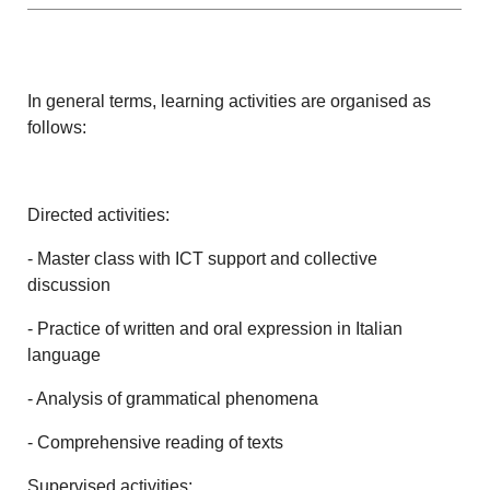
In general terms, learning activities are organised as
follows:
Directed activities:
- Master class with ICT support and collective
discussion
- Practice of written and oral expression in Italian
language
- Analysis of grammatical phenomena
- Comprehensive reading of texts
Supervised activities: