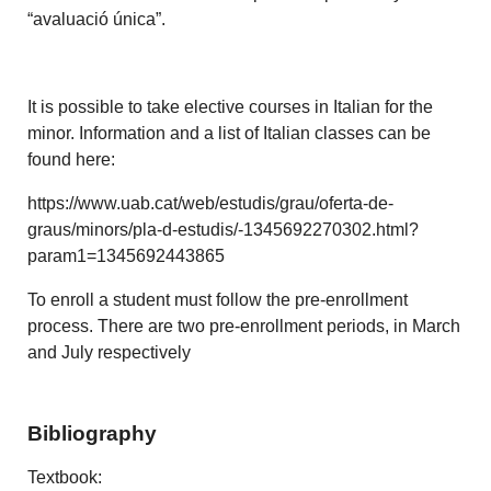
“avaluació única”.
It is possible to take elective courses in Italian for the
minor. Information and a list of Italian classes can be
found here:
https://www.uab.cat/web/estudis/grau/oferta-de-
graus/minors/pla-d-estudis/-1345692270302.html?
param1=1345692443865
To enroll a student must follow the pre-enrollment
process. There are two pre-enrollment periods, in March
and July respectively
Bibliography
Textbook: