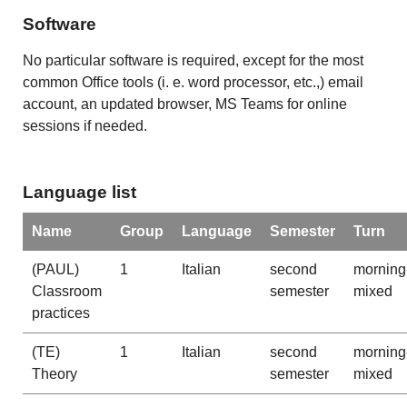
Software
No particular software is required, except for the most
common Office tools (i. e. word processor, etc.,) email
account, an updated browser, MS Teams for online
sessions if needed.
Language list
Name
Group
Language
Semester
Turn
(PAUL)
1
Italian
second
morning
Classroom
semester
mixed
practices
(TE)
1
Italian
second
morning
Theory
semester
mixed