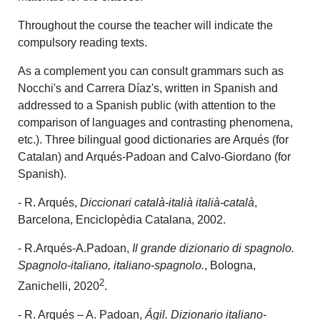
Throughout the course the teacher will indicate the
compulsory reading texts.
As a complement you can consult grammars such as
Nocchi's and Carrera Díaz's, written in Spanish and
addressed to a Spanish public (with attention to the
comparison of languages and contrasting phenomena,
etc.). Three bilingual good dictionaries are Arqués (for
Catalan) and Arqués-Padoan and Calvo-Giordano (for
Spanish).
- R. Arqués,
Diccionari català-italià italià-català
,
Barcelona, Enciclopèdia Catalana, 2002.
- R.Arqués-A.Padoan,
Il grande dizionario di spagnolo.
Spagnolo-italiano, italiano-spagnolo.
, Bologna,
2
Zanichelli, 2020
.
- R. Arqués – A. Padoan,
Ágil.
Dizionario italiano-