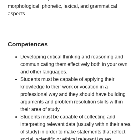
morphological, phonetic, lexical, and grammatical
aspects.
Competences
Developing critical thinking and reasoning and
communicating them effectively both in your own
and other languages.
Students must be capable of applying their
knowledge to their work or vocation in a
professional way and they should have building
arguments and problem resolution skills within
their area of study.
Students must be capable of collecting and
interpreting relevant data (usually within their area
of study) in order to make statements that reflect
social, scientific or ethical relevant issues.