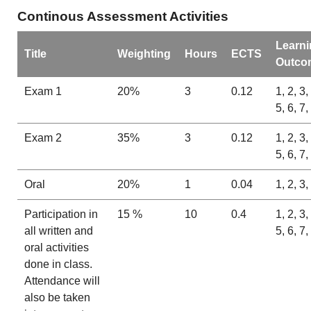
Continous Assessment Activities
Learni
Title
Weighting
Hours
ECTS
Outco
Exam 1
20%
3
0.12
1, 2, 3,
5, 6, 7,
Exam 2
35%
3
0.12
1, 2, 3,
5, 6, 7,
Oral
20%
1
0.04
1, 2, 3,
Participation in
15 %
10
0.4
1, 2, 3,
all written and
5, 6, 7,
oral activities
done in class.
Attendance will
also be taken