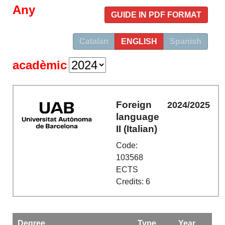
Any
GUIDE IN PDF FORMAT
Catalan
ENGLISH
Spanish
acadèmic
Foreign
2024/2025
language
II (Italian)
Code:
103568
ECTS
Credits: 6
Degree
Type
Year