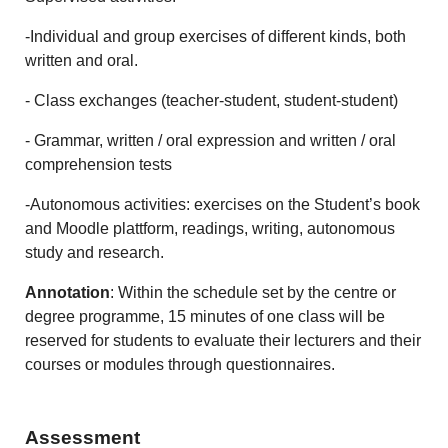
-Individual and group exercises of different kinds, both
written and oral.
- Class exchanges (teacher-student, student-student)
- Grammar, written / oral expression and written / oral
comprehension tests
-Autonomous activities: exercises on the Student’s book
and Moodle plattform, readings, writing, autonomous
study and research.
Annotation
: Within the schedule set by the centre or
degree programme, 15 minutes of one class will be
reserved for students to evaluate their lecturers and their
courses or modules through questionnaires.
Assessment