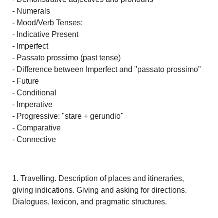
- Numerals
- Mood/Verb Tenses:
- Indicative Present
- Imperfect
- Passato prossimo (past tense)
- Difference between Imperfect and "passato prossimo"
- Future
- Conditional
- Imperative
- Progressive: "stare + gerundio"
- Comparative
- Connective
1. Travelling. Description of places and itineraries,
giving indications. Giving and asking for directions.
Dialogues, lexicon, and pragmatic structures.