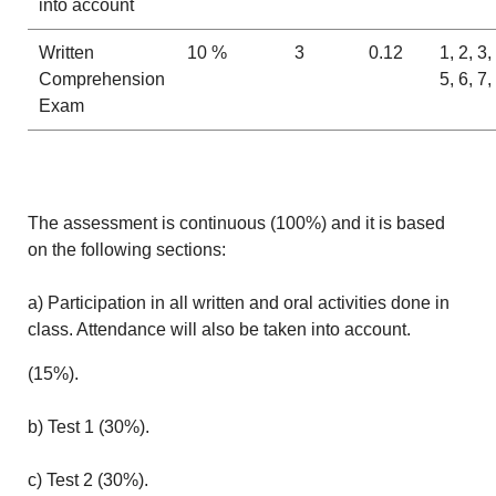
into account
Written
10 %
3
0.12
1, 2, 3,
Comprehension
5, 6, 7,
Exam
The assessment is continuous (100%) and it is based
on the following sections:
a) Participation in all written and oral activities done in
class. Attendance will also be taken into account.
(15%).
b) Test 1 (30%).
c) Test 2 (30%).