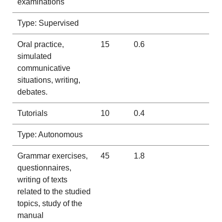
examinations
Type: Supervised
Oral practice,
15
0.6
simulated
communicative
situations, writing,
debates.
Tutorials
10
0.4
Type: Autonomous
Grammar exercises,
45
1.8
questionnaires,
writing of texts
related to the studied
topics, study of the
manual