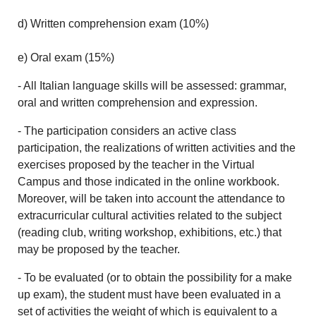
d) Written comprehension exam (10%)
e) Oral exam (15%)
- All Italian language skills will be assessed: grammar,
oral and written comprehension and expression.
- The participation considers an active class
participation, the realizations of written activities and the
exercises proposed by the teacher in the Virtual
Campus and those indicated in the online workbook.
Moreover, will be taken into account the attendance to
extracurricular cultural activities related to the subject
(reading club, writing workshop, exhibitions, etc.) that
may be proposed by the teacher.
- To be evaluated (or to obtain the possibility for a make
up exam), the student must have been evaluated in a
set of activities the weight of which is equivalent to a