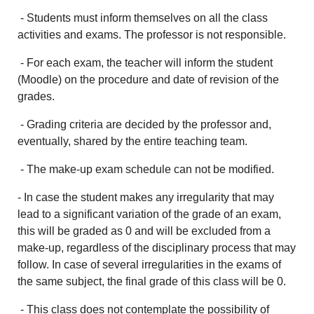
- Students must inform themselves on all the class
activities and exams. The professor is not responsible.
- For each exam, the teacher will inform the student
(Moodle) on the procedure and date of revision of the
grades.
- Grading criteria are decided by the professor and,
eventually, shared by the entire teaching team.
- The make-up exam schedule can not be modified.
- In case the student makes any irregularity that may
lead to a significant variation of the grade of an exam,
this will be graded as 0 and will be excluded from a
make-up, regardless of the disciplinary process that may
follow. In case of several irregularities in the exams of
the same subject, the final grade of this class will be 0.
- This class does not contemplate the possibility of