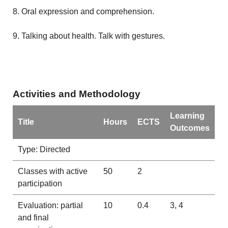
8. Oral expression and comprehension.
9. Talking about health. Talk with gestures.
Activities and Methodology
Learning
Title
Hours
ECTS
Outcomes
Type: Directed
Classes with active
50
2
participation
Evaluation: partial
10
0.4
3, 4
and final