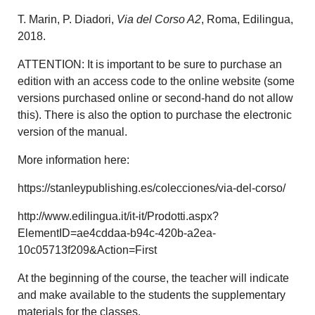
T. Marin, P. Diadori,
Via del Corso A2
, Roma, Edilingua,
2018.
ATTENTION: It is important to be sure to purchase an
edition with an access code to the online website (some
versions purchased online or second-hand do not allow
this). There is also the option to purchase the electronic
version of the manual.
More information here:
https://stanleypublishing.es/colecciones/via-del-corso/
http://www.edilingua.it/it-it/Prodotti.aspx?
ElementID=ae4cddaa-b94c-420b-a2ea-
10c05713f209&Action=First
At the beginning of the course, the teacher will indicate
and make available to the students the supplementary
materials for the classes.