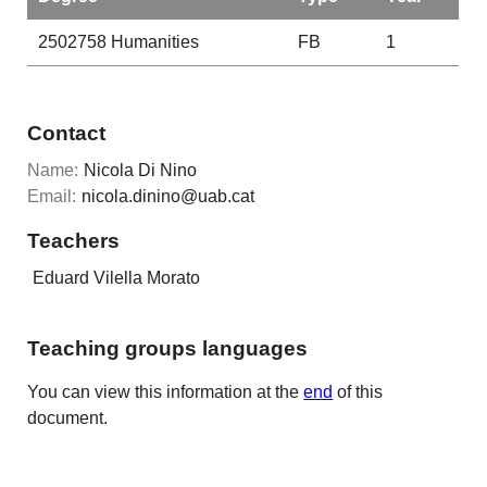
2502758
Humanities
FB
1
Contact
Name:
Nicola Di Nino
Email:
nicola.dinino@uab.cat
Teachers
Eduard Vilella Morato
Teaching groups languages
You can view this information at the
end
of this
document.