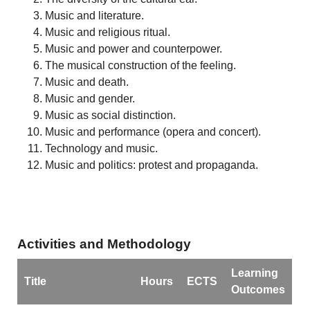
Music and literature.
Music and religious ritual.
Music and power and counterpower.
The musical construction of the feeling.
Music and death.
Music and gender.
Music as social distinction.
Music and performance (opera and concert).
Technology and music.
Music and politics: protest and propaganda.
Activities and Methodology
Learning
Title
Hours
ECTS
Outcomes