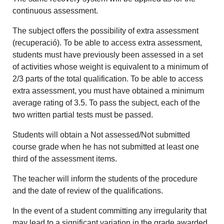
continuous assessment.
The subject offers the possibility of extra assessment
(recuperació). To be able to access extra assessment,
students must have previously been assessed in a set
of activities whose weight is equivalent to a minimum of
2/3 parts of the total qualification. To be able to access
extra assessment, you must have obtained a minimum
average rating of 3.5. To pass the subject, each of the
two written partial tests must be passed.
Students will obtain a Not assessed/Not submitted
course grade when he has not submitted at least one
third of the assessment items.
The teacher will inform the students of the procedure
and the date of review of the qualifications.
In the event of a student committing any irregularity that
may lead to a significant variation in the grade awarded