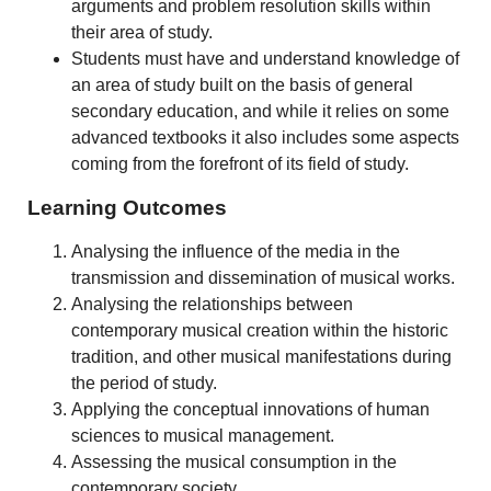
arguments and problem resolution skills within
their area of study.
Students must have and understand knowledge of
an area of study built on the basis of general
secondary education, and while it relies on some
advanced textbooks it also includes some aspects
coming from the forefront of its field of study.
Learning Outcomes
Analysing the influence of the media in the
transmission and dissemination of musical works.
Analysing the relationships between
contemporary musical creation within the historic
tradition, and other musical manifestations during
the period of study.
Applying the conceptual innovations of human
sciences to musical management.
Assessing the musical consumption in the
contemporary society.