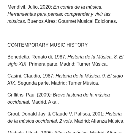
Mendívil, Julio, 2020:
En contra de la música.
Herramientas para pensar, comprender y vivir las
músicas.
Buenos Aires: Gourmet Musical Ediciones.
CONTEMPORARY MUSIC HISTORY
Benedetto, Renato di, 1987
: Historia de la Música, 8. El
siglo XIX
. Primera parte. Madrid: Turner Música.
Casini, Claudio
,
1987:
Historia de la Música, 9. El siglo
XIX
. Segunda parte. Madrid: Turner Música.
Griffiths, Paul (2009
): Breve historia de la música
occidental.
Madrid, Akal.
Grout, Donald Jay; & Claude V. Palisca
,
2001:
Historia
de la música occidental. 2 vols.
Madrid: Alianza Música.
Michels, Ulrich, 1996:
Atlas de música
. Madrid: Alianza