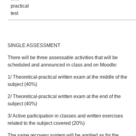
practical
test
SINGLE ASSESSMENT
There will be three assessable activities that will be
scheduled and announced in class and on Moodle:
1/ Theoretical-practical written exam at the middle of the
subject (40%)
2/ Theoretical-practical written exam at the end of the
subject (40%)
3/ Active participation in classes and written exercises
related to the subject covered (20%)
The same recovery system will be applied as for the