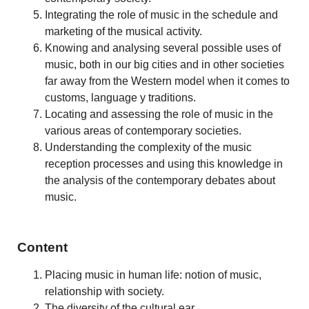
Integrating the role of music in the schedule and
marketing of the musical activity.
Knowing and analysing several possible uses of
music, both in our big cities and in other societies
far away from the Western model when it comes to
customs, language y traditions.
Locating and assessing the role of music in the
various areas of contemporary societies.
Understanding the complexity of the music
reception processes and using this knowledge in
the analysis of the contemporary debates about
music.
Content
Placing music in human life: notion of music,
relationship with society.
The diversity of the cultural ear.