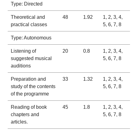
Type: Directed
Theoretical and
48
1.92
1, 2, 3, 4,
practical classes
5, 6, 7, 8
Type: Autonomous
Listening of
20
0.8
1, 2, 3, 4,
suggested musical
5, 6, 7, 8
auditions
Preparation and
33
1.32
1, 2, 3, 4,
study of the contents
5, 6, 7, 8
of the programme
Reading of book
45
1.8
1, 2, 3, 4,
chapters and
5, 6, 7, 8
articles.