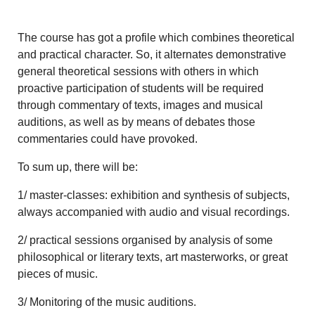
The course has got a profile which combines theoretical
and practical character. So, it alternates demonstrative
general theoretical sessions with others in which
proactive participation of students will be required
through commentary of texts, images and musical
auditions, as well as by means of debates those
commentaries could have provoked.
To sum up, there will be:
1/ master-classes: exhibition and synthesis of subjects,
always accompanied with audio and visual recordings.
2/ practical sessions organised by analysis of some
philosophical or literary texts, art masterworks, or great
pieces of music.
3/ Monitoring of the music auditions.