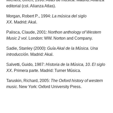
editorial (col. Alianza Atlas).
Morgan, Robert P
.
, 1994:
La música del siglo
XX.
Madrid: Akal.
Palisca, Claude, 2001:
Northon anthology of Western
Music 2 vol.
London: WW. Norton and Company.
Sadie, Stanley (2000):
Guía Akal de la Música. Una
introducción.
Madrid: Akal.
Salvetti, Guido
,
1987:
Historia de la Música, 10. El siglo
XX
. Primera parte. Madrid: Turner Música.
Taruskin, Richard, 2005:
The Oxford history of western
music.
New York: Oxford University Press.