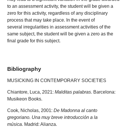
to an assessment activity, the student will be given a
zero for this activity, regardless of any disciplinary
process that may take place. In the event of
several irregularities in assessment activities of the
same subject, the student will be given a zero as the
final grade for this subject.
Bibliography
MUSICKING IN CONTEMPORARY SOCIETIES
Chiantore, Luca, 2021:
Malditas palabras
. Barcelona:
Musikeon Books.
Cook, Nicholas, 2001:
De Madonna al canto
gregoriano. Una muy breve introducción a la
música.
Madrid: Alianza.