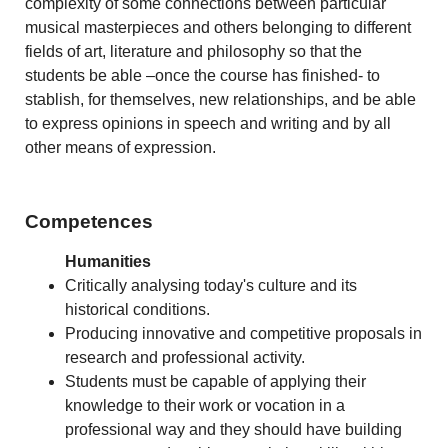
complexity of some connections between particular
musical masterpieces and others belonging to different
fields of art, literature and philosophy so that the
students be able –once the course has finished- to
stablish, for themselves, new relationships, and be able
to express opinions in speech and writing and by all
other means of expression.
Competences
Humanities
Critically analysing today's culture and its
historical conditions.
Producing innovative and competitive proposals in
research and professional activity.
Students must be capable of applying their
knowledge to their work or vocation in a
professional way and they should have building