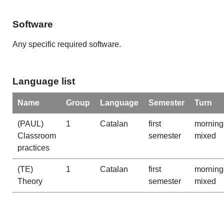
Software
Any specific required software.
Language list
Name
Group
Language
Semester
Turn
(PAUL)
1
Catalan
first
morning
Classroom
semester
mixed
practices
(TE)
1
Catalan
first
morning
Theory
semester
mixed