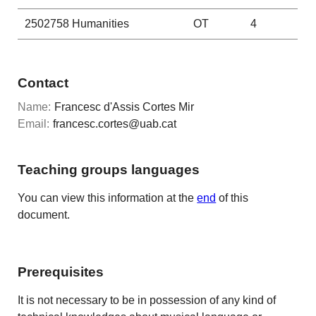
2502758
Humanities
OT
4
Contact
Name:
Francesc d'Assis Cortes Mir
Email:
francesc.cortes@uab.cat
Teaching groups languages
You can view this information at the
end
of this
document.
Prerequisites
It is not necessary to be in possession of any kind of