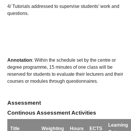
4/ Tutorials addressed to supervise students’ work and
questions.
Annotation
: Within the schedule set by the centre or
degree programme, 15 minutes of one class will be
reserved for students to evaluate their lecturers and their
courses or modules through questionnaires.
Assessment
Continous Assessment Activities
Learning
Title
Weighting
Hours
ECTS