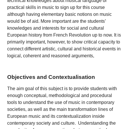
technical knowledges about musical language or
practical skills in music to sign up for this course
although having elementary basic notions on music
would be of aid. More important are the students’
knowledges and interests for social and cultural
European history from French Revolution up to now. It is
primarily important, however, to show critical capacity to
connect different artistic, cultural and historical events in
logical, coherent and reasoned arguments,
Objectives and Contextualisation
The aim goal of this subject is to provide students with
enough conceptual, methodological and procedural
tools to understand the use of music in contemporary
societies, as well as the main transformation lines of
European music and its contextualization inside
contemporary society and culture. Understanding the