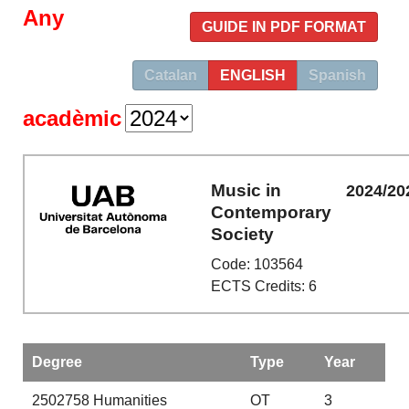
Any
GUIDE IN PDF FORMAT
Catalan
ENGLISH
Spanish
acadèmic
Music in
2024/20
Contemporary
Society
Code: 103564
ECTS Credits: 6
Degree
Type
Year
2502758
Humanities
OT
3