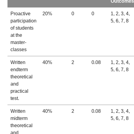
Outcomes
Proactive
20%
0
0
1, 2, 3, 4,
participation
5, 6, 7, 8
of students
at the
master-
classes
Written
40%
2
0.08
1, 2, 3, 4,
endterm
5, 6, 7, 8
theoretical
and
practical
test.
Written
40%
2
0.08
1, 2, 3, 4,
midterm
5, 6, 7, 8
theoretical
and