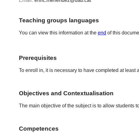
Email:
enric.menendez@uab.cat
Teaching groups languages
You can view this information at the
end
of this docume
Prerequisites
To enroll in, it is necessary to have completed at least a
Objectives and Contextualisation
The main objective of the subject is to allow students 
Competences