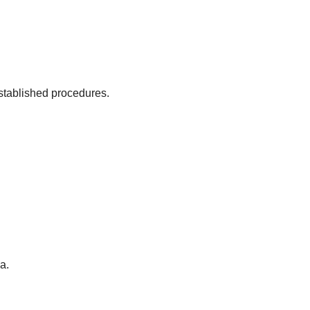
established procedures.
a.