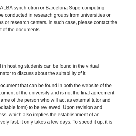
ch as ALBA synchrotron or Barcelona Supercomputing
 be conducted in research groups from universities or
es or research centers. In such case, please contact the
art of the documents.
 in hosting students can be found in the virtual
tor to discuss about the suitability of it.
document that can be found in both the website of the
ent of the university and is not the final agreement
name of the person who will act as external tutor and
editable form) to be reviewed. Upon revision and
cess, which also implies the establishment of an
ly fast, it only takes a few days. To speed it up, it is