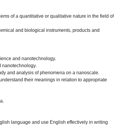
 of a quantitative or qualitative nature in the field of
chemical and biological instruments, products and
science and nanotechnology.
nd nanotechnology.
 study and analysis of phenomena on a nanoscale.
understand their meanings in relation to appropriate
a.
lish language and use English effectively in writing