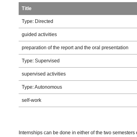
Title
Type: Directed
guided activities
preparation of the report and the oral presentation
Type: Supervised
supervised activities
Type: Autonomous
self-work
Internships can be done in either of the two semesters