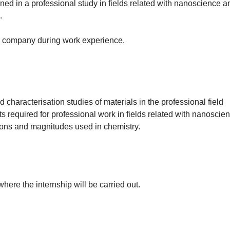
ined in a professional study in fields related with nanoscience
.
the company during work experience.
characterisation studies of materials in the professional field
ts required for professional work in fields related with nanosci
ions and magnitudes used in chemistry.
ere the internship will be carried out.