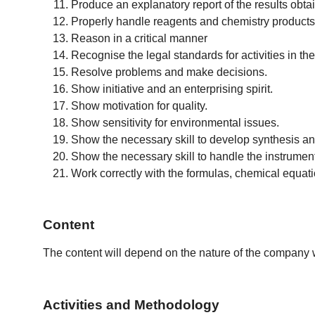
Produce an explanatory report of the results obta
Properly handle reagents and chemistry products
Reason in a critical manner
Recognise the legal standards for activities in 
Resolve problems and make decisions.
Show initiative and an enterprising spirit.
Show motivation for quality.
Show sensitivity for environmental issues.
Show the necessary skill to develop synthesis and 
Show the necessary skill to handle the instrumen
Work correctly with the formulas, chemical equat
Content
The content will depend on the nature of the company wh
Activities and Methodology