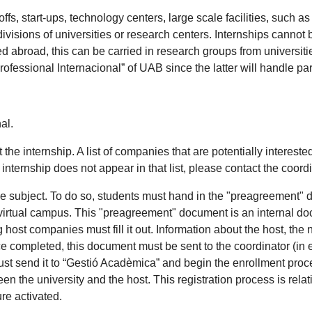
offs, start-ups, technology centers, large scale facilities, su
divisions of universities or research centers. Internships cannot
ed abroad, this can be carried in research groups from universiti
Professional Internacional” of UAB since the latter will handle p
.
al.
he internship. A list of companies that are potentially interested
ternship does not appear in that list, please contact the coordina
 the subject. To do so, students must hand in the "preagreement" 
tual campus. This "preagreement" document is an internal docum
ost companies must fill it out. Information about the host, the 
e completed, this document must be sent to the coordinator (in 
 must send it to “Gestió Acadèmica” and begin the enrollment pro
 the university and the host. This registration process is relative
re activated.