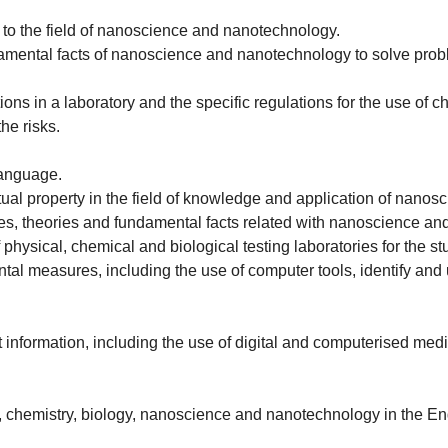
s to the field of nanoscience and nanotechnology.
amental facts of nanoscience and nanotechnology to solve problems
ions in a laboratory and the specific regulations for the use of 
the risks.
language.
tual property in the field of knowledge and application of nano
es, theories and fundamental facts related with nanoscience a
 physical, chemical and biological testing laboratories for the
tal measures, including the use of computer tools, identify and 
information, including the use of digital and computerised medi
s, chemistry, biology, nanoscience and nanotechnology in the Eng