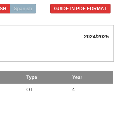
ISH
Spanish
GUIDE IN PDF FORMAT
2024/2025
Type
Year
OT
4