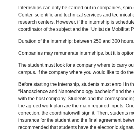
Internships can only be carried out in companies, spin-
Center, scientific and technical services and technical 
research centers. However, if the internship is schedul
coordinator of the subject and the “Unitat de Mobilitat 
Duration of the internship: between 250 and 300 hours
Companies may remunerate internships, but it is option
The student must look for a company where to carry out t
campus. If the company where you would like to do the in
Before starting the internship, students must enroll in
“Nanoscience and Nanotechnology bachelor” and the vir
with the host company. Students and the corresponding h
the agreed work plan are the main required inputs. Onc
correction, the coordinatorwill sign it. Then, students
insurance for the student and the final agreement between
recommended that students have the electronic signatu