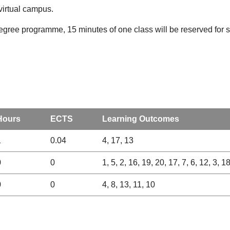
virtual campus.
degree programme, 15 minutes of one class will be reserved for st
Hours
ECTS
Learning Outcomes
1
0.04
4, 17, 13
0
0
1, 5, 2, 16, 19, 20, 17, 7, 6, 12, 3, 1
0
0
4, 8, 13, 11, 10