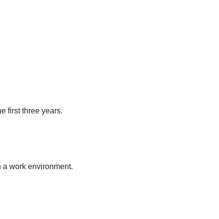
e first three years.
in a work environment.