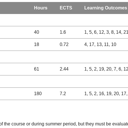
Hours
ECTS
Learning Outcomes
40
1.6
1, 5, 6, 12, 3, 8, 14, 2
18
0.72
4, 17, 13, 11, 10
61
2.44
1, 5, 2, 19, 20, 7, 6, 1
180
7.2
1, 5, 2, 16, 19, 20, 17,
 of the course or during summer period, but they must be evaluat