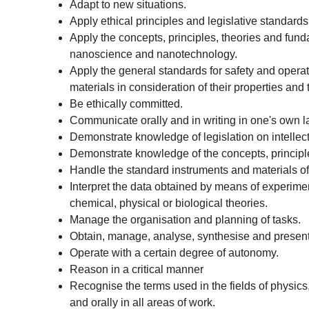
Adapt to new situations.
Apply ethical principles and legislative standard
Apply the concepts, principles, theories and fund
nanoscience and nanotechnology.
Apply the general standards for safety and operat
materials in consideration of their properties and 
Be ethically committed.
Communicate orally and in writing in one's own 
Demonstrate knowledge of legislation on intellec
Demonstrate knowledge of the concepts, principl
Handle the standard instruments and materials of
Interpret the data obtained by means of experimen
chemical, physical or biological theories.
Manage the organisation and planning of tasks.
Obtain, manage, analyse, synthesise and present 
Operate with a certain degree of autonomy.
Reason in a critical manner
Recognise the terms used in the fields of physic
and orally in all areas of work.