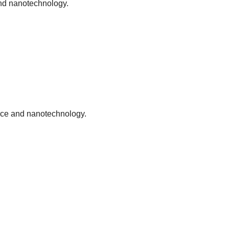
 and nanotechnology.
ence and nanotechnology.