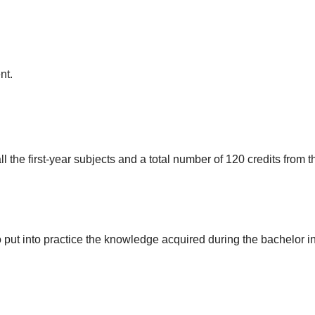
nt.
ll the first-year subjects and a total number of 120 credits from th
to put into practice the knowledge acquired during the bachelor 