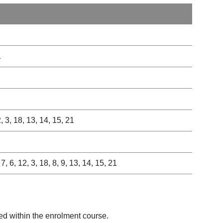
1
2, 3, 18, 13, 14, 15, 21
 7, 6, 12, 3, 18, 8, 9, 13, 14, 15, 21
ed within the enrolment course.