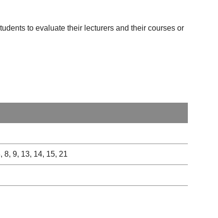
udents to evaluate their lecturers and their courses or
8, 8, 9, 13, 14, 15, 21