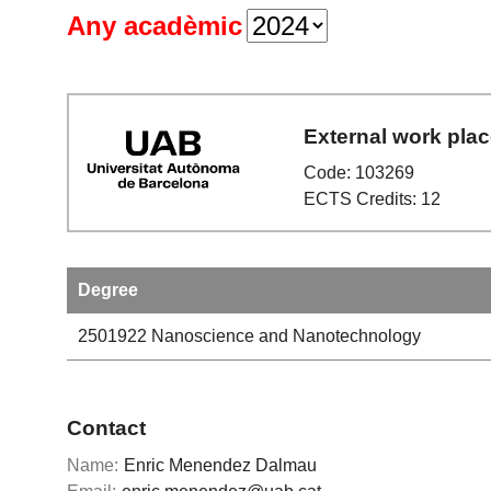
Any acadèmic
External work pla
Code: 103269
ECTS Credits: 12
Degree
2501922
Nanoscience and Nanotechnology
Contact
Name:
Enric Menendez Dalmau