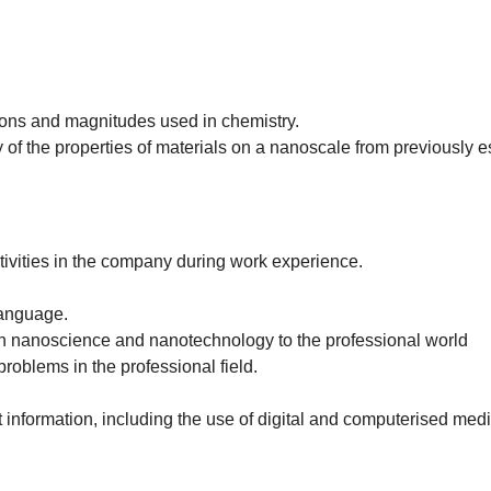
ions and magnitudes used in chemistry.
 of the properties of materials on a nanoscale from previously 
ctivities in the company during work experience.
language.
ith nanoscience and nanotechnology to the professional world
roblems in the professional field.
information, including the use of digital and computerised medi