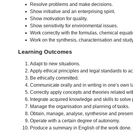
Resolve problems and make decisions.
Show initiative and an enterprising spirit.
Show motivation for quality.
Show sensitivity for environmental issues.
Work correctly with the formulas, chemical equat
Work on the synthesis, characterisation and study
Learning Outcomes
Adapt to new situations.
Apply ethical principles and legal standards to a
Be ethically committed.
Communicate orally and in writing in one's own 
Correctly apply concepts and theories related w
Integrate acquired knowledge and skills to solve p
Manage the organisation and planning of tasks.
Obtain, manage, analyse, synthesise and present 
Operate with a certain degree of autonomy.
Produce a summary in English of the work done.