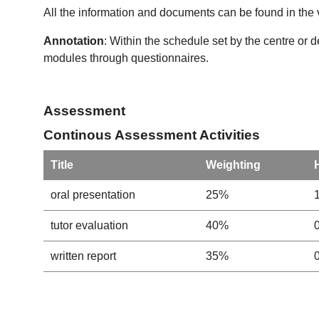
All the information and documents can be found in the 
Annotation
: Within the schedule set by the centre or 
modules through questionnaires.
Assessment
Continous Assessment Activities
Title
Weighting
oral presentation
25%
tutor evaluation
40%
written report
35%