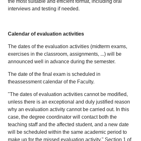
the most suitable and efficient format, including oral
interviews and testing if needed.
Calendar of evaluation activities
The dates of the evaluation activities (midterm exams,
exercises in the classroom, assignments, ...) will be
announced well in advance during the semester.
The date of the final exam is scheduled in
theassessment calendar of the Faculty.
"The dates of evaluation activities cannot be modified,
unless there is an exceptional and duly justified reason
why an evaluation activity cannot be carried out. In this
case, the degree coordinator will contact both the
teaching staff and the affected student, and a new date
will be scheduled within the same academic period to
make up for the missed evaluation activity." Section 1 of