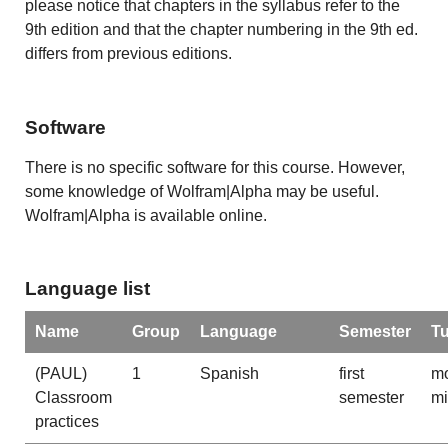
please notice that chapters in the syllabus refer to the
9th edition and that the chapter numbering in the 9th ed.
differs from previous editions.
Software
There is no specific software for this course. However,
some knowledge of Wolfram|Alpha may be useful.
Wolfram|Alpha is available online.
Language list
Name
Group
Language
Semester
T
(PAUL)
1
Spanish
first
mo
Classroom
semester
m
practices