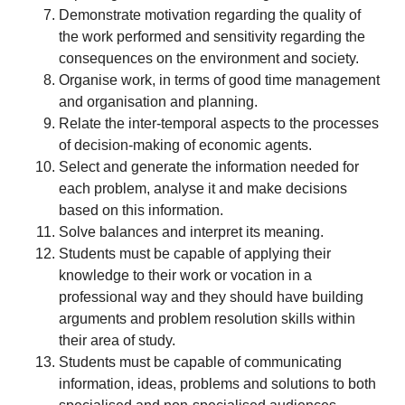
Demonstrate motivation regarding the quality of
the work performed and sensitivity regarding the
consequences on the environment and society.
Organise work, in terms of good time management
and organisation and planning.
Relate the inter-temporal aspects to the processes
of decision-making of economic agents.
Select and generate the information needed for
each problem, analyse it and make decisions
based on this information.
Solve balances and interpret its meaning.
Students must be capable of applying their
knowledge to their work or vocation in a
professional way and they should have building
arguments and problem resolution skills within
their area of study.
Students must be capable of communicating
information, ideas, problems and solutions to both