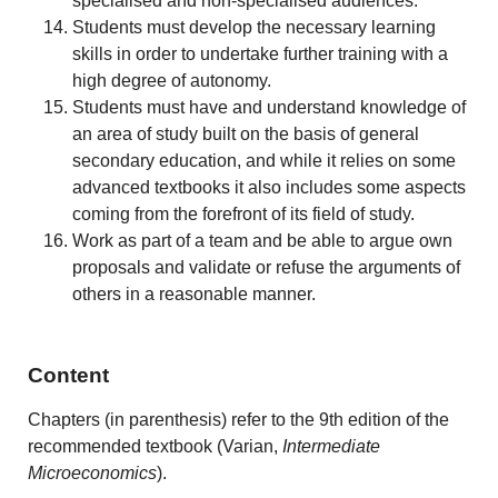
specialised and non-specialised audiences.
Students must develop the necessary learning
skills in order to undertake further training with a
high degree of autonomy.
Students must have and understand knowledge of
an area of study built on the basis of general
secondary education, and while it relies on some
advanced textbooks it also includes some aspects
coming from the forefront of its field of study.
Work as part of a team and be able to argue own
proposals and validate or refuse the arguments of
others in a reasonable manner.
Content
Chapters (in parenthesis) refer to the 9th edition of the
recommended textbook (Varian,
Intermediate
Microeconomics
).