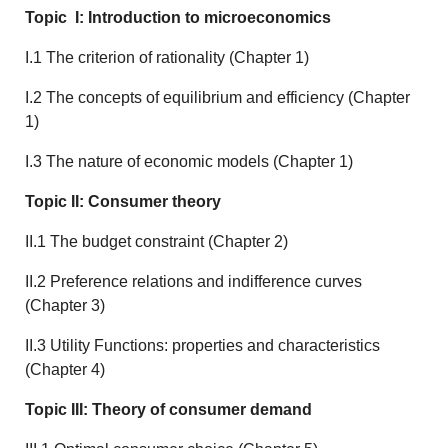
Topic I: Introduction to microeconomics
I.1 The criterion of rationality (Chapter 1)
I.2 The concepts of equilibrium and efficiency (Chapter
1)
I.3 The nature of economic models (Chapter 1)
Topic II: Consumer theory
II.1 The budget constraint (Chapter 2)
II.2 Preference relations and indifference curves
(Chapter 3)
II.3 Utility Functions: properties and characteristics
(Chapter 4)
Topic III: Theory of consumer demand