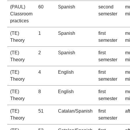
(PAUL)
60
Spanish
second
mo
Classroom
semester
m
practices
(TE)
1
Spanish
first
mo
Theory
semester
m
(TE)
2
Spanish
first
mo
Theory
semester
m
(TE)
4
English
first
mo
Theory
semester
m
(TE)
8
English
first
mo
Theory
semester
m
(TE)
51
Catalan/Spanish
first
af
Theory
semester