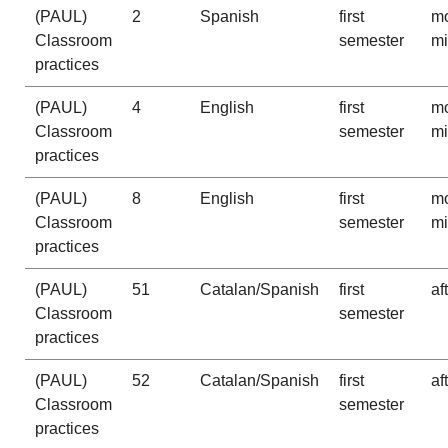
(PAUL)
2
Spanish
first
mo
Classroom
semester
m
practices
(PAUL)
4
English
first
mo
Classroom
semester
m
practices
(PAUL)
8
English
first
mo
Classroom
semester
m
practices
(PAUL)
51
Catalan/Spanish
first
af
Classroom
semester
practices
(PAUL)
52
Catalan/Spanish
first
af
Classroom
semester
practices