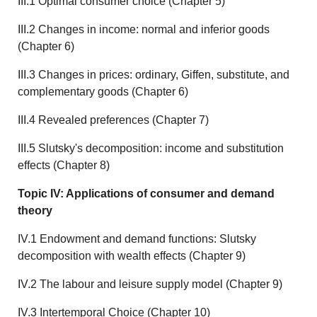
III.1 Optimal consumer choice (Chapter 5)
III.2 Changes in income: normal and inferior goods
(Chapter 6)
III.3 Changes in prices: ordinary, Giffen, substitute, and
complementary goods (Chapter 6)
III.4 Revealed preferences (Chapter 7)
III.5 Slutsky's decomposition: income and substitution
effects (Chapter 8)
Topic IV: Applications of consumer and demand
theory
IV.1 Endowment and demand functions: Slutsky
decomposition with wealth effects (Chapter 9)
IV.2 The labour and leisure supply model (Chapter 9)
IV.3 Intertemporal Choice (Chapter 10)