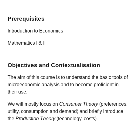
Prerequisites
Introduction to Economics
Mathematics I & II
Objectives and Contextualisation
The aim of this course is to understand the basic tools of
microeconomic analysis and to become proficient in
their use.
We will mostly focus on
Consumer Theory
(preferences,
utility, consumption and demand) and briefly introduce
the
Production Theory
(technology, costs).