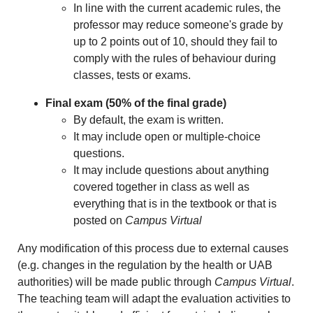
In line with the current academic rules, the
professor may reduce someone's grade by
up to 2 points out of 10, should they fail to
comply with the rules of behaviour during
classes, tests or exams.
Final exam
(50% of the final grade)
By default, the exam is written.
It may include open or multiple-choice
questions.
It may include questions about anything
covered together in class as well as
everything that is in the textbook or that is
posted on
Campus Virtual
Any modification of this process due to external causes
(e.g. changes in the regulation by the health or UAB
authorities) will be made public through
Campus Virtual
.
The teaching team will adapt the evaluation activities to