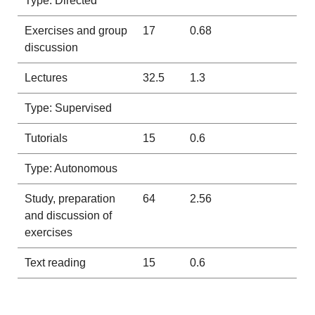
Type: Directed
Exercises and group
17
0.68
discussion
Lectures
32.5
1.3
Type: Supervised
Tutorials
15
0.6
Type: Autonomous
Study, preparation
64
2.56
and discussion of
exercises
Text reading
15
0.6