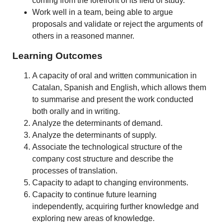
coming from the forefront of its field of study.
Work well in a team, being able to argue
proposals and validate or reject the arguments of
others in a reasoned manner.
Learning Outcomes
A capacity of oral and written communication in
Catalan, Spanish and English, which allows them
to summarise and present the work conducted
both orally and in writing.
Analyze the determinants of demand.
Analyze the determinants of supply.
Associate the technological structure of the
company cost structure and describe the
processes of translation.
Capacity to adapt to changing environments.
Capacity to continue future learning
independently, acquiring further knowledge and
exploring new areas of knowledge.