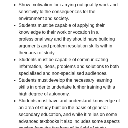
Show motivation for carrying out quality work and
sensitivity to the consequences for the
environment and society.
Students must be capable of applying their
knowledge to their work or vocation in a
professional way and they should have building
arguments and problem resolution skills within
their area of study.
Students must be capable of communicating
information, ideas, problems and solutions to both
specialised and non-specialised audiences.
Students must develop the necessary learning
skills in order to undertake further training with a
high degree of autonomy.
Students must have and understand knowledge of
an area of study built on the basis of general
secondary education, and while it relies on some
advanced textbooks it also includes some aspects