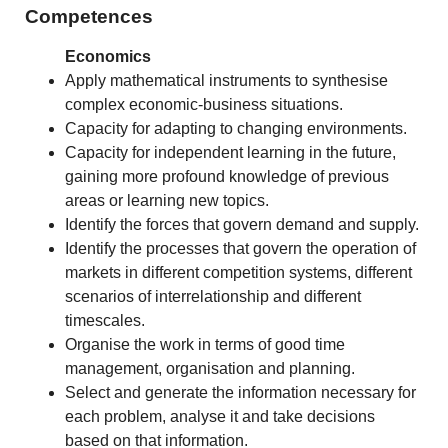
Competences
Economics
Apply mathematical instruments to synthesise
complex economic-business situations.
Capacity for adapting to changing environments.
Capacity for independent learning in the future,
gaining more profound knowledge of previous
areas or learning new topics.
Identify the forces that govern demand and supply.
Identify the processes that govern the operation of
markets in different competition systems, different
scenarios of interrelationship and different
timescales.
Organise the work in terms of good time
management, organisation and planning.
Select and generate the information necessary for
each problem, analyse it and take decisions
based on that information.