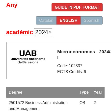
Any
GUIDE IN PDF FORMAT
Catalan
ENGLISH
Spanish
acadèmic
Microeconomics
2024/
I
Code: 102337
ECTS Credits: 6
Degree
Type
Year
2501572
Business Administration
OB
2
and Management