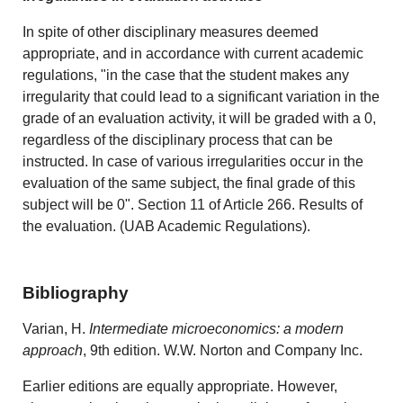
In spite of other disciplinary measures deemed
appropriate, and in accordance with current academic
regulations, "in the case that the student makes any
irregularity that could lead to a significant variation in the
grade of an evaluation activity, it will be graded with a 0,
regardless of the disciplinary process that can be
instructed. In case of various irregularities occur in the
evaluation of the same subject, the final grade of this
subject will be 0". Section 11 of Article 266. Results of
the evaluation. (UAB Academic Regulations).
Bibliography
Varian, H.
Intermediate microeconomics: a modern
approach
, 9th edition. W.W. Norton and Company Inc.
Earlier editions are equally appropriate. However,