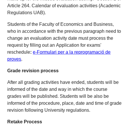
Article 264. Calendar of evaluation activities (Academic
Regulations UAB).
Students of the Faculty of Economics and Business,
who in accordance with the previous paragraph need to
change an evaluation activity date must process the
request by filling out an
Application for exams'
reschedule
:
e-Formulari per a la reprogramació de
proves
.
Grade revision process
After all grading activities have ended, students will be
informed of the date and way in which the course
grades will be published. Students will be also be
informed of the procedure, place, date and time of grade
revision following University regulations.
Retake Process