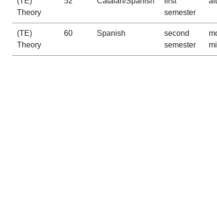
(TE)
52
Catalan/Spanish
first
af
Theory
semester
(TE)
60
Spanish
second
mo
Theory
semester
m