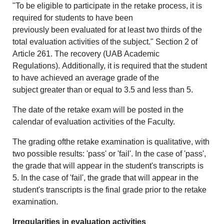
"To be eligible to participate in the retake process, it is
required for students to have been
previously been evaluated for at least two thirds of the
total evaluation activities of the subject." Section 2 of
Article 261. The recovery (UAB Academic
Regulations). Additionally, it is required that the student
to have achieved an average grade of the
subject greater than or equal to 3.5 and less than 5.
The date of the retake exam will be posted in the
calendar of evaluation activities of the Faculty.
The grading ofthe retake examination is qualitative, with
two possible results: 'pass' or 'fail'. In the case of 'pass',
the grade that will appear in the student's transcripts is
5. In the case of 'fail', the grade that will appear in the
student's transcripts is the final grade prior to the retake
examination.
Irregularities in evaluation activities