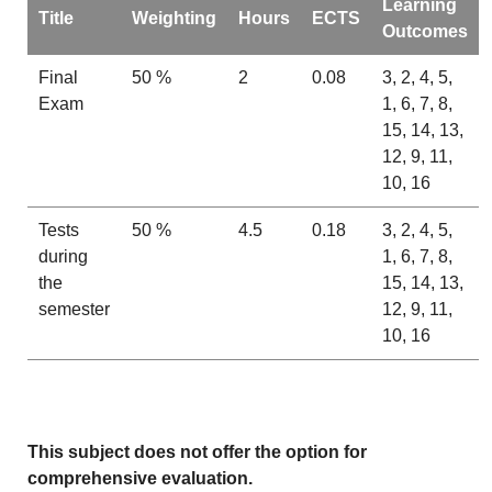
Learning
Title
Weighting
Hours
ECTS
Outcomes
Final
50 %
2
0.08
3, 2, 4, 5,
Exam
1, 6, 7, 8,
15, 14, 13,
12, 9, 11,
10, 16
Tests
50 %
4.5
0.18
3, 2, 4, 5,
during
1, 6, 7, 8,
the
15, 14, 13,
semester
12, 9, 11,
10, 16
This subject does not offer the option for
comprehensive evaluation.