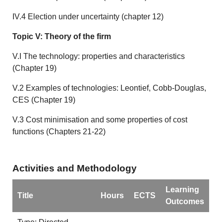
IV.4 Election under uncertainty (chapter 12)
Topic V: Theory of the firm
V.I The technology: properties and characteristics
(Chapter 19)
V.2 Examples of technologies: Leontief, Cobb-Douglas,
CES (Chapter 19)
V.3 Cost minimisation and some properties of cost
functions (Chapters 21-22)
Activities and Methodology
Learning
Title
Hours
ECTS
Outcomes