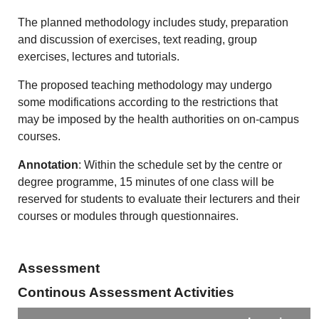
The planned methodology includes study, preparation
and discussion of exercises, text reading, group
exercises, lectures and tutorials.
The proposed teaching methodology may undergo
some modifications according to the restrictions that
may be imposed by the health authorities on on-campus
courses.
Annotation
: Within the schedule set by the centre or
degree programme, 15 minutes of one class will be
reserved for students to evaluate their lecturers and their
courses or modules through questionnaires.
Assessment
Continous Assessment Activities