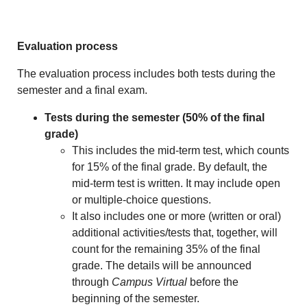
Evaluation process
The evaluation process includes both tests during the
semester and a final exam.
Tests during the semester (50% of the final
grade)
This includes the mid-term test, which counts
for 15% of the final grade. By default, the
mid-term test is written. It may include open
or multiple-choice questions.
It also includes one or more (written or oral)
additional activities/tests that, together, will
count for the remaining 35% of the final
grade. The details will be announced
through
Campus Virtual
before the
beginning of the semester.