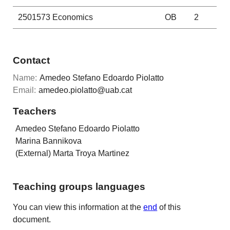
2501573
Economics
OB
2
Contact
Name:
Amedeo Stefano Edoardo Piolatto
Email:
amedeo.piolatto@uab.cat
Teachers
Amedeo Stefano Edoardo Piolatto
Marina Bannikova
(External) Marta Troya Martinez
Teaching groups languages
You can view this information at the
end
of this
document.