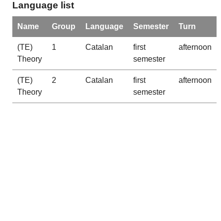
Language list
Name
Group
Language
Semester
Turn
(TE)
1
Catalan
first
afternoon
Theory
semester
(TE)
2
Catalan
first
afternoon
Theory
semester