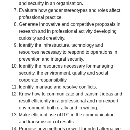
and security in an organisation.
Evaluate how gender stereotypes and roles affect
professional practice.
Generate innovative and competitive proposals in
research and in professional activity developing
curiosity and creativity.
Identify the infrastructure, technology and
resources necessary to respond to operations in
prevention and integral security.
Identify the resources necessary for managing
security, the environment, quality and social
corporate responsibility.
Identify, manage and resolve conflicts.
Know how to communicate and transmit ideas and
result efficiently in a professional and non-expert
environment, both orally and in writing.
Make efficient use of ITC in the communication
and transmission of results.
Propose new methods or well-founded alternative