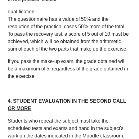
qualification
The questionnaire has a value of 50% and the
resolution of the practical cases 50% more of the total.
To pass the recovery test, a score of 5 out of 10 must be
achieved, which will be obtained from the arithmetic
sum of each of the two parts that make up the exercise.
If you pass the make-up exam, the grade obtained will
be a maximum of 5, regardless of the grade obtained in
the exercise.
4. STUDENT EVALUATION IN THE SECOND CALL
OR MORE
Students who repeat the subject must take the
scheduled tests and exams and hand in the subject's
work on the dates indicated in the Moodle classroom.