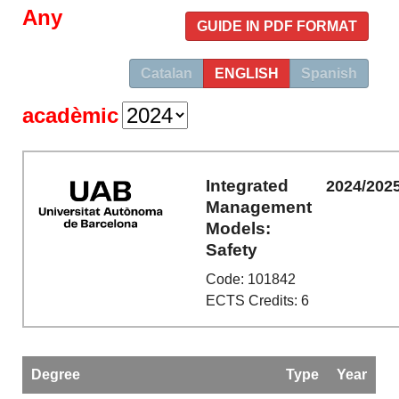
Any
GUIDE IN PDF FORMAT
Catalan
ENGLISH
Spanish
acadèmic
Integrated
2024/202
Management
Models:
Safety
Code: 101842
ECTS Credits: 6
Degree
Type
Year