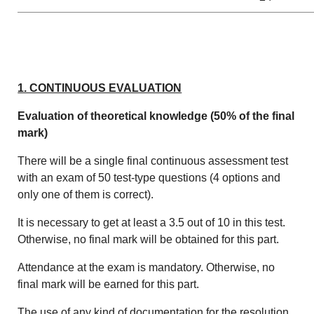
1. CONTINUOUS EVALUATION
Evaluation of theoretical knowledge (50% of the final
mark)
There will be a single final continuous assessment test
with an exam of 50 test-type questions (4 options and
only one of them is correct).
It is necessary to get at least a 3.5 out of 10 in this test.
Otherwise, no final mark will be obtained for this part.
Attendance at the exam is mandatory. Otherwise, no
final mark will be earned for this part.
The use of any kind of documentation for the resolution