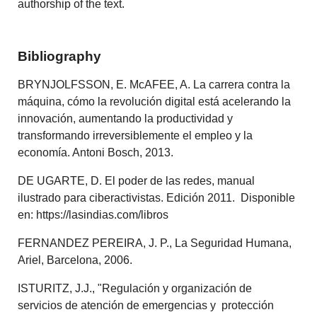
authorship of the text.
Bibliography
BRYNJOLFSSON, E. McAFEE, A. La carrera contra la
máquina, cómo la revolución digital está acelerando la
innovación, aumentando la productividad y
transformando irreversiblemente el empleo y la
economía. Antoni Bosch, 2013.
DE UGARTE, D. El poder de las redes, manual
ilustrado para ciberactivistas. Edición 2011. Disponible
en: https://lasindias.com/libros
FERNANDEZ PEREIRA, J. P., La Seguridad Humana,
Ariel, Barcelona, 2006.
ISTURITZ, J.J., "Regulación y organización de
servicios de atención de emergencias y protección