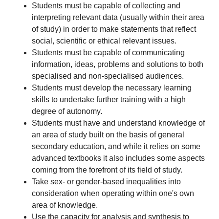
Students must be capable of collecting and
interpreting relevant data (usually within their area
of study) in order to make statements that reflect
social, scientific or ethical relevant issues.
Students must be capable of communicating
information, ideas, problems and solutions to both
specialised and non-specialised audiences.
Students must develop the necessary learning
skills to undertake further training with a high
degree of autonomy.
Students must have and understand knowledge of
an area of study built on the basis of general
secondary education, and while it relies on some
advanced textbooks it also includes some aspects
coming from the forefront of its field of study.
Take sex- or gender-based inequalities into
consideration when operating within one's own
area of knowledge.
Use the capacity for analysis and synthesis to