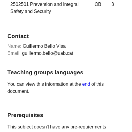
2502501
Prevention and Integral
OB
3
Safety and Security
Contact
Name:
Guillermo Bello Visa
Email:
guillermo.bello@uab.cat
Teaching groups languages
You can view this information at the
end
of this
document.
Prerequisites
This subject doesn't have any pre-requierments