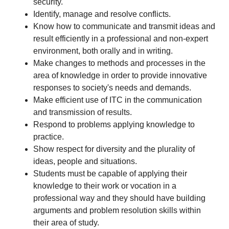
security.
Identify, manage and resolve conflicts.
Know how to communicate and transmit ideas and
result efficiently in a professional and non-expert
environment, both orally and in writing.
Make changes to methods and processes in the
area of knowledge in order to provide innovative
responses to society's needs and demands.
Make efficient use of ITC in the communication
and transmission of results.
Respond to problems applying knowledge to
practice.
Show respect for diversity and the plurality of
ideas, people and situations.
Students must be capable of applying their
knowledge to their work or vocation in a
professional way and they should have building
arguments and problem resolution skills within
their area of study.