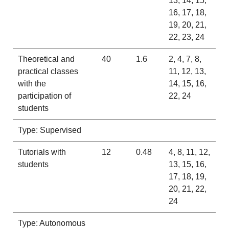
13, 14, 15,
16, 17, 18,
19, 20, 21,
22, 23, 24
Theoretical and
40
1.6
2, 4, 7, 8,
practical classes
11, 12, 13,
with the
14, 15, 16,
participation of
22, 24
students
Type: Supervised
Tutorials with
12
0.48
4, 8, 11, 12,
students
13, 15, 16,
17, 18, 19,
20, 21, 22,
24
Type: Autonomous