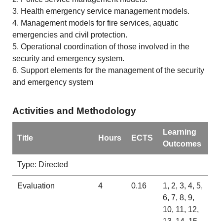
3. Health emergency service management models.
4. Management models for fire services, aquatic
emergencies and civil protection.
5. Operational coordination of those involved in the
security and emergency system.
6. Support elements for the management of the security
and emergency system
Activities and Methodology
Learning
Title
Hours
ECTS
Outcomes
Type: Directed
Evaluation
4
0.16
1, 2, 3, 4, 5,
6, 7, 8, 9,
10, 11, 12,