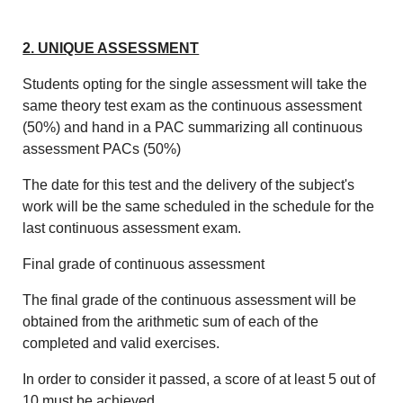
2. UNIQUE ASSESSMENT
Students opting for the single assessment will take the
same theory test exam as the continuous assessment
(50%) and hand in a PAC summarizing all continuous
assessment PACs (50%)
The date for this test and the delivery of the subject's
work will be the same scheduled in the schedule for the
last continuous assessment exam.
Final grade of continuous assessment
The final grade of the continuous assessment will be
obtained from the arithmetic sum of each of the
completed and valid exercises.
In order to consider it passed, a score of at least 5 out of
10 must be achieved.