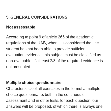
5. GENERAL CONSIDERATIONS
Not assessable
According to point 9 of article 266 of the academic
regulations of the UAB, when it is considered that the
student has not been able to provide sufficient
evaluation evidence, this subject must be classified as
non-evaluable. If at least 2/3 of the required evidence is
not presented.
Multiple choice questionnaire
Characteristics of all exercises in the formof a multiple-
choice questionnaire, both in the continuous
assessment and in other tests, for each question four
answers will be proposed, of which there is always one