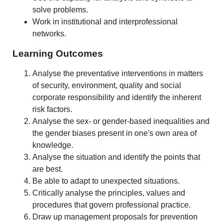
solve problems.
Work in institutional and interprofessional
networks.
Learning Outcomes
Analyse the preventative interventions in matters
of security, environment, quality and social
corporate responsibility and identify the inherent
risk factors.
Analyse the sex- or gender-based inequalities and
the gender biases present in one's own area of
knowledge.
Analyse the situation and identify the points that
are best.
Be able to adapt to unexpected situations.
Critically analyse the principles, values and
procedures that govern professional practice.
Draw up management proposals for prevention