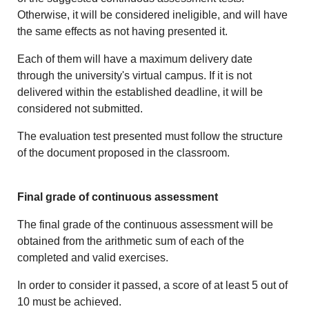
Otherwise, it will be considered ineligible, and will have
the same effects as not having presented it.
Each of them will have a maximum delivery date
through the university's virtual campus. If it is not
delivered within the established deadline, it will be
considered not submitted.
The evaluation test presented must follow the structure
of the document proposed in the classroom.
Final grade of continuous assessment
The final grade of the continuous assessment will be
obtained from the arithmetic sum of each of the
completed and valid exercises.
In order to consider it passed, a score of at least 5 out of
10 must be achieved.