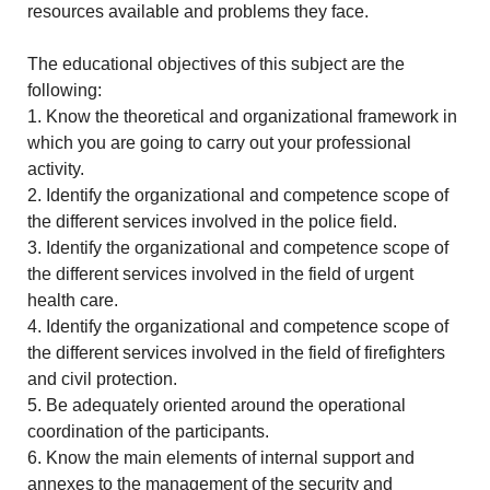
resources available and problems they face.
The educational objectives of this subject are the
following:
1. Know the theoretical and organizational framework in
which you are going to carry out your professional
activity.
2. Identify the organizational and competence scope of
the different services involved in the police field.
3. Identify the organizational and competence scope of
the different services involved in the field of urgent
health care.
4. Identify the organizational and competence scope of
the different services involved in the field of firefighters
and civil protection.
5. Be adequately oriented around the operational
coordination of the participants.
6. Know the main elements of internal support and
annexes to the management of the security and