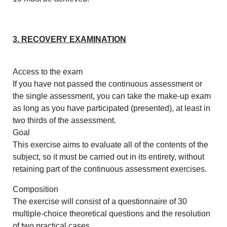
3. RECOVERY EXAMINATION
Access to the exam
If you have not passed the continuous assessment or
the single assessment, you can take the make-up exam
as long as you have participated (presented), at least in
two thirds of the assessment.
Goal
This exercise aims to evaluate all of the contents of the
subject, so it must be carried out in its entirety, without
retaining part of the continuous assessment exercises.
Composition
The exercise will consist of a questionnaire of 30
multiple-choice theoretical questions and the resolution
of two practical cases.