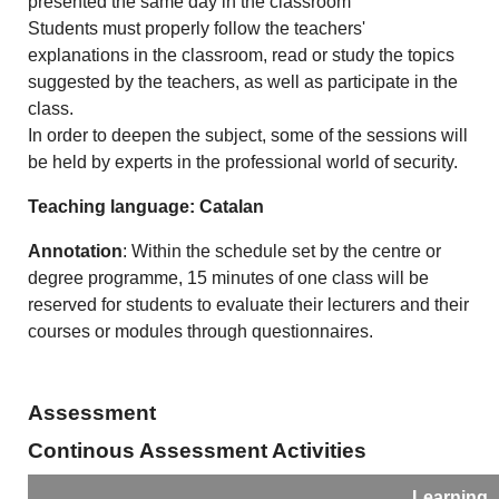
presented the same day in the classroom
Students must properly follow the teachers'
explanations in the classroom, read or study the topics
suggested by the teachers, as well as participate in the
class.
In order to deepen the subject, some of the sessions will
be held by experts in the professional world of security.
Teaching language: Catalan
Annotation
: Within the schedule set by the centre or
degree programme, 15 minutes of one class will be
reserved for students to evaluate their lecturers and their
courses or modules through questionnaires.
Assessment
Continous Assessment Activities
Learning