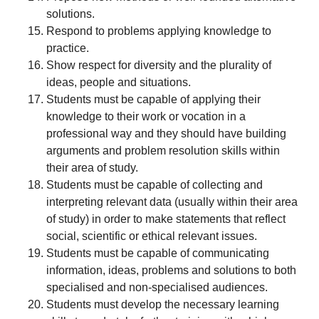
solutions.
Respond to problems applying knowledge to
practice.
Show respect for diversity and the plurality of
ideas, people and situations.
Students must be capable of applying their
knowledge to their work or vocation in a
professional way and they should have building
arguments and problem resolution skills within
their area of study.
Students must be capable of collecting and
interpreting relevant data (usually within their area
of study) in order to make statements that reflect
social, scientific or ethical relevant issues.
Students must be capable of communicating
information, ideas, problems and solutions to both
specialised and non-specialised audiences.
Students must develop the necessary learning