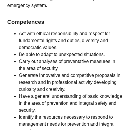
emergency system.
Competences
Act with ethical responsibility and respect for
fundamental rights and duties, diversity and
democratic values.
Be able to adapt to unexpected situations.
Carry out analyses of preventative measures in
the area of security.
Generate innovative and competitive proposals in
research and in professional activity developing
curiosity and creativity.
Have a general understanding of basic knowledge
in the area of prevention and integral safety and
security.
Identify the resources necessary to respond to
management needs for prevention and integral