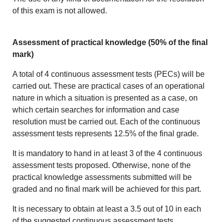
of this exam is not allowed.
Assessment of practical knowledge (50% of the final
mark)
A total of 4 continuous assessment tests (PECs) will be
carried out. These are practical cases of an operational
nature in which a situation is presented as a case, on
which certain searches for information and case
resolution must be carried out. Each of the continuous
assessment tests represents 12.5% of the final grade.
It is mandatory to hand in at least 3 of the 4 continuous
assessment tests proposed. Otherwise, none of the
practical knowledge assessments submitted will be
graded and no final mark will be achieved for this part.
It is necessary to obtain at least a 3.5 out of 10 in each
of the suggested continuous assessment tests.