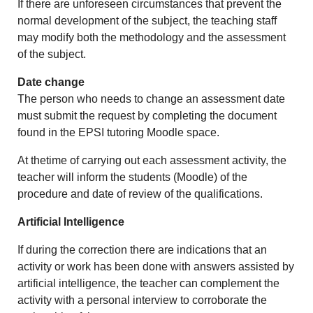
If there are unforeseen circumstances that prevent the
normal development of the subject, the teaching staff
may modify both the methodology and the assessment
of the subject.
Date change
The person who needs to change an assessment date
must submit the request by completing the document
found in the EPSI tutoring Moodle space.
At thetime of carrying out each assessment activity, the
teacher will inform the students (Moodle) of the
procedure and date of review of the qualifications.
Artificial Intelligence
If during the correction there are indications that an
activity or work has been done with answers assisted by
artificial intelligence, the teacher can complement the
activity with a personal interview to corroborate the