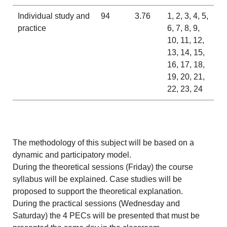
Individual study and
94
3.76
1, 2, 3, 4, 5,
practice
6, 7, 8, 9,
10, 11, 12,
13, 14, 15,
16, 17, 18,
19, 20, 21,
22, 23, 24
The methodology of this subject will be based on a
dynamic and participatory model.
During the theoretical sessions (Friday) the course
syllabus will be explained. Case studies will be
proposed to support the theoretical explanation.
During the practical sessions (Wednesday and
Saturday) the 4 PECs will be presented that must be