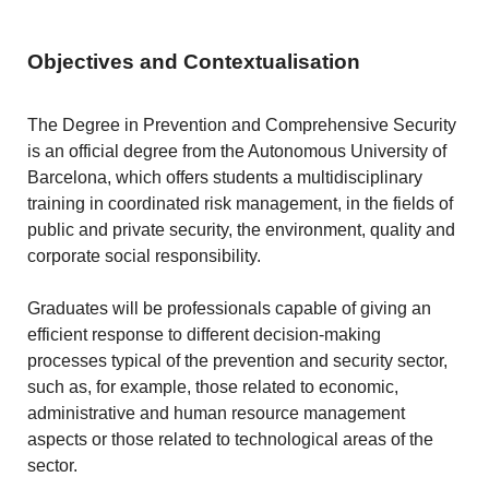
Objectives and Contextualisation
The Degree in Prevention and Comprehensive Security
is an official degree from the Autonomous University of
Barcelona, which offers students a multidisciplinary
training in coordinated risk management, in the fields of
public and private security, the environment, quality and
corporate social responsibility.
Graduates will be professionals capable of giving an
efficient response to different decision-making
processes typical of the prevention and security sector,
such as, for example, those related to economic,
administrative and human resource management
aspects or those related to technological areas of the
sector.