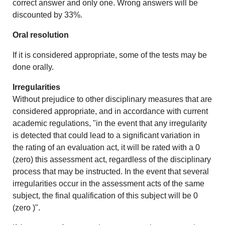
correct answer and only one. Wrong answers will be
discounted by 33%.
Oral resolution
If it is considered appropriate, some of the tests may be
done orally.
Irregularities
Without prejudice to other disciplinary measures that are
considered appropriate, and in accordance with current
academic regulations, "in the event that any irregularity
is detected that could lead to a significant variation in
the rating of an evaluation act, it will be rated with a 0
(zero) this assessment act, regardless of the disciplinary
process that may be instructed. In the event that several
irregularities occur in the assessment acts of the same
subject, the final qualification of this subject will be 0
(zero )".