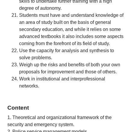
skills to undertake further training with a high
degree of autonomy.
Students must have and understand knowledge of
an area of study built on the basis of general
secondary education, and while it relies on some
advanced textbooks it also includes some aspects
coming from the forefront of its field of study.
Use the capacity for analysis and synthesis to
solve problems.
Weigh up the risks and benefits of both your own
proposals for improvement and those of others.
Work in institutional and interprofessional
networks.
Content
1. Theoretical and organizational framework of the
security and emergency system.
2. Police service management models.