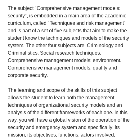
The subject "Comprehensive management models:
security", is embedded in a main area of the academic
curriculum, called "Techniques and risk management"
and is part of a set of five subjects that aim to make the
student know the techniques and models of the security
system. The other four subjects are: Criminology and
Criminalistics. Social research techniques.
Comprehensive management models: environment.
Comprehensive management models: quality and
corporate security.
The learning and scope of the skills of this subject
allows the student to learn both the management
techniques of organizational security models and an
analysis of the different frameworks of each one. In this
way, you will have a global vision of the operation of the
security and emergency system and specifically: its
mission, its objectives, functions, actors involved,