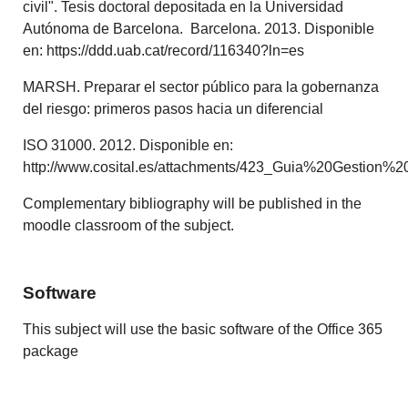
civil". Tesis doctoral depositada en la Universidad
Autónoma de Barcelona. Barcelona. 2013. Disponible
en: https://ddd.uab.cat/record/116340?ln=es
MARSH. Preparar el sector público para la gobernanza
del riesgo: primeros pasos hacia un diferencial
ISO 31000. 2012. Disponible en:
http://www.cosital.es/attachments/423_Guia%20Gestion%
Complementary bibliography will be published in the
moodle classroom of the subject.
Software
This subject will use the basic software of the Office 365
package