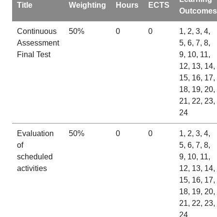
Title
Weighting
Hours
ECTS
Outcomes
Continuous
50%
0
0
1, 2, 3, 4,
Assessment
5, 6, 7, 8,
Final Test
9, 10, 11,
12, 13, 14,
15, 16, 17,
18, 19, 20,
21, 22, 23,
24
Evaluation
50%
0
0
1, 2, 3, 4,
of
5, 6, 7, 8,
scheduled
9, 10, 11,
activities
12, 13, 14,
15, 16, 17,
18, 19, 20,
21, 22, 23,
24