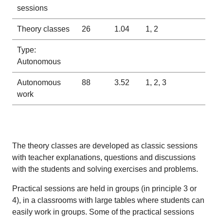
sessions
Theory classes
26
1.04
1, 2
Type:
Autonomous
Autonomous
88
3.52
1, 2, 3
work
The theory classes are developed as classic sessions
with teacher explanations, questions and discussions
with the students and solving exercises and problems.
Practical sessions are held in groups (in principle 3 or
4), in a classrooms with large tables where students can
easily work in groups. Some of the practical sessions