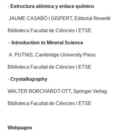
·
Estructura atómica y enlace químico
JAUME CASABÓ I GISPERT, Editorial Reverté
Biblioteca Facultat de Ciències i ETSE
·
Introduction to Mineral Science
A. PUTNIS, Cambridge University Press
Biblioteca Facultat de Ciències i ETSE
· Crystallography
WALTER BORCHARDT-OTT, Springer Verlag
Biblioteca Facultat de Ciències i ETSE
Webpages