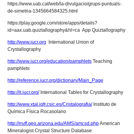
https://www.uab.cat/web/la-divulgacio/grups-puntuals-
de-simetria-1345664584325.html
https://play.google.com/store/apps/details?
id=aax.uab.quiztallography&hl=ca App Quiztallography
http://www.iucr.org
International Union of
Crystallography
http://www.iucr.org/education/pamphlets
Teaching
pamphlets
http://reference.iucr.org/dictionary/Main_Page
http://it.iucr.org/
International Tables for Crystallography
http://www.xtal.iqfr.csic.es/Cristalografia/
Instituto de
Química Física Rocasolano
http://rruff.geo.arizona.edu/AMS/amcsd.php
American
Mineralogist Crystal Structure Database