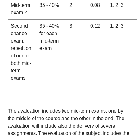
Mid-term
35 - 40%
2
0.08
1, 2, 3
exam 2
Second
35 - 40%
3
0.12
1, 2, 3
chance
for each
exam:
mid-term
repetition
exam
of one or
both mid-
term
exams
The avaluation includes two mid-term exams, one by
the middle of the course and the other in the end. The
avaluation will include also the delivery of several
assignments. The evaluation of the subject includes the