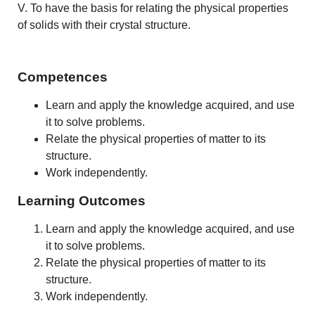
V. To have the basis for relating the physical properties
of solids with their crystal structure.
Competences
Learn and apply the knowledge acquired, and use
it to solve problems.
Relate the physical properties of matter to its
structure.
Work independently.
Learning Outcomes
Learn and apply the knowledge acquired, and use
it to solve problems.
Relate the physical properties of matter to its
structure.
Work independently.