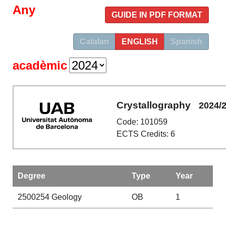
Any
GUIDE IN PDF FORMAT
Catalan
ENGLISH
Spanish
acadèmic
Crystallography
2024/
Code: 101059
ECTS Credits: 6
Degree
Type
Year
2500254
Geology
OB
1