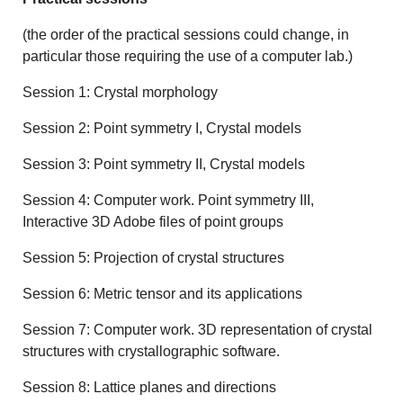
(the order of the practical sessions could change, in
particular those requiring the use of a computer lab.)
Session 1: Crystal morphology
Session 2: Point symmetry I, Crystal models
Session 3: Point symmetry II, Crystal models
Session 4: Computer work. Point symmetry III,
Interactive 3D Adobe files of point groups
Session 5: Projection of crystal structures
Session 6: Metric tensor and its applications
Session 7: Computer work. 3D representation of crystal
structures with crystallographic software.
Session 8: Lattice planes and directions