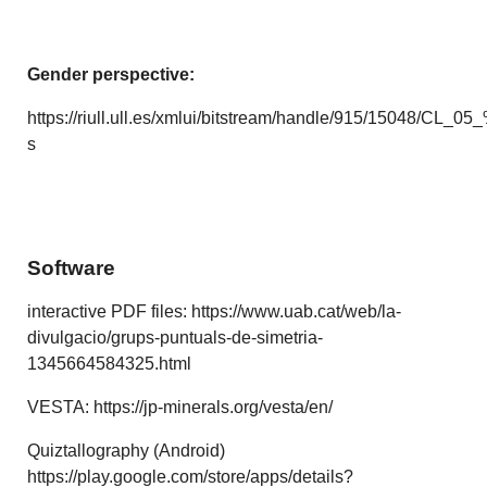
Gender perspective:
https://riull.ull.es/xmlui/bitstream/handle/915/15048/CL
s
Software
interactive PDF files: https://www.uab.cat/web/la-
divulgacio/grups-puntuals-de-simetria-
1345664584325.html
VESTA: https://jp-minerals.org/vesta/en/
Quiztallography (Android)
https://play.google.com/store/apps/details?