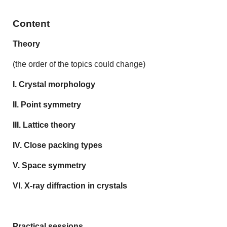
Content
Theory
(the order of the topics could change)
I. Crystal morphology
II. Point symmetry
III. Lattice theory
IV. Close packing types
V. Space symmetry
VI. X-ray diffraction in crystals
Practical sessions