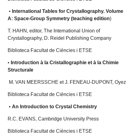
•
International Tables for Crystallography. Volume
A: Space-Group Symmetry (teaching edition
)
T. HAHN, editor, The International Union of
Crystallography, D. Reidel Publishing Company
Biblioteca Facultat de Ciències i ETSE
•
Introduction à la Cristallographie et à la Chimie
Structurale
M. VAN MEERSSCHE et J. FENEAU-DUPONT, Oyez
Biblioteca Facultat de Ciències i ETSE
•
An Introduction to Crystal Chemistry
R.C. EVANS, Cambridge University Press
Biblioteca Facultat de Ciències i ETSE