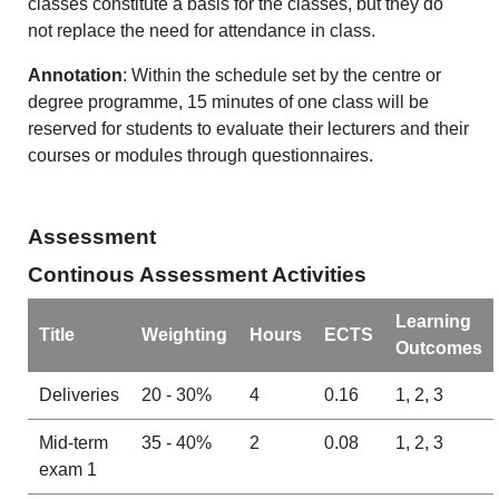
classes constitute a basis for the classes, but they do
not replace the need for attendance in class.
Annotation
: Within the schedule set by the centre or
degree programme, 15 minutes of one class will be
reserved for students to evaluate their lecturers and their
courses or modules through questionnaires.
Assessment
Continous Assessment Activities
Learning
Title
Weighting
Hours
ECTS
Outcomes
Deliveries
20 - 30%
4
0.16
1, 2, 3
Mid-term
35 - 40%
2
0.08
1, 2, 3
exam 1