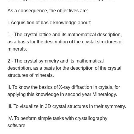
As a consequence, the objectives are:
I. Acquisition of basic knowledge about:
1 - The crystal lattice and its mathematical description,
as a basis for the description of the crystal structures of
minerals.
2 - The crystal symmetry and its mathematical
description, as a basis for the description of the crystal
structures of minerals.
II. To know the basics of X-ray diffraction in crytals, for
applying this knowledge in second year Mineralogy.
III. To visualize in 3D crystal structures in their symmetry.
IV. To perform simple tasks with crystallography
software.