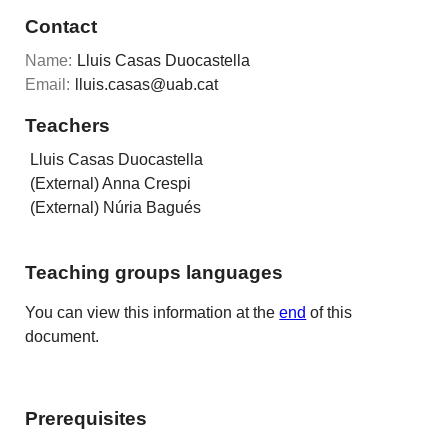
Contact
Name:
Lluis Casas Duocastella
Email:
lluis.casas@uab.cat
Teachers
Lluis Casas Duocastella
(External) Anna Crespi
(External) Núria Bagués
Teaching groups languages
You can view this information at the
end
of this
document.
Prerequisites