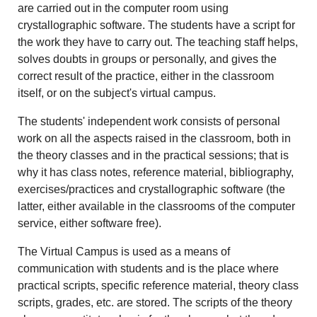
are carried out in the computer room using
crystallographic software. The students have a script for
the work they have to carry out. The teaching staff helps,
solves doubts in groups or personally, and gives the
correct result of the practice, either in the classroom
itself, or on the subject's virtual campus.
The students' independent work consists of personal
work on all the aspects raised in the classroom, both in
the theory classes and in the practical sessions; that is
why it has class notes, reference material, bibliography,
exercises/practices and crystallographic software (the
latter, either available in the classrooms of the computer
service, either software free).
The Virtual Campus is used as a means of
communication with students and is the place where
practical scripts, specific reference material, theory class
scripts, grades, etc. are stored. The scripts of the theory