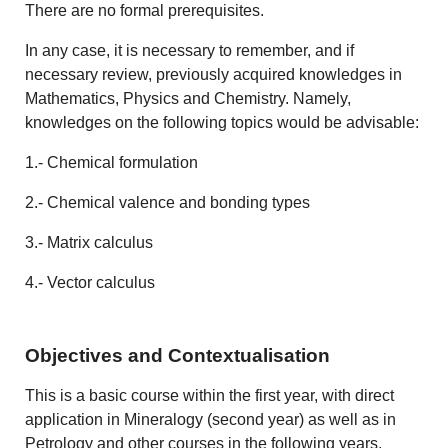
There are no formal prerequisites.
In any case, it is necessary to remember, and if
necessary review, previously acquired knowledges in
Mathematics, Physics and Chemistry. Namely,
knowledges on the following topics would be advisable:
1.- Chemical formulation
2.- Chemical valence and bonding types
3.- Matrix calculus
4.- Vector calculus
Objectives and Contextualisation
This is a basic course within the first year, with direct
application in Mineralogy (second year) as well as in
Petrology and other courses in the following years.