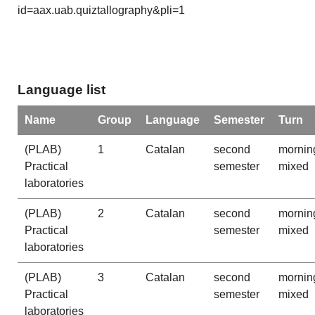
id=aax.uab.quiztallography&pli=1
Language list
Name
Group
Language
Semester
Turn
(PLAB)
1
Catalan
second
mornin
Practical
semester
mixed
laboratories
(PLAB)
2
Catalan
second
mornin
Practical
semester
mixed
laboratories
(PLAB)
3
Catalan
second
mornin
Practical
semester
mixed
laboratories