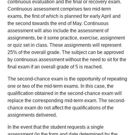
continuous evaluation and the final or recovery exam.
Continuous assessment comprises two mid-term
exams, the first of which is planned for early April and
the second towards the end of May. Continuous
assessment will also include the assessment of
assignments, be it some practice, exercise, assignment
or quiz set in class. These assignments will represent
25% of the overall grade. The subject can be approved
by continuous assessment without the need to sit for the
final exam if an overall grade of 5 is reached.
The second-chance exam is the opportunity of repeating
one or two of the mid-term exams. In this case, the
qualification obtained in the second-chance exam will
replace the corresponding mid-term exam. The second-
chance exam do not affect the qualifications of the
assignments delivered.
In the event that the student requests a single
assessment (in the form and date determined by the