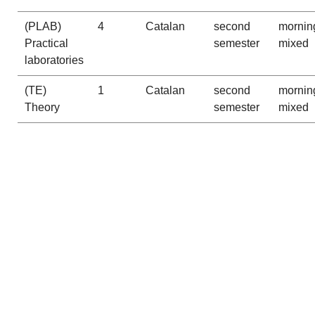
(PLAB)
4
Catalan
second
mornin
Practical
semester
mixed
laboratories
(TE)
1
Catalan
second
mornin
Theory
semester
mixed