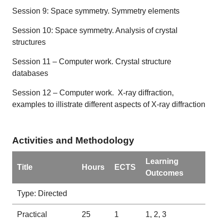
Session 9: Space symmetry. Symmetry elements
Session 10: Space symmetry. Analysis of crystal
structures
Session 11 – Computer work. Crystal structure
databases
Session 12 – Computer work. X-ray diffraction,
examples to illistrate different aspects of X-ray diffraction
Activities and Methodology
Learning
Title
Hours
ECTS
Outcomes
Type: Directed
Practical
25
1
1, 2, 3