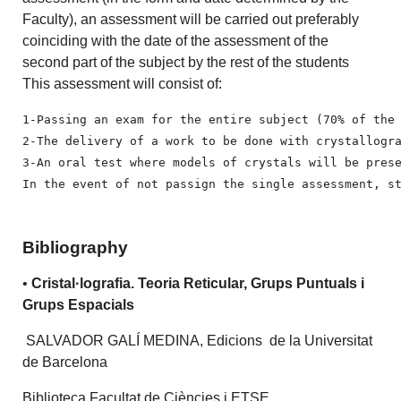
Faculty), an assessment will be carried out preferably
coinciding with the date of the assessment of the
second part of the subject by the rest of the students
This assessment will consist of:
1-Passing an exam for the entire subject (70% of the 
2-The delivery of a work to be done with crystallogra
3-An oral test where models of crystals will be prese
In the event of not passign the single assessment, s
Bibliography
•
Cristal·lografia. Teoria Reticular, Grups Puntuals i
Grups Espacials
SALVADOR GALÍ MEDINA, Edicions de la Universitat
de Barcelona
Biblioteca Facultat de Ciències i ETSE