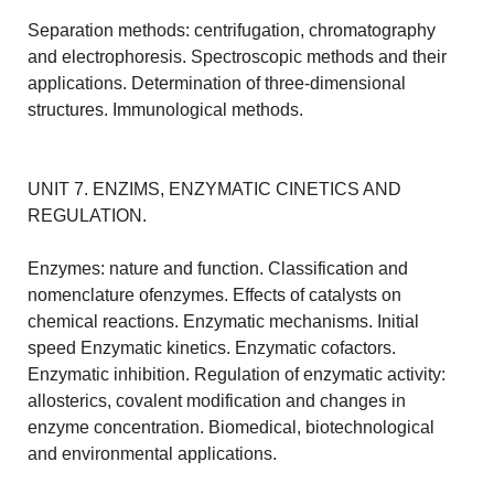
Separation methods: centrifugation, chromatography
and electrophoresis. Spectroscopic methods and their
applications. Determination of three-dimensional
structures. Immunological methods.
UNIT 7. ENZIMS, ENZYMATIC CINETICS AND
REGULATION.
Enzymes: nature and function. Classification and
nomenclature ofenzymes. Effects of catalysts on
chemical reactions. Enzymatic mechanisms. Initial
speed Enzymatic kinetics. Enzymatic cofactors.
Enzymatic inhibition. Regulation of enzymatic activity:
allosterics, covalent modification and changes in
enzyme concentration. Biomedical, biotechnological
and environmental applications.