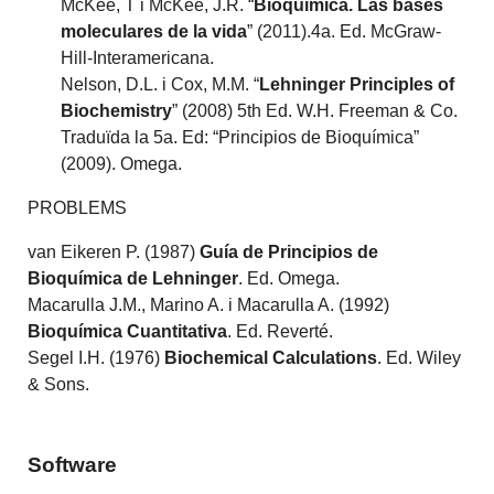
McKee, T i McKee, J.R. “
Bioquímica. Las bases
moleculares de la vida
” (2011).4a. Ed. McGraw-
Hill-Interamericana.
Nelson, D.L. i Cox, M.M. “
Lehninger Principles of
Biochemistry
” (2008) 5th Ed. W.H. Freeman & Co.
Traduïda la 5a. Ed: “Principios de Bioquímica”
(2009). Omega.
PROBLEMS
van Eikeren P. (1987)
Guía de Principios de
Bioquímica de Lehninger
. Ed. Omega.
Macarulla J.M., Marino A. i Macarulla A. (1992)
Bioquímica Cuantitativa
. Ed. Reverté.
Segel I.H. (1976)
Biochemical Calculations
. Ed. Wiley
& Sons.
Software