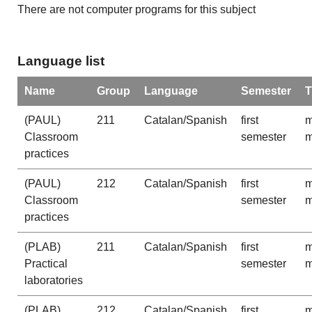
There are not computer programs for this subject
Language list
Name
Group
Language
Semester
T
(PAUL)
211
Catalan/Spanish
first
m
Classroom
semester
m
practices
(PAUL)
212
Catalan/Spanish
first
m
Classroom
semester
m
practices
(PLAB)
211
Catalan/Spanish
first
m
Practical
semester
m
laboratories
(PLAB)
212
Catalan/Spanish
first
m