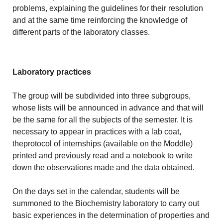
problems, explaining the guidelines for their resolution
and at the same time reinforcing the knowledge of
different parts of the laboratory classes.
Laboratory practices
The group will be subdivided into three subgroups,
whose lists will be announced in advance and that will
be the same for all the subjects of the semester. It is
necessary to appear in practices with a lab coat,
theprotocol of internships (available on the Moddle)
printed and previously read and a notebook to write
down the observations made and the data obtained.
On the days set in the calendar, students will be
summoned to the Biochemistry laboratory to carry out
basic experiences in the determination of properties and