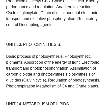
Production of acetyl-CoA. Cycle of citric acid. Energy
performance and regulation. Anaplerotic reactions.
Cycle of glioxylate. Chain of mitochondrial electronic
transport and oxidative phosphorylation. Respiratory
control Decoupling agents
UNIT 13. PHOTOSYNTHESIS.
Basic process of photosynthesis. Photosynthetic
pigments. Absorption of the energy of light. Electronic
transport and photophosphorylation. Assimilation of
carbon dioxide and photosynthesis biosynthesis of
glucides (Calvin cycle). Regulation of photosynthesis.
Photorespiration Metabolism of C4 and Crude plants.
UNIT 14. METABOLISM OF LIPIDS