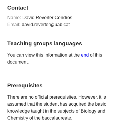
Contact
Name:
David Reverter Cendros
Email:
david.reverter@uab.cat
Teaching groups languages
You can view this information at the
end
of this
document.
Prerequisites
There are no official prerequisites. However, it is
assumed that the student has acquired the basic
knowledge taught in the subjects of Biology and
Chemistry of the baccalaureate.