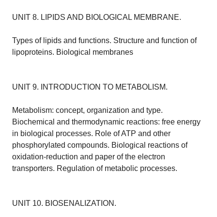
UNIT 8. LIPIDS AND BIOLOGICAL MEMBRANE.
Types of lipids and functions. Structure and function of
lipoproteins. Biological membranes
UNIT 9. INTRODUCTION TO METABOLISM.
Metabolism: concept, organization and type.
Biochemical and thermodynamic reactions: free energy
in biological processes. Role of ATP and other
phosphorylated compounds. Biological reactions of
oxidation-reduction and paper of the electron
transporters. Regulation of metabolic processes.
UNIT 10. BIOSENALIZATION.