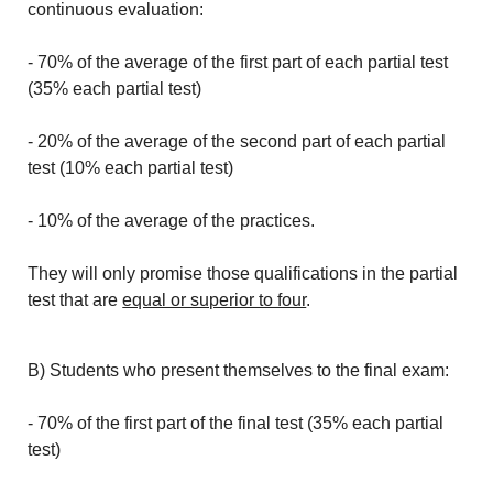
continuous evaluation:
- 70% of the average of the first part of each partial test
(35% each partial test)
- 20% of the average of the second part of each partial
test (10% each partial test)
- 10% of the average of the practices.
They will only promise those qualifications in the partial
test that are
equal or superior to four
.
B) Students who present themselves to the final exam:
- 70% of the first part of the final test (35% each partial
test)