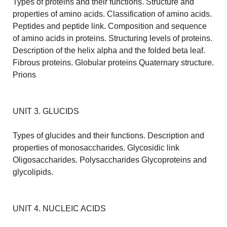
Types of proteins and their functions. Structure and
properties of amino acids. Classification of amino acids.
Peptides and peptide link. Composition and sequence
of amino acids in proteins. Structuring levels of proteins.
Description of the helix alpha and the folded beta leaf.
Fibrous proteins. Globular proteins Quaternary structure.
Prions
UNIT 3. GLUCIDS
Types of glucides and their functions. Description and
properties of monosaccharides. Glycosidic link
Oligosaccharides. Polysaccharides Glycoproteins and
glycolipids.
UNIT 4. NUCLEIC ACIDS