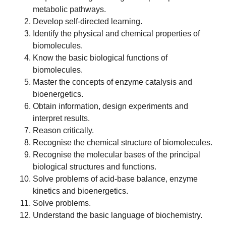
metabolic pathways.
Develop self-directed learning.
Identify the physical and chemical properties of
biomolecules.
Know the basic biological functions of
biomolecules.
Master the concepts of enzyme catalysis and
bioenergetics.
Obtain information, design experiments and
interpret results.
Reason critically.
Recognise the chemical structure of biomolecules.
Recognise the molecular bases of the principal
biological structures and functions.
Solve problems of acid-base balance, enzyme
kinetics and bioenergetics.
Solve problems.
Understand the basic language of biochemistry.