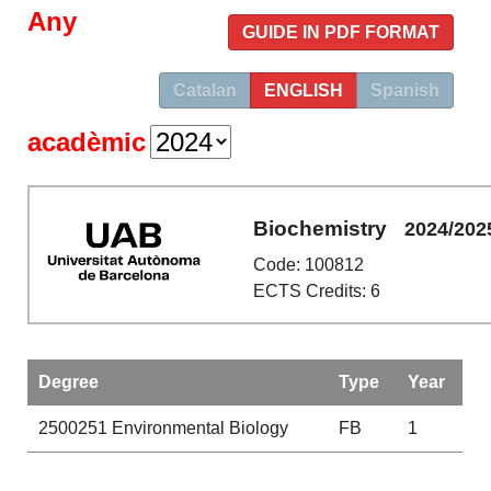
Any
GUIDE IN PDF FORMAT
Catalan
ENGLISH
Spanish
acadèmic
Biochemistry
2024/202
Code: 100812
ECTS Credits: 6
Degree
Type
Year
2500251
Environmental Biology
FB
1