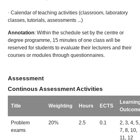
· Calendar of teaching activities (classroom, laboratory
classes, tutorials, assessments ...)
Annotation
: Within the schedule set by the centre or
degree programme, 15 minutes of one class will be
reserved for students to evaluate their lecturers and their
courses or modules through questionnaires.
Assessment
Continous Assessment Activities
Learnin
Title
Weighting
Hours
ECTS
Outcom
Problem
20%
2.5
0.1
2, 3, 4, 5,
exams
7, 8, 10,
11, 12