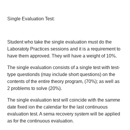
Single Evaluation Test:
Student who take the single evaluation must do the
Laboratoty Practices sessions and it is a requirement to
have them approved. They will have a weight of 10%.
The single evaluation consists of a single test with test-
type questionds (may include short questions) on the
contents of the entire theory program, (70%); as well as
2 problems to solve (20%).
The single evaluation test will coincide with the samme
date fixed ion the calendar for the last continuous
evaluation test. A sema recovery system will be applied
as for the continuous evaluation.