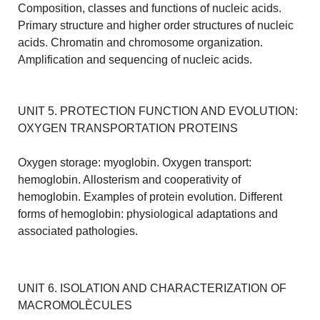
Composition, classes and functions of nucleic acids.
Primary structure and higher order structures of nucleic
acids. Chromatin and chromosome organization.
Amplification and sequencing of nucleic acids.
UNIT 5. PROTECTION FUNCTION AND EVOLUTION:
OXYGEN TRANSPORTATION PROTEINS
Oxygen storage: myoglobin. Oxygen transport:
hemoglobin. Allosterism and cooperativity of
hemoglobin. Examples of protein evolution. Different
forms of hemoglobin: physiological adaptations and
associated pathologies.
UNIT 6. ISOLATION AND CHARACTERIZATION OF
MACROMOLÈCULES