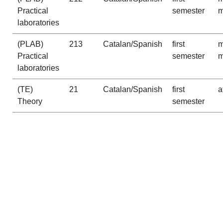
Practical
semester
m
laboratories
(PLAB)
213
Catalan/Spanish
first
m
Practical
semester
m
laboratories
(TE)
21
Catalan/Spanish
first
a
Theory
semester