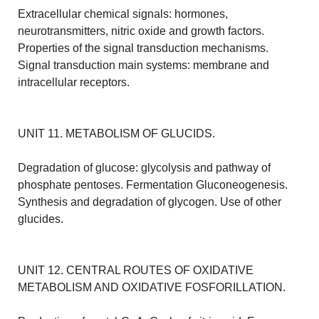
Extracellular chemical signals: hormones,
neurotransmitters, nitric oxide and growth factors.
Properties of the signal transduction mechanisms.
Signal transduction main systems: membrane and
intracellular receptors.
UNIT 11. METABOLISM OF GLUCIDS.
Degradation of glucose: glycolysis and pathway of
phosphate pentoses. Fermentation Gluconeogenesis.
Synthesis and degradation of glycogen. Use of other
glucides.
UNIT 12. CENTRAL ROUTES OF OXIDATIVE
METABOLISM AND OXIDATIVE FOSFORILLATION.