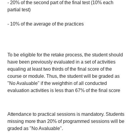
- 20% of the second part of the final test (10% each
partial test)
- 10% of the average of the practices
To be eligible for the retake process, the student should
have been previously evaluated in a set of activities
equaling at least two thirds of the final score of the
course or module. Thus, the student will be graded as
"No Avaluable" if the weighthin of all conducted
evaluation activities is less than 67% of the final score
Attendance to practical sessions is mandatory. Students
missing more than 20% of programmed sessions will be
graded as "No Avaluable".