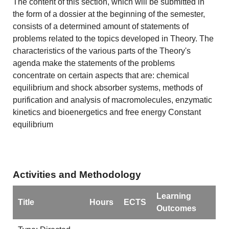
The content of this section, which will be submitted in
the form of a dossier at the beginning of the semester,
consists of a determined amount of statements of
problems related to the topics developed in Theory. The
characteristics of the various parts of the Theory's
agenda make the statements of the problems
concentrate on certain aspects that are: chemical
equilibrium and shock absorber systems, methods of
purification and analysis of macromolecules, enzymatic
kinetics and bioenergetics and free energy Constant
equilibrium
Activities and Methodology
Learning
Title
Hours
ECTS
Outcomes