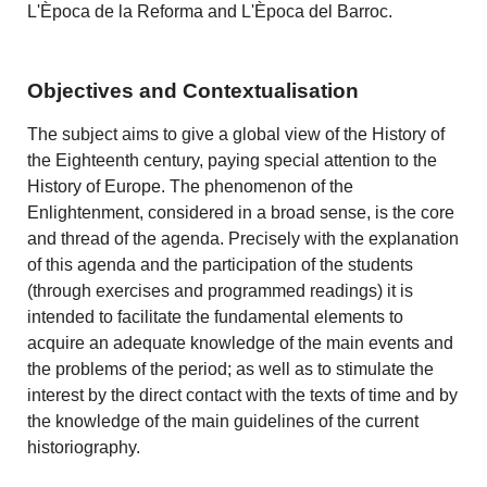
L'Època de la Reforma and L'Època del Barroc.
Objectives and Contextualisation
The subject aims to give a global view of the History of
the Eighteenth century, paying special attention to the
History of Europe. The phenomenon of the
Enlightenment, considered in a broad sense, is the core
and thread of the agenda. Precisely with the explanation
of this agenda and the participation of the students
(through exercises and programmed readings) it is
intended to facilitate the fundamental elements to
acquire an adequate knowledge of the main events and
the problems of the period; as well as to stimulate the
interest by the direct contact with the texts of time and by
the knowledge of the main guidelines of the current
historiography.