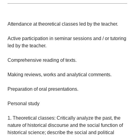
Attendance at theoretical classes led by the teacher.
Active participation in seminar sessions and / or tutoring
led by the teacher.
Comprehensive reading of texts.
Making reviews, works and analytical comments.
Preparation of oral presentations.
Personal study
1. Theoretical classes: Critically analyze the past, the
nature of historical discourse and the social function of
historical science; describe the social and political