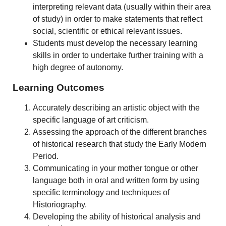
interpreting relevant data (usually within their area
of study) in order to make statements that reflect
social, scientific or ethical relevant issues.
Students must develop the necessary learning
skills in order to undertake further training with a
high degree of autonomy.
Learning Outcomes
Accurately describing an artistic object with the
specific language of art criticism.
Assessing the approach of the different branches
of historical research that study the Early Modern
Period.
Communicating in your mother tongue or other
language both in oral and written form by using
specific terminology and techniques of
Historiography.
Developing the ability of historical analysis and