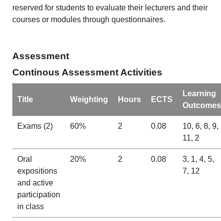
reserved for students to evaluate their lecturers and their
courses or modules through questionnaires.
Assessment
Continous Assessment Activities
Learning
Title
Weighting
Hours
ECTS
Outcomes
Exams (2)
60%
2
0.08
10, 6, 8, 9,
11, 2
Oral
20%
2
0.08
3, 1, 4, 5,
expositions
7, 12
and active
participation
in class