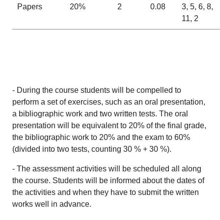
Papers
20%
2
0.08
3, 5, 6, 8,
11, 2
- During the course students will be compelled to
perform a set of exercises, such as an oral presentation,
a bibliographic work and two written tests. The oral
presentation will be equivalent to 20% of the final grade,
the bibliographic work to 20% and the exam to 60%
(divided into two tests, counting 30 % + 30 %).
- The assessment activities will be scheduled all along
the course. Students will be informed about the dates of
the activities and when they have to submit the written
works well in advance.