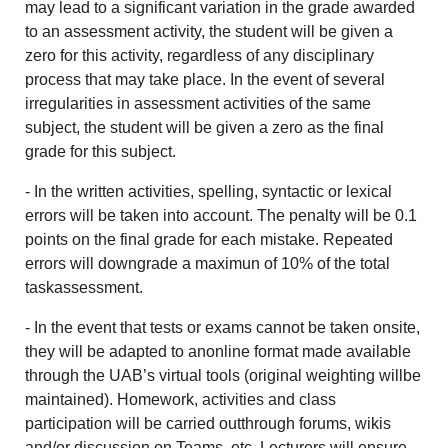
may lead to a significant variation in the grade awarded
to an assessment activity, the student will be given a
zero for this activity, regardless of any disciplinary
process that may take place. In the event of several
irregularities in assessment activities of the same
subject, the student will be given a zero as the final
grade for this subject.
- In the written activities, spelling, syntactic or lexical
errors will be taken into account. The penalty will be 0.1
points on the final grade for each mistake. Repeated
errors will downgrade a maximun of 10% of the total
taskassessment.
-
In the event that tests or exams cannot be taken onsite,
they will be adapted to anonline format made available
through the UAB’s virtual tools (original weighting willbe
maintained). Homework, activities and class
participation will be carried outthrough forums, wikis
and/or discussion on Teams, etc. Lecturers will ensure