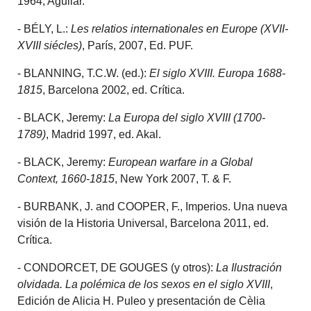
1964, Aguilar.
- BÉLY, L.:
Les relatios internationales en Europe (XVII-
XVIII siécles)
, París, 2007, Ed. PUF.
- BLANNING, T.C.W. (ed.):
El siglo XVIII. Europa 1688-
1815
, Barcelona 2002, ed. Crítica.
- BLACK, Jeremy:
La Europa del siglo XVIII (1700-
1789)
, Madrid 1997, ed. Akal.
- BLACK, Jeremy:
European warfare in a Global
Context, 1660-1815
, New York 2007, T. & F.
- BURBANK, J. and COOPER, F., Imperios. Una nueva
visión de la Historia Universal, Barcelona 2011, ed.
Crítica.
- CONDORCET, DE GOUGES (y otros):
La Ilustración
olvidada. La polémica de los sexos en el siglo XVIII
,
Edición de Alicia H. Puleo y presentación de Cèlia