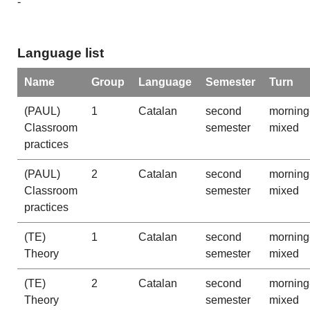
-
Language list
Name
Group
Language
Semester
Turn
(PAUL)
1
Catalan
second
morning
Classroom
semester
mixed
practices
(PAUL)
2
Catalan
second
morning
Classroom
semester
mixed
practices
(TE)
1
Catalan
second
morning
Theory
semester
mixed
(TE)
2
Catalan
second
morning
Theory
semester
mixed