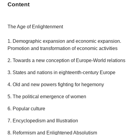
Content
The Age of Enlightenment
1. Demographic expansion and economic expansion.
Promotion and transformation of economic activities
2. Towards a new conception of Europe-World relations
3. States and nations in eighteenth-century Europe
4. Old and new powers fighting for hegemony
5. The political emergence of women
6. Popular culture
7. Encyclopedism and Illustration
8. Reformism and Enlightened Absolutism