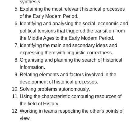
synthesis.
Explaining the most relevant historical processes
of the Early Modern Period.
Identifying and analysing the social, economic and
political tensions that triggered the transition from
the Middle Ages to the Early Modern Period.
Identifying the main and secondary ideas and
expressing them with linguistic correctness.
Organising and planning the search of historical
information.
Relating elements and factors involved in the
development of historical processes.
Solving problems autonomously.
Using the characteristic computing resources of
the field of History.
Working in teams respecting the other's points of
view.