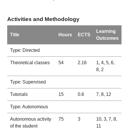
Activities and Methodology
Learning
Title
Hours
ECTS
Outcomes
Type: Directed
Theoretical classes
54
2.16
1, 4, 5, 6,
8, 2
Type: Supervised
Tutorials
15
0.6
7, 8, 12
Type: Autonomous
Autonomous activity
75
3
10, 3, 7, 8,
of the student
11