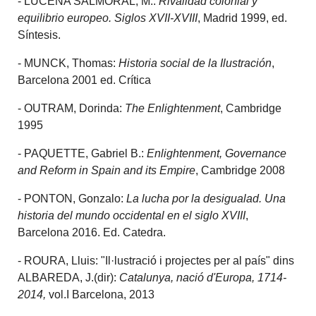
- LUCENA SALMORAL, M.:
Rivalidad colonial y
equilibrio europeo. Siglos XVII-XVIII
, Madrid 1999, ed.
Síntesis.
- MUNCK, Thomas:
Historia social de la Ilustración
,
Barcelona 2001 ed. Crítica
- OUTRAM, Dorinda:
The Enlightenment
, Cambridge
1995
- PAQUETTE, Gabriel B.:
Enlightenment, Governance
and Reform in Spain and its Empire
, Cambridge 2008
- PONTON, Gonzalo:
La lucha por la desigualad. Una
historia del mundo occidental en el siglo XVIII
,
Barcelona 2016. Ed. Catedra.
- ROURA, Lluis: "Il·lustració i projectes per al país" dins
ALBAREDA, J.(dir):
Catalunya, nació d'Europa, 1714-
2014,
vol.I Barcelona, 2013