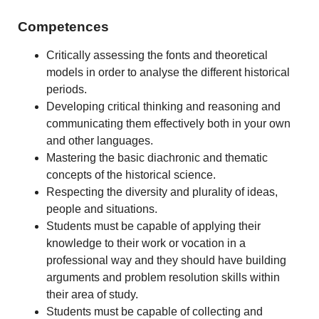
Competences
Critically assessing the fonts and theoretical
models in order to analyse the different historical
periods.
Developing critical thinking and reasoning and
communicating them effectively both in your own
and other languages.
Mastering the basic diachronic and thematic
concepts of the historical science.
Respecting the diversity and plurality of ideas,
people and situations.
Students must be capable of applying their
knowledge to their work or vocation in a
professional way and they should have building
arguments and problem resolution skills within
their area of study.
Students must be capable of collecting and