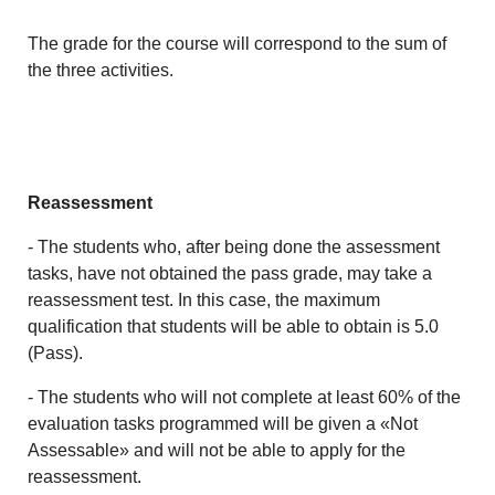
The grade for the course will correspond to the sum of
the three activities.
Reassessment
- The students who, after being done the assessment
tasks, have not obtained the pass grade, may take a
reassessment test. In this case, the maximum
qualification that students will be able to obtain is 5.0
(Pass).
- The students who will not complete at least 60% of the
evaluation tasks programmed will be given a «Not
Assessable» and will not be able to apply for the
reassessment.