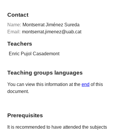
Contact
Name:
Montserrat Jiménez Sureda
Email:
montserrat.jimenez@uab.cat
Teachers
Enric Pujol Casademont
Teaching groups languages
You can view this information at the
end
of this
document.
Prerequisites
It is recommended to have attended the subjects