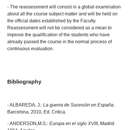
- The reassessment will consist in a global examination
about all the course subject matter and will be held on
the official dates established by the Faculty.
Reassessment will not be considered as a mean to
improve the qualification of the students who have
already passed the course in the normal process of
continuous evaluation.
Bibliography
- ALBAREDA, J.:
La guerra de Sucesión en España
.
Barcelona, 2010, Ed. Critica.
- ANDERSON,M.S.:
Europa en el siglo XVIII
, Madrid