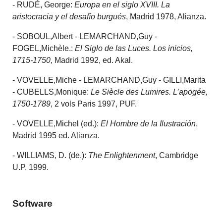
- RUDÉ, George:
Europa en el siglo XVIII. La
aristocracia y el desafío burgués
, Madrid 1978, Alianza.
- SOBOUL,Albert - LEMARCHAND,Guy -
FOGEL,Michèle.:
El Siglo de las Luces. Los inicios,
1715-1750
, Madrid 1992, ed. Akal.
- VOVELLE,Miche - LEMARCHAND,Guy - GILLI,Marita
- CUBELLS,Monique:
Le Siècle des Lumires.
L’apogée,
1750-1789
, 2 vols Paris 1997, PUF.
- VOVELLE,Michel (ed.):
El Hombre de la Ilustración
,
Madrid 1995 ed. Alianza.
- WILLIAMS, D. (de.):
The Enlightenment
, Cambridge
U.P. 1999.
Software