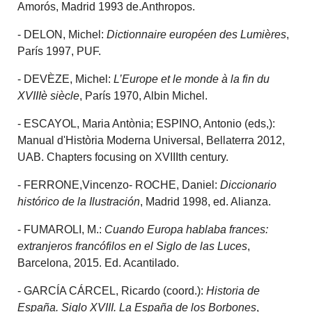
Amorós, Madrid 1993 de.Anthropos.
- DELON, Michel:
Dictionnaire européen des Lumières
,
París 1997, PUF.
- DEVÈZE, Michel:
L’Europe et le monde à la fin du
XVIIIè siècle
, París 1970, Albin Michel.
- ESCAYOL, Maria Antònia; ESPINO, Antonio (eds,):
Manual d'Història Moderna Universal, Bellaterra 2012,
UAB. Chapters focusing on XVIIIth century.
- FERRONE,Vincenzo- ROCHE, Daniel:
Diccionario
histórico de la Ilustración
, Madrid 1998, ed. Alianza.
- FUMAROLI, M.:
Cuando Europa hablaba frances:
extranjeros francófilos en el Siglo de las Luces
,
Barcelona, 2015. Ed. Acantilado.
- GARCÍA CÁRCEL, Ricardo (coord.):
Historia de
España. Siglo XVIII. La España de los Borbones
,