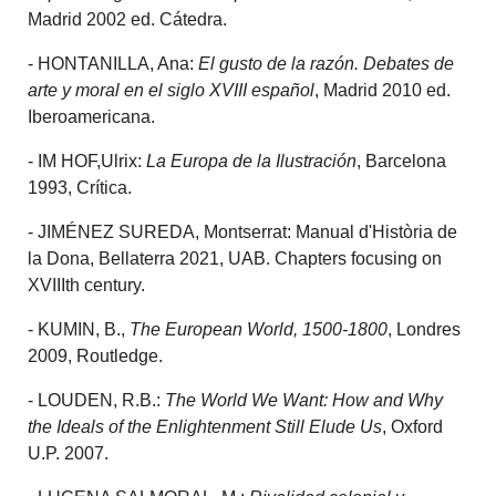
Madrid 2002 ed. Cátedra.
- HONTANILLA, Ana:
El gusto de la razón. Debates de
arte y moral en el siglo XVIII español
, Madrid 2010 ed.
Iberoamericana.
- IM HOF,Ulrix:
La Europa de la Ilustración
, Barcelona
1993, Crítica.
- JIMÉNEZ SUREDA, Montserrat: Manual d'Història de
la Dona, Bellaterra 2021, UAB. Chapters focusing on
XVIIIth century.
- KUMIN, B.,
The European World, 1500-1800
, Londres
2009, Routledge.
- LOUDEN, R.B.:
The World We Want: How and Why
the Ideals of the Enlightenment Still Elude Us
, Oxford
U.P. 2007.