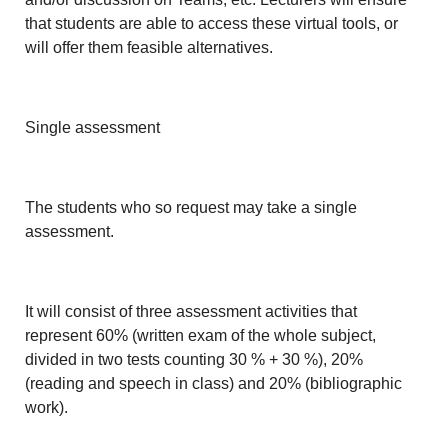
that students are able to access these virtual tools, or
will offer them feasible alternatives.
Single assessment
The students who so request may take a single
assessment.
It will consist of three assessment activities that
represent 60% (written exam of the whole subject,
divided in two tests counting 30 % + 30 %), 20%
(reading and speech in class) and 20% (bibliographic
work).