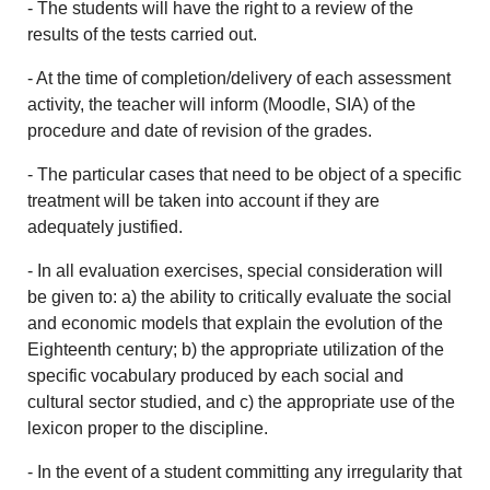
- The students will have the right to a review of the
results of the tests carried out.
- At the time of completion/delivery of each assessment
activity, the teacher will inform (Moodle, SIA) of the
procedure and date of revision of the grades.
- The particular cases that need to be object of a specific
treatment will be taken into account if they are
adequately justified.
- In all evaluation exercises, special consideration will
be given to: a) the ability to critically evaluate the social
and economic models that explain the evolution of the
Eighteenth century; b) the appropriate utilization of the
specific vocabulary produced by each social and
cultural sector studied, and c) the appropriate use of the
lexicon proper to the discipline.
- In the event of a student committing any irregularity that