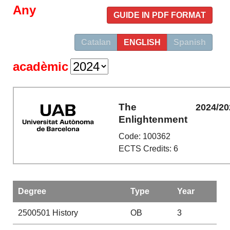
Any
GUIDE IN PDF FORMAT
Catalan
ENGLISH
Spanish
acadèmic
The
2024/20
Enlightenment
Code: 100362
ECTS Credits: 6
Degree
Type
Year
2500501
History
OB
3