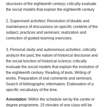
structures of the eighteenth century; critically evaluate
the social models that explain the eighteenth century
2. Supervised activities: Resolution of doubts and
maintenance of discussions on specific contents of the
subject, practices and seminars; realization and
correction of guided learning exercises.
3. Personal study and autonomous activities: critically
analyze the past, the nature of historical discourse and
the social function of historical science; critically
evaluate the social models that explain the evolution of
the eighteenth century. Reading of texts. Writing of
works. Preparation of oral comments and seminars.
Search of bibliographic information. Elaboration of a
specific vocabulary of the time.
Annotation
: Within the schedule set by the centre or
degree programme, 15 minutes of one class will be