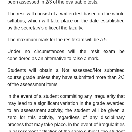
been assessed in 2/3 of the evaluable tests.
The resit will consist of a written test based on the whole
syllabus, which will take place on the date established
by the secretary's officeof the faculty.
The maximum mark for the resitexam will be a 5.
Under no circumstances will the resit exam be
considered as an alternative to raise a mark.
Students will obtain a Not assessed/Not submitted
course grade unless they have submitted more than 2/3
of the assessment items.
In the event of a student committing any irregularity that
may lead to a significant variation in the grade awarded
to an assessment activity, the student will be given a
zero for this activity, regardless of any disciplinary
process that may take place. In the event of irregularities
in assessment activities of the same subject, the student