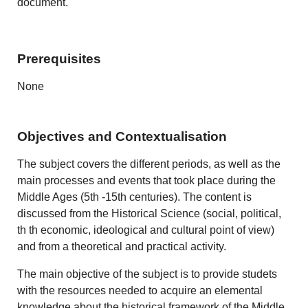
document.
Prerequisites
None
Objectives and Contextualisation
The subject covers the different periods, as well as the
main processes and events that took place during the
Middle Ages (5th -15th centuries). The content is
discussed from the Historical Science (social, political,
th th economic, ideological and cultural point of view)
and from a theoretical and practical activity.
The main objective of the subject is to provide studets
with the resources needed to acquire an elemental
knowledge about the historical framework of the Middle