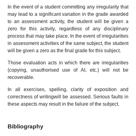
In the event of a student committing any irregularity that
may lead to a significant variation in the grade awarded
to an assessment activity, the student will be given a
zero for this activity, regardless of any disciplinary
process that may take place. In the event of irregularities
in assessment activities of the same subject, the student
will be given a zero as the final grade for this subject.
Those evaluation acts in which there are irregularities
(copying, unauthorised use of AI, etc.) will not be
recoverable.
In all exercises, spelling, clarity of exposition and
correctness of writingwill be assessed. Serious faults in
these aspects may result in the failure of the subject.
Bibliography