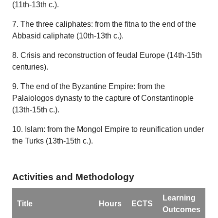
(11th-13th c.).
7. The three caliphates: from the fitna to the end of the
Abbasid caliphate (10th-13th c.).
8. Crisis and reconstruction of feudal Europe (14th-15th
centuries).
9. The end of the Byzantine Empire: from the
Palaiologos dynasty to the capture of Constantinople
(13th-15th c.).
10. Islam: from the Mongol Empire to reunification under
the Turks (13th-15th c.).
Activities and Methodology
Learning
Title
Hours
ECTS
Outcomes