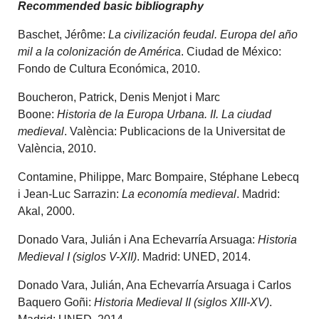
Recommended basic bibliography
Baschet, Jérôme:
La civilización feudal. Europa del año
mil a la colonización de América
. Ciudad de México:
Fondo de Cultura Económica, 2010.
Boucheron, Patrick, Denis Menjot i Marc
Boone:
Historia de la Europa Urbana. II. La ciudad
medieval
. València: Publicacions de la Universitat de
València, 2010.
Contamine, Philippe, Marc Bompaire, Stéphane Lebecq
i Jean-Luc Sarrazin:
La economía medieval
. Madrid:
Akal, 2000.
Donado Vara, Julián i Ana Echevarría Arsuaga:
Historia
Medieval I (siglos V-XII)
. Madrid: UNED, 2014.
Donado Vara, Julián, Ana Echevarría Arsuaga i Carlos
Baquero Goñi:
Historia Medieval II (siglos XIII-XV)
.