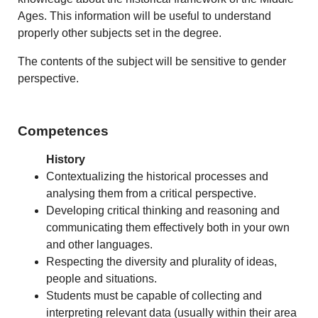
Ages. This information will be useful to understand
properly other subjects set in the degree.
The contents of the subject will be sensitive to gender
perspective.
Competences
History
Contextualizing the historical processes and
analysing them from a critical perspective.
Developing critical thinking and reasoning and
communicating them effectively both in your own
and other languages.
Respecting the diversity and plurality of ideas,
people and situations.
Students must be capable of collecting and
interpreting relevant data (usually within their area