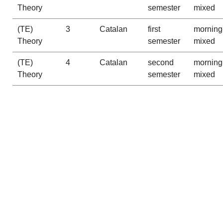
Theory
semester
mixed
(TE)
3
Catalan
first
morning
Theory
semester
mixed
(TE)
4
Catalan
second
morning
Theory
semester
mixed