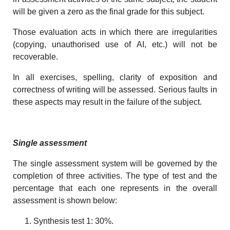
will be given a zero as the final grade for this subject.
Those evaluation acts in which there are irregularities
(copying, unauthorised use of AI, etc.) will not be
recoverable.
In all exercises, spelling, clarity of exposition and
correctness of writing will be assessed. Serious faults in
these aspects may result in the failure of the subject.
Single assessment
The single assessment system will be governed by the
completion of three activities. The type of test and the
percentage that each one represents in the overall
assessment is shown below:
Synthesis test 1: 30%.