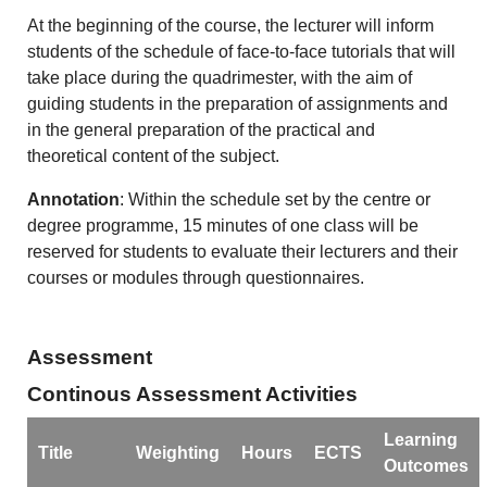
At the beginning of the course, the lecturer will inform
students of the schedule of face-to-face tutorials that will
take place during the quadrimester, with the aim of
guiding students in the preparation of assignments and
in the general preparation of the practical and
theoretical content of the subject.
Annotation
: Within the schedule set by the centre or
degree programme, 15 minutes of one class will be
reserved for students to evaluate their lecturers and their
courses or modules through questionnaires.
Assessment
Continous Assessment Activities
Learning
Title
Weighting
Hours
ECTS
Outcomes