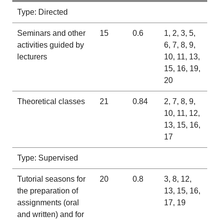
Type: Directed
Seminars and other
15
0.6
1, 2, 3, 5,
activities guided by
6, 7, 8, 9,
lecturers
10, 11, 13,
15, 16, 19,
20
Theoretical classes
21
0.84
2, 7, 8, 9,
10, 11, 12,
13, 15, 16,
17
Type: Supervised
Tutorial seasons for
20
0.8
3, 8, 12,
the preparation of
13, 15, 16,
assignments (oral
17, 19
and written) and for