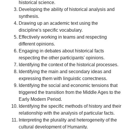
historical science.
Developing the ability of historical analysis and
synthesis.
Drawing up an academic text using the
discipline's specific vocabulary.
Effectively working in teams and respecting
different opinions.
Engaging in debates about historical facts
respecting the other participants' opinions.
Identifying the context of the historical processes.
Identifying the main and secondary ideas and
expressing them with linguistic correctness.
Identifying the social and economic tensions that
triggered the transition from the Middle Ages to the
Early Modern Period.
Identifying the specific methods of history and their
relationship with the analysis of particular facts.
Interpreting the plurality and heterogeneity of the
cultural development of Humanity.