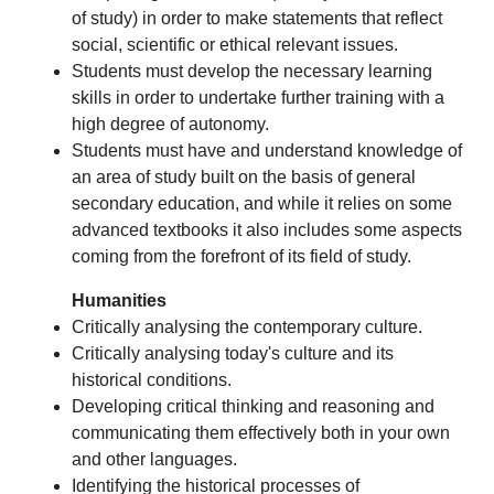
of study) in order to make statements that reflect
social, scientific or ethical relevant issues.
Students must develop the necessary learning
skills in order to undertake further training with a
high degree of autonomy.
Students must have and understand knowledge of
an area of study built on the basis of general
secondary education, and while it relies on some
advanced textbooks it also includes some aspects
coming from the forefront of its field of study.
Humanities
Critically analysing the contemporary culture.
Critically analysing today's culture and its
historical conditions.
Developing critical thinking and reasoning and
communicating them effectively both in your own
and other languages.
Identifying the historical processes of