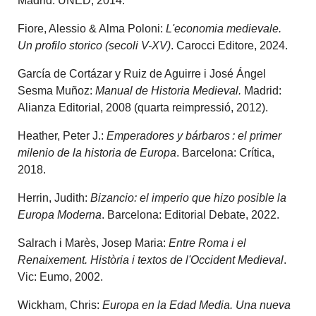
Madrid: UNED, 2014.
Fiore, Alessio & Alma Poloni:
L'economia medievale.
Un profilo storico (secoli V-XV)
. Carocci Editore, 2024.
García de Cortázar y Ruiz de Aguirre i José Ángel
Sesma Muñoz:
Manual de Historia Medieval.
Madrid:
Alianza Editorial, 2008 (quarta reimpressió, 2012).
Heather, Peter J.:
Emperadores y bárbaros : el primer
milenio de la historia de Europa
. Barcelona: Crítica,
2018.
Herrin, Judith:
Bizancio: el imperio que hizo posible la
Europa Moderna
. Barcelona: Editorial Debate, 2022.
Salrach i Marès, Josep Maria:
Entre Roma i el
Renaixement. Història i textos de l'Occident Medieval
.
Vic: Eumo, 2002.
Wickham, Chris:
Europa en la Edad Media. Una nueva