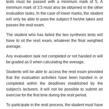
tests must be passed with a minimum mark of 5. A
minimum mark of 3.5 must also be obtained in the other
evaluation tasks. In the case of lower marks, the student
will only be able to pass the subject if he/she takes and
passes the resit exam.
The student who has failed the two synthesis tests will
have to sit the resit exam, whatever the final weighted
average.
Any evaluation task not completed or not handed in will
be graded as 0 when calculating the average.
Students will be able to access the resit exam provided
that the evaluation activities have been handed in or
completed within the deadlines established by the
subject's lecturers. It will not be possible to submit an
exercise for the first time during the resit period.
To participate in the resit process, the student must have