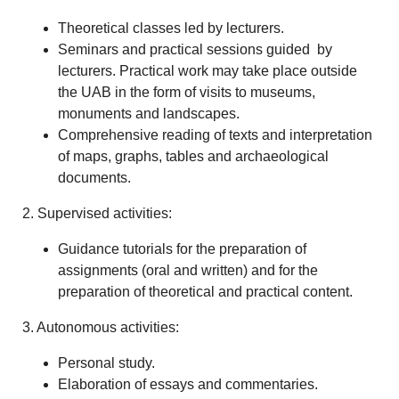
Theoretical classes led by lecturers.
Seminars and practical sessions guided by
lecturers. Practical work may take place outside
the UAB in the form of visits to museums,
monuments and landscapes.
Comprehensive reading of texts and interpretation
of maps, graphs, tables and archaeological
documents.
2. Supervised activities:
Guidance tutorials for the preparation of
assignments (oral and written) and for the
preparation of theoretical and practical content.
3. Autonomous activities:
Personal study.
Elaboration of essays and commentaries.