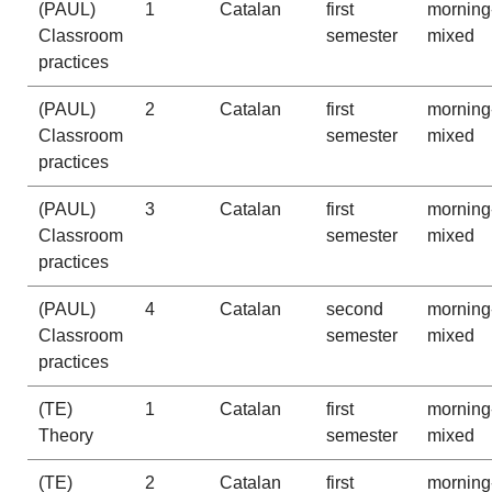
(PAUL)
1
Catalan
first
morning
Classroom
semester
mixed
practices
(PAUL)
2
Catalan
first
morning
Classroom
semester
mixed
practices
(PAUL)
3
Catalan
first
morning
Classroom
semester
mixed
practices
(PAUL)
4
Catalan
second
morning
Classroom
semester
mixed
practices
(TE)
1
Catalan
first
morning
Theory
semester
mixed
(TE)
2
Catalan
first
morning