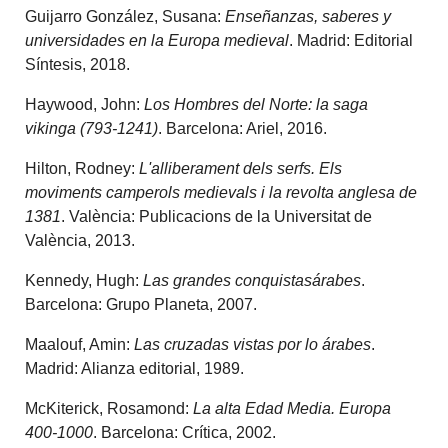
Guijarro González, Susana:
Enseñanzas, saberes y
universidades en la Europa medieval
. Madrid: Editorial
Síntesis, 2018.
Haywood, John:
Los Hombres del Norte: la saga
vikinga (793-1241)
. Barcelona: Ariel, 2016.
Hilton, Rodney:
L'alliberament dels serfs. Els
moviments camperols medievals i la revolta anglesa de
1381
. València: Publicacions de la Universitat de
València, 2013.
Kennedy, Hugh:
Las grandes conquistasárabes
.
Barcelona: Grupo Planeta, 2007.
Maalouf, Amin:
Las cruzadas vistas por lo árabes
.
Madrid: Alianza editorial, 1989.
McKiterick, Rosamond:
La alta Edad Media. Europa
400-1000
. Barcelona: Crítica, 2002.