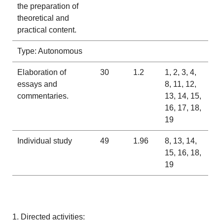
the preparation of
theoretical and
practical content.
Type: Autonomous
Elaboration of
30
1.2
1, 2, 3, 4,
essays and
8, 11, 12,
commentaries.
13, 14, 15,
16, 17, 18,
19
Individual study
49
1.96
8, 13, 14,
15, 16, 18,
19
1. Directed activities: