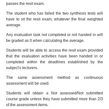
passes the resit exam.
The student who has failed the two synthesis tests will
have to sit the resit exam, whatever the final weighted
average.
Any evaluation task not completed or not handed in will
be graded as 0 when calculating the average.
Students will be able to access the resit exam provided
that the evaluation activities have been handed in or
completed within the deadlines established by the
subject's lecturers.
The same assessment method as continuous
assessment will be used.
Students will obtain a Not assessed/Not submitted
course grade unless they have submitted more than 2/3
of the assessment items.