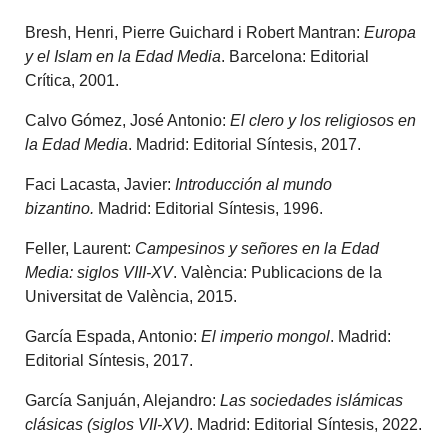
Bresh, Henri, Pierre Guichard i Robert Mantran:
Europa
y el Islam en la Edad Media
. Barcelona: Editorial
Crítica, 2001.
Calvo Gómez, José Antonio:
El clero y los religiosos en
la Edad Media
. Madrid: Editorial Síntesis, 2017.
Faci Lacasta, Javier:
Introducción al mundo
bizantino.
Madrid: Editorial Síntesis, 1996.
Feller, Laurent:
Campesinos y señores en la Edad
Media: siglos VIII-XV
. València: Publicacions de la
Universitat de València, 2015.
García Espada, Antonio:
El imperio mongol
. Madrid:
Editorial Síntesis, 2017.
García Sanjuán, Alejandro:
Las sociedades islámicas
clásicas (siglos VII-XV)
. Madrid: Editorial Síntesis, 2022.