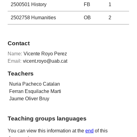
2500501
History
FB
1
2502758
Humanities
OB
2
Contact
Name:
Vicente Royo Perez
Email:
vicent.royo@uab.cat
Teachers
Nuria Pacheco Catalan
Ferran Esquilache Marti
Jaume Oliver Bruy
Teaching groups languages
You can view this information at the
end
of this