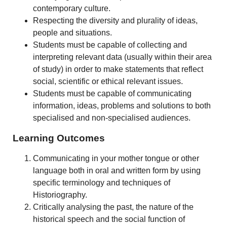
contemporary culture.
Respecting the diversity and plurality of ideas,
people and situations.
Students must be capable of collecting and
interpreting relevant data (usually within their area
of study) in order to make statements that reflect
social, scientific or ethical relevant issues.
Students must be capable of communicating
information, ideas, problems and solutions to both
specialised and non-specialised audiences.
Learning Outcomes
Communicating in your mother tongue or other
language both in oral and written form by using
specific terminology and techniques of
Historiography.
Critically analysing the past, the nature of the
historical speech and the social function of