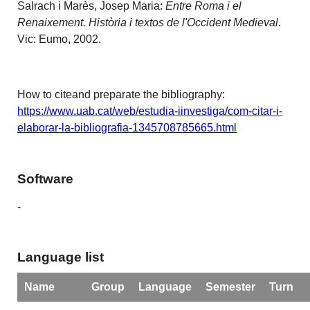
Salrach i Marès, Josep Maria:
Entre Roma i el
Renaixement. Història i textos de l'Occident Medieval
.
Vic: Eumo, 2002.
How to citeand preparate the bibliography:
https://www.uab.cat/web/estudia-iinvestiga/com-citar-i-
elaborar-la-bibliografia-1345708785665.html
Software
-
Language list
Name
Group
Language
Semester
Turn