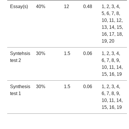
Essay(s)
40%
12
0.48
1, 2, 3, 4,
5, 6, 7, 8,
10, 11, 12,
13, 14, 15,
16, 17, 18,
19, 20
Syntehsis
30%
1.5
0.06
1, 2, 3, 4,
test 2
6, 7, 8, 9,
10, 11, 14,
15, 16, 19
Synthesis
30%
1.5
0.06
1, 2, 3, 4,
test 1
6, 7, 8, 9,
10, 11, 14,
15, 16, 19