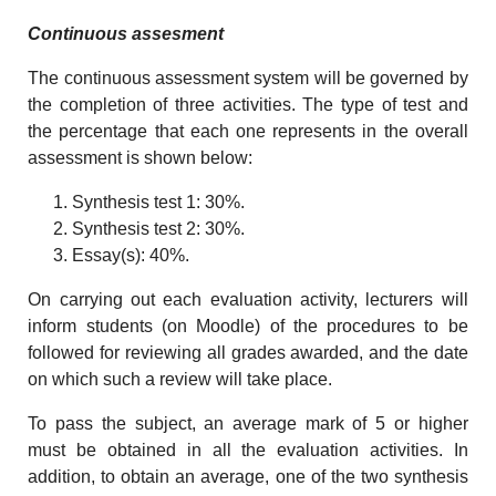
Continuous assesment
The continuous assessment system will be governed by
the completion of three activities. The type of test and
the percentage that each one represents in the overall
assessment is shown below:
Synthesis test 1: 30%.
Synthesis test 2: 30%.
Essay(s): 40%.
On carrying out each evaluation activity, lecturers will
inform students (on Moodle) of the procedures to be
followed for reviewing all grades awarded, and the date
on which such a review will take place.
To pass the subject, an average mark of 5 or higher
must be obtained in all the evaluation activities. In
addition, to obtain an average, one of the two synthesis