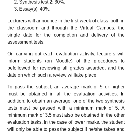
Synthesis test 2: 30%.
Essay(s): 40%.
Lecturers will announce in the first week of class, both in
the classroom and through the Virtual Campus, the
single date for the completion and delivery of the
assessment tests.
On carrying out each evaluation activity, lecturers will
inform students (on Moodle) of the procedures to
befollowed for reviewing all grades awarded, and the
date on which such a review willtake place.
To pass the subject, an average mark of 5 or higher
must be obtained in all the evaluation activities. In
addition, to obtain an average, one of the two synthesis
tests must be passed with a minimum mark of 5. A
minimum mark of 3.5 must also be obtained in the other
evaluation tasks. In the case of lower marks, the student
will only be able to pass the subject if he/she takes and