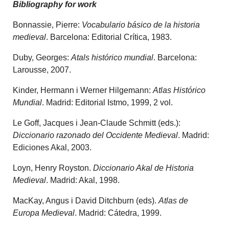
Bibliography for work
Bonnassie, Pierre:
Vocabulario básico de la historia
medieval
. Barcelona: Editorial Crítica, 1983.
Duby, Georges:
Atals histórico mundial
. Barcelona:
Larousse, 2007.
Kinder, Hermann i Werner Hilgemann:
Atlas Histórico
Mundial
. Madrid: Editorial Istmo, 1999, 2 vol.
Le Goff, Jacques i Jean-Claude Schmitt (eds.):
Diccionario razonado del Occidente Medieval
. Madrid:
Ediciones Akal, 2003.
Loyn, Henry Royston.
Diccionario Akal de Historia
Medieval
. Madrid: Akal, 1998.
MacKay, Angus i David Ditchburn (eds).
Atlas de
Europa Medieval
. Madrid: Cátedra, 1999.