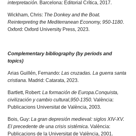
interpretación
. Barcelona: Editorial Crítica, 2017.
Wickham, Chris:
The Donkey and the Boat.
Reinterpreting the Mediterranean Economy, 950-1180
.
Oxford: Oxford University Press, 2023.
Complementary bibliography (by periods and
topics)
Arias Guillén, Fernando:
Las cruzadas. La guerra santa
cristiana.
Madrid: Catarata, 2023.
Bartlett, Robert:
La formación de Europa.Conquista,
civilización y cambio cultural,950-1350.
València:
Publicacions Universitat de València, 2003.
Bois, Guy:
La gran depresión medieval: siglos XIV-XV.
El precedente de una crisis sistémica
. València:
Publicacions de la Universitat de València, 2001.