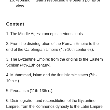
Working in teams respecting the other's points of
view.
Content
1. The Middle Ages: concepts, periods, tools.
2. From the disintegration of the Roman Empire to the
end of the Carolingian Empire (4th-10th centuries).
3. The Byzantine Empire: from the origins to the Eastern
Schism (4th-11th century).
4. Muhammad, Islam and the first Islamic states (7th-
10th c.).
5. Feudalism (11th-13th c.).
6. Disintegration and reconstitution of the Byzantine
Empire: from the Komnenos dynasty to the Latin Empire