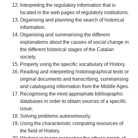
Interpreting the regulatory information that is
located in the web pages of regulatory institutions.
Organising and planning the search of historical
information.
Organising and summarising the different
explanations about the causes of social change in
the different historical stages of the Catalan
society.
Properly using the specific vocabulary of History.
Reading and interpreting historiographical texts or
original documents and transcribing, summarising
and cataloguing information from the Middle Ages.
Recognising the most appropriate bibliographic
databases in order to obtain sources of a specific
issue.
Solving problems autonomously.
Using the characteristic computing resources of
the field of History.