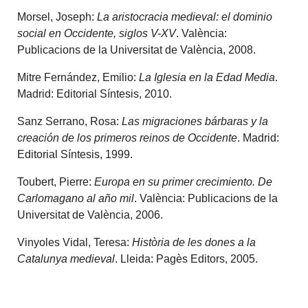
Morsel, Joseph:
La aristocracia medieval: el dominio
social en Occidente, siglos V-XV
. València:
Publicacions de la Universitat de València, 2008.
Mitre Fernández, Emilio:
La Iglesia en la Edad Media
.
Madrid: Editorial Síntesis, 2010.
Sanz Serrano, Rosa:
Las migraciones bárbaras y la
creación de los primeros reinos de Occidente
. Madrid:
Editorial Síntesis, 1999.
Toubert, Pierre:
Europa en su primer crecimiento. De
Carlomagano al año mil
. València: Publicacions de la
Universitat de València, 2006.
Vinyoles Vidal, Teresa:
Història de les dones a la
Catalunya medieval
. Lleida: Pagès Editors, 2005.