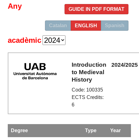
Any
GUIDE IN PDF FORMAT
Catalan
ENGLISH
Spanish
acadèmic
Introduction
2024/2025
to Medieval
History
Code: 100335
ECTS Credits:
6
Degree
Type
Year