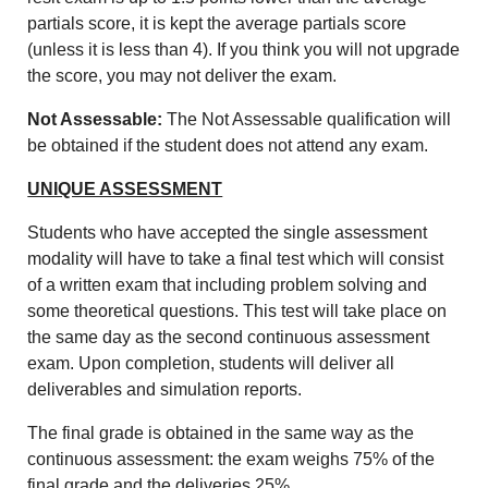
partials score, it is kept the average
partials score
(unless it is less than 4).
If you think you will not upgrade
the score, you may not deliver the exam.
Not Assessable:
The
Not Assessable
qualification will
be obtained if the student does not attend any exam.
UNIQUE ASSESSMENT
Students who have accepted the single assessment
modality will have to take a final test which will consist
of a written exam that including problem solving and
some theoretical questions. This test will take place on
the same day as the second continuous assessment
exam. Upon completion, students will deliver all
deliverables and simulation reports.
The final grade is obtained in the same way as the
continuous assessment: the exam weighs 75% of the
final grade and the deliveries 25%.