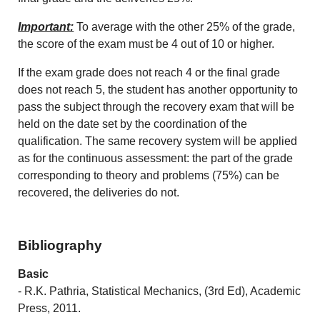
Important:
To average with the other 25% of the grade,
the score of the exam must be 4 out of 10 or higher.
If the exam grade does not reach 4 or the final grade
does not reach 5, the student has another opportunity to
pass the subject through the recovery exam that will be
held on the date set by the coordination of the
qualification. The same recovery system will be applied
as for the continuous assessment: the part of the grade
corresponding to theory and problems (75%) can be
recovered, the deliveries do not.
Bibliography
Basic
- R.K. Pathria, Statistical Mechanics, (3rd Ed), Academic
Press, 2011.