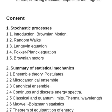
Content
1. Stochastic processes
1.1. Introduction. Brownian Motion
1.2. Random Walks
1.3. Langevin equation
1.4. Fokker-Planck equation
1.5. Brownian motors
2. Summary of statistical mechanics
2.1 Ensemble theory. Postulates
2.2 Microcanonical ensemble
2.3 Canonical ensemble.
2.4 Continuos and discrete energy spectra.
2.5 Classical and quantum limits. Thermal wavelength
2.6 Maxwell-Boltzmann statistics
2.7 Theorem of equipartition of energy