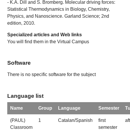
- K.A. Dill and S. Bromberg. Molecular driving forces:
Statistical Thermodynamics in Biology, Chemistry,
Physics, and Nanoscience. Garland Science; 2nd
edition, 2010.
Specialized articles and Web links
You will find them in the Virtual Campus
Software
There is no specific software for the subject
Language list
Name
Group
Language
Semester
T
(PAUL)
1
Catalan/Spanish
first
af
Classroom
semester