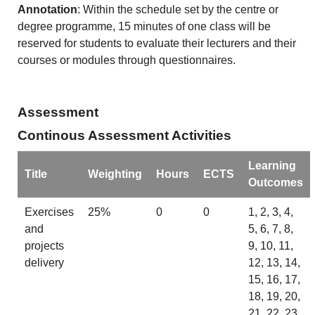
Annotation
: Within the schedule set by the centre or
degree programme, 15 minutes of one class will be
reserved for students to evaluate their lecturers and their
courses or modules through questionnaires.
Assessment
Continous Assessment Activities
Learning
Title
Weighting
Hours
ECTS
Outcomes
Exercises
25%
0
0
1, 2, 3, 4,
and
5, 6, 7, 8,
projects
9, 10, 11,
delivery
12, 13, 14,
15, 16, 17,
18, 19, 20,
21, 22, 23,