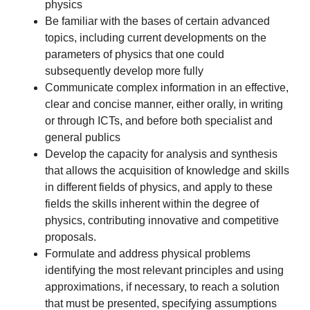
physics
Be familiar with the bases of certain advanced
topics, including current developments on the
parameters of physics that one could
subsequently develop more fully
Communicate complex information in an effective,
clear and concise manner, either orally, in writing
or through ICTs, and before both specialist and
general publics
Develop the capacity for analysis and synthesis
that allows the acquisition of knowledge and skills
in different fields of physics, and apply to these
fields the skills inherent within the degree of
physics, contributing innovative and competitive
proposals.
Formulate and address physical problems
identifying the most relevant principles and using
approximations, if necessary, to reach a solution
that must be presented, specifying assumptions