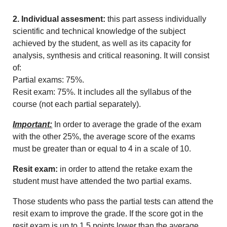
2. Individual assesment:
this part assess individually
scientific and technical knowledge of the subject
achieved by the student, as well as its capacity for
analysis, synthesis and critical reasoning. It will consist
of:
Partial exams: 75%.
Resit exam: 75%.
It includes all the syllabus of the
course (not each partial separately).
Important:
In order to average the grade of the exam
with the other 25%, the average score of the exams
must be greater than or equal to 4 in a scale of 10.
Resit exam:
in order to attend the retake exam the
student must have attended the two partial exams.
Those students who pass the partial tests can attend the
resit exam to improve the grade.
If the score got in the
resit exam is up to 1.5 points lower than the average