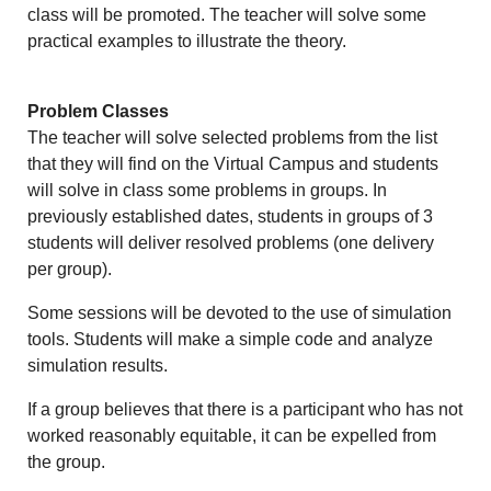
class will be promoted. The teacher will solve some
practical examples to illustrate the theory.
Problem Classes
The teacher will solve selected problems from the list
that they will find on the Virtual Campus and students
will solve in class some problems in groups.
In
previously established dates, students in groups of 3
students will deliver resolved problems (one delivery
per group).
Some sessions will be devoted to the use of simulation
tools. Students will make a simple code and analyze
simulation results.
If a group believes that there is a participant who has not
worked reasonably equitable, it can be expelled from
the group.