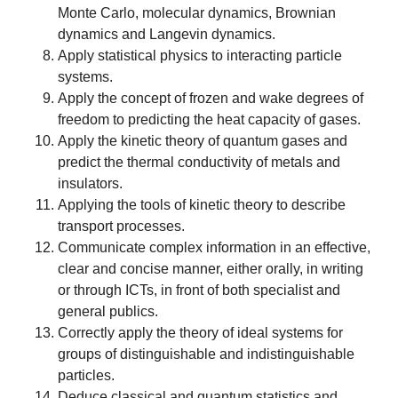
Monte Carlo, molecular dynamics, Brownian
dynamics and Langevin dynamics.
Apply statistical physics to interacting particle
systems.
Apply the concept of frozen and wake degrees of
freedom to predicting the heat capacity of gases.
Apply the kinetic theory of quantum gases and
predict the thermal conductivity of metals and
insulators.
Applying the tools of kinetic theory to describe
transport processes.
Communicate complex information in an effective,
clear and concise manner, either orally, in writing
or through ICTs, in front of both specialist and
general publics.
Correctly apply the theory of ideal systems for
groups of distinguishable and indistinguishable
particles.
Deduce classical and quantum statistics and