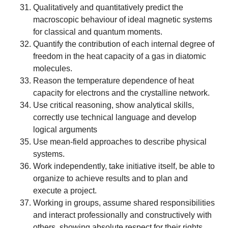
Qualitatively and quantitatively predict the
macroscopic behaviour of ideal magnetic systems
for classical and quantum moments.
Quantify the contribution of each internal degree of
freedom in the heat capacity of a gas in diatomic
molecules.
Reason the temperature dependence of heat
capacity for electrons and the crystalline network.
Use critical reasoning, show analytical skills,
correctly use technical language and develop
logical arguments
Use mean-field approaches to describe physical
systems.
Work independently, take initiative itself, be able to
organize to achieve results and to plan and
execute a project.
Working in groups, assume shared responsibilities
and interact professionally and constructively with
others, showing absolute respect for their rights.