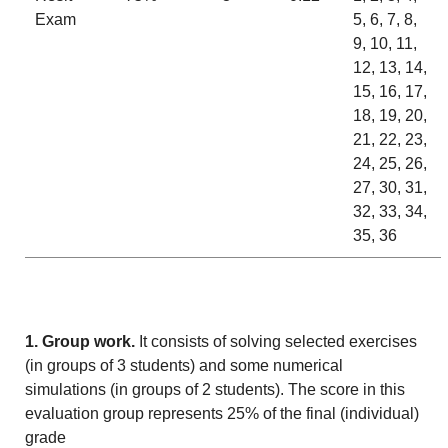
Exam
5, 6, 7, 8,
9, 10, 11,
12, 13, 14,
15, 16, 17,
18, 19, 20,
21, 22, 23,
24, 25, 26,
27, 30, 31,
32, 33, 34,
35, 36
1. Group work.
It consists of solving selected exercises
(in groups of 3 students) and some numerical
simulations (in groups of 2 students). The score in this
evaluation group represents 25% of the final (individual)
grade