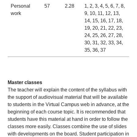
Personal
57
2.28
1, 2, 3, 4, 5, 6, 7, 8,
work
9, 10, 11, 12, 13,
14, 15, 16, 17, 18,
19, 20, 21, 22, 23,
24, 25, 26, 27, 28,
30, 31, 32, 33, 34,
35, 36, 37
Master classes
The teacher will explain the content of the syllabus with
the support of audiovisual material that will be available
to students in the Virtual Campus web in advance, at the
beginning of each course topic. It is recommended that
students have this material at hand in order to follow the
classes more easily. Classes combine the use of slides
with developments on the board. Student participation in