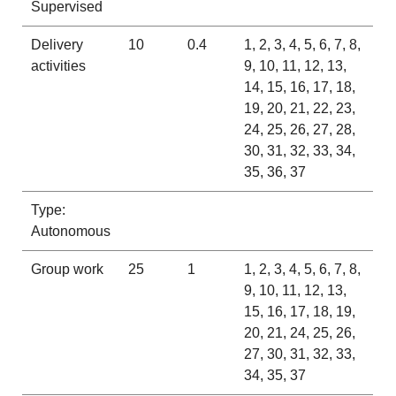
Supervised
Delivery
10
0.4
1, 2, 3, 4, 5, 6, 7, 8,
activities
9, 10, 11, 12, 13,
14, 15, 16, 17, 18,
19, 20, 21, 22, 23,
24, 25, 26, 27, 28,
30, 31, 32, 33, 34,
35, 36, 37
Type:
Autonomous
Group work
25
1
1, 2, 3, 4, 5, 6, 7, 8,
9, 10, 11, 12, 13,
15, 16, 17, 18, 19,
20, 21, 24, 25, 26,
27, 30, 31, 32, 33,
34, 35, 37