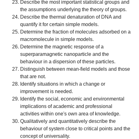
Describe the most important statistical groups and
the assumptions underlying the theory of groups.
Describe the thermal denaturation of DNA and
quantify it for certain simple models.
Determine the fraction of molecules adsorbed on a
macromolecule in simple models.
Determine the magnetic response of a
superparamagnetic nanoparticle and the
behaviour in a dispersion of these particles.
Distinguish between mean-field models and those
that are not.
Identify situations in which a change or
improvement is needed.
Identify the social, economic and environmental
implications of academic and professional
activities within one's own area of knowledge.
Qualitatively and quantitatively describe the
behaviour of system close to critical points and the
concept of universality.