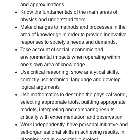
and approximations
Know the fundamentals of the main areas of
physics and understand them
Make changes to methods and processes in the
area of knowledge in order to provide innovative
responses to society's needs and demands.
Take account of social, economic and
environmental impacts when operating within
one's own area of knowledge.
Use critical reasoning, show analytical skills,
correctly use technical language and develop
logical arguments
Use mathematics to describe the physical world,
selecting appropriate tools, building appropriate
models, interpreting and comparing results
critically with experimentation and observation
Work independently, have personal initiative and
self-organisational skills in achieving results, in
planning and in executing a project