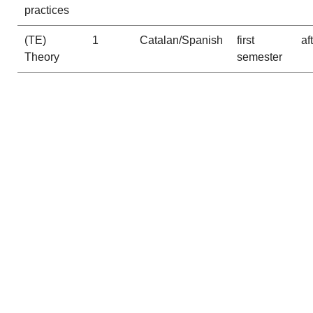
practices
(TE)
1
Catalan/Spanish
first
af
Theory
semester