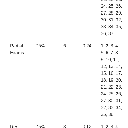
24, 25, 26,
27, 28, 29,
30, 31, 32,
33, 34, 35,
36, 37
Partial
75%
6
0.24
1, 2, 3, 4,
Exams
5, 6, 7, 8,
9, 10, 11,
12, 13, 14,
15, 16, 17,
18, 19, 20,
21, 22, 23,
24, 25, 26,
27, 30, 31,
32, 33, 34,
35, 36
Resit
75%
3
0.12
1, 2, 3, 4,