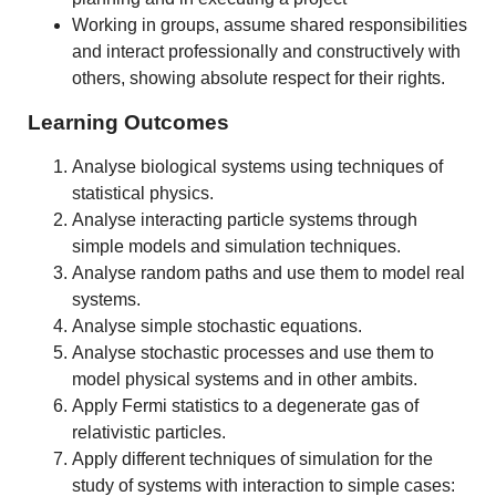
Working in groups, assume shared responsibilities
and interact professionally and constructively with
others, showing absolute respect for their rights.
Learning Outcomes
Analyse biological systems using techniques of
statistical physics.
Analyse interacting particle systems through
simple models and simulation techniques.
Analyse random paths and use them to model real
systems.
Analyse simple stochastic equations.
Analyse stochastic processes and use them to
model physical systems and in other ambits.
Apply Fermi statistics to a degenerate gas of
relativistic particles.
Apply different techniques of simulation for the
study of systems with interaction to simple cases: