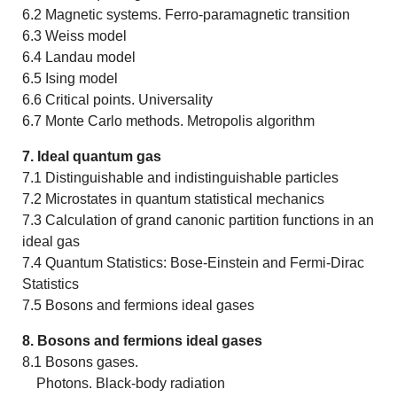
6.2 Magnetic systems. Ferro-paramagnetic transition
6.3 Weiss model
6.4 Landau model
6.5 Ising model
6.6 Critical points. Universality
6.7 Monte Carlo methods. Metropolis algorithm
7. Ideal quantum gas
7.1 Distinguishable and indistinguishable particles
7.2 Microstates in quantum statistical mechanics
7.3 Calculation of grand canonic partition functions in an
ideal gas
7.4 Quantum Statistics: Bose-Einstein and Fermi-Dirac
Statistics
7.5 Bosons and fermions ideal gases
8. Bosons and fermions ideal gases
8.1 Bosons gases.
Photons. Black-body radiation