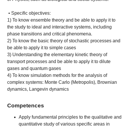
• Specific objectives:
1) To know ensemble theory and be able to apply it to
the study to ideal and interactive systems, including
phase transitions and critical phenomena.
2) To know the basic theory of stochastic processes and
be able to apply it to simple cases
3) Understanding the elementary kinetic theory of
transport processes and be able to apply it to dilute
gases and quantum gases
4) To know simulation methods for the analysis of
complex systems: Monte Carlo (Metropolis), Brownian
dynamics, Langevin dynamics
Competences
Apply fundamental principles to the qualitative and
quantitative study of various specific areas in