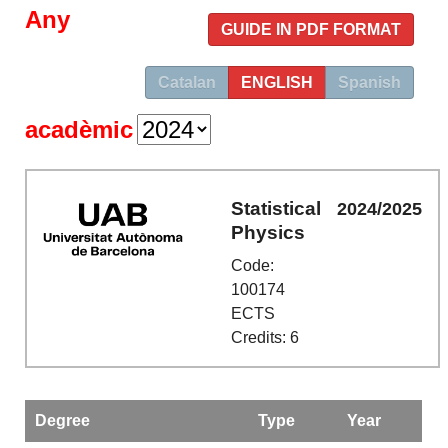
Any
GUIDE IN PDF FORMAT
Catalan
ENGLISH
Spanish
acadèmic
Statistical
2024/2025
Physics
Code:
100174
ECTS
Credits: 6
Degree
Type
Year