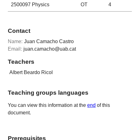
2500097
Physics
OT
4
Contact
Name:
Juan Camacho Castro
Email:
juan.camacho@uab.cat
Teachers
Albert Beardo Ricol
Teaching groups languages
You can view this information at the
end
of this
document.
Prerequisites