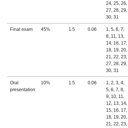
24, 25, 26,
27, 28, 29,
30, 31
Final exam
45%
1.5
0.06
1, 5, 6, 7,
8, 11, 13,
14, 16, 17,
18, 19, 20,
21, 22, 23,
27, 28, 29,
30, 31
Oral
10%
1.5
0.06
1, 2, 3, 4,
presentation
5, 6, 7, 8,
9, 10, 11,
12, 13, 14,
15, 16, 17,
18, 19, 20,
21, 22, 23,