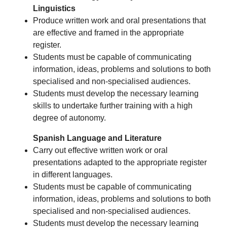
Linguistics
Produce written work and oral presentations that
are effective and framed in the appropriate
register.
Students must be capable of communicating
information, ideas, problems and solutions to both
specialised and non-specialised audiences.
Students must develop the necessary learning
skills to undertake further training with a high
degree of autonomy.
Spanish Language and Literature
Carry out effective written work or oral
presentations adapted to the appropriate register
in different languages.
Students must be capable of communicating
information, ideas, problems and solutions to both
specialised and non-specialised audiences.
Students must develop the necessary learning