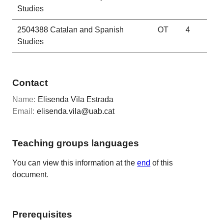
Studies
2504388
Catalan and Spanish
OT
4
Studies
Contact
Name:
Elisenda Vila Estrada
Email:
elisenda.vila@uab.cat
Teaching groups languages
You can view this information at the
end
of this
document.
Prerequisites