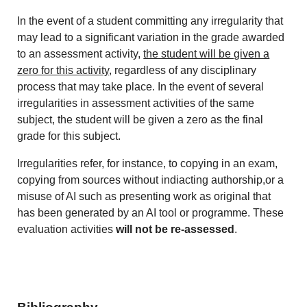
In the event of a student committing any irregularity that
may lead to a significant variation in the grade awarded
to an assessment activity,
the student will be given a
zero for this activity
, regardless of any disciplinary
process that may take place. In the event of several
irregularities in assessment activities of the same
subject, the student will be given a zero as the final
grade for this subject.
Irregularities refer, for instance, to copying in an exam,
copying from sources without indiacting authorship,or a
misuse of AI such as presenting work as original that
has been generated by an AI tool or programme. These
evaluation activities
will not be re-assessed
.