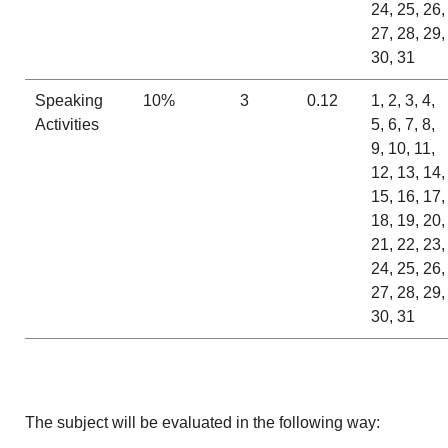
24, 25, 26,
27, 28, 29,
30, 31
Speaking
10%
3
0.12
1, 2, 3, 4,
Activities
5, 6, 7, 8,
9, 10, 11,
12, 13, 14,
15, 16, 17,
18, 19, 20,
21, 22, 23,
24, 25, 26,
27, 28, 29,
30, 31
The subject will be evaluated in the following way: