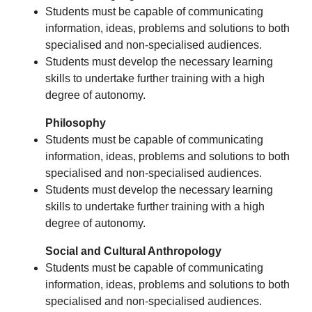
Students must be capable of communicating
information, ideas, problems and solutions to both
specialised and non-specialised audiences.
Students must develop the necessary learning
skills to undertake further training with a high
degree of autonomy.
Philosophy
Students must be capable of communicating
information, ideas, problems and solutions to both
specialised and non-specialised audiences.
Students must develop the necessary learning
skills to undertake further training with a high
degree of autonomy.
Social and Cultural Anthropology
Students must be capable of communicating
information, ideas, problems and solutions to both
specialised and non-specialised audiences.