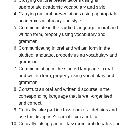
Carrying out oral presentations using an
appropriate academic vocabulary and style.
Carrying out oral presentations using appropriate
academic vocabulary and style.
Communicate in the studied language in oral and
written form, properly using vocabulary and
grammar.
Communicating in oral and written form in the
studied language, properly using vocabulary and
grammar.
Communicating in the studied language in oral
and written form, properly using vocabulary and
grammar.
Construct an oral and written discourse in the
corresponding language that is well-organised
and correct.
Critically take part in classroom oral debates and
use the discipline's specific vocabulary.
Critically taking part in classroom oral debates and