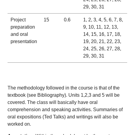
29, 30, 31
Project
15
0.6
1, 2, 3, 4, 5, 6, 7, 8,
preparation
9, 10, 11, 12, 13,
and oral
14, 15, 16, 17, 18,
presentation
19, 20, 21, 22, 23,
24, 25, 26, 27, 28,
29, 30, 31
The methodology followed in the course is that of the
textbook (see Bibliography). Units 1,2,3 and 5 will be
covered. The class will basically have oral
comprehension and speaking activities. Summaries of
oral expositions (Ted Talks) and writings will also be
worked on.