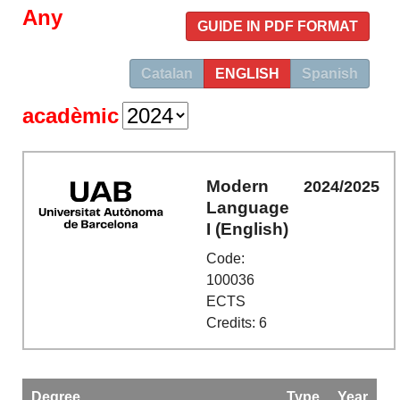
Any
GUIDE IN PDF FORMAT
Catalan
ENGLISH
Spanish
acadèmic
Modern
2024/2025
Language
I (English)
Code:
100036
ECTS
Credits: 6
Degree
Type
Year