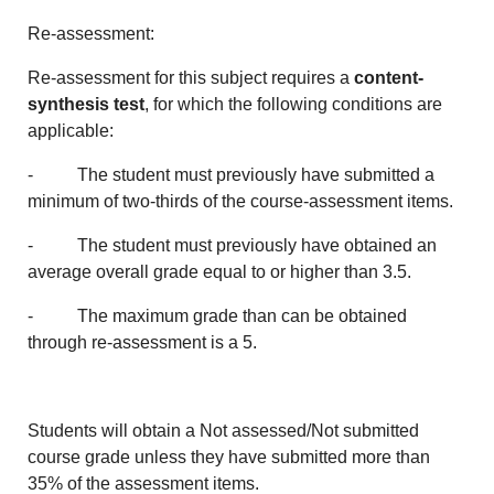
Re-assessment:
Re-assessment for this subject requires a
content-
synthesis test
, for which the following conditions are
applicable:
- The student must previously have submitted a
minimum of two-thirds of the course-assessment items.
- The student must previously have obtained an
average overall grade equal to or higher than 3.5.
- The maximum grade than can be obtained
through re-assessment is a 5.
Students will obtain a Not assessed/Not submitted
course grade unless they have submitted more than
35% of the assessment items.