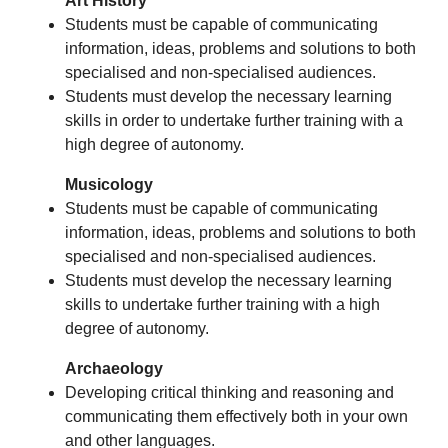
Art History
Students must be capable of communicating
information, ideas, problems and solutions to both
specialised and non-specialised audiences.
Students must develop the necessary learning
skills in order to undertake further training with a
high degree of autonomy.
Musicology
Students must be capable of communicating
information, ideas, problems and solutions to both
specialised and non-specialised audiences.
Students must develop the necessary learning
skills to undertake further training with a high
degree of autonomy.
Archaeology
Developing critical thinking and reasoning and
communicating them effectively both in your own
and other languages.