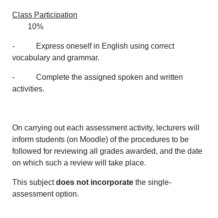
Class Participation
10%
- Express oneself in English using correct
vocabulary and grammar.
- Complete the assigned spoken and written
activities.
On carrying out each assessment activity, lecturers will
inform students (on Moodle) of the procedures to be
followed for reviewing all grades awarded, and the date
on which such a review will take place.
This subject
does not incorporate
the single-
assessment option.