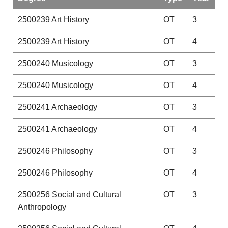
2500239
Art History
OT
3
2500239
Art History
OT
4
2500240
Musicology
OT
3
2500240
Musicology
OT
4
2500241
Archaeology
OT
3
2500241
Archaeology
OT
4
2500246
Philosophy
OT
3
2500246
Philosophy
OT
4
2500256
Social and Cultural
OT
3
Anthropology