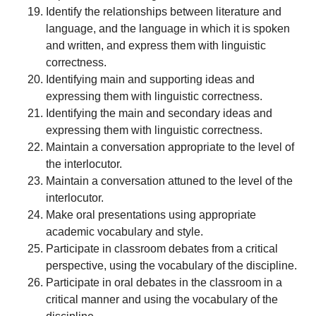
Identify the relationships between literature and
language, and the language in which it is spoken
and written, and express them with linguistic
correctness.
Identifying main and supporting ideas and
expressing them with linguistic correctness.
Identifying the main and secondary ideas and
expressing them with linguistic correctness.
Maintain a conversation appropriate to the level of
the interlocutor.
Maintain a conversation attuned to the level of the
interlocutor.
Make oral presentations using appropriate
academic vocabulary and style.
Participate in classroom debates from a critical
perspective, using the vocabulary of the discipline.
Participate in oral debates in the classroom in a
critical manner and using the vocabulary of the