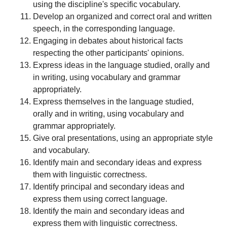
using the discipline's specific vocabulary.
Develop an organized and correct oral and written
speech, in the corresponding language.
Engaging in debates about historical facts
respecting the other participants' opinions.
Express ideas in the language studied, orally and
in writing, using vocabulary and grammar
appropriately.
Express themselves in the language studied,
orally and in writing, using vocabulary and
grammar appropriately.
Give oral presentations, using an appropriate style
and vocabulary.
Identify main and secondary ideas and express
them with linguistic correctness.
Identify principal and secondary ideas and
express them using correct language.
Identify the main and secondary ideas and
express them with linguistic correctness.