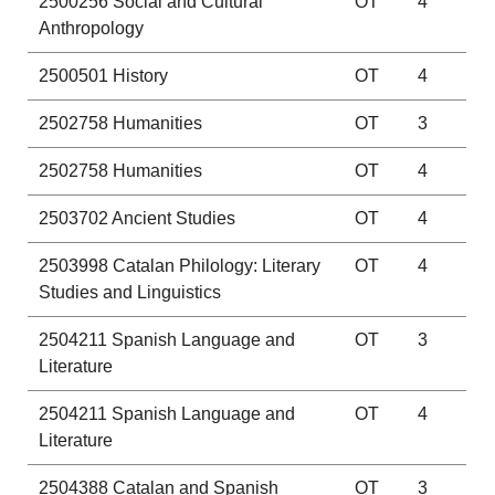
2500256
Social and Cultural
OT
4
Anthropology
2500501
History
OT
4
2502758
Humanities
OT
3
2502758
Humanities
OT
4
2503702
Ancient Studies
OT
4
2503998
Catalan Philology: Literary
OT
4
Studies and Linguistics
2504211
Spanish Language and
OT
3
Literature
2504211
Spanish Language and
OT
4
Literature
2504388
Catalan and Spanish
OT
3