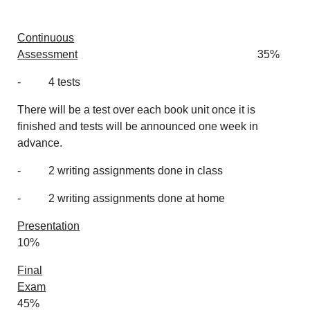
Continuous
Assessment
35%
- 4 tests
There will be a test over each book unit once it is
finished and tests will be announced one week in
advance.
- 2 writing assignments done in class
- 2 writing assignments done at home
Presentation
10%
Final
Exam
45%