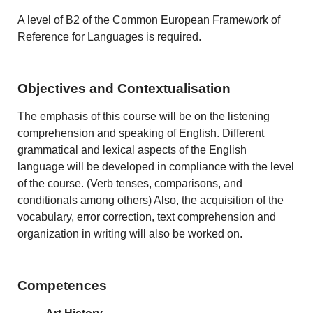
A level of B2 of the Common European Framework of
Reference for Languages is required.
Objectives and Contextualisation
The emphasis of this course will be on the listening
comprehension and speaking of English. Different
grammatical and lexical aspects of the English
language will be developed in compliance with the level
of the course. (Verb tenses, comparisons, and
conditionals among others) Also, the acquisition of the
vocabulary, error correction, text comprehension and
organization in writing will also be worked on.
Competences