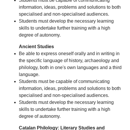
Students must be capable of communicating
information, ideas, problems and solutions to both
specialised and non-specialised audiences.
Students must develop the necessary learning
skills to undertake further training with a high
degree of autonomy.
Ancient Studies
Be able to express oneself orally and in writing in
the specific language of history, archaeology and
philology, both in one's own languages and a third
language.
Students must be capable of communicating
information, ideas, problems and solutions to both
specialised and non-specialised audiences.
Students must develop the necessary learning
skills to undertake further training with a high
degree of autonomy.
Catalan Philology: Literary Studies and