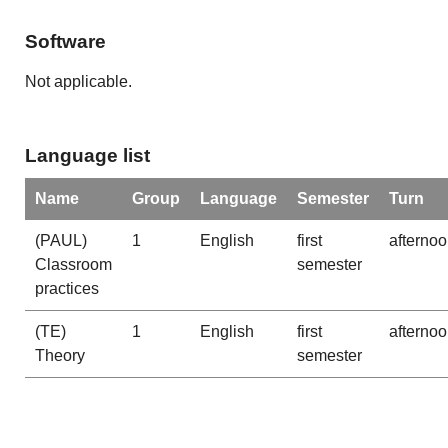
Software
Not applicable.
Language list
Name
Group
Language
Semester
Turn
(PAUL)
1
English
first
afterno
Classroom
semester
practices
(TE)
1
English
first
afterno
Theory
semester