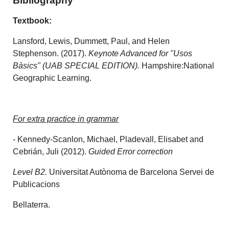
Bibliography
Textbook:
Lansford, Lewis, Dummett, Paul, and Helen
Stephenson. (2017).
Keynote Advanced for "Usos
Bàsics"
(
UAB
SPECIAL EDITION).
Hampshire:National
Geographic Learning.
For extra practice in grammar
- Kennedy-Scanlon, Michael, Pladevall, Elisabet and
Cebrián, Juli (2012).
Guided Error correction
Level B2.
Universitat Autònoma de Barcelona Servei de
Publicacions
Bellaterra.