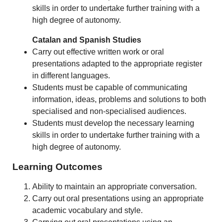
skills in order to undertake further training with a
high degree of autonomy.
Catalan and Spanish Studies
Carry out effective written work or oral
presentations adapted to the appropriate register
in different languages.
Students must be capable of communicating
information, ideas, problems and solutions to both
specialised and non-specialised audiences.
Students must develop the necessary learning
skills in order to undertake further training with a
high degree of autonomy.
Learning Outcomes
Ability to maintain an appropriate conversation.
Carry out oral presentations using an appropriate
academic vocabulary and style.