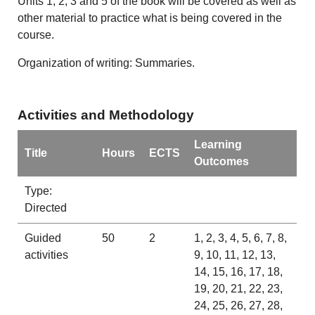
Units 1, 2, 3 and 5 of the book will be covered as well as
other material to practice what is being covered in the
course.
Organization of writing: Summaries.
Activities and Methodology
Learning
Title
Hours
ECTS
Outcomes
Type:
Directed
Guided
50
2
1, 2, 3, 4, 5, 6, 7, 8,
activities
9, 10, 11, 12, 13,
14, 15, 16, 17, 18,
19, 20, 21, 22, 23,
24, 25, 26, 27, 28,