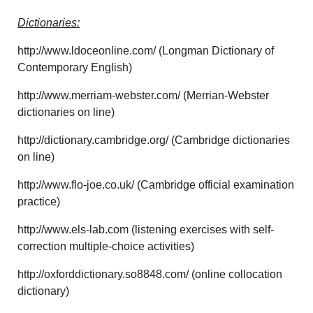
Dictionaries:
http://www.ldoceonline.com/ (Longman Dictionary of
Contemporary English)
http://www.merriam-webster.com/ (Merrian-Webster
dictionaries on line)
http://dictionary.cambridge.org/ (Cambridge dictionaries
on line)
http://www.flo-joe.co.uk/ (Cambridge official examination
practice)
http://www.els-lab.com (listening exercises with self-
correction multiple-choice activities)
http://oxforddictionary.so8848.com/ (online collocation
dictionary)