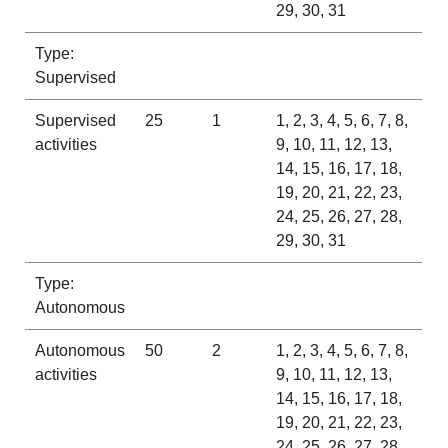
29, 30, 31
Type:
Supervised
Supervised
25
1
1, 2, 3, 4, 5, 6, 7, 8,
activities
9, 10, 11, 12, 13,
14, 15, 16, 17, 18,
19, 20, 21, 22, 23,
24, 25, 26, 27, 28,
29, 30, 31
Type:
Autonomous
Autonomous
50
2
1, 2, 3, 4, 5, 6, 7, 8,
activities
9, 10, 11, 12, 13,
14, 15, 16, 17, 18,
19, 20, 21, 22, 23,
24, 25, 26, 27, 28,