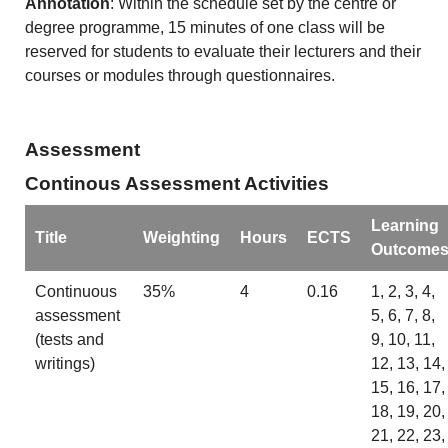
Annotation
: Within the schedule set by the centre or
degree programme, 15 minutes of one class will be
reserved for students to evaluate their lecturers and their
courses or modules through questionnaires.
Assessment
Continous Assessment Activities
Learning
Title
Weighting
Hours
ECTS
Outcome
Continuous
35%
4
0.16
1, 2, 3, 4,
assessment
5, 6, 7, 8,
(tests and
9, 10, 11,
writings)
12, 13, 14,
15, 16, 17,
18, 19, 20,
21, 22, 23,