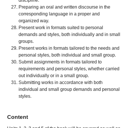
discipline.
Preparing an oral and written discourse in the
corresponding language in a proper and
organized way.
Present work in formats suited to personal
demands and styles, both individually and in small
groups.
Present works in formats tailored to the needs and
personal styles, both individual and small group.
Submit assignments in formats tailored to
requirements and personal styles, whether carried
out individually or in a small group.
Submitting works in accordance with both
individual and small group demands and personal
styles.
Content