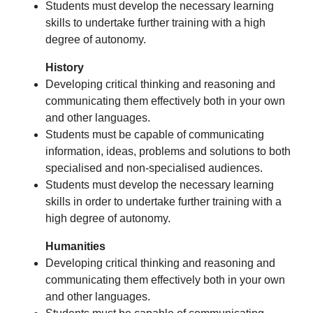
Students must develop the necessary learning
skills to undertake further training with a high
degree of autonomy.
History
Developing critical thinking and reasoning and
communicating them effectively both in your own
and other languages.
Students must be capable of communicating
information, ideas, problems and solutions to both
specialised and non-specialised audiences.
Students must develop the necessary learning
skills in order to undertake further training with a
high degree of autonomy.
Humanities
Developing critical thinking and reasoning and
communicating them effectively both in your own
and other languages.