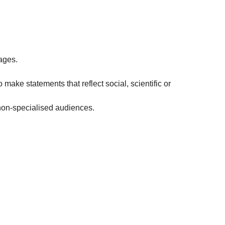
ages.
 make statements that reflect social, scientific or
non-specialised audiences.