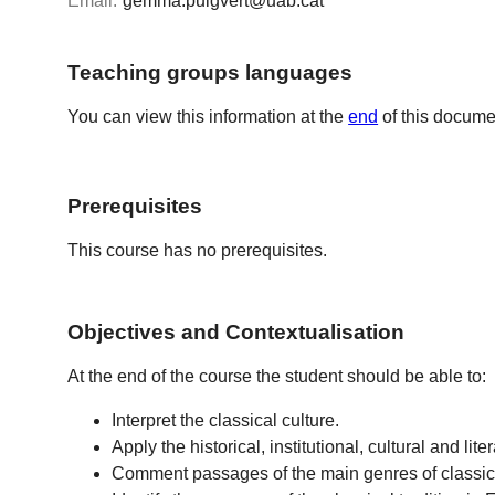
Email:
gemma.puigvert@uab.cat
Teaching groups languages
You can view this information at the
end
of this docume
Prerequisites
This course has no prerequisites.
Objectives and Contextualisation
At the end of the course the student should be able to:
Interpret the classical culture.
Apply the historical, institutional, cultural and l
Comment passages of the main genres of classical 