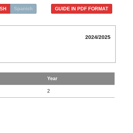
ISH
Spanish
GUIDE IN PDF FORMAT
2024/2025
Year
2