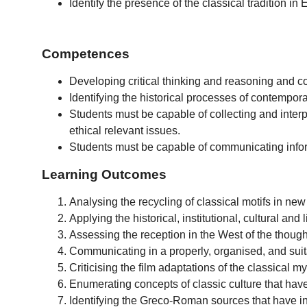
Identify the presence of the classical tradition in
Competences
Developing critical thinking and reasoning and c
Identifying the historical processes of contempora
Students must be capable of collecting and interpre
ethical relevant issues.
Students must be capable of communicating infor
Learning Outcomes
Analysing the recycling of classical motifs in new
Applying the historical, institutional, cultural an
Assessing the reception in the West of the thought
Communicating in a properly, organised, and suit
Criticising the film adaptations of the classical m
Enumerating concepts of classic culture that have
Identifying the Greco-Roman sources that have ins