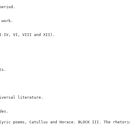
eriod.

work.

I-IV, VI, VIII and XII).

s.

versal literature.

des
.
lyric poems, Catullus and Horace. BLOCK III. The rhetori