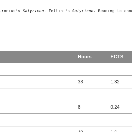
tronius's 
Satyricon
. Fellini's 
Satyricon
. Reading to cho
Hours
ECTS
33
1.32
6
0.24