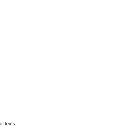
f texts.