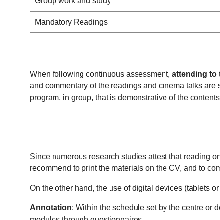
Group work and study
Mandatory Readings
When following continuous assessment,
attending to 
and commentary of the readings and cinema talks are s
program, in group, that is demonstrative of the content
Since numerous research studies attest that reading on 
recommend to print the materials on the CV, and to com
On the other hand, the use of digital devices (tablets o
Annotation
: Within the schedule set by the centre or 
modules through questionnaires.