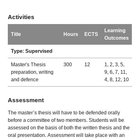
Activities
Learning
Title
Hours
ECTS
Outcomes
Type: Supervised
Master's Thesis
300
12
1, 2, 3, 5,
preparation, writing
9, 6, 7, 11,
and defence
4, 8, 12, 10
Assessment
The master’s thesis will have to be defended orally
before a committee of two members. Students will be
assessed on the basis of both the written thesis and the
oral presentation. Assessment will take place with an