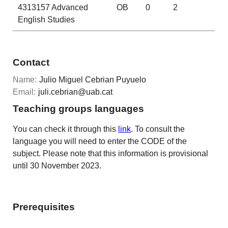
4313157
Advanced
OB
0
2
English Studies
Contact
Name:
Julio Miguel Cebrian Puyuelo
Email:
juli.cebrian@uab.cat
Teaching groups languages
You can check it through this
link
. To consult the
language you will need to enter the CODE of the
subject. Please note that this information is provisional
until 30 November 2023.
Prerequisites