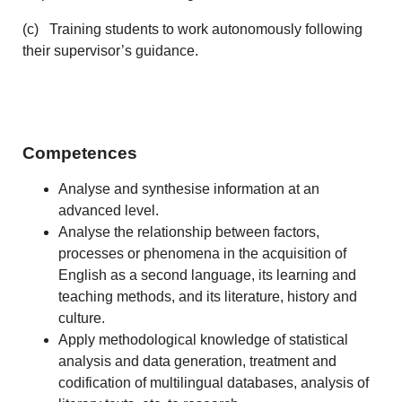
(c) Training students to work autonomously following
their supervisor’s guidance.
Competences
Analyse and synthesise information at an
advanced level.
Analyse the relationship between factors,
processes or phenomena in the acquisition of
English as a second language, its learning and
teaching methods, and its literature, history and
culture.
Apply methodological knowledge of statistical
analysis and data generation, treatment and
codification of multilingual databases, analysis of