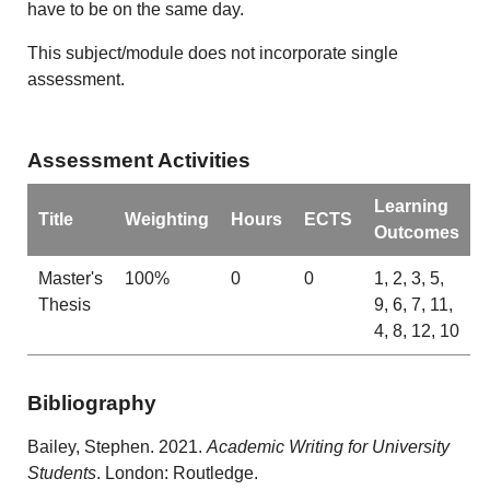
have to be on the same day.
This subject/module does not incorporate single
assessment.
Assessment Activities
Learning
Title
Weighting
Hours
ECTS
Outcomes
Master's
100%
0
0
1, 2, 3, 5,
Thesis
9, 6, 7, 11,
4, 8, 12, 10
Bibliography
Bailey, Stephen. 2021.
Academic Writing for University
Students
. London: Routledge.