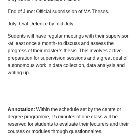
End of June: Official submission of MA Theses.
July: Oral Defence by mid July.
Sudents will have regular meetings with their supervisor
-at least once a month- to discuss and assess the
progress of their master’s thesis. This involves active
preparation for supervision sessions and a great deal of
autonomous work in data collection, data analysis and
writing up.
Annotation
: Within the schedule set by the centre or
degree programme, 15 minutes of one class will be
reserved for students to evaluate their lecturers and their
courses or modules through questionnaires.