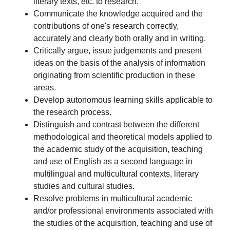
literary texts, etc. to research.
Communicate the knowledge acquired and the
contributions of one's research correctly,
accurately and clearly both orally and in writing.
Critically argue, issue judgements and present
ideas on the basis of the analysis of information
originating from scientific production in these
areas.
Develop autonomous learning skills applicable to
the research process.
Distinguish and contrast between the different
methodological and theoretical models applied to
the academic study of the acquisition, teaching
and use of English as a second language in
multilingual and multicultural contexts, literary
studies and cultural studies.
Resolve problems in multicultural academic
and/or professional environments associated with
the studies of the acquisition, teaching and use of