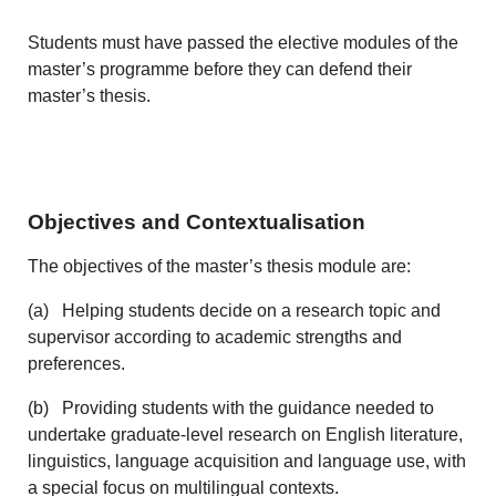
Students must have passed the elective modules of the
master’s programme before they can defend their
master’s thesis.
Objectives and Contextualisation
The objectives of the master’s thesis module are:
(a) Helping students decide on a research topic and
supervisor according to academic strengths and
preferences.
(b) Providing students with the guidance needed to
undertake graduate-level research on English literature,
linguistics, language acquisition and language use, with
a special focus on multilingual contexts.