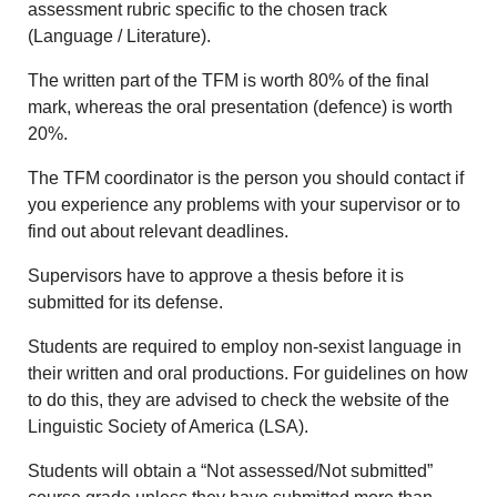
assessment rubric specific to the chosen track
(Language / Literature).
The written part of the TFM is worth 80% of the final
mark, whereas the oral presentation (defence) is worth
20%.
The TFM coordinator is the person you should contact if
you experience any problems with your supervisor or to
find out about relevant deadlines.
Supervisors have to approve a thesis before it is
submitted for its defense.
Students are required to employ non-sexist language in
their written and oral productions. For guidelines on how
to do this, they are advised to check the website of the
Linguistic Society of America (LSA).
Students will obtain a “Not assessed/Not submitted”