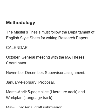
Methodology
The Master's Thesis must follow the Departament of
English Style Sheet for writing Research Papers.
CALENDAR
October: General meeting with the MA Theses
Coordinator.
November-December: Supervisor assignment.
January-February: Proposal.
March-April: 5-page slice (Literature track) and
Workplan (Language track).
May-June: Final draft submission.