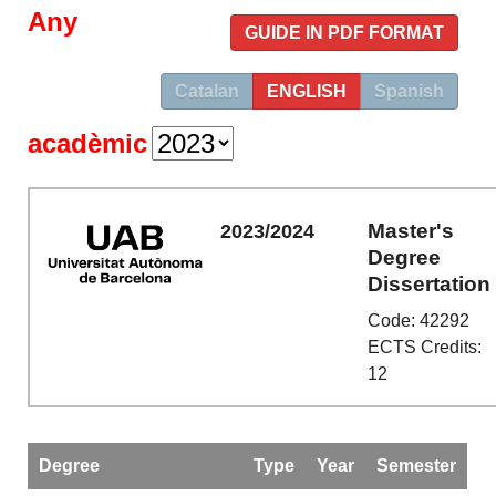
Any
GUIDE IN PDF FORMAT
Catalan
ENGLISH
Spanish
acadèmic
Master's
2023/2024
Degree
Dissertation
Code: 42292
ECTS Credits:
12
Degree
Type
Year
Semester