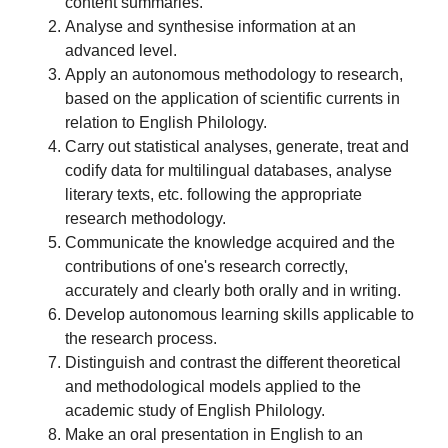
content summaries.
Analyse and synthesise information at an
advanced level.
Apply an autonomous methodology to research,
based on the application of scientific currents in
relation to English Philology.
Carry out statistical analyses, generate, treat and
codify data for multilingual databases, analyse
literary texts, etc. following the appropriate
research methodology.
Communicate the knowledge acquired and the
contributions of one's research correctly,
accurately and clearly both orally and in writing.
Develop autonomous learning skills applicable to
the research process.
Distinguish and contrast the different theoretical
and methodological models applied to the
academic study of English Philology.
Make an oral presentation in English to an