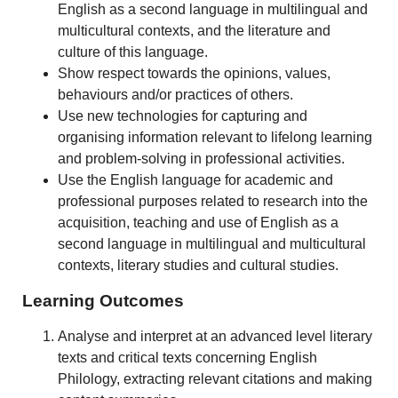
English as a second language in multilingual and
multicultural contexts, and the literature and
culture of this language.
Show respect towards the opinions, values,
behaviours and/or practices of others.
Use new technologies for capturing and
organising information relevant to lifelong learning
and problem-solving in professional activities.
Use the English language for academic and
professional purposes related to research into the
acquisition, teaching and use of English as a
second language in multilingual and multicultural
contexts, literary studies and cultural studies.
Learning Outcomes
Analyse and interpret at an advanced level literary
texts and critical texts concerning English
Philology, extracting relevant citations and making