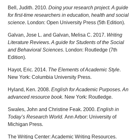
Bell, Judith. 2010.
Doing your research project. A guide
for first-time researchers in education, health and social
science
. London: Open University Press (5th Edition).
Galvan, Jose L. and Galvan, Melisa C. 2017.
Writing
Literature Reviews. A guide for Students of the Social
and Behavioral Sciences
. London: Routledge (7th
Edition).
Hayot, Eric. 2014.
The Elements of Academic Style
.
New York: Columbia University Press.
Hyland, Ken. 2008.
English for Academic Purposes. An
advanced resource book
. New York: Routledge.
Swales, John and Christine Feak. 2000.
English in
Today’s Research World.
Ann Arbor: University of
Michigan Press.
The Writing Center: Academic Writing Resources.