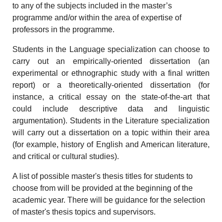
to any of the subjects included in the master’s
programme and/or within the area of expertise of
professors in the programme.
Students in the Language specialization can choose to
carry out an empirically-oriented dissertation (an
experimental or ethnographic study with a final written
report) or a theoretically-oriented dissertation (for
instance, a critical essay on the state-of-the-art that
could include descriptive data and linguistic
argumentation). Students in the Literature specialization
will carry out a dissertation on a topic within their area
(for example, history of English and American literature,
and critical or cultural studies).
A list of possible master's thesis titles for students to
choose from will be provided at the beginning of the
academic year. There will be guidance for the selection
of master's thesis topics and supervisors.