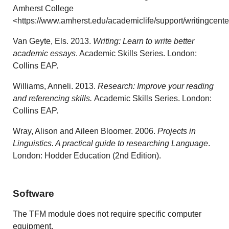
Amherst College
<https://www.amherst.edu/academiclife/support/writingcente
Van Geyte, Els. 2013.
Writing: Learn to write better
academic essays
. Academic Skills Series. London:
Collins EAP.
Williams, Anneli. 2013.
Research: Improve your reading
and referencing skills.
Academic Skills Series. London:
Collins EAP.
Wray, Alison and Aileen Bloomer. 2006.
Projects in
Linguistics. A practical guide to researching Language
.
London: Hodder Education (2nd Edition).
Software
The TFM module does not require specific computer
equipment.