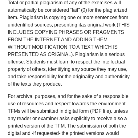
Total or partial plagiarism of any of the exercises will
automatically be considered “fail” (0) for the plagiarized
item. Plagiarism is copying one or more sentences from
unidentified sources, presenting itas original work (THIS
INCLUDES COPYING PHRASES OR FRAGMENTS
FROM THE INTERNET AND ADDING THEM
WITHOUT MODIFICATION TO A TEXT WHICH IS
PRESENTED AS ORIGINAL). Plagiarism is a serious
offense. Students must learn to respect the intellectual
property of others, identifying any source they may use,
and take responsibility for the originality and authenticity
of the texts they produce.
For archival purposes, and for the sake of a responsible
use of resources and respect towards the environment,
TFMs will be submitted in digital form (PDF file), unless
any reader or examiner asks explicitly to receive also a
printed version of the TFM. The submission of both the
digital and -if requested- the printed versions would