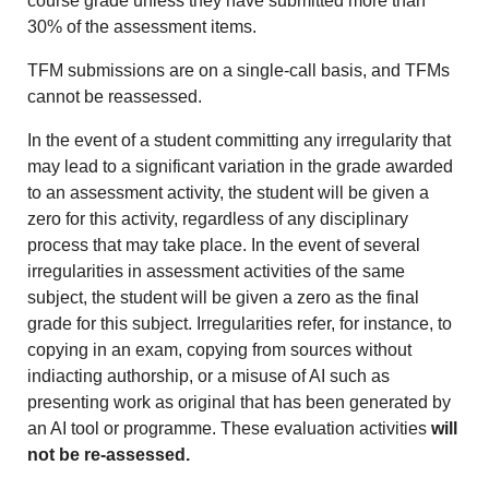
course grade unless they have submitted more than
30% of the assessment items.
TFM submissions are on a single-call basis, and TFMs
cannot be reassessed.
In the event of a student committing any irregularity that
may lead to a significant variation in the grade awarded
to an assessment activity, the student will be given a
zero for this activity, regardless of any disciplinary
process that may take place. In the event of several
irregularities in assessment activities of the same
subject, the student will be given a zero as the final
grade for this subject. Irregularities refer, for instance, to
copying in an exam, copying from sources without
indiacting authorship, or a misuse of AI such as
presenting work as original that has been generated by
an AI tool or programme. These evaluation activities
will
not be re-assessed.