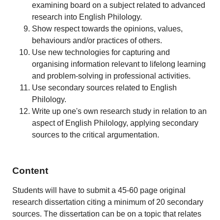
examining board on a subject related to advanced
research into English Philology.
Show respect towards the opinions, values,
behaviours and/or practices of others.
Use new technologies for capturing and
organising information relevant to lifelong learning
and problem-solving in professional activities.
Use secondary sources related to English
Philology.
Write up one's own research study in relation to an
aspect of English Philology, applying secondary
sources to the critical argumentation.
Content
Students will have to submit a 45-60 page original
research dissertation citing a minimum of 20 secondary
sources. The dissertation can be on a topic that relates