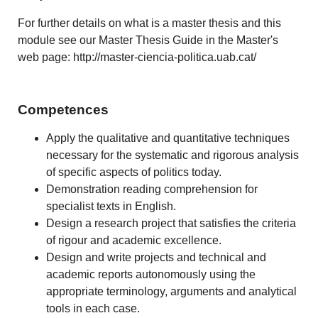
For further details on what is a master thesis and this
module see our Master Thesis Guide in the Master's
web page: http://master-ciencia-politica.uab.cat/
Competences
Apply the qualitative and quantitative techniques
necessary for the systematic and rigorous analysis
of specific aspects of politics today.
Demonstration reading comprehension for
specialist texts in English.
Design a research project that satisfies the criteria
of rigour and academic excellence.
Design and write projects and technical and
academic reports autonomously using the
appropriate terminology, arguments and analytical
tools in each case.