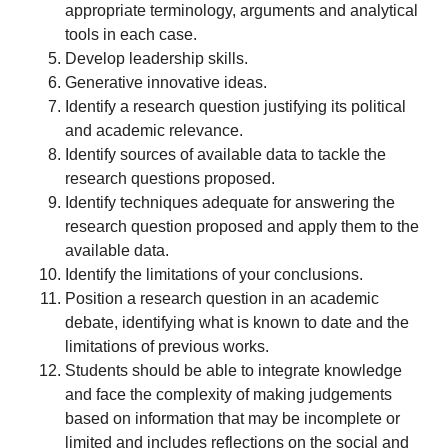
appropriate terminology, arguments and analytical
tools in each case.
Develop leadership skills.
Generative innovative ideas.
Identify a research question justifying its political
and academic relevance.
Identify sources of available data to tackle the
research questions proposed.
Identify techniques adequate for answering the
research question proposed and apply them to the
available data.
Identify the limitations of your conclusions.
Position a research question in an academic
debate, identifying what is known to date and the
limitations of previous works.
Students should be able to integrate knowledge
and face the complexity of making judgements
based on information that may be incomplete or
limited and includes reflections on the social and