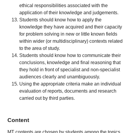
ethical responsibilities associated with the
application of their knowledge and judgements.
Students should know how to apply the
knowledge they have acquired and their capacity
for problem solving in new or little known fields
within wider (or multidisciplinary) contexts related
to the area of study.
Students should know how to communicate their
conclusions, knowledge and final reasoning that
they hold in front of specialist and non-specialist
audiences clearly and unambiguously.
Using the appropriate criteria make an individual
evaluation of reports, documents and research
carried out by third parties.
Content
MT contents are chosen by students among the topics