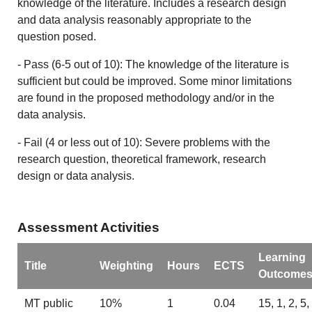
knowledge of the literature. Includes a research design
and data analysis reasonably appropriate to the
question posed.
- Pass (6-5 out of 10): The knowledge of the literature is
sufficient but could be improved. Some minor limitations
are found in the proposed methodology and/or in the
data analysis.
- Fail (4 or less out of 10): Severe problems with the
research question, theoretical framework, research
design or data analysis.
Assessment Activities
Learning
Title
Weighting
Hours
ECTS
Outcome
MT public
10%
1
0.04
15, 1, 2, 5,