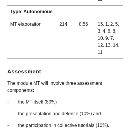
Type: Autonomous
MT elaboration
214
8.56
15, 1, 2, 5,
3, 4, 6, 8,
10, 9, 7,
12, 13, 14,
11
Assessment
The module MT will involve three assessment
components:
- the MT itself (80%)
- the presentation and defence (10%) and
- the participation in collective tutorials (10%).