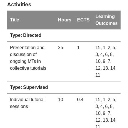
Activities
Learning
Title
Hours
ECTS
Outcomes
Type: Directed
Presentation and
25
1
15, 1, 2, 5,
discussion of
3, 4, 6, 8,
ongoing MTs in
10, 9, 7,
collective tutorials
12, 13, 14,
11
Type: Supervised
Individual tutorial
10
0.4
15, 1, 2, 5,
sessions
3, 4, 6, 8,
10, 9, 7,
12, 13, 14,
11