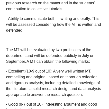
previous research on the matter and in the students’
contribution to collective tutorials.
- Ability to communicate both in writing and orally. This
will be assessed considering how the MT is written and
defended.
The MT will be evaluated by two professors of the
department and will be defended publicly in July or
September. A MT can obtain the following marks:
- Excellent (10-9 out of 10): A very well written MT,
compelling and original, based on thorough reflection
and rigorous analysis, including detailed knowledge of
the literature, a solid research design and data analysis
appropriate to answer the research question.
- Good (8-7 out of 10): Interesting argument and good