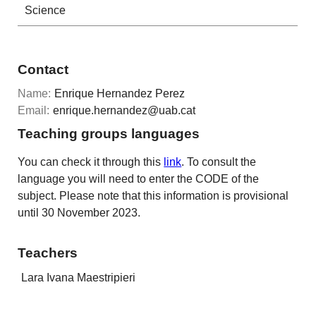
Science
Contact
Name:
Enrique Hernandez Perez
Email:
enrique.hernandez@uab.cat
Teaching groups languages
You can check it through this
link
. To consult the
language you will need to enter the CODE of the
subject. Please note that this information is provisional
until 30 November 2023.
Teachers
Lara Ivana Maestripieri