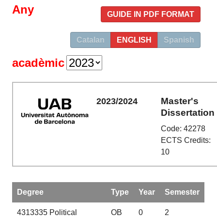
Any
GUIDE IN PDF FORMAT
Catalan
ENGLISH
Spanish
acadèmic
Master's
2023/2024
Dissertation
Code: 42278
ECTS Credits:
10
Degree
Type
Year
Semester
4313335
Political
OB
0
2