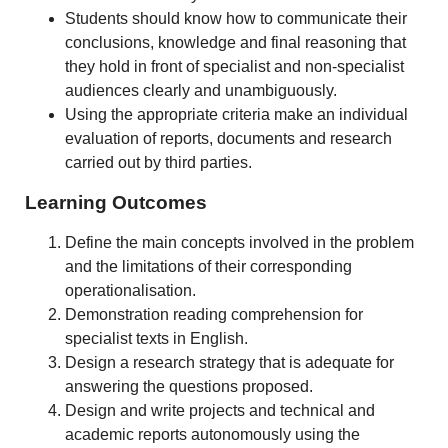
Students should know how to communicate their
conclusions, knowledge and final reasoning that
they hold in front of specialist and non-specialist
audiences clearly and unambiguously.
Using the appropriate criteria make an individual
evaluation of reports, documents and research
carried out by third parties.
Learning Outcomes
Define the main concepts involved in the problem
and the limitations of their corresponding
operationalisation.
Demonstration reading comprehension for
specialist texts in English.
Design a research strategy that is adequate for
answering the questions proposed.
Design and write projects and technical and
academic reports autonomously using the