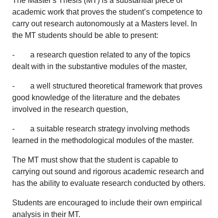
The Master's Thesis (MT) is a substantial piece of
academic work that proves the student’s competence to
carry out research autonomously at a Masters level. In
the MT students should be able to present:
- a research question related to any of the topics
dealt with in the substantive modules of the master,
- a well structured theoretical framework that proves
good knowledge of the literature and the debates
involved in the research question,
- a suitable research strategy involving methods
learned in the methodological modules of the master.
The MT must show that the student is capable to
carrying out sound and rigorous academic research and
has the ability to evaluate research conducted by others.
Students are encouraged to include their own empirical
analysis in their MT.