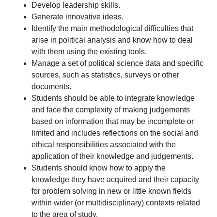
Develop leadership skills.
Generate innovative ideas.
Identify the main methodological difficulties that
arise in political analysis and know how to deal
with them using the existing tools.
Manage a set of political science data and specific
sources, such as statistics, surveys or other
documents.
Students should be able to integrate knowledge
and face the complexity of making judgements
based on information that may be incomplete or
limited and includes reflections on the social and
ethical responsibilities associated with the
application of their knowledge and judgements.
Students should know how to apply the
knowledge they have acquired and their capacity
for problem solving in new or little known fields
within wider (or multidisciplinary) contexts related
to the area of study.