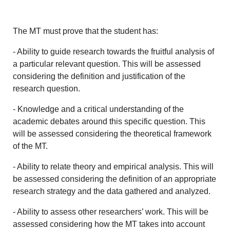
The MT must prove that the student has:
- Ability to guide research towards the fruitful analysis of
a particular relevant question. This will be assessed
considering the definition and justification of the
research question.
- Knowledge and a critical understanding of the
academic debates around this specific question. This
will be assessed considering the theoretical framework
of the MT.
- Ability to relate theory and empirical analysis. This will
be assessed considering the definition of an appropriate
research strategy and the data gathered and analyzed.
- Ability to assess other researchers’ work. This will be
assessed considering how the MT takes into account