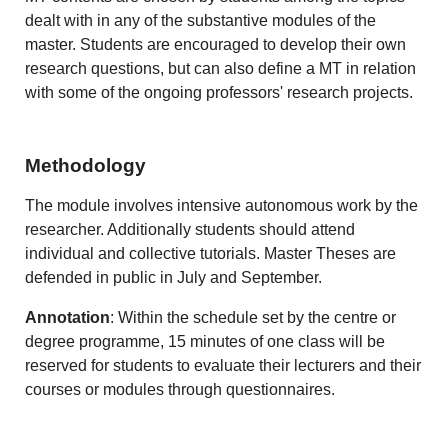
dealt with in any of the substantive modules of the
master. Students are encouraged to develop their own
research questions, but can also define a MT in relation
with some of the ongoing professors' research projects.
Methodology
The module involves intensive autonomous work by the
researcher. Additionally students should attend
individual and collective tutorials. Master Theses are
defended in public in July and September.
Annotation
: Within the schedule set by the centre or
degree programme, 15 minutes of one class will be
reserved for students to evaluate their lecturers and their
courses or modules through questionnaires.