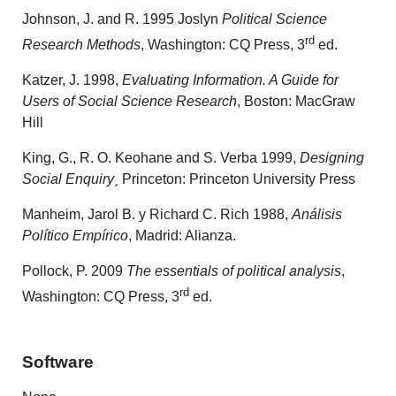
Johnson, J. and R. 1995 Joslyn
Political Science
rd
Research Methods
, Washington: CQ Press, 3
ed.
Katzer, J. 1998,
Evaluating Information. A Guide for
Users of Social Science Research
, Boston: MacGraw
Hill
King, G., R. O. Keohane and S. Verba 1999,
Designing
Social Enquiry¸
Princeton: Princeton University Press
Manheim, Jarol B. y Richard C. Rich 1988,
Análisis
Político Empírico
, Madrid: Alianza.
Pollock, P. 2009
The essentials of political analysis
,
rd
Washington: CQ Press, 3
ed.
Software