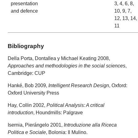
presentation
3, 4, 6, 8,
and defence
10, 9, 7,
12, 13, 14,
11
Bibliography
Della Porta, Dontallea y Michael Keating 2008,
Approaches and methodologies in the social sciences
,
Cambridge: CUP
Hanké, Bob 2009,
Intelligent Research Design
, Oxford:
Oxford University Press
Hay, Collin 2002,
Political Analysis: A critical
introduction
, Houndmills: Palgrave
Isernia, Pierángelo 2001,
Introduzione alla Riceca
Politica e Sociale
, Bolonia: Il Mulino.