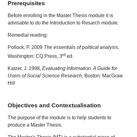
Prerequisites
Before enrolling in the Master Thesis module it is
advisable to do the Introduction to Resarch module.
Remedial reading:
Pollock, P. 2009
The essentials of political analysis
,
rd
Washington: CQ Press, 3
ed.
Katzer, J. 1998,
Evaluating Information. A Guide for
Users of Social Science Research
, Boston: MacGraw
Hill
Objectives and Contextualisation
The purpose of the module is to help students to
produce a Master Thesis.