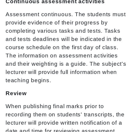
Continuous assessment activities
Assessment continuous. The students must
provide evidence of their progress by
completing various tasks and tests. Tasks
and tests deadlines will be indicated in the
course schedule on the first day of class.
The information on assessment activities
and their weighting is a guide. The subject's
lecturer will provide full information when
teaching begins.
Review
When publishing final marks prior to
recording them on students' transcripts, the
lecturer will provide written notification of a
date and time for reviewing assessment