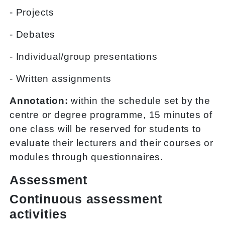
- Projects
- Debates
- Individual/group presentations
- Written assignments
Annotation:
within the schedule set by the
centre or degree programme, 15 minutes of
one class will be reserved for students to
evaluate their lecturers and their courses or
modules through questionnaires.
Assessment
Continuous assessment
activities