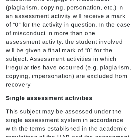
(plagiarism, copying, personation, etc.) in
an assessment activity will receive a mark
of “0” for the activity in question. In the case
of misconduct in more than one
assessment activity, the student involved
will be given a final mark of “0” for the
subject. Assessment activities in which
irregularities have occurred (e.g. plagiarism,
copying, impersonation) are excluded from
recovery
Single assessment activities
This subject may be assessed under the
single assessment system in accordance
with the terms established in the academic