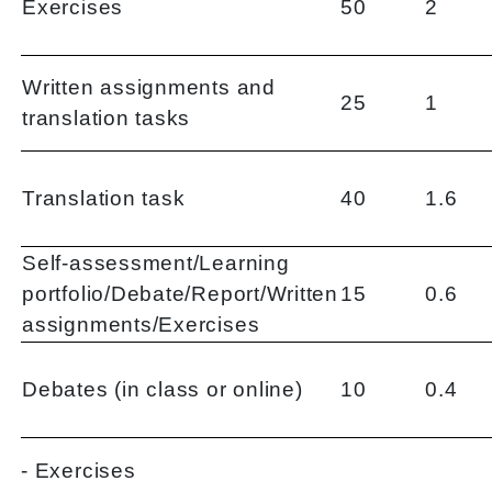
Exercises
50
2
Written assignments and
25
1
translation tasks
Translation task
40
1.6
Self-assessment/Learning
portfolio/Debate/Report/Written
15
0.6
assignments/Exercises
Debates (in class or online)
10
0.4
- Exercises