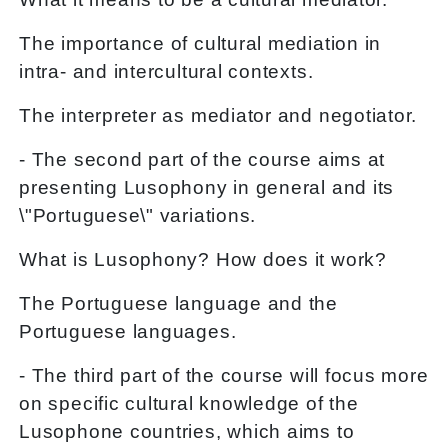
The importance of cultural mediation in
intra- and intercultural contexts.
The interpreter as mediator and negotiator.
- The second part of the course aims at
presenting Lusophony in general and its
\"Portuguese\" variations.
What is Lusophony? How does it work?
The Portuguese language and the
Portuguese languages.
- The third part of the course will focus more
on specific cultural knowledge of the
Lusophone countries, which aims to