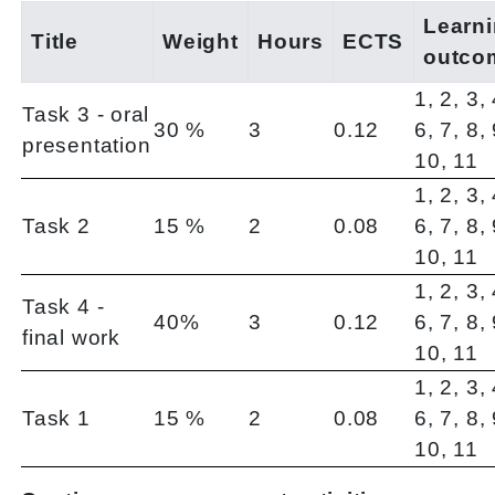
Learn
Title
Weight
Hours
ECTS
outco
1, 2, 3, 
Task 3 - oral
30 %
3
0.12
6, 7, 8, 
presentation
10, 11
1, 2, 3, 
Task 2
15 %
2
0.08
6, 7, 8, 
10, 11
1, 2, 3, 
Task 4 -
40%
3
0.12
6, 7, 8, 
final work
10, 11
1, 2, 3, 
Task 1
15 %
2
0.08
6, 7, 8, 
10, 11