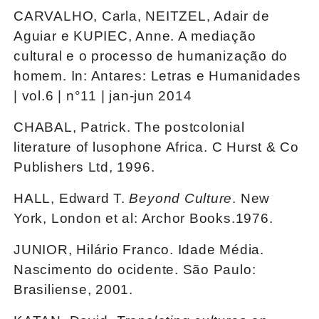
CARVALHO, Carla, NEITZEL, Adair de
Aguiar e KUPIEC, Anne. A mediação
cultural e o processo de humanização do
homem. In: Antares: Letras e Humanidades
| vol.6 | n°11 | jan-jun 2014
CHABAL, Patrick. The postcolonial
literature of lusophone Africa. C Hurst & Co
Publishers Ltd, 1996.
HALL, Edward T.
Beyond Culture
. New
York, London et al: Archor Books.1976.
JUNIOR, Hilário Franco. Idade Média.
Nascimento do ocidente. São Paulo:
Brasiliense, 2001.