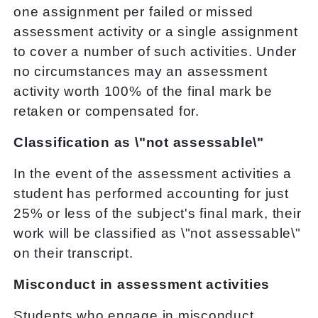
one assignment per failed or missed
assessment activity or a single assignment
to cover a number of such activities. Under
no circumstances may an assessment
activity worth 100% of the final mark be
retaken or compensated for.
Classification as \"not assessable\"
In the event of the assessment activities a
student has performed accounting for just
25% or less of the subject's final mark, their
work will be classified as \"not assessable\"
on their transcript.
Misconduct in assessment activities
Students who engage in misconduct