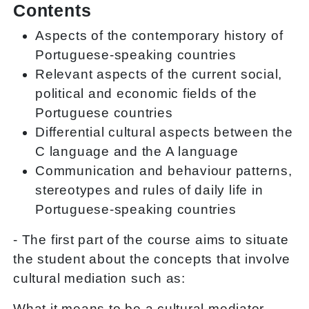
Contents
Aspects of the contemporary history of
Portuguese-speaking countries
Relevant aspects of the current social,
political and economic fields of the
Portuguese countries
Differential cultural aspects between the
C language and the A language
Communication and behaviour patterns,
stereotypes and rules of daily life in
Portuguese-speaking countries
- The first part of the course aims to situate
the student about the concepts that involve
cultural mediation such as:
What it means to be a cultural mediator.