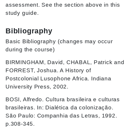
assessment. See the section above in this
study guide.
Bibliography
Basic Bibliography (changes may occur
during the course)
BIRMINGHAM, David, CHABAL, Patrick and
FORREST, Joshua. A History of
Postcolonial Lusophone Africa. Indiana
University Press, 2002.
BOSI, Alfredo. Cultura brasileira e culturas
brasileiras. In: Dialética da colonização.
São Paulo: Companhia das Letras, 1992.
p.308-345.