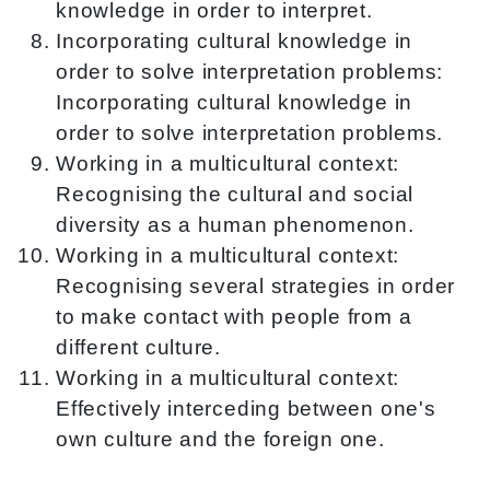
knowledge in order to interpret.
Incorporating cultural knowledge in
order to solve interpretation problems:
Incorporating cultural knowledge in
order to solve interpretation problems.
Working in a multicultural context:
Recognising the cultural and social
diversity as a human phenomenon.
Working in a multicultural context:
Recognising several strategies in order
to make contact with people from a
different culture.
Working in a multicultural context:
Effectively interceding between one's
own culture and the foreign one.