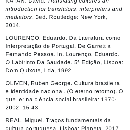
KATAN, David.
Translating cultures an
introduction for translators, interpreters and
mediators
. 3ed. Routledge: New York,
2014.
LOURENÇO, Eduardo. Da Literatura como
Interpretação de Portugal. De Garrett a
Fernando Pessoa. In. Lourenço, Eduardo.
O Labirinto Da Saudade. 5ª Edição, Lisboa:
Dom Quixote, Lda, 1992.
OLIVEN, Ruben George. Cultura brasileira
e identidade nacional. (O eterno retorno). O
que ler na ciência social brasileira: 1970-
2002, 15-43.
REAL, Miguel. Traços fundamentais da
cultura portuguesa. Lisboa: Planeta, 2017.