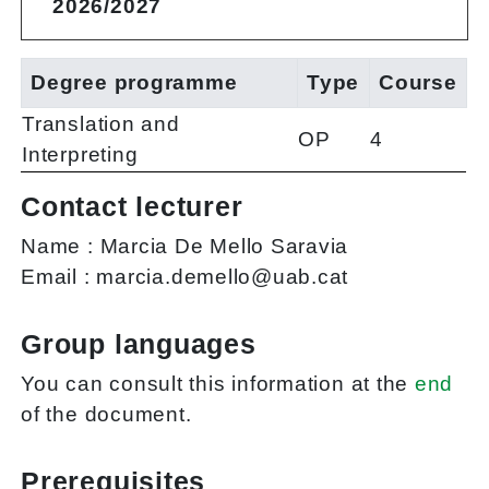
2026/2027
Degree programme
Type
Course
Translation and
OP
4
Interpreting
Contact lecturer
Name :
Marcia De Mello Saravia
Email :
marcia.demello@uab.cat
Group languages
You can consult this information at the
end
of the document.
Prerequisites