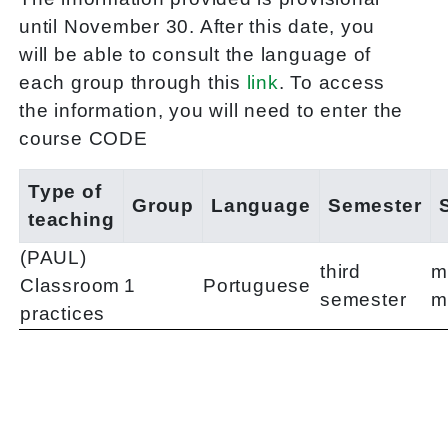
until November 30. After this date, you
will be able to consult the language of
each group through this
link
. To access
the information, you will need to enter the
course CODE
Type of
Group
Language
Semester
teaching
(PAUL)
third
m
Classroom
1
Portuguese
semester
m
practices