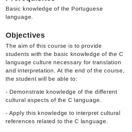
Basic knowledge of the Portuguese
language.
Objectives
The aim of this course is to provide
students with the basic knowledge of the C
language culture necessary for translation
and interpretation. At the end of the course,
the student will be able to:
- Demonstrate knowledge of the different
cultural aspects of the C language.
- Apply this knowledge to interpret cultural
references related to the C language.