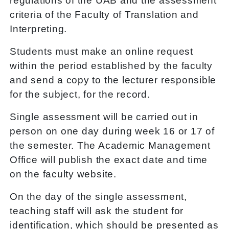
regulations of the UAB and the assessment
criteria of the Faculty of Translation and
Interpreting.
Students must make an online request
within the period established by the faculty
and send a copy to the lecturer responsible
for the subject, for the record.
Single assessment will be carried out in
person on one day during week 16 or 17 of
the semester. The Academic Management
Office will publish the exact date and time
on the faculty website.
On the day of the single assessment,
teaching staff will ask the student for
identification, which should be presented as