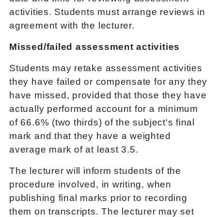
activities. Students must arrange reviews in
agreement with the lecturer.
Missed/failed assessment activities
Students may retake assessment activities
they have failed or compensate for any they
have missed, provided that those they have
actually performed account for a minimum
of 66.6% (two thirds) of the subject's final
mark and that they have a weighted
average mark of at least 3.5.
The lecturer will inform students of the
procedure involved, in writing, when
publishing final marks prior to recording
them on transcripts. The lecturer may set