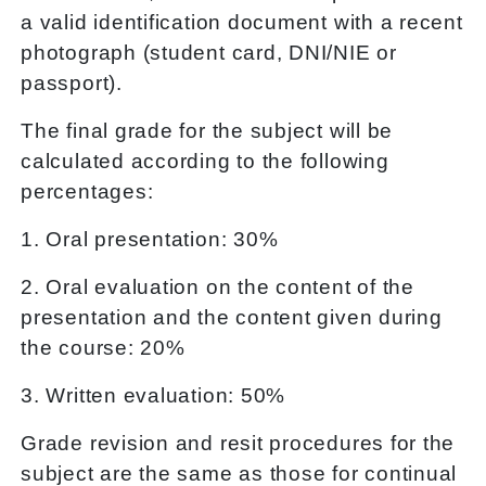
a valid identification document with a recent
photograph (student card, DNI/NIE or
passport).
The final grade for the subject will be
calculated according to the following
percentages:
1. Oral presentation: 30%
2. Oral evaluation on the content of the
presentation and the content given during
the course: 20%
3. Written evaluation: 50%
Grade revision and resit procedures for the
subject are the same as those for continual