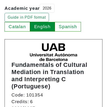
Academic year
Guide in PDF format
Catalan
English
Spanish
Fundamentals of Cultural
Mediation in Translation
and Interpreting C
(Portuguese)
Code: 101354
Credits: 6