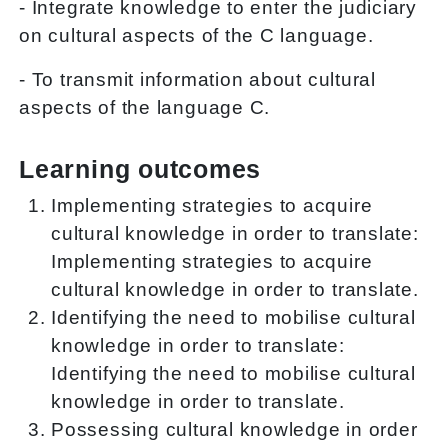
- Integrate knowledge to enter the judiciary
on cultural aspects of the C language.
- To transmit information about cultural
aspects of the language C.
Learning outcomes
Implementing strategies to acquire
cultural knowledge in order to translate:
Implementing strategies to acquire
cultural knowledge in order to translate.
Identifying the need to mobilise cultural
knowledge in order to translate:
Identifying the need to mobilise cultural
knowledge in order to translate.
Possessing cultural knowledge in order