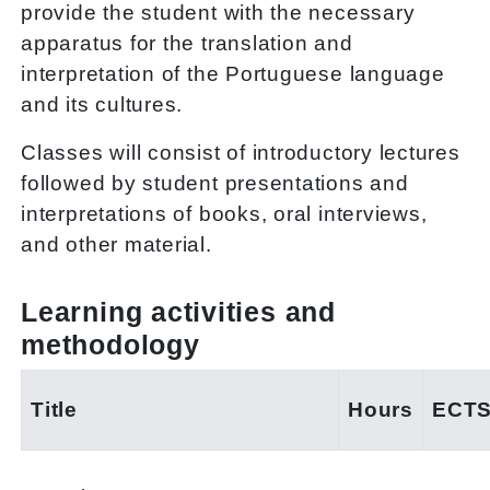
provide the student with the necessary
apparatus for the translation and
interpretation of the Portuguese language
and its cultures.
Classes will consist of introductory lectures
followed by student presentations and
interpretations of books, oral interviews,
and other material.
Learning activities and
methodology
Title
Hours
ECT