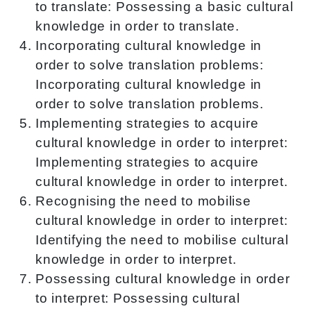
to translate: Possessing a basic cultural
knowledge in order to translate.
Incorporating cultural knowledge in
order to solve translation problems:
Incorporating cultural knowledge in
order to solve translation problems.
Implementing strategies to acquire
cultural knowledge in order to interpret:
Implementing strategies to acquire
cultural knowledge in order to interpret.
Recognising the need to mobilise
cultural knowledge in order to interpret:
Identifying the need to mobilise cultural
knowledge in order to interpret.
Possessing cultural knowledge in order
to interpret: Possessing cultural