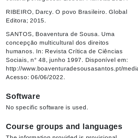
RIBEIRO, Darcy. O povo Brasileiro. Global
Editora; 2015.
SANTOS, Boaventura de Sousa. Uma
concepção multicultural dos direitos
humanos. In: Revista Crítica de Ciências
Sociais, n° 48, junho 1997. Disponível em:
http://www.boaventuradesousasantos.pt/med
Acesso: 06/06/2022.
Software
No specific software is used.
Course groups and languages
The information provided is provisional