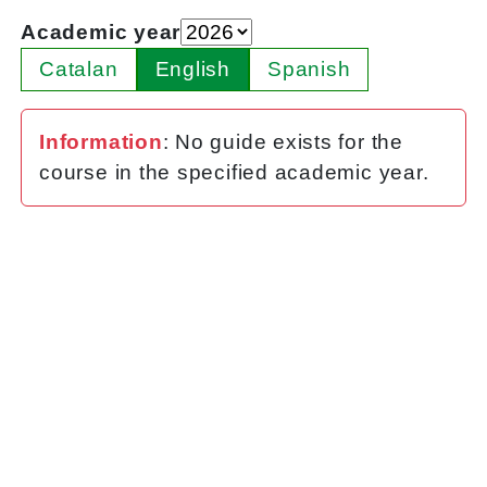
Academic year
Catalan
English
Spanish
Information
: No guide exists for the
course in the specified academic year.